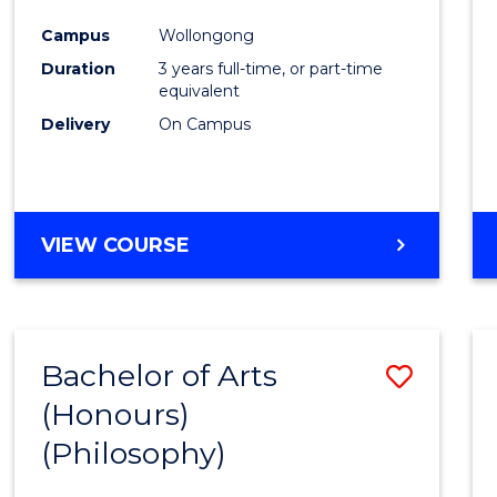
Cours
Campus
Wollongong
Favour
Duration
3 years full-time, or part-time
equivalent
Delivery
On Campus
VIEW COURSE
Bachelor of Arts
Save
(Honours)
to
(Philosophy)
Cours
Favour