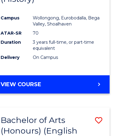
e
Course
Campus
Wollongong, Eurobodalla, Bega
ites
Favourite
Valley, Shoalhaven
ATAR-SR
70
Duration
3 years full-time, or part-time
equivalent
Delivery
On Campus
VIEW COURSE
Bachelor of Arts
Save
(Honours) (English
lor
to