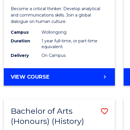
of
Become a critical thinker. Develop analytical
Arts
and communications skills. Join a global
dialogue on human culture.
(Hono
Campus
Wollongong
to
Duration
1 year full-time, or part-time
Cours
equivalent
Delivery
On Campus
Favour
BACHELOR
VIEW COURSE
OF
ARTS
(HONOURS)
Bachelor of Arts
Save
(Honours) (History)
to