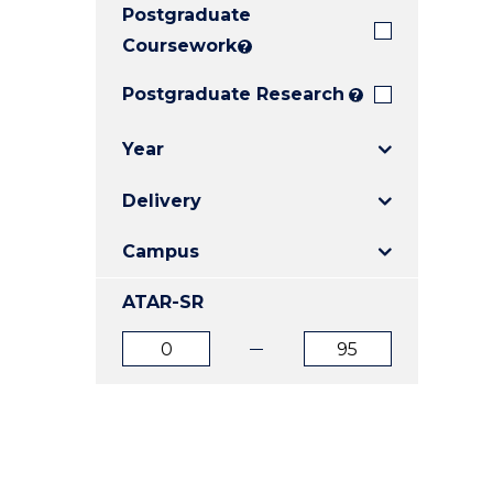
Postgraduate
E
E
E
"
"
"
Coursework
?
Postgraduate Research
?
Year
Delivery
Campus
ATAR-SR
ATAR
ATAR
from
to