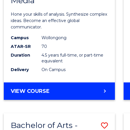
Media
Arts
-
Hone your skills of analysis. Synthesize complex
Bache
ideas. Become an effective global
communicator.
of
Campus
Wollongong
Commu
ATAR-SR
70
and
Duration
4.5 years full-time, or part-time
equivalent
Media
Delivery
On Campus
to
Cours
BACHELOR
VIEW COURSE
Favour
OF
ARTS
-
BACHELOR
Bachelor of Arts -
Save
OF