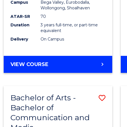
Campus
Bega Valley, Eurobodalla,
E
E
E
E
to
Wollongong, Shoalhaven
"
"
"
"
Cours
ATAR-SR
70
Duration
3 years full-time, or part-time
Favour
equivalent
Delivery
On Campus
BACHELOR
VIEW COURSE
OF
ARTS
Bachelor of Arts -
Save
Bachelor of
Bache
Communication and
of