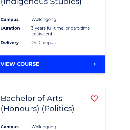
(Indigenous Studies)
e
Course
ites
Favourite
Campus
Wollongong
Duration
3 years full-time, or part-time
equivalent
Delivery
On Campus
VIEW COURSE
Bachelor of Arts
Save
(Honours) (Politics)
to
e
Course
Campus
Wollongong
ites
Favourite