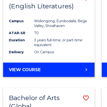
LAWS
(English Literatures)
to
Cours
Campus
Wollongong, Eurobodalla, Bega
Favour
Valley, Shoalhaven
ATAR-SR
70
Duration
3 years full-time, or part-time
equivalent
Delivery
On Campus
VIEW COURSE
Bachelor of Arts
Save
(Global
to