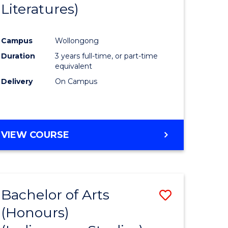
Literatures)
Course
Favourite
Campus
Wollongong
urs)
Duration
3 years full-time, or part-time
equivalent
e
Delivery
On Campus
ites
VIEW COURSE
Bachelor of Arts
Save
(Honours)
to