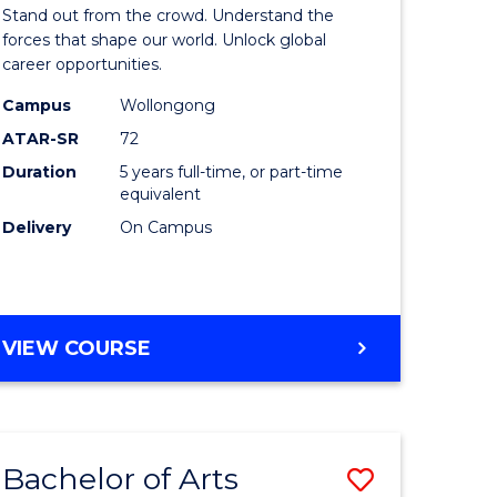
Arts
Stand out from the crowd. Understand the
-
forces that shape our world. Unlock global
career opportunities.
lor
Bachelor
Campus
Wollongong
of
ATAR-SR
72
nication
Internati
Duration
5 years full-time, or part-time
equivalent
Studies
Delivery
On Campus
to
Course
e
Favourite
BACHELOR
VIEW COURSE
ites
OF
ARTS
-
BACHELOR
Bachelor of Arts
Save
OF