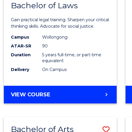
COMMUNICATION
Bachelor of Laws
Bache
AND
of
MEDIA
Gain practical legal training. Sharpen your critical
Arts
thinking skills. Advocate for social justice.
-
Campus
Wollongong
ATAR-SR
90
Bache
Duration
5 years full-time, or part-time
of
equivalent
Laws
Delivery
On Campus
to
Cours
BACHELOR
VIEW COURSE
Favour
OF
ARTS
-
BACHELOR
Bachelor of Arts
Save
OF