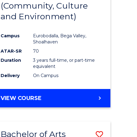
INTERNATIONAL
(Community, Culture
lor
to
STUDIES
and Environment)
Course
Favourite
Campus
Eurobodalla, Bega Valley,
Shoalhaven
lor
ATAR-SR
70
Duration
3 years full-time, or part-time
equivalent
Delivery
On Campus
e
VIEW COURSE
ites
Bachelor of Arts
Save