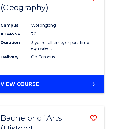
(Geography)
to
e
Course
Campus
Wollongong
ites
Favourite
ATAR-SR
70
Duration
3 years full-time, or part-time
equivalent
Delivery
On Campus
VIEW COURSE
Bachelor of Arts
Save
(History)
to