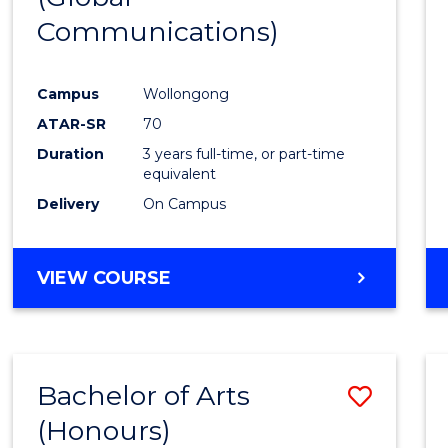
Communications)
Cours
Favour
Campus
Wollongong
ATAR-SR
70
Duration
3 years full-time, or part-time
equivalent
Delivery
On Campus
VIEW COURSE
Bachelor of Arts
Save
(Honours)
Bache