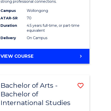
strong professional connections.
-
Campus
Wollongong
e
Bachelor
ATAR-SR
70
ites
of
Duration
4.5 years full-time, or part-time
equivalent
Business
Delivery
On Campus
to
Course
BACHELOR
VIEW COURSE
Favourite
OF
ARTS
-
BACHELOR
Bachelor of Arts -
Save
OF
BUSINESS
Bachelor of
lor
Bachelor
International Studies
of