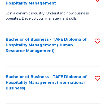
Hospitality Management
B
Join a dynamic industry. Understand how business
of
operates. Develop your management skills.
B
-
Bachelor of Business - TAFE Diploma of
S
T
Hospitality Management (Human
to
D
Resource Management)
C
of
Fa
Ho
M
Bachelor of Business - TAFE Diploma of
S
Hospitality Management (International
to
to
Business)
C
C
Fa
Fa