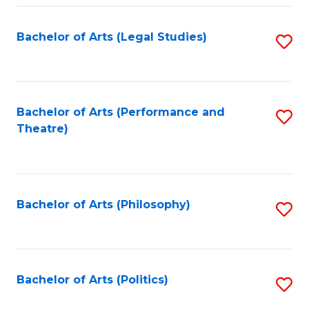
Fa
Bachelor of Arts (Legal Studies)
S
to
C
Fa
Bachelor of Arts (Performance and
S
Theatre)
to
C
Fa
Bachelor of Arts (Philosophy)
S
to
C
Fa
Bachelor of Arts (Politics)
S
to