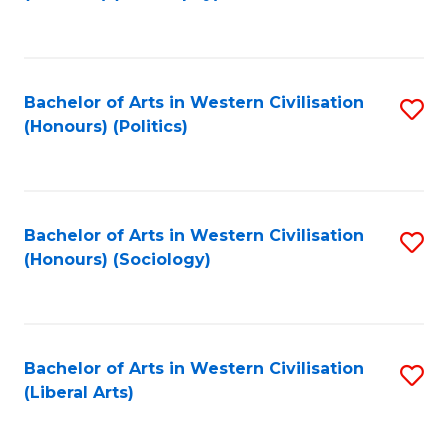
to
C
Fa
Bachelor of Arts in Western Civilisation
S
(Honours) (Politics)
to
C
Fa
Bachelor of Arts in Western Civilisation
S
(Honours) (Sociology)
to
C
Fa
Bachelor of Arts in Western Civilisation
S
(Liberal Arts)
to
C