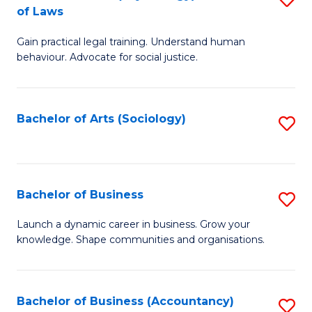
B
of Laws
B
of
Gain practical legal training. Understand human
of
B
behaviour. Advocate for social justice.
Ar
to
(
C
Bachelor of Arts (Sociology)
S
-
Fa
to
B
C
of
Fa
Bachelor of Business
S
L
B
to
Launch a dynamic career in business. Grow your
knowledge. Shape communities and organisations.
of
C
B
Fa
to
Bachelor of Business (Accountancy)
S