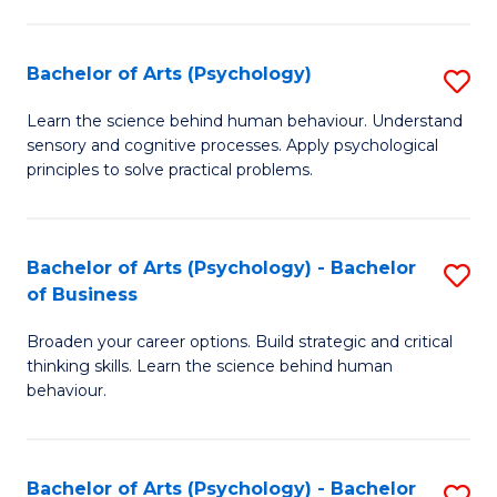
C
Fa
Bachelor of Arts (Psychology)
S
B
Learn the science behind human behaviour. Understand
sensory and cognitive processes. Apply psychological
of
principles to solve practical problems.
Ar
(
Bachelor of Arts (Psychology) - Bachelor
S
to
of Business
B
C
Broaden your career options. Build strategic and critical
of
Fa
thinking skills. Learn the science behind human
Ar
behaviour.
(
-
Bachelor of Arts (Psychology) - Bachelor
S