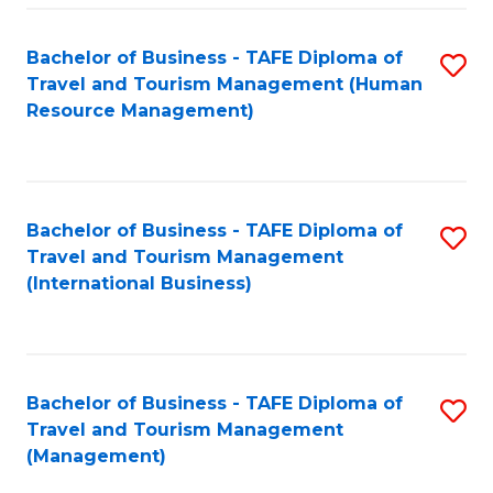
-
Bachelor of Business - TAFE Diploma of
S
T
Travel and Tourism Management (Human
to
D
Resource Management)
C
of
Fa
Tr
a
Bachelor of Business - TAFE Diploma of
S
Travel and Tourism Management
T
to
(International Business)
M
C
to
Fa
C
Bachelor of Business - TAFE Diploma of
S
Fa
Travel and Tourism Management
to
(Management)
C