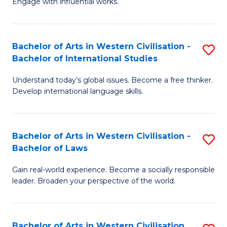
Engage with influential works.
to
Ar
C
in
Fa
Bachelor of Arts in Western Civilisation -
S
W
Bachelor of International Studies
B
Ci
Understand today’s global issues. Become a free thinker.
of
-
Develop international language skills.
Ar
B
in
of
Bachelor of Arts in Western Civilisation -
S
W
Cr
Bachelor of Laws
B
Ci
Ar
Gain real-world experience. Become a socially responsible
of
-
to
leader. Broaden your perspective of the world.
Ar
B
C
in
of
Fa
Bachelor of Arts in Western Civilisation