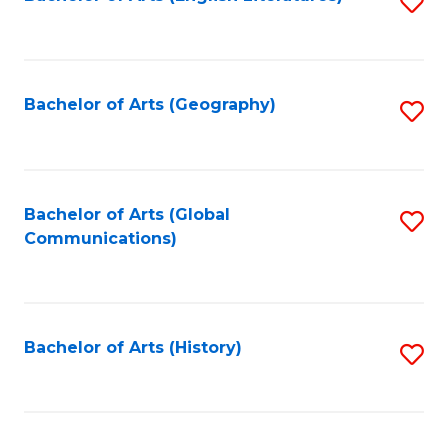
S
to
to
C
C
Fa
Fa
Bachelor of Arts (Geography)
S
to
C
Fa
Bachelor of Arts (Global
S
Communications)
to
C
Fa
Bachelor of Arts (History)
S
to
C