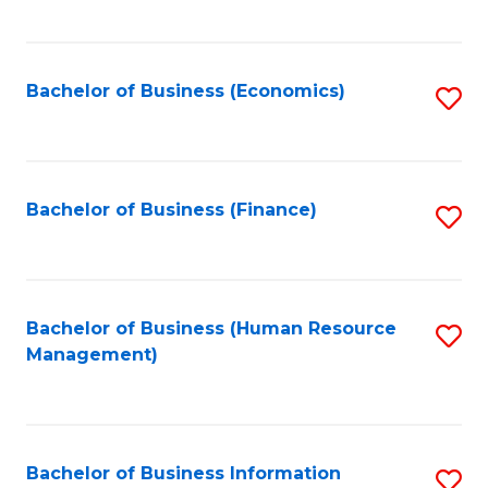
B
to
of
C
L
Fa
Bachelor of Business (Economics)
S
to
to
C
C
Fa
Fa
Bachelor of Business (Finance)
S
to
C
Fa
Bachelor of Business (Human Resource
S
Management)
to
C
Fa
Bachelor of Business Information
S