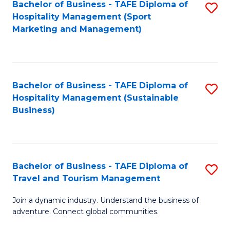
Bachelor of Business - TAFE Diploma of
S
Hospitality Management (Sport
to
Marketing and Management)
C
Fa
Bachelor of Business - TAFE Diploma of
S
Hospitality Management (Sustainable
to
Business)
C
Fa
Bachelor of Business - TAFE Diploma of
S
Travel and Tourism Management
B
Join a dynamic industry. Understand the business of
of
adventure. Connect global communities.
B