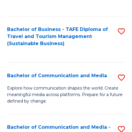
C
Fa
Bachelor of Business - TAFE Diploma of
S
Travel and Tourism Management
to
(Sustainable Business)
C
Fa
Bachelor of Communication and Media
S
B
Explore how communication shapes the world. Create
meaningful media across platforms. Prepare for a future
of
defined by change.
C
a
Bachelor of Communication and Media -
S
M