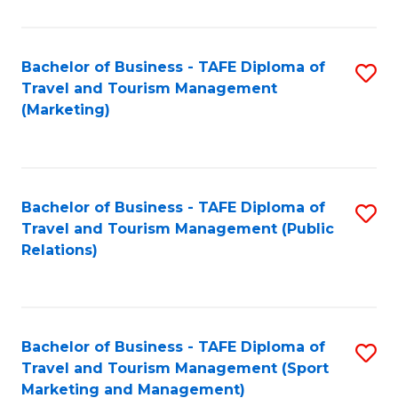
Fa
Bachelor of Business - TAFE Diploma of
S
Travel and Tourism Management
to
(Marketing)
C
Fa
Bachelor of Business - TAFE Diploma of
S
Travel and Tourism Management (Public
to
Relations)
C
Fa
Bachelor of Business - TAFE Diploma of
S
Travel and Tourism Management (Sport
to
Marketing and Management)