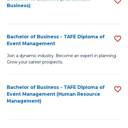
S
Business)
to
C
Fa
Bachelor of Business - TAFE Diploma of
S
Event Management
B
Join a dynamic industry. Become an expert in planning.
of
Grow your career prospects.
B
-
Bachelor of Business - TAFE Diploma of
S
T
Event Management (Human Resource
to
D
Management)
C
of
Fa
E