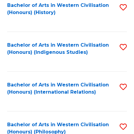
Bachelor of Arts in Western Civilisation
S
(Honours) (History)
to
C
Fa
Bachelor of Arts in Western Civilisation
S
(Honours) (Indigenous Studies)
to
C
Fa
Bachelor of Arts in Western Civilisation
S
(Honours) (International Relations)
to
C
Fa
Bachelor of Arts in Western Civilisation
S
(Honours) (Philosophy)