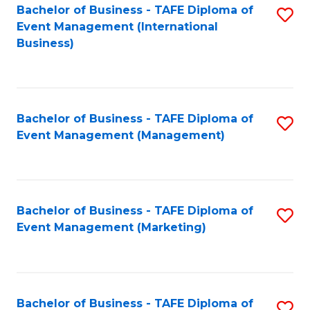
M
Bachelor of Business - TAFE Diploma of
S
Event Management (International
to
to
Business)
C
C
Fa
Fa
Bachelor of Business - TAFE Diploma of
S
Event Management (Management)
to
C
Fa
Bachelor of Business - TAFE Diploma of
S
Event Management (Marketing)
to
C
Fa
Bachelor of Business - TAFE Diploma of
S