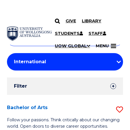
GIVE
LIBRARY
Search
SKIP TO CONTENT
Courses
STUDENTS
STAFF
Search
courses
Searc
UOW GLOBAL
MENU
by
Student
keyword
Filters
Filter
Results
Search
Bachelor of Arts
S
Results
B
Follow your passions. Think critically about our changing
world. Open doors to diverse career opportunities.
of