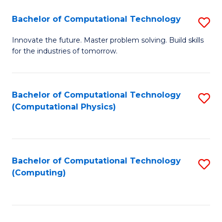
Fa
Bachelor of Computational Technology
S
B
Innovate the future. Master problem solving. Build skills
for the industries of tomorrow.
of
C
T
Bachelor of Computational Technology
S
(Computational Physics)
to
to
C
C
Fa
Fa
Bachelor of Computational Technology
S
(Computing)
to
C
Fa