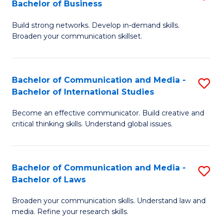
Bachelor of Business
B
to
Build strong networks. Develop in-demand skills.
of
C
Broaden your communication skillset.
C
Fa
a
Bachelor of Communication and Media -
S
M
Bachelor of International Studies
B
-
Become an effective communicator. Build creative and
of
B
critical thinking skills. Understand global issues.
C
of
a
B
Bachelor of Communication and Media -
S
M
to
Bachelor of Laws
B
-
C
Broaden your communication skills. Understand law and
of
B
Fa
media. Refine your research skills.