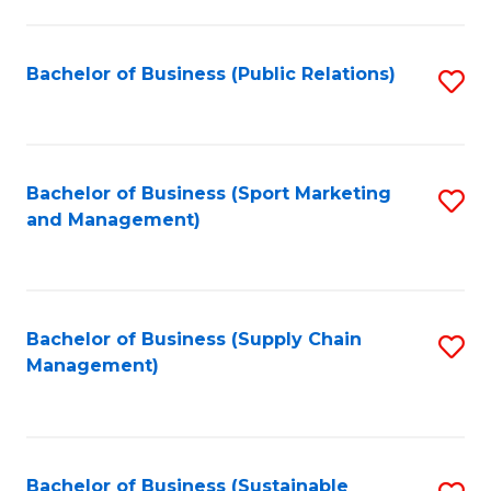
C
Fa
Bachelor of Business (Public Relations)
S
to
C
Fa
Bachelor of Business (Sport Marketing
S
and Management)
to
C
Fa
Bachelor of Business (Supply Chain
S
Management)
to
C
Fa
Bachelor of Business (Sustainable