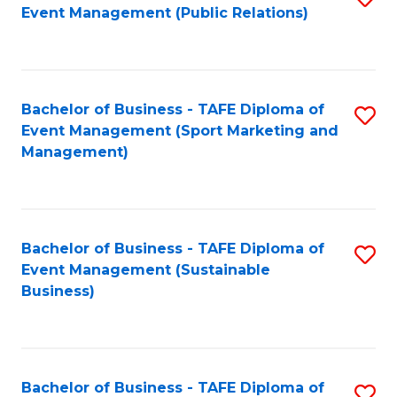
Event Management (Public Relations)
to
C
Fa
Bachelor of Business - TAFE Diploma of
S
Event Management (Sport Marketing and
to
Management)
C
Fa
Bachelor of Business - TAFE Diploma of
S
Event Management (Sustainable
to
Business)
C
Fa
Bachelor of Business - TAFE Diploma of
S