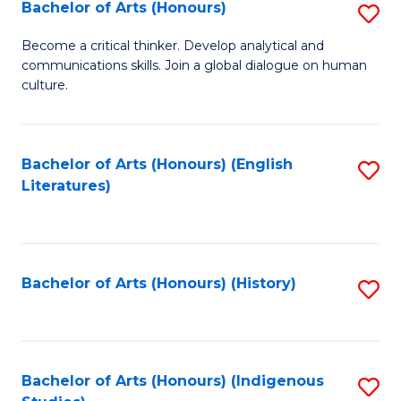
Fa
Bachelor of Arts (Honours)
S
B
Become a critical thinker. Develop analytical and
communications skills. Join a global dialogue on human
of
culture.
Ar
(
Bachelor of Arts (Honours) (English
S
to
Literatures)
to
C
C
Fa
Fa
Bachelor of Arts (Honours) (History)
S
to
C
Fa
Bachelor of Arts (Honours) (Indigenous
S