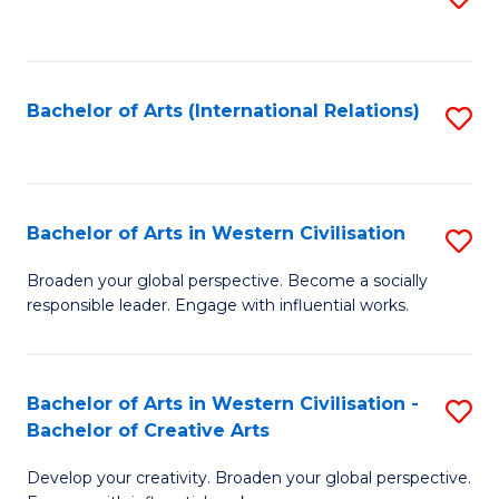
to
C
Fa
Bachelor of Arts (International Relations)
S
to
C
Fa
Bachelor of Arts in Western Civilisation
S
B
Broaden your global perspective. Become a socially
responsible leader. Engage with influential works.
of
Ar
in
Bachelor of Arts in Western Civilisation -
S
Bachelor of Creative Arts
W
B
Ci
Develop your creativity. Broaden your global perspective.
of