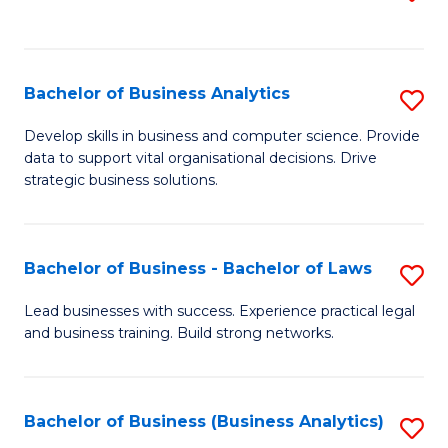
C
to
Fa
C
Fa
Bachelor of Business Analytics
S
B
Develop skills in business and computer science. Provide
data to support vital organisational decisions. Drive
of
strategic business solutions.
B
An
Bachelor of Business - Bachelor of Laws
S
to
B
C
Lead businesses with success. Experience practical legal
and business training. Build strong networks.
of
Fa
B
-
Bachelor of Business (Business Analytics)
S