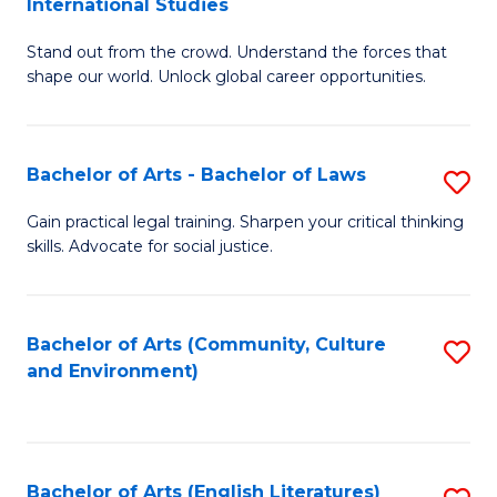
International Studies
B
of
Stand out from the crowd. Understand the forces that
of
C
shape our world. Unlock global career opportunities.
Ar
a
-
M
Bachelor of Arts - Bachelor of Laws
S
B
to
B
of
C
Gain practical legal training. Sharpen your critical thinking
skills. Advocate for social justice.
of
In
Fa
Ar
S
-
to
Bachelor of Arts (Community, Culture
S
and Environment)
B
C
to
of
Fa
C
L
Fa
Bachelor of Arts (English Literatures)