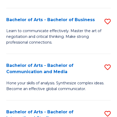
Ar
to
Bachelor of Arts - Bachelor of Business
S
C
B
Learn to communicate effectively. Master the art of
Fa
negotiation and critical thinking. Make strong
of
professional connections.
Ar
-
Bachelor of Arts - Bachelor of
S
B
Communication and Media
B
of
Hone your skills of analysis. Synthesize complex ideas.
of
B
Become an effective global communicator.
Ar
to
-
C
Bachelor of Arts - Bachelor of
S
B
Fa