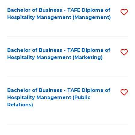
Bachelor of Business - TAFE Diploma of
S
Hospitality Management (Management)
to
C
Fa
Bachelor of Business - TAFE Diploma of
S
Hospitality Management (Marketing)
to
C
Fa
Bachelor of Business - TAFE Diploma of
S
Hospitality Management (Public
to
Relations)
C
Fa