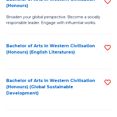
S
W
In
(Honours)
B
Ci
S
Broaden your global perspective. Become a socially
of
-
to
responsible leader. Engage with influential works.
Ar
B
C
in
of
Fa
Bachelor of Arts in Western Civilisation
S
W
L
(Honours) (English Literatures)
to
Ci
to
C
(
C
Fa
to
Fa
Bachelor of Arts in Western Civilisation
S
C
(Honours) (Global Sustainable
to
Development)
Fa
C
Fa