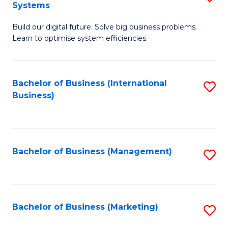
Systems
B
Build our digital future. Solve big business problems.
of
Learn to optimise system efficiencies.
B
I
Bachelor of Business (International
S
S
Business)
to
to
C
C
Fa
Fa
Bachelor of Business (Management)
S
to
C
Fa
Bachelor of Business (Marketing)
S
to