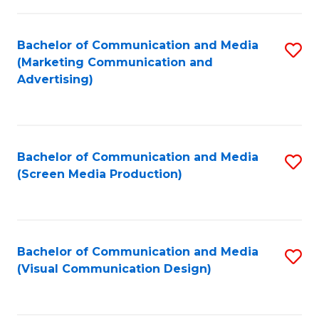
C
to
Fa
C
Bachelor of Communication and Media
S
Fa
(Marketing Communication and
to
Advertising)
C
Fa
Bachelor of Communication and Media
S
(Screen Media Production)
to
C
Fa
Bachelor of Communication and Media
S
(Visual Communication Design)
to
C