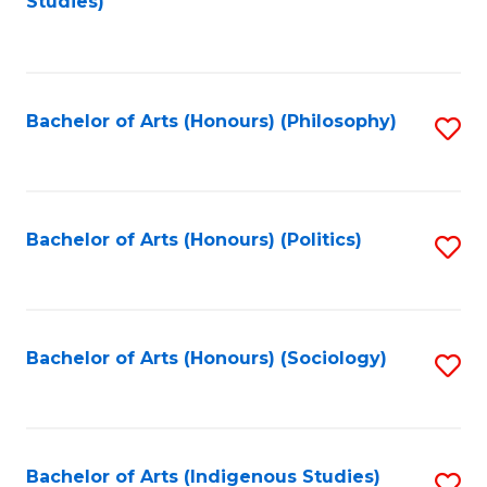
Studies)
to
C
Fa
Bachelor of Arts (Honours) (Philosophy)
S
to
C
Fa
Bachelor of Arts (Honours) (Politics)
S
to
C
Fa
Bachelor of Arts (Honours) (Sociology)
S
to
C
Fa
Bachelor of Arts (Indigenous Studies)
S