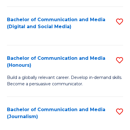
C
of
a
In
Bachelor of Communication and Media
S
M
S
(Digital and Social Media)
to
-
to
C
B
C
Fa
of
Fa
Bachelor of Communication and Media
S
L
(Honours)
B
to
Build a globally relevant career. Develop in-demand skills.
of
C
Become a persuasive communicator.
C
Fa
a
Bachelor of Communication and Media
S
M
(Journalism)
to
(