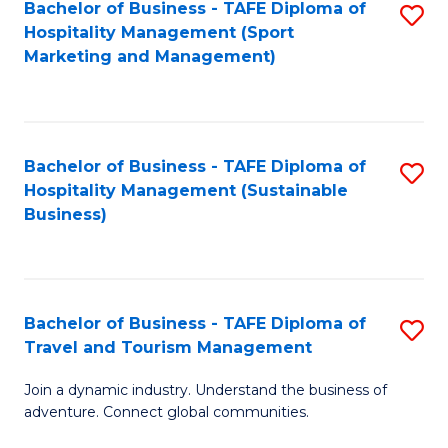
Bachelor of Business - TAFE Diploma of
S
Hospitality Management (Sport
to
Marketing and Management)
C
Fa
Bachelor of Business - TAFE Diploma of
S
Hospitality Management (Sustainable
to
Business)
C
Fa
Bachelor of Business - TAFE Diploma of
S
Travel and Tourism Management
B
Join a dynamic industry. Understand the business of
of
adventure. Connect global communities.
B