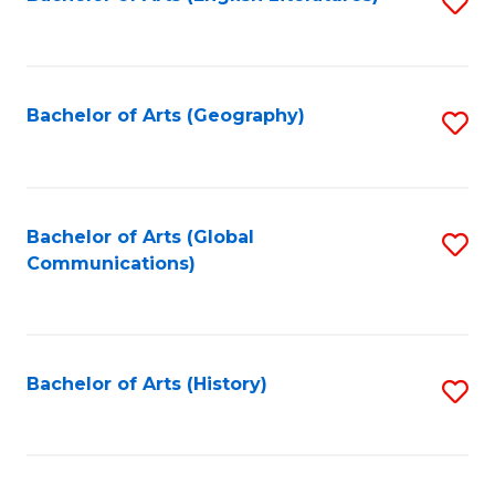
S
to
to
C
C
Fa
Fa
Bachelor of Arts (Geography)
S
to
C
Fa
Bachelor of Arts (Global
S
Communications)
to
C
Fa
Bachelor of Arts (History)
S
to
C