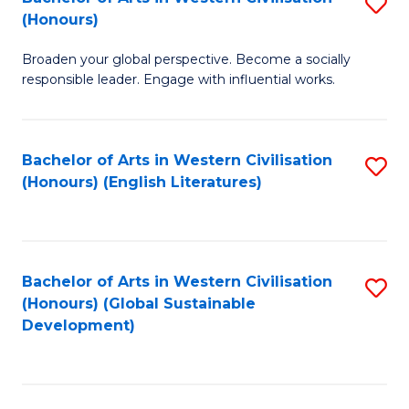
S
W
In
(Honours)
B
Ci
S
Broaden your global perspective. Become a socially
of
-
to
responsible leader. Engage with influential works.
Ar
B
C
in
of
Fa
Bachelor of Arts in Western Civilisation
S
W
L
(Honours) (English Literatures)
to
Ci
to
C
(
C
Fa
to
Fa
Bachelor of Arts in Western Civilisation
S
C
(Honours) (Global Sustainable
to
Development)
Fa
C
Fa