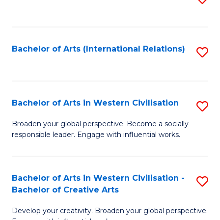
to
C
Fa
Bachelor of Arts (International Relations)
S
to
C
Fa
Bachelor of Arts in Western Civilisation
S
B
Broaden your global perspective. Become a socially
responsible leader. Engage with influential works.
of
Ar
in
Bachelor of Arts in Western Civilisation -
S
Bachelor of Creative Arts
W
B
Ci
Develop your creativity. Broaden your global perspective.
of