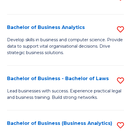
C
to
Fa
C
Fa
Bachelor of Business Analytics
S
B
Develop skills in business and computer science. Provide
data to support vital organisational decisions. Drive
of
strategic business solutions.
B
An
Bachelor of Business - Bachelor of Laws
S
to
B
C
Lead businesses with success. Experience practical legal
and business training. Build strong networks.
of
Fa
B
-
Bachelor of Business (Business Analytics)
S