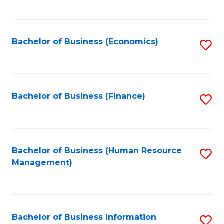
B
to
of
C
L
Fa
Bachelor of Business (Economics)
S
to
to
C
C
Fa
Fa
Bachelor of Business (Finance)
S
to
C
Fa
Bachelor of Business (Human Resource
S
Management)
to
C
Fa
Bachelor of Business Information
S