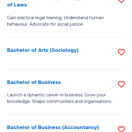
B
of Laws
B
of
Gain practical legal training. Understand human
of
B
behaviour. Advocate for social justice.
Ar
to
(
C
Bachelor of Arts (Sociology)
S
-
Fa
to
B
C
of
Fa
Bachelor of Business
S
L
B
to
Launch a dynamic career in business. Grow your
knowledge. Shape communities and organisations.
of
C
B
Fa
to
Bachelor of Business (Accountancy)
S