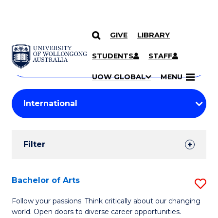
GIVE
LIBRARY
Search
SKIP TO CONTENT
Courses
STUDENTS
STAFF
Search
courses
Searc
UOW GLOBAL
MENU
by
Student
keyword
Filters
Filter
Results
Search
Bachelor of Arts
S
Results
B
Follow your passions. Think critically about our changing
world. Open doors to diverse career opportunities.
of