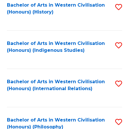
Bachelor of Arts in Western Civilisation
S
(Honours) (History)
to
C
Fa
Bachelor of Arts in Western Civilisation
S
(Honours) (Indigenous Studies)
to
C
Fa
Bachelor of Arts in Western Civilisation
S
(Honours) (International Relations)
to
C
Fa
Bachelor of Arts in Western Civilisation
S
(Honours) (Philosophy)