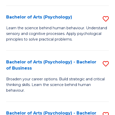
C
Fa
Bachelor of Arts (Psychology)
S
B
Learn the science behind human behaviour. Understand
sensory and cognitive processes. Apply psychological
of
principles to solve practical problems.
Ar
(
Bachelor of Arts (Psychology) - Bachelor
S
to
of Business
B
C
Broaden your career options. Build strategic and critical
of
Fa
thinking skills. Learn the science behind human
Ar
behaviour.
(
-
Bachelor of Arts (Psychology) - Bachelor
S