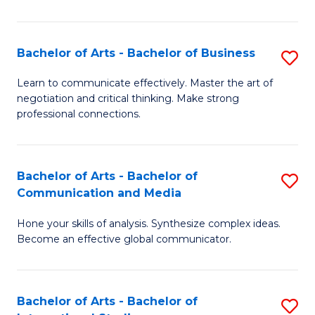
Ar
to
Bachelor of Arts - Bachelor of Business
S
C
B
Learn to communicate effectively. Master the art of
Fa
negotiation and critical thinking. Make strong
of
professional connections.
Ar
-
Bachelor of Arts - Bachelor of
S
B
Communication and Media
B
of
Hone your skills of analysis. Synthesize complex ideas.
of
B
Become an effective global communicator.
Ar
to
-
C
Bachelor of Arts - Bachelor of
S
B
Fa