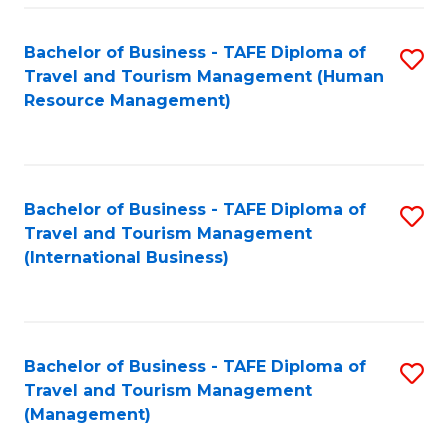
-
Bachelor of Business - TAFE Diploma of
S
T
Travel and Tourism Management (Human
to
D
Resource Management)
C
of
Fa
Tr
a
Bachelor of Business - TAFE Diploma of
S
Travel and Tourism Management
T
to
(International Business)
M
C
to
Fa
C
Bachelor of Business - TAFE Diploma of
S
Fa
Travel and Tourism Management
to
(Management)
C