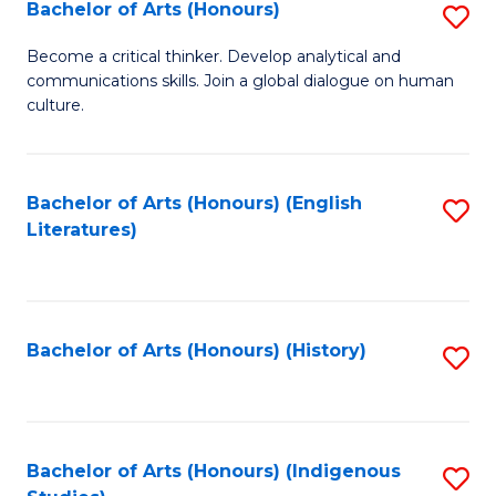
Fa
Bachelor of Arts (Honours)
S
B
Become a critical thinker. Develop analytical and
communications skills. Join a global dialogue on human
of
culture.
Ar
(
Bachelor of Arts (Honours) (English
S
to
Literatures)
to
C
C
Fa
Fa
Bachelor of Arts (Honours) (History)
S
to
C
Fa
Bachelor of Arts (Honours) (Indigenous
S