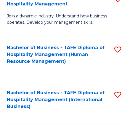
Hospitality Management
B
Join a dynamic industry. Understand how business
of
operates. Develop your management skills.
B
-
Bachelor of Business - TAFE Diploma of
S
T
Hospitality Management (Human
to
D
Resource Management)
C
of
Fa
Ho
M
Bachelor of Business - TAFE Diploma of
S
Hospitality Management (International
to
to
Business)
C
C
Fa
Fa