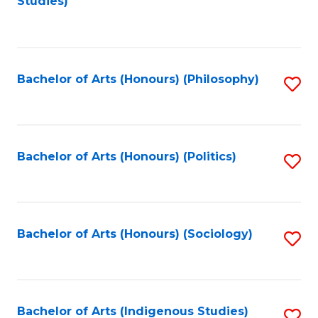
Studies)
to
C
Fa
Bachelor of Arts (Honours) (Philosophy)
S
to
C
Fa
Bachelor of Arts (Honours) (Politics)
S
to
C
Fa
Bachelor of Arts (Honours) (Sociology)
S
to
C
Fa
Bachelor of Arts (Indigenous Studies)
S