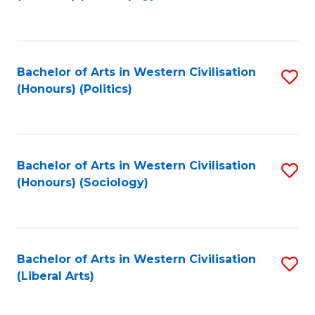
to
C
Fa
Bachelor of Arts in Western Civilisation
S
(Honours) (Politics)
to
C
Fa
Bachelor of Arts in Western Civilisation
S
(Honours) (Sociology)
to
C
Fa
Bachelor of Arts in Western Civilisation
S
(Liberal Arts)
to
C