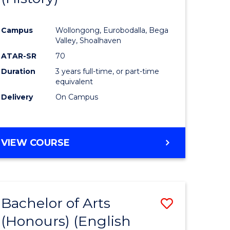
e
Course
Campus
Wollongong, Eurobodalla, Bega
ites
Favourite
Valley, Shoalhaven
ATAR-SR
70
Duration
3 years full-time, or part-time
equivalent
Delivery
On Campus
VIEW COURSE
Bachelor of Arts
Save
(Honours) (English
lor
to