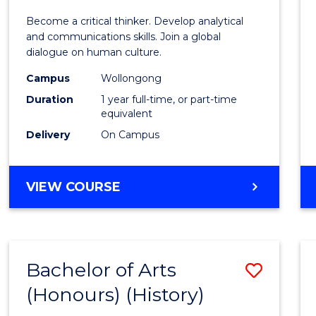
of
Become a critical thinker. Develop analytical
Arts
and communications skills. Join a global
dialogue on human culture.
(Hono
Campus
Wollongong
to
Duration
1 year full-time, or part-time
Cours
equivalent
Delivery
On Campus
Favour
BACHELOR
VIEW COURSE
OF
ARTS
(HONOURS)
Bachelor of Arts
Save
(Honours) (History)
to