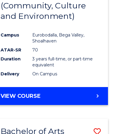
INTERNATIONAL
(Community, Culture
lor
to
STUDIES
and Environment)
Course
Favourite
Campus
Eurobodalla, Bega Valley,
Shoalhaven
lor
ATAR-SR
70
Duration
3 years full-time, or part-time
equivalent
Delivery
On Campus
e
VIEW COURSE
ites
Bachelor of Arts
Save