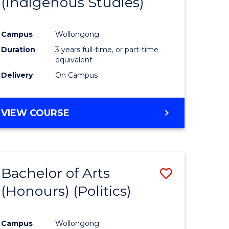
(Indigenous Studies)
e
Course
ites
Favourite
Campus
Wollongong
Duration
3 years full-time, or part-time
equivalent
Delivery
On Campus
VIEW COURSE
Bachelor of Arts
Save
(Honours) (Politics)
to
e
Course
Campus
Wollongong
ites
Favourite