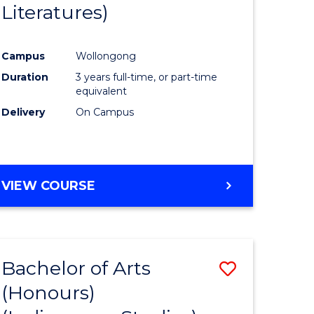
Literatures)
Course
Favourite
Campus
Wollongong
urs)
Duration
3 years full-time, or part-time
equivalent
e
Delivery
On Campus
ites
VIEW COURSE
Bachelor of Arts
Save
(Honours)
to