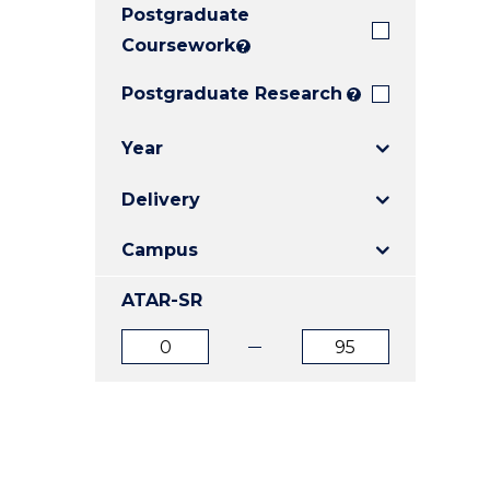
Postgraduate
E
E
E
"
"
"
Coursework
?
Postgraduate Research
?
Year
Delivery
Campus
ATAR-SR
ATAR
ATAR
from
to