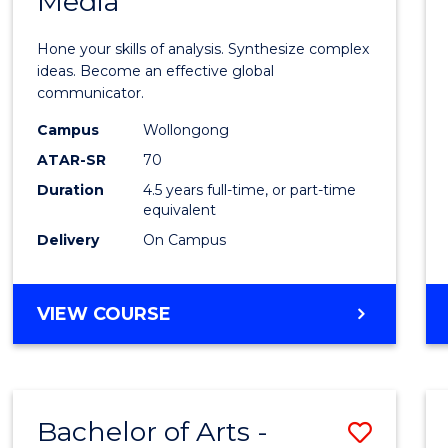
Media
Arts
-
Hone your skills of analysis. Synthesize complex
Bache
ideas. Become an effective global
communicator.
of
Campus
Wollongong
Commu
ATAR-SR
70
and
Duration
4.5 years full-time, or part-time
equivalent
Media
Delivery
On Campus
to
Cours
BACHELOR
VIEW COURSE
Favour
OF
ARTS
-
BACHELOR
Bachelor of Arts -
Save
OF