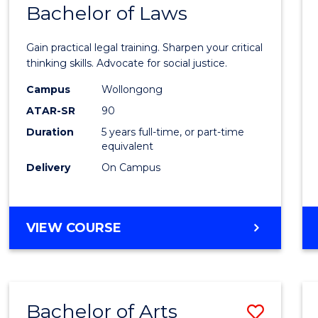
COMMUNICATION
Bachelor of Laws
Bache
AND
of
MEDIA
Gain practical legal training. Sharpen your critical
Arts
thinking skills. Advocate for social justice.
-
Campus
Wollongong
ATAR-SR
90
Bache
Duration
5 years full-time, or part-time
of
equivalent
Laws
Delivery
On Campus
to
Cours
BACHELOR
VIEW COURSE
Favour
OF
ARTS
-
BACHELOR
Bachelor of Arts
Save
OF