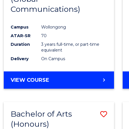
Communications)
Cours
Favour
Campus
Wollongong
ATAR-SR
70
Duration
3 years full-time, or part-time
equivalent
Delivery
On Campus
VIEW COURSE
Bachelor of Arts
Save
(Honours)
Bache