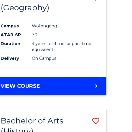
(Geography)
to
e
Course
Campus
Wollongong
ites
Favourite
ATAR-SR
70
Duration
3 years full-time, or part-time
equivalent
Delivery
On Campus
VIEW COURSE
Bachelor of Arts
Save
(History)
to