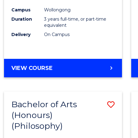
Cours
Campus
Wollongong
Favour
Duration
3 years full-time, or part-time
equivalent
Delivery
On Campus
VIEW COURSE
Bachelor of Arts
Save
(Honours)
to
(Philosophy)
Cours
Favour