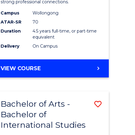
strong professional connections.
-
Campus
Wollongong
e
Bachelor
ATAR-SR
70
ites
of
Duration
4.5 years full-time, or part-time
equivalent
Business
Delivery
On Campus
to
Course
BACHELOR
VIEW COURSE
Favourite
OF
ARTS
-
BACHELOR
Bachelor of Arts -
Save
OF
BUSINESS
Bachelor of
lor
Bachelor
International Studies
of