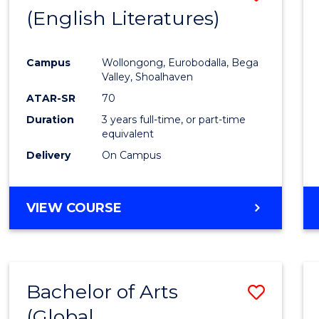
LAWS
(English Literatures)
to
Cours
Campus
Wollongong, Eurobodalla, Bega
Favour
Valley, Shoalhaven
ATAR-SR
70
Duration
3 years full-time, or part-time
equivalent
Delivery
On Campus
VIEW COURSE
Bachelor of Arts
Save
(Global
to