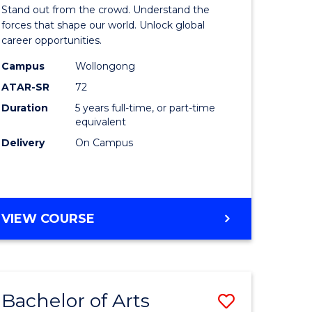
Arts
Stand out from the crowd. Understand the
-
forces that shape our world. Unlock global
career opportunities.
lor
Bachelor
Campus
Wollongong
of
ATAR-SR
72
nication
Internati
Duration
5 years full-time, or part-time
equivalent
Studies
Delivery
On Campus
to
Course
e
Favourite
BACHELOR
VIEW COURSE
ites
OF
ARTS
-
BACHELOR
Bachelor of Arts
Save
OF