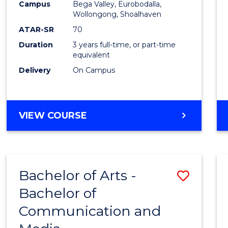
Campus
Bega Valley, Eurobodalla,
E
E
E
E
to
Wollongong, Shoalhaven
"
"
"
"
Cours
ATAR-SR
70
Duration
3 years full-time, or part-time
Favour
equivalent
Delivery
On Campus
BACHELOR
VIEW COURSE
OF
ARTS
Bachelor of Arts -
Save
Bachelor of
Bache
Communication and
of