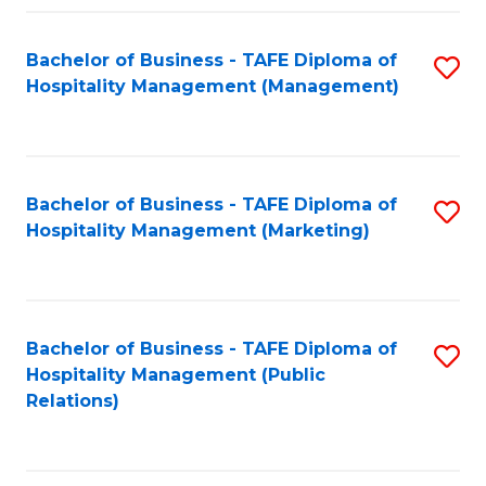
Fa
Fa
Bachelor of Business - TAFE Diploma of
S
Hospitality Management (Management)
to
C
Fa
Bachelor of Business - TAFE Diploma of
S
Hospitality Management (Marketing)
to
C
Fa
Bachelor of Business - TAFE Diploma of
S
Hospitality Management (Public
to
Relations)
C
Fa