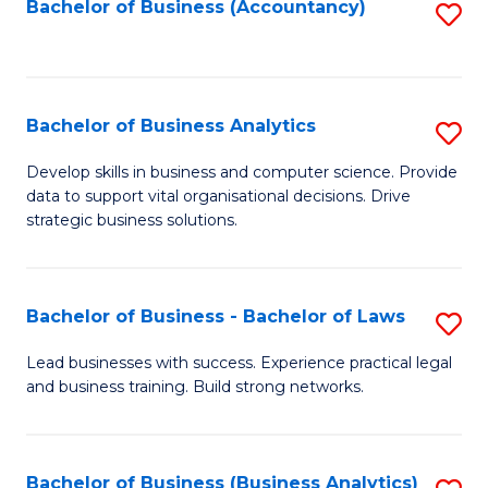
to
Bachelor of Business (Accountancy)
S
C
to
Fa
C
Fa
Bachelor of Business Analytics
S
B
Develop skills in business and computer science. Provide
data to support vital organisational decisions. Drive
of
strategic business solutions.
B
An
Bachelor of Business - Bachelor of Laws
S
to
B
C
Lead businesses with success. Experience practical legal
and business training. Build strong networks.
of
Fa
B
-
Bachelor of Business (Business Analytics)