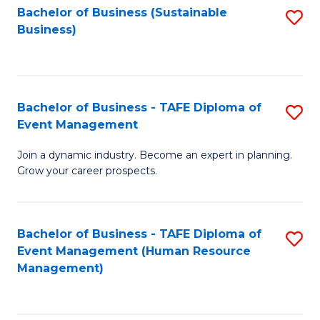
Bachelor of Business (Sustainable
S
Business)
to
C
Fa
Bachelor of Business - TAFE Diploma of
S
Event Management
B
Join a dynamic industry. Become an expert in planning.
of
Grow your career prospects.
B
-
Bachelor of Business - TAFE Diploma of
S
T
Event Management (Human Resource
to
D
Management)
C
of
Fa
E