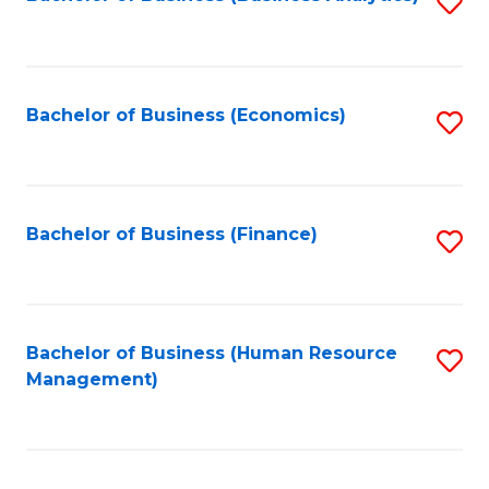
S
B
to
of
C
L
Fa
Bachelor of Business (Economics)
S
to
to
C
C
Fa
Fa
Bachelor of Business (Finance)
S
to
C
Fa
Bachelor of Business (Human Resource
S
Management)
to
C
Fa