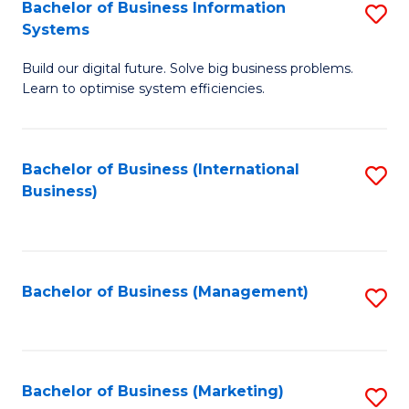
Bachelor of Business Information
S
Systems
B
Build our digital future. Solve big business problems.
of
Learn to optimise system efficiencies.
B
I
Bachelor of Business (International
S
S
Business)
to
to
C
C
Fa
Fa
Bachelor of Business (Management)
S
to
C
Fa
Bachelor of Business (Marketing)
S