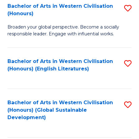
Bachelor of Arts in Western Civilisation
S
W
In
(Honours)
B
Ci
S
Broaden your global perspective. Become a socially
of
-
to
responsible leader. Engage with influential works.
Ar
B
C
in
of
Fa
Bachelor of Arts in Western Civilisation
S
W
L
(Honours) (English Literatures)
to
Ci
to
C
(
C
Fa
to
Fa
Bachelor of Arts in Western Civilisation
S
C
(Honours) (Global Sustainable
to
Development)
Fa
C
Fa