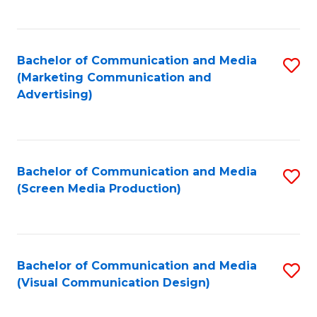
C
to
Fa
C
Bachelor of Communication and Media
S
Fa
(Marketing Communication and
to
Advertising)
C
Fa
Bachelor of Communication and Media
S
(Screen Media Production)
to
C
Fa
Bachelor of Communication and Media
S
(Visual Communication Design)
to