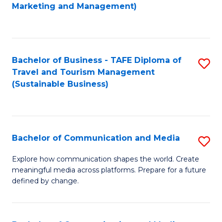
to
Marketing and Management)
C
Fa
Bachelor of Business - TAFE Diploma of
S
Travel and Tourism Management
to
(Sustainable Business)
C
Fa
Bachelor of Communication and Media
S
B
Explore how communication shapes the world. Create
meaningful media across platforms. Prepare for a future
of
defined by change.
C
a