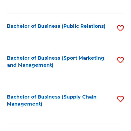
to
C
Fa
Bachelor of Business (Public Relations)
S
to
C
Fa
Bachelor of Business (Sport Marketing
S
and Management)
to
C
Fa
Bachelor of Business (Supply Chain
S
Management)
to
C
Fa