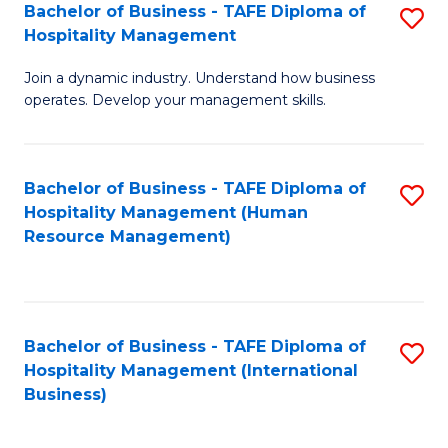
Bachelor of Business - TAFE Diploma of
S
Hospitality Management
B
Join a dynamic industry. Understand how business
of
operates. Develop your management skills.
B
-
Bachelor of Business - TAFE Diploma of
S
T
Hospitality Management (Human
to
D
Resource Management)
C
of
Fa
Ho
M
Bachelor of Business - TAFE Diploma of
S
Hospitality Management (International
to
to
Business)
C
C