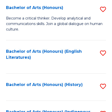
Fa
Bachelor of Arts (Honours)
S
B
Become a critical thinker. Develop analytical and
communications skills. Join a global dialogue on human
of
culture.
Ar
(
Bachelor of Arts (Honours) (English
S
to
Literatures)
to
C
C
Fa
Fa
Bachelor of Arts (Honours) (History)
S
to
C
Bachelor of Arts (Honours) (Indigenous