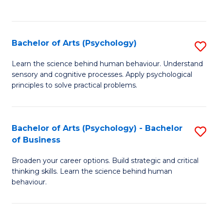
to
C
Fa
Bachelor of Arts (Psychology)
S
B
Learn the science behind human behaviour. Understand
sensory and cognitive processes. Apply psychological
of
principles to solve practical problems.
Ar
(
Bachelor of Arts (Psychology) - Bachelor
S
to
of Business
B
C
Broaden your career options. Build strategic and critical
of
Fa
thinking skills. Learn the science behind human
Ar
behaviour.
(