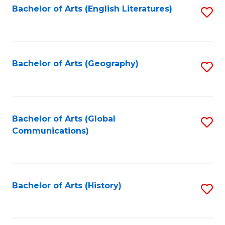
Bachelor of Arts (English Literatures)
S
to
to
C
C
Fa
Fa
Bachelor of Arts (Geography)
S
to
C
Fa
Bachelor of Arts (Global
S
Communications)
to
C
Fa
Bachelor of Arts (History)
S
to
C