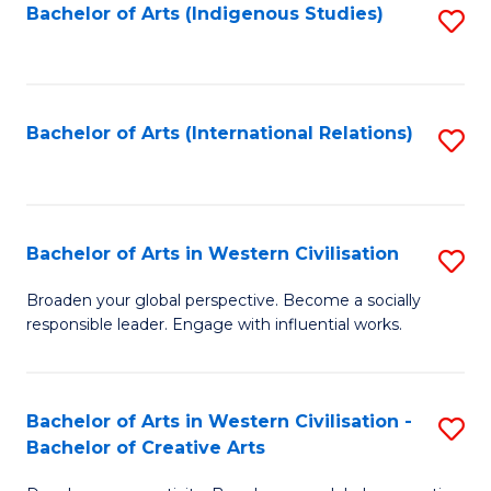
Fa
Bachelor of Arts (Indigenous Studies)
S
to
C
Fa
Bachelor of Arts (International Relations)
S
to
C
Fa
Bachelor of Arts in Western Civilisation
S
B
Broaden your global perspective. Become a socially
responsible leader. Engage with influential works.
of
Ar
in
Bachelor of Arts in Western Civilisation -
S
Bachelor of Creative Arts
W
B