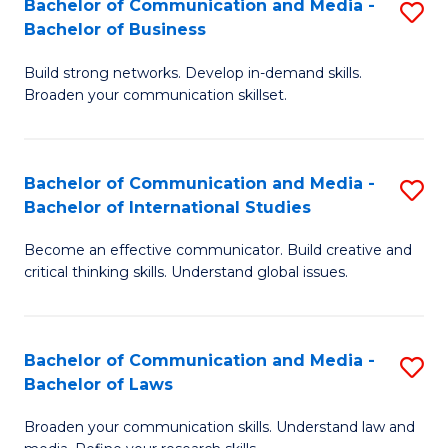
Bachelor of Communication and Media -
S
M
Bachelor of Business
B
to
Build strong networks. Develop in-demand skills.
of
C
Broaden your communication skillset.
C
Fa
a
Bachelor of Communication and Media -
S
M
Bachelor of International Studies
B
-
Become an effective communicator. Build creative and
of
B
critical thinking skills. Understand global issues.
C
of
a
B
Bachelor of Communication and Media -
S
M
to
Bachelor of Laws
B
-
C
Broaden your communication skills. Understand law and
of
B
Fa