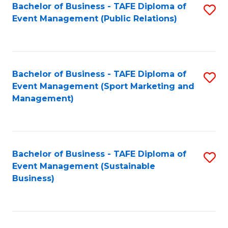
Bachelor of Business - TAFE Diploma of
S
Event Management (Public Relations)
to
C
Fa
Bachelor of Business - TAFE Diploma of
S
Event Management (Sport Marketing and
to
Management)
C
Fa
Bachelor of Business - TAFE Diploma of
S
Event Management (Sustainable
to
Business)
C
Fa