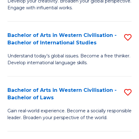
Ci
Develop your creativity. Broaden your global perspective.
of
Engage with influential works.
to
Ar
C
in
Fa
Bachelor of Arts in Western Civilisation -
S
W
Bachelor of International Studies
B
Ci
Understand today’s global issues. Become a free thinker.
of
-
Develop international language skills.
Ar
B
in
of
Bachelor of Arts in Western Civilisation -
S
W
Cr
Bachelor of Laws
B
Ci
Ar
Gain real-world experience. Become a socially responsible
of
-
to
leader. Broaden your perspective of the world.
Ar
B
C
in
of
Fa