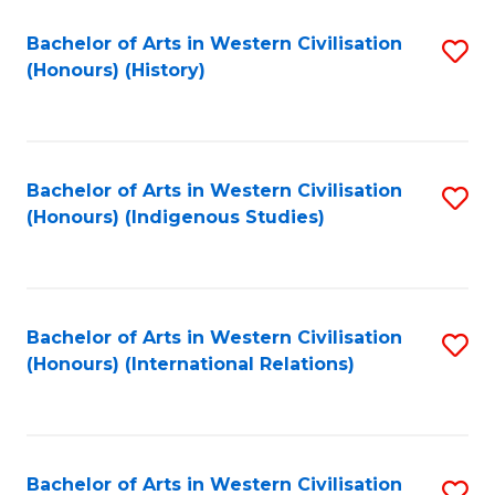
Bachelor of Arts in Western Civilisation
S
(Honours) (History)
to
C
Fa
Bachelor of Arts in Western Civilisation
S
(Honours) (Indigenous Studies)
to
C
Fa
Bachelor of Arts in Western Civilisation
S
(Honours) (International Relations)
to
C
Fa
Bachelor of Arts in Western Civilisation
S