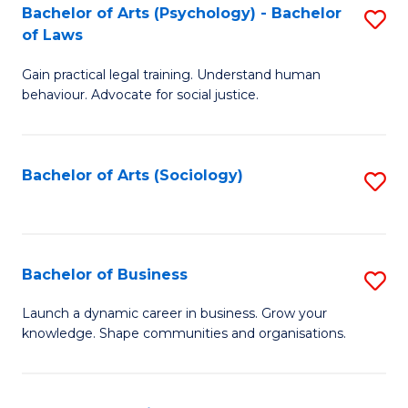
-
Bachelor of Arts (Psychology) - Bachelor
S
B
of Laws
B
of
Gain practical legal training. Understand human
of
B
behaviour. Advocate for social justice.
Ar
to
(
C
Bachelor of Arts (Sociology)
S
-
Fa
to
B
C
of
Fa
Bachelor of Business
S
L
B
to
Launch a dynamic career in business. Grow your
knowledge. Shape communities and organisations.
of
C
B
Fa