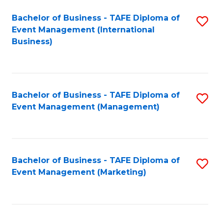
M
Bachelor of Business - TAFE Diploma of
S
Event Management (International
to
to
Business)
C
C
Fa
Fa
Bachelor of Business - TAFE Diploma of
S
Event Management (Management)
to
C
Fa
Bachelor of Business - TAFE Diploma of
S
Event Management (Marketing)
to
C
Fa