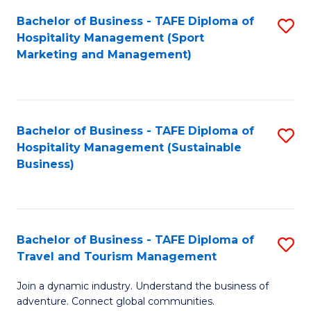
Bachelor of Business - TAFE Diploma of
S
Hospitality Management (Sport
to
Marketing and Management)
C
Fa
Bachelor of Business - TAFE Diploma of
S
Hospitality Management (Sustainable
to
Business)
C
Fa
Bachelor of Business - TAFE Diploma of
S
Travel and Tourism Management
B
Join a dynamic industry. Understand the business of
of
adventure. Connect global communities.