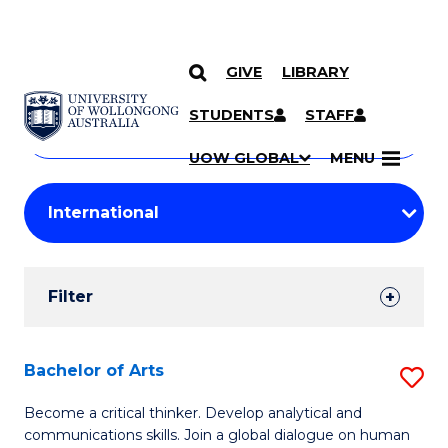
GIVE
LIBRARY
Search
SKIP TO CONTENT
Courses
STUDENTS
STAFF
Search
courses
Searc
UOW GLOBAL
MENU
by
Student
keyword
Filters
Filter
Results
Search
Bachelor of Arts
S
Results
B
Become a critical thinker. Develop analytical and
communications skills. Join a global dialogue on human
of