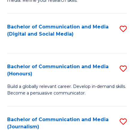
media. Refine your research skills.
C
of
a
In
Bachelor of Communication and Media
S
M
S
(Digital and Social Media)
to
-
to
C
B
C
Fa
of
Fa
Bachelor of Communication and Media
S
L
(Honours)
B
to
Build a globally relevant career. Develop in-demand skills.
of
C
Become a persuasive communicator.
C
Fa
a
Bachelor of Communication and Media
S
M
(Journalism)
to
(