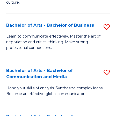
culture.
Ar
to
Bachelor of Arts - Bachelor of Business
S
C
B
Fa
Learn to communicate effectively. Master the art of
negotiation and critical thinking. Make strong
of
professional connections.
Ar
-
Bachelor of Arts - Bachelor of
S
B
Communication and Media
B
of
Hone your skills of analysis. Synthesize complex ideas.
of
B
Become an effective global communicator.
Ar
to
-
C