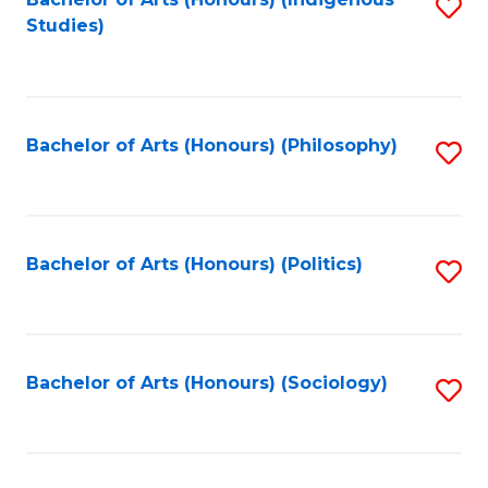
Fa
S
Studies)
to
C
Fa
Bachelor of Arts (Honours) (Philosophy)
S
to
C
Fa
Bachelor of Arts (Honours) (Politics)
S
to
C
Fa
Bachelor of Arts (Honours) (Sociology)
S
to
C