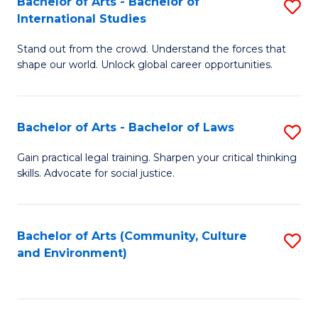
Bachelor of Arts - Bachelor of
S
B
Fa
International Studies
B
of
Stand out from the crowd. Understand the forces that
of
C
shape our world. Unlock global career opportunities.
Ar
a
-
M
Bachelor of Arts - Bachelor of Laws
S
B
to
B
of
C
Gain practical legal training. Sharpen your critical thinking
skills. Advocate for social justice.
of
In
Fa
Ar
S
-
to
Bachelor of Arts (Community, Culture
S
and Environment)
B
C
to
of
Fa
C
L
Fa