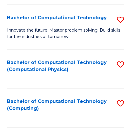
C
Fa
Bachelor of Computational Technology
S
B
Innovate the future. Master problem solving. Build skills
for the industries of tomorrow.
of
C
T
Bachelor of Computational Technology
S
(Computational Physics)
to
to
C
C
Fa
Fa
Bachelor of Computational Technology
S
(Computing)
to
C