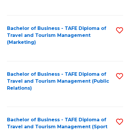
C
Fa
Bachelor of Business - TAFE Diploma of
S
Travel and Tourism Management
to
(Marketing)
C
Fa
Bachelor of Business - TAFE Diploma of
S
Travel and Tourism Management (Public
to
Relations)
C
Fa
Bachelor of Business - TAFE Diploma of
S
Travel and Tourism Management (Sport