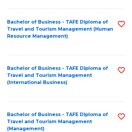
B
-
Bachelor of Business - TAFE Diploma of
S
T
Travel and Tourism Management (Human
to
D
Resource Management)
C
of
Fa
Tr
a
Bachelor of Business - TAFE Diploma of
S
Travel and Tourism Management
T
to
(International Business)
M
C
to
Fa
C
Bachelor of Business - TAFE Diploma of
S
Fa
Travel and Tourism Management
to
(Management)