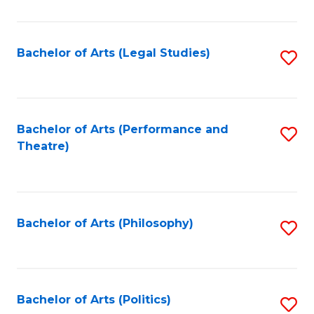
C
Fa
Bachelor of Arts (Legal Studies)
S
to
C
Fa
Bachelor of Arts (Performance and
S
Theatre)
to
C
Fa
Bachelor of Arts (Philosophy)
S
to
C
Fa
Bachelor of Arts (Politics)
S