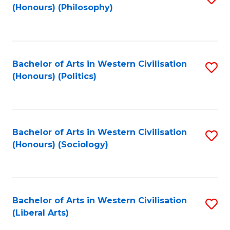
(Honours) (Philosophy)
to
C
Fa
Bachelor of Arts in Western Civilisation
S
(Honours) (Politics)
to
C
Fa
Bachelor of Arts in Western Civilisation
S
(Honours) (Sociology)
to
C
Fa
Bachelor of Arts in Western Civilisation
S
(Liberal Arts)
to