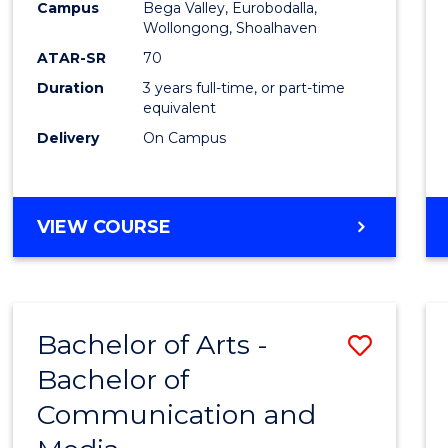
Campus
Bega Valley, Eurobodalla,
E
E
E
E
to
Wollongong, Shoalhaven
"
"
"
"
Cours
ATAR-SR
70
Duration
3 years full-time, or part-time
Favour
equivalent
Delivery
On Campus
BACHELOR
VIEW COURSE
OF
ARTS
Bachelor of Arts -
Save
Bachelor of
Bache
Communication and
of