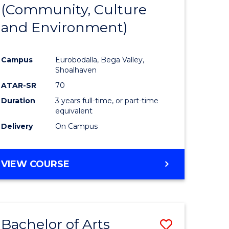
INTERNATIONAL
(Community, Culture
lor
to
STUDIES
and Environment)
Course
Favourite
Campus
Eurobodalla, Bega Valley,
Shoalhaven
lor
ATAR-SR
70
Duration
3 years full-time, or part-time
equivalent
Delivery
On Campus
e
VIEW COURSE
ites
Bachelor of Arts
Save