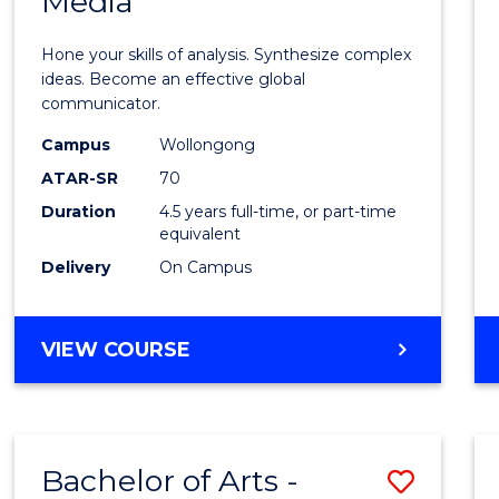
Media
Arts
-
Hone your skills of analysis. Synthesize complex
Bache
ideas. Become an effective global
communicator.
of
Campus
Wollongong
Commu
ATAR-SR
70
and
Duration
4.5 years full-time, or part-time
equivalent
Media
Delivery
On Campus
to
Cours
BACHELOR
VIEW COURSE
Favour
OF
ARTS
-
BACHELOR
Bachelor of Arts -
Save
OF