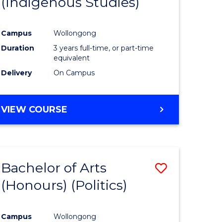
(Indigenous Studies)
e
Course
ites
Favourite
Campus
Wollongong
Duration
3 years full-time, or part-time
equivalent
Delivery
On Campus
VIEW COURSE
Bachelor of Arts
Save
(Honours) (Politics)
to
e
Course
Campus
Wollongong
ites
Favourite