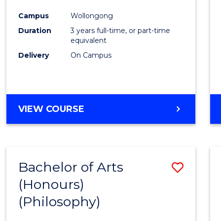
Cours
Campus
Wollongong
Favour
Duration
3 years full-time, or part-time
equivalent
Delivery
On Campus
VIEW COURSE
Bachelor of Arts
Save
(Honours)
to
(Philosophy)
Cours
Favour