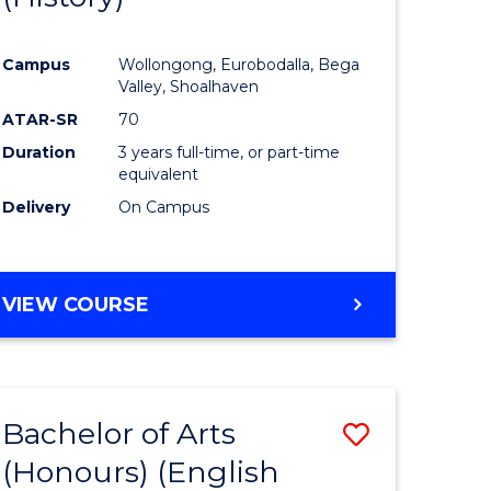
e
Course
Campus
Wollongong, Eurobodalla, Bega
ites
Favourite
Valley, Shoalhaven
ATAR-SR
70
Duration
3 years full-time, or part-time
equivalent
Delivery
On Campus
VIEW COURSE
Bachelor of Arts
Save
(Honours) (English
lor
to