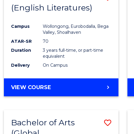
LAWS
(English Literatures)
to
Cours
Campus
Wollongong, Eurobodalla, Bega
Favour
Valley, Shoalhaven
ATAR-SR
70
Duration
3 years full-time, or part-time
equivalent
Delivery
On Campus
VIEW COURSE
Bachelor of Arts
Save
(Global
to