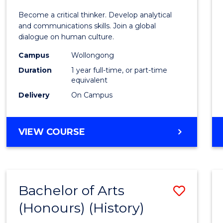
of
Become a critical thinker. Develop analytical
Arts
and communications skills. Join a global
dialogue on human culture.
(Hono
Campus
Wollongong
to
Duration
1 year full-time, or part-time
Cours
equivalent
Delivery
On Campus
Favour
BACHELOR
VIEW COURSE
OF
ARTS
(HONOURS)
Bachelor of Arts
Save
(Honours) (History)
to