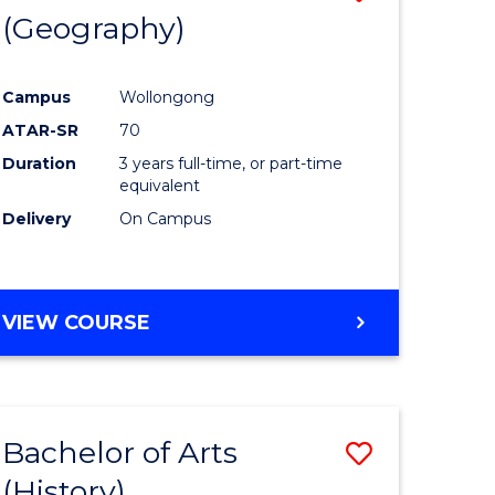
(Geography)
to
e
Course
Campus
Wollongong
ites
Favourite
ATAR-SR
70
Duration
3 years full-time, or part-time
equivalent
Delivery
On Campus
VIEW COURSE
Bachelor of Arts
Save
(History)
to