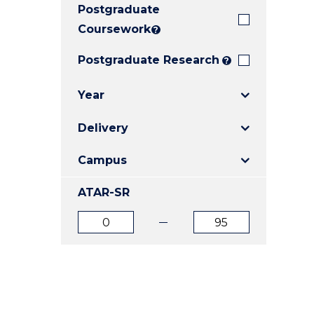
Postgraduate
E
E
E
"
"
"
Coursework
?
Postgraduate Research
?
Year
Delivery
Campus
ATAR-SR
ATAR
ATAR
from
to