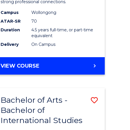
strong professional connections.
-
Campus
Wollongong
e
Bachelor
ATAR-SR
70
ites
of
Duration
4.5 years full-time, or part-time
equivalent
Business
Delivery
On Campus
to
Course
BACHELOR
VIEW COURSE
Favourite
OF
ARTS
-
BACHELOR
Bachelor of Arts -
Save
OF
BUSINESS
Bachelor of
lor
Bachelor
International Studies
of