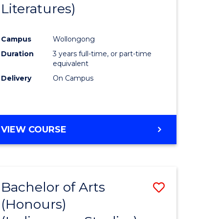
Literatures)
Course
Favourite
Campus
Wollongong
urs)
Duration
3 years full-time, or part-time
equivalent
e
Delivery
On Campus
ites
VIEW COURSE
Bachelor of Arts
Save
(Honours)
to