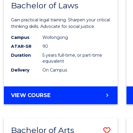
COMMUNICATION
Bachelor of Laws
Bache
AND
of
MEDIA
Gain practical legal training. Sharpen your critical
Arts
thinking skills. Advocate for social justice.
-
Campus
Wollongong
ATAR-SR
90
Bache
Duration
5 years full-time, or part-time
of
equivalent
Laws
Delivery
On Campus
to
Cours
BACHELOR
VIEW COURSE
Favour
OF
ARTS
-
BACHELOR
Bachelor of Arts
Save
OF