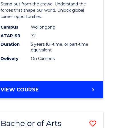
Arts
Stand out from the crowd. Understand the
-
forces that shape our world. Unlock global
career opportunities.
lor
Bachelor
Campus
Wollongong
of
ATAR-SR
72
nication
Internati
Duration
5 years full-time, or part-time
equivalent
Studies
Delivery
On Campus
to
Course
e
Favourite
BACHELOR
VIEW COURSE
ites
OF
ARTS
-
BACHELOR
Bachelor of Arts
Save
OF