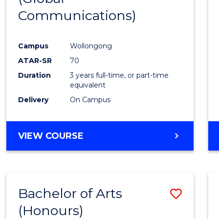
Communications)
Cours
Favour
Campus
Wollongong
ATAR-SR
70
Duration
3 years full-time, or part-time
equivalent
Delivery
On Campus
VIEW COURSE
Bachelor of Arts
Save
(Honours)
Bache