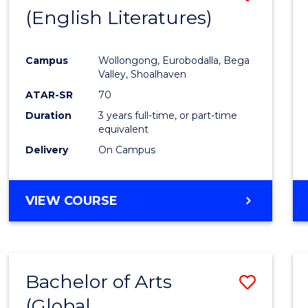
LAWS
(English Literatures)
to
Cours
Campus
Wollongong, Eurobodalla, Bega
Favour
Valley, Shoalhaven
ATAR-SR
70
Duration
3 years full-time, or part-time
equivalent
Delivery
On Campus
VIEW COURSE
Bachelor of Arts
Save
(Global
to