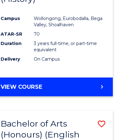
e
Course
Campus
Wollongong, Eurobodalla, Bega
ites
Favourite
Valley, Shoalhaven
ATAR-SR
70
Duration
3 years full-time, or part-time
equivalent
Delivery
On Campus
VIEW COURSE
Bachelor of Arts
Save
(Honours) (English
lor
to