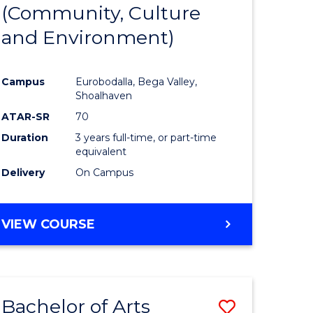
INTERNATIONAL
(Community, Culture
lor
to
STUDIES
and Environment)
Course
Favourite
Campus
Eurobodalla, Bega Valley,
Shoalhaven
lor
ATAR-SR
70
Duration
3 years full-time, or part-time
equivalent
Delivery
On Campus
e
VIEW COURSE
ites
Bachelor of Arts
Save