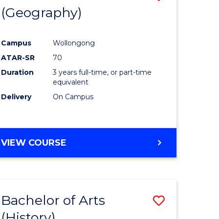
(Geography)
to
e
Course
Campus
Wollongong
ites
Favourite
ATAR-SR
70
Duration
3 years full-time, or part-time
equivalent
Delivery
On Campus
VIEW COURSE
Bachelor of Arts
Save
(History)
to