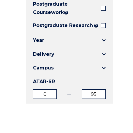
Postgraduate
E
E
E
"
"
"
Coursework
?
Postgraduate Research
?
Year
Delivery
Campus
ATAR-SR
ATAR
ATAR
from
to