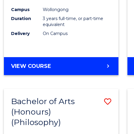
Cours
Campus
Wollongong
Favour
Duration
3 years full-time, or part-time
equivalent
Delivery
On Campus
VIEW COURSE
Bachelor of Arts
Save
(Honours)
to
(Philosophy)
Cours
Favour