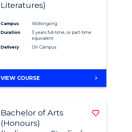
Literatures)
Course
Favourite
Campus
Wollongong
urs)
Duration
3 years full-time, or part-time
equivalent
e
Delivery
On Campus
ites
VIEW COURSE
Bachelor of Arts
Save
(Honours)
to