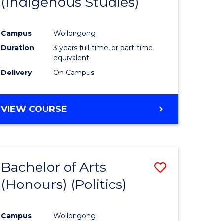
(Indigenous Studies)
e
Course
ites
Favourite
Campus
Wollongong
Duration
3 years full-time, or part-time
equivalent
Delivery
On Campus
VIEW COURSE
Bachelor of Arts
Save
(Honours) (Politics)
to
e
Course
Campus
Wollongong
ites
Favourite