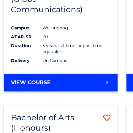
Communications)
Cours
Favour
Campus
Wollongong
ATAR-SR
70
Duration
3 years full-time, or part-time
equivalent
Delivery
On Campus
VIEW COURSE
Bachelor of Arts
Save
(Honours)
Bache