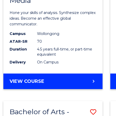
Media
Arts
-
Hone your skills of analysis. Synthesize complex
Bache
ideas. Become an effective global
communicator.
of
Campus
Wollongong
Commu
ATAR-SR
70
and
Duration
4.5 years full-time, or part-time
equivalent
Media
Delivery
On Campus
to
Cours
BACHELOR
VIEW COURSE
Favour
OF
ARTS
-
BACHELOR
Bachelor of Arts -
Save
OF