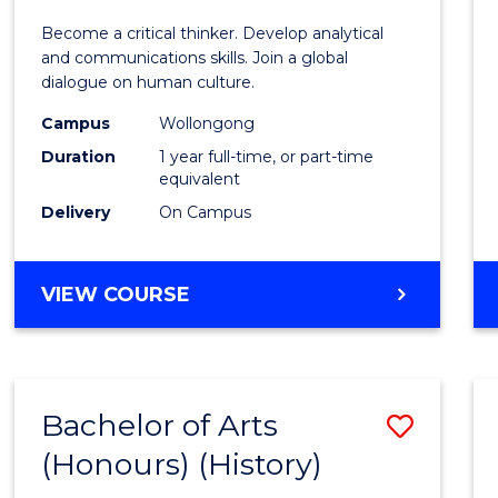
of
Become a critical thinker. Develop analytical
Arts
and communications skills. Join a global
dialogue on human culture.
(Hono
Campus
Wollongong
to
Duration
1 year full-time, or part-time
Cours
equivalent
Delivery
On Campus
Favour
BACHELOR
VIEW COURSE
OF
ARTS
(HONOURS)
Bachelor of Arts
Save
(Honours) (History)
to