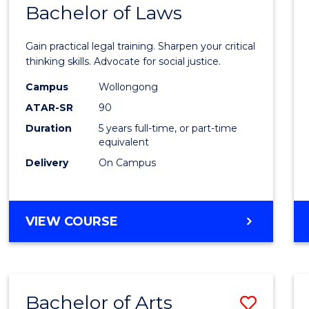
COMMUNICATION
Bachelor of Laws
Bache
AND
of
MEDIA
Gain practical legal training. Sharpen your critical
Arts
thinking skills. Advocate for social justice.
-
Campus
Wollongong
ATAR-SR
90
Bache
Duration
5 years full-time, or part-time
of
equivalent
Laws
Delivery
On Campus
to
Cours
BACHELOR
VIEW COURSE
Favour
OF
ARTS
-
BACHELOR
Bachelor of Arts
Save
OF