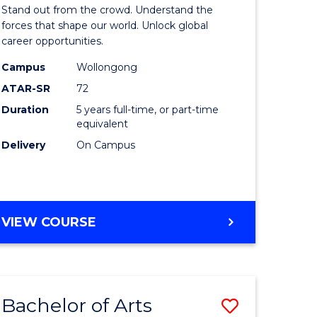
Arts
Stand out from the crowd. Understand the
-
forces that shape our world. Unlock global
career opportunities.
lor
Bachelor
Campus
Wollongong
of
ATAR-SR
72
nication
Internati
Duration
5 years full-time, or part-time
equivalent
Studies
Delivery
On Campus
to
Course
e
Favourite
BACHELOR
VIEW COURSE
ites
OF
ARTS
-
BACHELOR
Bachelor of Arts
Save
OF