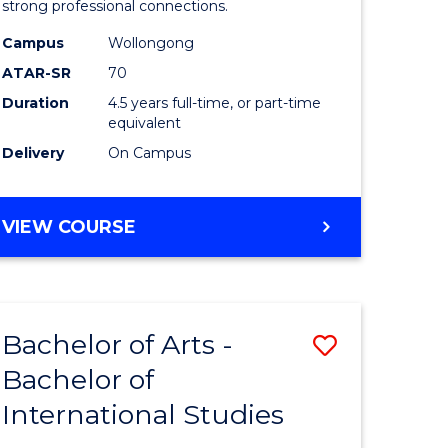
strong professional connections.
-
Campus
Wollongong
e
Bachelor
ATAR-SR
70
ites
of
Duration
4.5 years full-time, or part-time
equivalent
Business
Delivery
On Campus
to
Course
BACHELOR
VIEW COURSE
Favourite
OF
ARTS
-
BACHELOR
Bachelor of Arts -
Save
OF
BUSINESS
Bachelor of
lor
Bachelor
International Studies
of