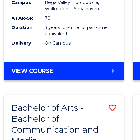
Campus
Bega Valley, Eurobodalla,
E
E
E
E
to
Wollongong, Shoalhaven
"
"
"
"
Cours
ATAR-SR
70
Duration
3 years full-time, or part-time
Favour
equivalent
Delivery
On Campus
BACHELOR
VIEW COURSE
OF
ARTS
Bachelor of Arts -
Save
Bachelor of
Bache
Communication and
of