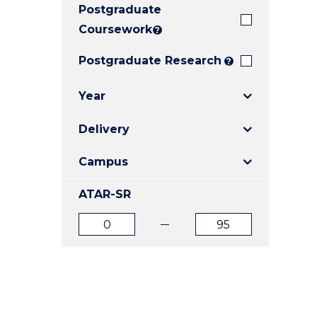
Postgraduate
E
E
E
"
"
"
Coursework
?
Postgraduate Research
?
Year
Delivery
Campus
ATAR-SR
ATAR
ATAR
from
to