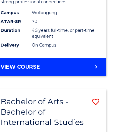
strong professional connections.
-
Campus
Wollongong
e
Bachelor
ATAR-SR
70
ites
of
Duration
4.5 years full-time, or part-time
equivalent
Business
Delivery
On Campus
to
Course
BACHELOR
VIEW COURSE
Favourite
OF
ARTS
-
BACHELOR
Bachelor of Arts -
Save
OF
BUSINESS
Bachelor of
lor
Bachelor
International Studies
of