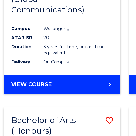
Communications)
Cours
Favour
Campus
Wollongong
ATAR-SR
70
Duration
3 years full-time, or part-time
equivalent
Delivery
On Campus
VIEW COURSE
Bachelor of Arts
Save
(Honours)
Bache