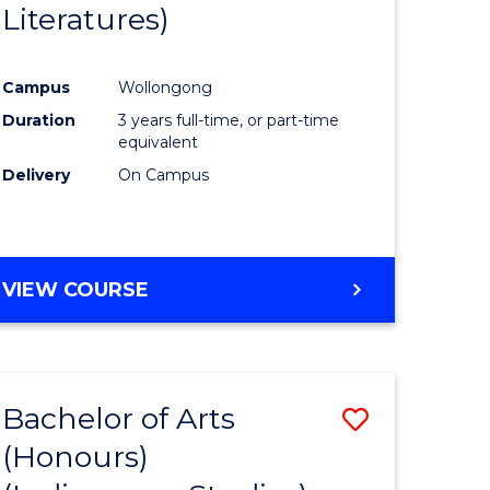
Literatures)
Course
Favourite
Campus
Wollongong
urs)
Duration
3 years full-time, or part-time
equivalent
e
Delivery
On Campus
ites
VIEW COURSE
Bachelor of Arts
Save
(Honours)
to