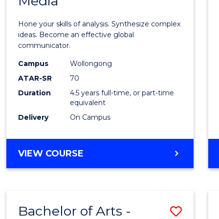
Media
Arts
-
Hone your skills of analysis. Synthesize complex
Bache
ideas. Become an effective global
communicator.
of
Campus
Wollongong
Commu
ATAR-SR
70
and
Duration
4.5 years full-time, or part-time
equivalent
Media
Delivery
On Campus
to
Cours
BACHELOR
VIEW COURSE
Favour
OF
ARTS
-
BACHELOR
Bachelor of Arts -
Save
OF