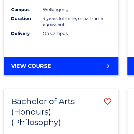
Cours
Campus
Wollongong
Favour
Duration
3 years full-time, or part-time
equivalent
Delivery
On Campus
VIEW COURSE
Bachelor of Arts
Save
(Honours)
to
(Philosophy)
Cours
Favour