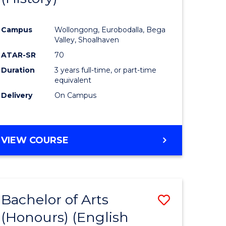
e
Course
Campus
Wollongong, Eurobodalla, Bega
ites
Favourite
Valley, Shoalhaven
ATAR-SR
70
Duration
3 years full-time, or part-time
equivalent
Delivery
On Campus
VIEW COURSE
Bachelor of Arts
Save
(Honours) (English
lor
to