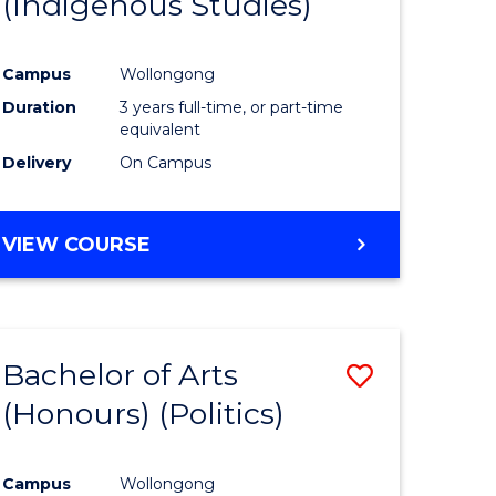
(Indigenous Studies)
e
Course
ites
Favourite
Campus
Wollongong
Duration
3 years full-time, or part-time
equivalent
Delivery
On Campus
VIEW COURSE
Bachelor of Arts
Save
(Honours) (Politics)
to
e
Course
Campus
Wollongong
ites
Favourite