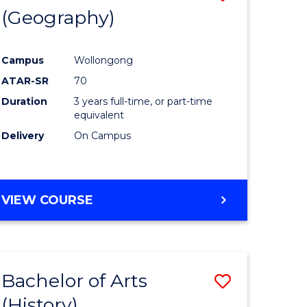
(Geography)
to
e
Course
Campus
Wollongong
ites
Favourite
ATAR-SR
70
Duration
3 years full-time, or part-time
equivalent
Delivery
On Campus
VIEW COURSE
Bachelor of Arts
Save
(History)
to