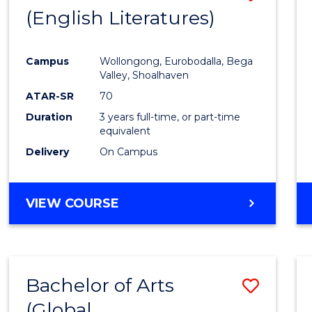
LAWS
(English Literatures)
to
Cours
Campus
Wollongong, Eurobodalla, Bega
Favour
Valley, Shoalhaven
ATAR-SR
70
Duration
3 years full-time, or part-time
equivalent
Delivery
On Campus
VIEW COURSE
Bachelor of Arts
Save
(Global
to