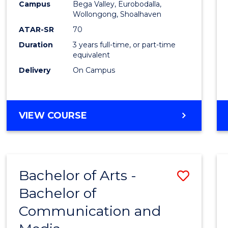
Campus
Bega Valley, Eurobodalla,
E
E
E
E
to
Wollongong, Shoalhaven
"
"
"
"
Cours
ATAR-SR
70
Duration
3 years full-time, or part-time
Favour
equivalent
Delivery
On Campus
BACHELOR
VIEW COURSE
OF
ARTS
Bachelor of Arts -
Save
Bachelor of
Bache
Communication and
of