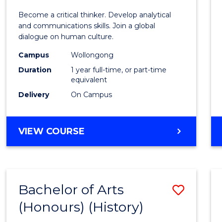
of
Become a critical thinker. Develop analytical
Arts
and communications skills. Join a global
dialogue on human culture.
(Hono
Campus
Wollongong
to
Duration
1 year full-time, or part-time
Cours
equivalent
Delivery
On Campus
Favour
BACHELOR
VIEW COURSE
OF
ARTS
(HONOURS)
Bachelor of Arts
Save
(Honours) (History)
to