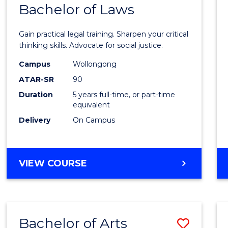
COMMUNICATION
Bachelor of Laws
Bache
AND
of
MEDIA
Gain practical legal training. Sharpen your critical
Arts
thinking skills. Advocate for social justice.
-
Campus
Wollongong
ATAR-SR
90
Bache
Duration
5 years full-time, or part-time
of
equivalent
Laws
Delivery
On Campus
to
Cours
BACHELOR
VIEW COURSE
Favour
OF
ARTS
-
BACHELOR
Bachelor of Arts
Save
OF