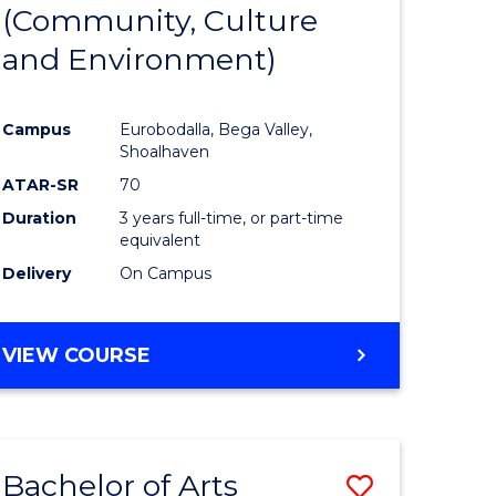
INTERNATIONAL
(Community, Culture
lor
to
STUDIES
and Environment)
Course
Favourite
Campus
Eurobodalla, Bega Valley,
Shoalhaven
lor
ATAR-SR
70
Duration
3 years full-time, or part-time
equivalent
Delivery
On Campus
e
VIEW COURSE
ites
Bachelor of Arts
Save