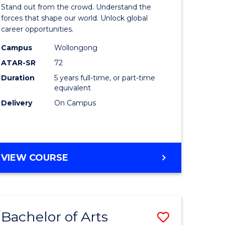
Arts
Stand out from the crowd. Understand the
-
forces that shape our world. Unlock global
career opportunities.
lor
Bachelor
Campus
Wollongong
of
ATAR-SR
72
nication
Internati
Duration
5 years full-time, or part-time
equivalent
Studies
Delivery
On Campus
to
Course
e
Favourite
BACHELOR
VIEW COURSE
ites
OF
ARTS
-
BACHELOR
Bachelor of Arts
Save
OF