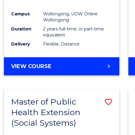
Campus
Wollongong, UOW Online
Wollongong
Duration
2 years full-time, or part-time
equivalent
Delivery
Flexible, Distance
VIEW COURSE
Master of Public
Save
Health Extension
to
(Social Systems)
Cours
Favour