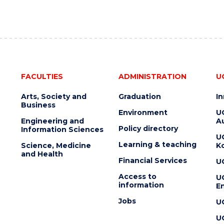
FACULTIES
ADMINISTRATION
U
Arts, Society and
Graduation
I
Business
Environment
U
Engineering and
Au
Policy directory
Information Sciences
U
Learning & teaching
Science, Medicine
K
and Health
Financial Services
U
Access to
U
information
En
Jobs
U
U