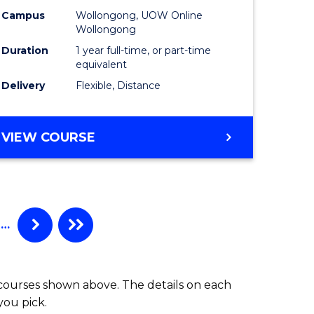
Campus
Wollongong, UOW Online
Wollongong
Duration
1 year full-time, or part-time
equivalent
Delivery
Flexible, Distance
VIEW COURSE
…
 courses shown above. The details on each
you pick.