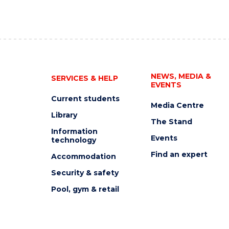
NEWS, MEDIA &
SERVICES & HELP
EVENTS
Current students
Media Centre
Library
The Stand
Information
Events
technology
Find an expert
Accommodation
Security & safety
Pool, gym & retail