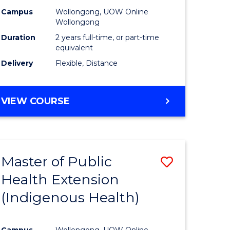
Campus
Wollongong, UOW Online
sion
Wollongong
Duration
2 years full-time, or part-time
equivalent
e
Delivery
Flexible, Distance
ites
VIEW COURSE
Master of Public
Save
Health Extension
to
(Indigenous Health)
e
Course
ites
Favourite
Campus
Wollongong, UOW Online