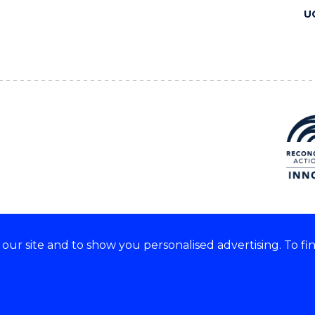
U
ur site and to show you personalised advertising. To fi
 we acknowledge and respect
lders of these lands.
CRICOS Provider No: 00102E
Copyright & disclaimer
|
Pr