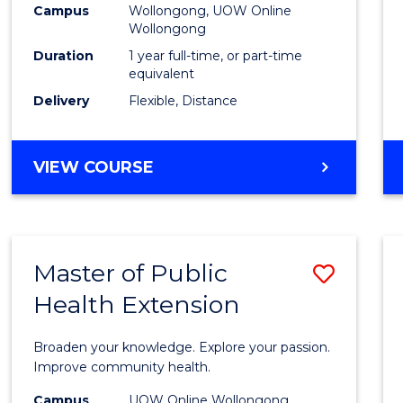
Campus
Wollongong, UOW Online
E
E
E
E
Wollongong
"
"
"
"
Duration
1 year full-time, or part-time
equivalent
Delivery
Flexible, Distance
VIEW COURSE
Master of Public
Save
Health Extension
Maste
of
Broaden your knowledge. Explore your passion.
Public
Improve community health.
Healt
Campus
UOW Online Wollongong,