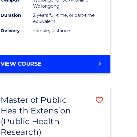
Wollongong
Duration
2 years full-time, or part-time
equivalent
Delivery
Flexible, Distance
VIEW COURSE
Master of Public
Save
Health Extension
to
(Public Health
e
Course
Research)
ites
Favourite