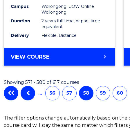
Campus
Wollongong, UOW Online
Wollongong
Duration
2 years full-time, or part-time
equivalent
Delivery
Flexible, Distance
VIEW COURSE
Showing 571 - 580 of 617 courses
…
56
57
58
59
60
The filter options change automatically based on the
course card will stay the same no matter which filters 