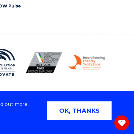
OW Pulse
nd out more,
Copyright © 2026 University of Wollongong
OK, THANKS
 | TEQSA Provider ID: PRV12062 | ABN: 61 060 567
686
1
ivacy & cookie usage
|
Web Accessibility Statement