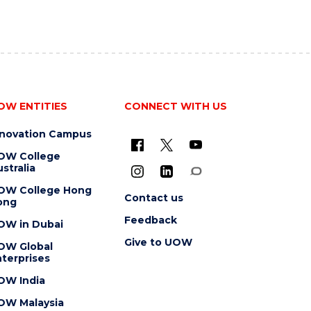
OW ENTITIES
CONNECT WITH US
nnovation Campus
OW College
stralia
OW College Hong
Contact us
ong
Feedback
OW in Dubai
Give to UOW
OW Global
terprises
OW India
OW Malaysia