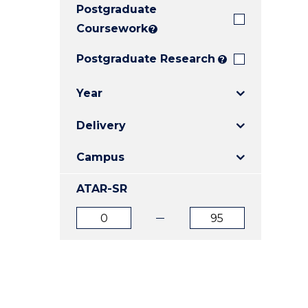
Postgraduate
E
E
E
"
"
"
Coursework
?
Postgraduate Research
?
Year
Delivery
Campus
ATAR-SR
ATAR
ATAR
from
to