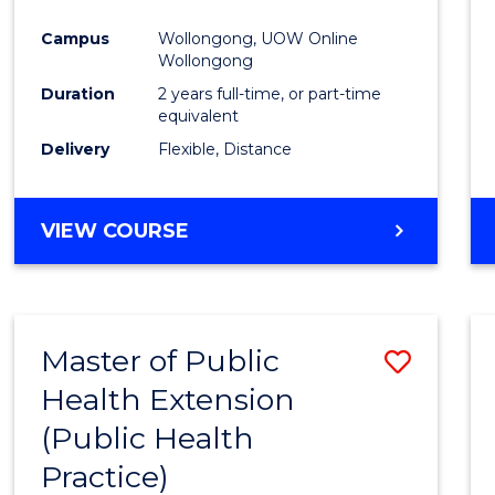
Campus
Wollongong, UOW Online
Wollongong
Duration
2 years full-time, or part-time
equivalent
Delivery
Flexible, Distance
VIEW COURSE
Master of Public
Save
Health Extension
to
(Public Health
Cours
Practice)
Favour