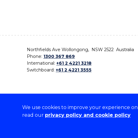
Northfields Ave Wollongong, NSW 2522 Australia
Phone:
1300 367 869
International:
+61 2 4221 3218
Switchboard:
+61 2 4221 3555
We use cookies to improve your experience on o
On the lands that we study, we walk, and we live,
read our
privacy policy and cookie policy
the traditional custodians and cultural knowledge ho