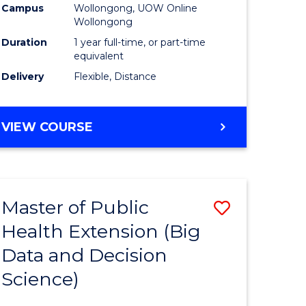
Campus
Wollongong, UOW Online
Wollongong
Duration
1 year full-time, or part-time
equivalent
Delivery
Flexible, Distance
VIEW COURSE
Master of Public
Save
Health Extension (Big
r
to
Data and Decision
Course
Science)
Favourite
h