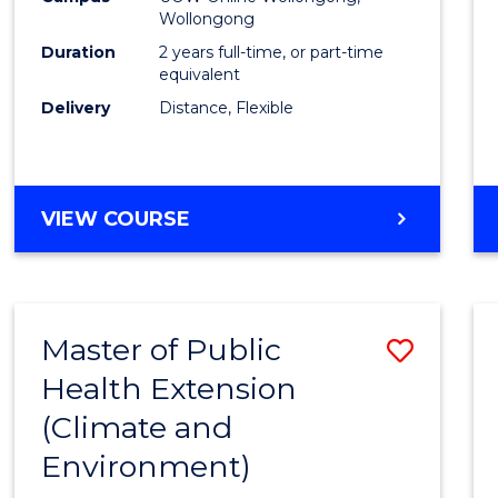
Wollongong
Exten
Duration
2 years full-time, or part-time
to
equivalent
Delivery
Distance, Flexible
Cours
Favour
MASTER
VIEW COURSE
OF
PUBLIC
HEALTH
EXTENSION
Master of Public
Save
Health Extension
to
(Climate and
Cours
Environment)
Favour