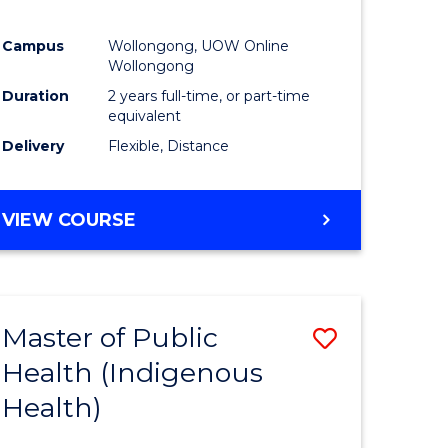
Campus
Wollongong, UOW Online
Wollongong
Duration
2 years full-time, or part-time
equivalent
Delivery
Flexible, Distance
VIEW COURSE
Master of Public
Save
Health (Indigenous
to
Health)
e
Course
ites
Favourite