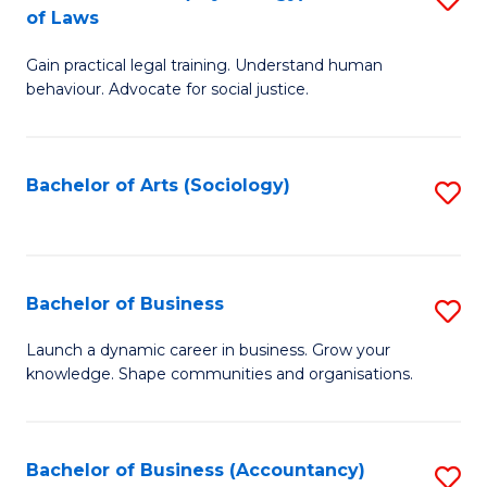
B
of Laws
B
of
Gain practical legal training. Understand human
of
B
behaviour. Advocate for social justice.
Ar
to
(
C
Bachelor of Arts (Sociology)
S
-
Fa
to
B
C
of
Fa
Bachelor of Business
S
L
B
to
Launch a dynamic career in business. Grow your
knowledge. Shape communities and organisations.
of
C
B
Fa
to
Bachelor of Business (Accountancy)
S