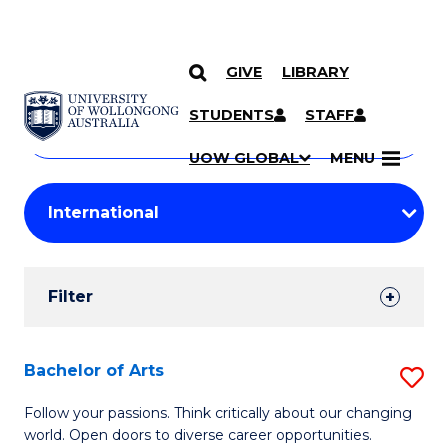
GIVE
LIBRARY
Search
SKIP TO CONTENT
Courses
STUDENTS
STAFF
Search
courses
Searc
UOW GLOBAL
MENU
by
Student
keyword
Filters
Filter
Results
Search
Bachelor of Arts
S
Results
B
Follow your passions. Think critically about our changing
world. Open doors to diverse career opportunities.
of