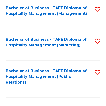
Bachelor of Business - TAFE Diploma of
S
Hospitality Management (Management)
to
C
Fa
Bachelor of Business - TAFE Diploma of
S
Hospitality Management (Marketing)
to
C
Fa
Bachelor of Business - TAFE Diploma of
S
Hospitality Management (Public
to
Relations)
C
Fa