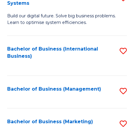
Systems
B
Build our digital future. Solve big business problems.
of
Learn to optimise system efficiencies.
B
I
Bachelor of Business (International
S
S
Business)
to
to
C
C
Fa
Fa
Bachelor of Business (Management)
S
to
C
Fa
Bachelor of Business (Marketing)
S
to