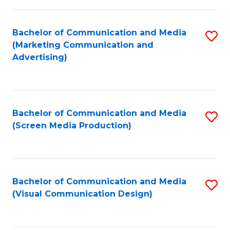
C
to
Fa
C
Bachelor of Communication and Media
S
Fa
(Marketing Communication and
to
Advertising)
C
Fa
Bachelor of Communication and Media
S
(Screen Media Production)
to
C
Fa
Bachelor of Communication and Media
S
(Visual Communication Design)
to
C