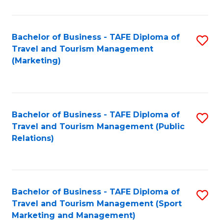
Fa
Bachelor of Business - TAFE Diploma of
S
Travel and Tourism Management
to
(Marketing)
C
Fa
Bachelor of Business - TAFE Diploma of
S
Travel and Tourism Management (Public
to
Relations)
C
Fa
Bachelor of Business - TAFE Diploma of
S
Travel and Tourism Management (Sport
to
Marketing and Management)