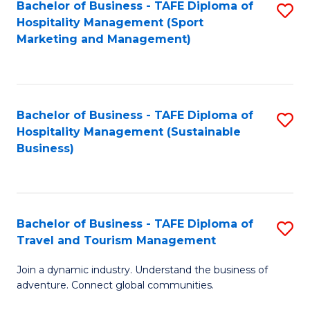
Bachelor of Business - TAFE Diploma of
S
Hospitality Management (Sport
to
Marketing and Management)
C
Fa
Bachelor of Business - TAFE Diploma of
S
Hospitality Management (Sustainable
to
Business)
C
Fa
Bachelor of Business - TAFE Diploma of
S
Travel and Tourism Management
B
Join a dynamic industry. Understand the business of
of
adventure. Connect global communities.
B