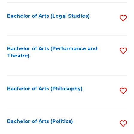
Fa
Bachelor of Arts (Legal Studies)
S
to
C
Fa
Bachelor of Arts (Performance and
S
Theatre)
to
C
Fa
Bachelor of Arts (Philosophy)
S
to
C
Fa
Bachelor of Arts (Politics)
S
to