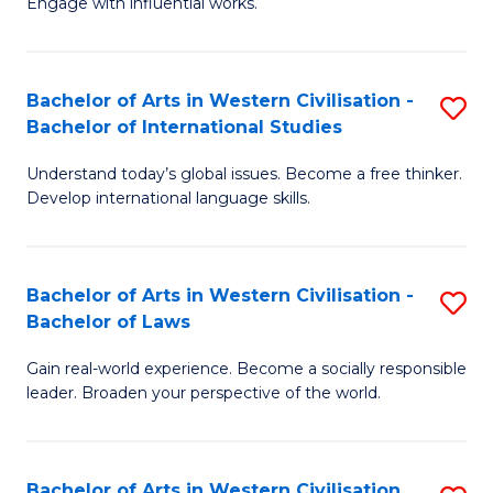
Engage with influential works.
to
Ar
C
in
Fa
Bachelor of Arts in Western Civilisation -
S
W
Bachelor of International Studies
B
Ci
Understand today’s global issues. Become a free thinker.
of
-
Develop international language skills.
Ar
B
in
of
Bachelor of Arts in Western Civilisation -
S
W
Cr
Bachelor of Laws
B
Ci
Ar
Gain real-world experience. Become a socially responsible
of
-
to
leader. Broaden your perspective of the world.
Ar
B
C
in
of
Fa
Bachelor of Arts in Western Civilisation