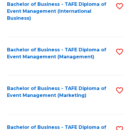
M
Bachelor of Business - TAFE Diploma of
S
Event Management (International
to
to
Business)
C
C
Fa
Fa
Bachelor of Business - TAFE Diploma of
S
Event Management (Management)
to
C
Fa
Bachelor of Business - TAFE Diploma of
S
Event Management (Marketing)
to
C
Fa
Bachelor of Business - TAFE Diploma of
S