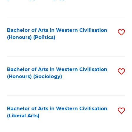
to
C
Fa
Bachelor of Arts in Western Civilisation
S
(Honours) (Politics)
to
C
Fa
Bachelor of Arts in Western Civilisation
S
(Honours) (Sociology)
to
C
Fa
Bachelor of Arts in Western Civilisation
S
(Liberal Arts)
to
C