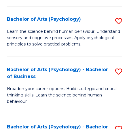
C
Fa
Bachelor of Arts (Psychology)
S
B
Learn the science behind human behaviour. Understand
sensory and cognitive processes. Apply psychological
of
principles to solve practical problems.
Ar
(
Bachelor of Arts (Psychology) - Bachelor
S
to
of Business
B
C
Broaden your career options. Build strategic and critical
of
Fa
thinking skills. Learn the science behind human
Ar
behaviour.
(
-
Bachelor of Arts (Psychology) - Bachelor
S