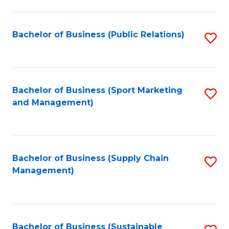
C
Fa
Bachelor of Business (Public Relations)
S
to
C
Fa
Bachelor of Business (Sport Marketing
S
and Management)
to
C
Fa
Bachelor of Business (Supply Chain
S
Management)
to
C
Fa
Bachelor of Business (Sustainable