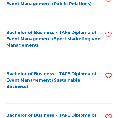
Event Management (Public Relations)
to
C
Fa
Bachelor of Business - TAFE Diploma of
S
Event Management (Sport Marketing and
to
Management)
C
Fa
Bachelor of Business - TAFE Diploma of
S
Event Management (Sustainable
to
Business)
C
Fa
Bachelor of Business - TAFE Diploma of
S