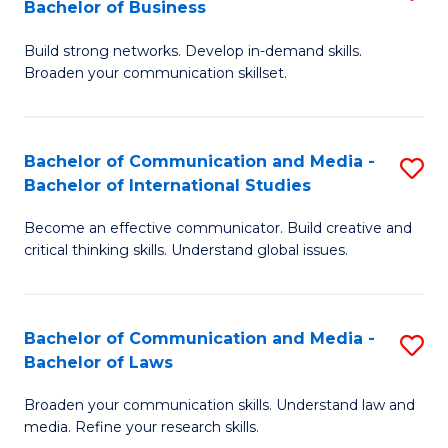
Bachelor of Business
B
to
Build strong networks. Develop in-demand skills.
of
C
Broaden your communication skillset.
C
Fa
a
Bachelor of Communication and Media -
S
M
Bachelor of International Studies
B
-
Become an effective communicator. Build creative and
of
B
critical thinking skills. Understand global issues.
C
of
a
B
Bachelor of Communication and Media -
S
M
to
Bachelor of Laws
B
-
C
Broaden your communication skills. Understand law and
of
B
Fa
media. Refine your research skills.