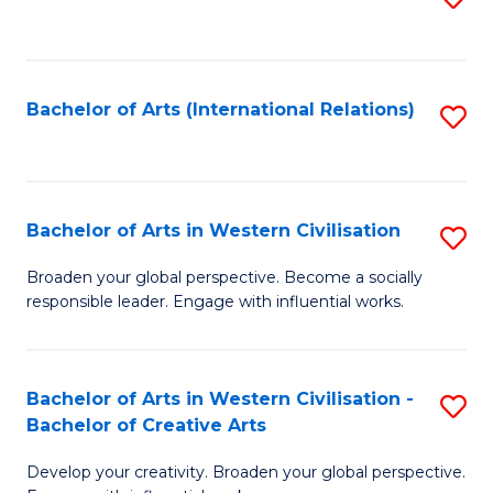
to
C
Fa
Bachelor of Arts (International Relations)
S
to
C
Fa
Bachelor of Arts in Western Civilisation
S
B
Broaden your global perspective. Become a socially
responsible leader. Engage with influential works.
of
Ar
in
Bachelor of Arts in Western Civilisation -
S
Bachelor of Creative Arts
W
B
Ci
Develop your creativity. Broaden your global perspective.
of