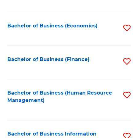
B
to
of
C
L
Fa
Bachelor of Business (Economics)
S
to
to
C
C
Fa
Fa
Bachelor of Business (Finance)
S
to
C
Fa
Bachelor of Business (Human Resource
S
Management)
to
C
Fa
Bachelor of Business Information
S