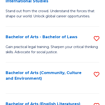
International Studies
B
of
Stand out from the crowd. Understand the forces that
of
C
shape our world. Unlock global career opportunities.
Ar
a
-
M
Bachelor of Arts - Bachelor of Laws
S
B
to
B
of
C
Gain practical legal training. Sharpen your critical thinking
skills. Advocate for social justice.
of
In
Fa
Ar
S
-
to
Bachelor of Arts (Community, Culture
S
and Environment)
B
C
to
of
Fa
C
L
Fa
Bachelor of Arts (English Literatures)