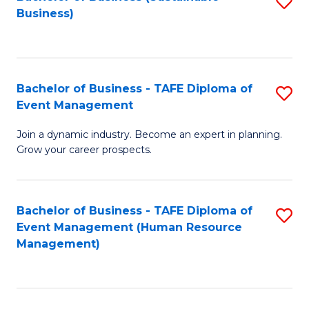
S
Business)
to
C
Fa
Bachelor of Business - TAFE Diploma of
S
Event Management
B
Join a dynamic industry. Become an expert in planning.
of
Grow your career prospects.
B
-
Bachelor of Business - TAFE Diploma of
S
T
Event Management (Human Resource
to
D
Management)
C
of
Fa
E