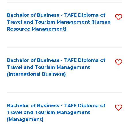
-
Bachelor of Business - TAFE Diploma of
S
T
Travel and Tourism Management (Human
to
D
Resource Management)
C
of
Fa
Tr
a
Bachelor of Business - TAFE Diploma of
S
Travel and Tourism Management
T
to
(International Business)
M
C
to
Fa
C
Bachelor of Business - TAFE Diploma of
S
Fa
Travel and Tourism Management
to
(Management)
C