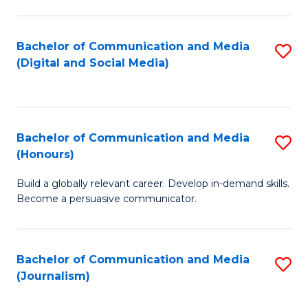
C
of
a
In
Bachelor of Communication and Media
S
M
S
(Digital and Social Media)
to
-
to
C
B
C
Fa
of
Fa
Bachelor of Communication and Media
S
L
(Honours)
B
to
Build a globally relevant career. Develop in-demand skills.
of
C
Become a persuasive communicator.
C
Fa
a
Bachelor of Communication and Media
S
M
(Journalism)
to
(