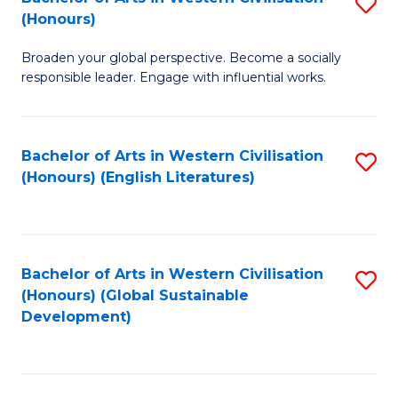
S
W
In
(Honours)
B
Ci
S
Broaden your global perspective. Become a socially
of
-
to
responsible leader. Engage with influential works.
Ar
B
C
in
of
Fa
Bachelor of Arts in Western Civilisation
S
W
L
(Honours) (English Literatures)
to
Ci
to
C
(
C
Fa
to
Fa
Bachelor of Arts in Western Civilisation
S
C
(Honours) (Global Sustainable
to
Development)
Fa
C
Fa