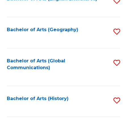
S
to
to
C
C
Fa
Fa
Bachelor of Arts (Geography)
S
to
C
Fa
Bachelor of Arts (Global
S
Communications)
to
C
Fa
Bachelor of Arts (History)
S
to
C