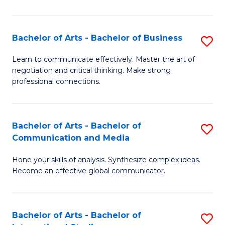
Ar
to
Bachelor of Arts - Bachelor of Business
S
C
B
Learn to communicate effectively. Master the art of
Fa
negotiation and critical thinking. Make strong
of
professional connections.
Ar
-
Bachelor of Arts - Bachelor of
S
B
Communication and Media
B
of
Hone your skills of analysis. Synthesize complex ideas.
of
B
Become an effective global communicator.
Ar
to
-
C
Bachelor of Arts - Bachelor of
S
B
Fa