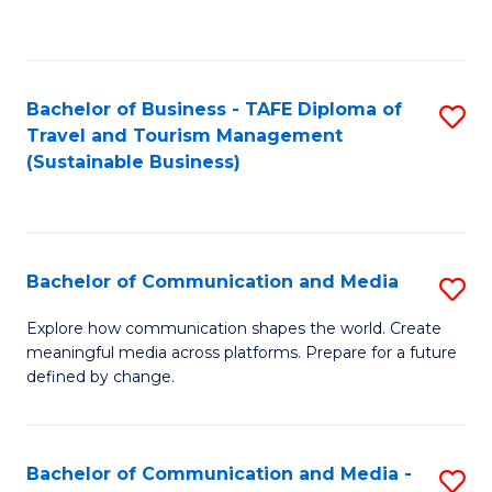
C
Fa
Bachelor of Business - TAFE Diploma of
S
Travel and Tourism Management
to
(Sustainable Business)
C
Fa
Bachelor of Communication and Media
S
B
Explore how communication shapes the world. Create
meaningful media across platforms. Prepare for a future
of
defined by change.
C
a
Bachelor of Communication and Media -
S
M