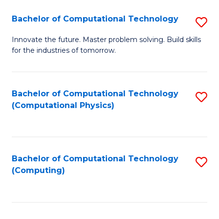
Fa
Bachelor of Computational Technology
S
B
Innovate the future. Master problem solving. Build skills
for the industries of tomorrow.
of
C
T
Bachelor of Computational Technology
S
(Computational Physics)
to
to
C
C
Fa
Fa
Bachelor of Computational Technology
S
(Computing)
to
C
Fa