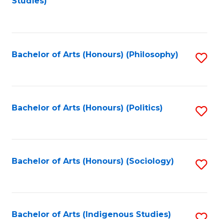
Studies)
to
C
Fa
Bachelor of Arts (Honours) (Philosophy)
S
to
C
Fa
Bachelor of Arts (Honours) (Politics)
S
to
C
Fa
Bachelor of Arts (Honours) (Sociology)
S
to
C
Fa
Bachelor of Arts (Indigenous Studies)
S