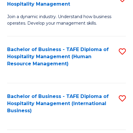
Hospitality Management
B
Join a dynamic industry. Understand how business
of
operates. Develop your management skills.
B
-
Bachelor of Business - TAFE Diploma of
S
T
Hospitality Management (Human
to
D
Resource Management)
C
of
Fa
Ho
M
Bachelor of Business - TAFE Diploma of
S
Hospitality Management (International
to
to
Business)
C
C
Fa
Fa