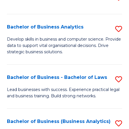
C
to
Fa
C
Fa
Bachelor of Business Analytics
S
B
Develop skills in business and computer science. Provide
data to support vital organisational decisions. Drive
of
strategic business solutions.
B
An
Bachelor of Business - Bachelor of Laws
S
to
B
C
Lead businesses with success. Experience practical legal
and business training. Build strong networks.
of
Fa
B
-
Bachelor of Business (Business Analytics)
S