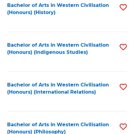
Bachelor of Arts in Western Civilisation
S
(Honours) (History)
to
C
Fa
Bachelor of Arts in Western Civilisation
S
(Honours) (Indigenous Studies)
to
C
Fa
Bachelor of Arts in Western Civilisation
S
(Honours) (International Relations)
to
C
Fa
Bachelor of Arts in Western Civilisation
S
(Honours) (Philosophy)