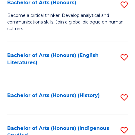
Fa
Bachelor of Arts (Honours)
S
B
Become a critical thinker. Develop analytical and
communications skills. Join a global dialogue on human
of
culture.
Ar
(
Bachelor of Arts (Honours) (English
S
to
Literatures)
to
C
C
Fa
Fa
Bachelor of Arts (Honours) (History)
S
to
C
Fa
Bachelor of Arts (Honours) (Indigenous
S