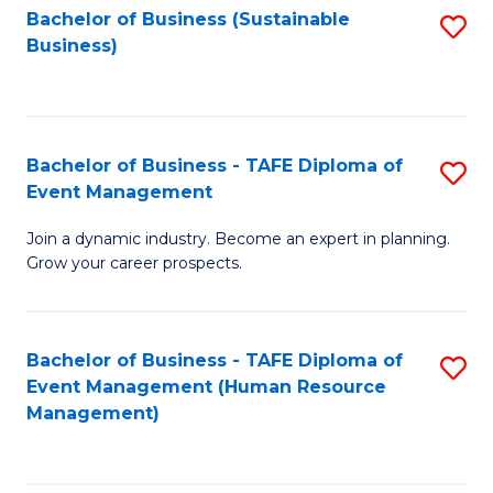
Bachelor of Business (Sustainable
S
Business)
to
C
Fa
Bachelor of Business - TAFE Diploma of
S
Event Management
B
Join a dynamic industry. Become an expert in planning.
of
Grow your career prospects.
B
-
Bachelor of Business - TAFE Diploma of
S
T
Event Management (Human Resource
to
D
Management)
C
of
Fa
E