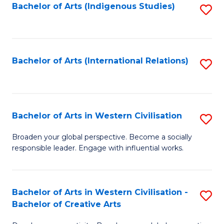
Fa
Bachelor of Arts (Indigenous Studies)
S
to
C
Fa
Bachelor of Arts (International Relations)
S
to
C
Fa
Bachelor of Arts in Western Civilisation
S
B
Broaden your global perspective. Become a socially
responsible leader. Engage with influential works.
of
Ar
in
Bachelor of Arts in Western Civilisation -
S
Bachelor of Creative Arts
W
B