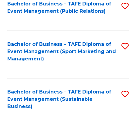
Bachelor of Business - TAFE Diploma of
S
Event Management (Public Relations)
to
C
Fa
Bachelor of Business - TAFE Diploma of
S
Event Management (Sport Marketing and
to
Management)
C
Fa
Bachelor of Business - TAFE Diploma of
S
Event Management (Sustainable
to
Business)
C
Fa