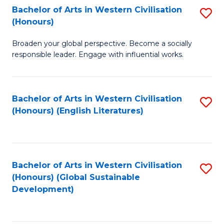
Bachelor of Arts in Western Civilisation
S
W
In
(Honours)
B
Ci
S
Broaden your global perspective. Become a socially
of
-
to
responsible leader. Engage with influential works.
Ar
B
C
in
of
Fa
Bachelor of Arts in Western Civilisation
S
W
L
(Honours) (English Literatures)
to
Ci
to
C
(
C
Fa
to
Fa
Bachelor of Arts in Western Civilisation
S
C
(Honours) (Global Sustainable
to
Development)
Fa
C
Fa