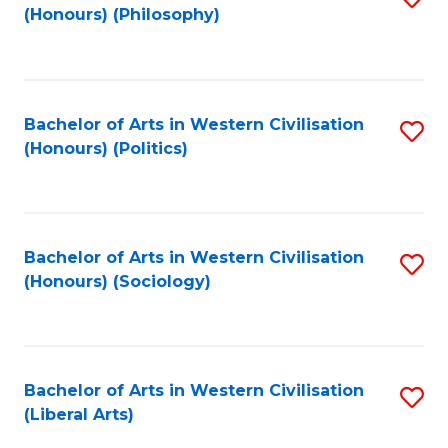
(Honours) (Philosophy)
to
C
Fa
Bachelor of Arts in Western Civilisation
S
(Honours) (Politics)
to
C
Fa
Bachelor of Arts in Western Civilisation
S
(Honours) (Sociology)
to
C
Fa
Bachelor of Arts in Western Civilisation
S
(Liberal Arts)
to