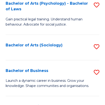
-
Bachelor of Arts (Psychology) - Bachelor
S
B
of Laws
B
of
Gain practical legal training. Understand human
of
B
behaviour. Advocate for social justice.
Ar
to
(
C
Bachelor of Arts (Sociology)
S
-
Fa
to
B
C
of
Fa
Bachelor of Business
S
L
B
to
Launch a dynamic career in business. Grow your
knowledge. Shape communities and organisations.
of
C
B
Fa