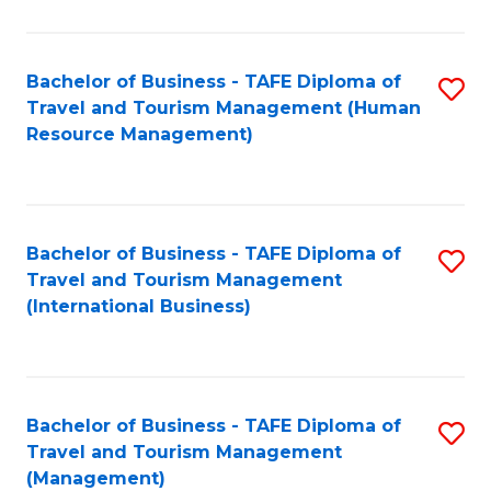
B
-
Bachelor of Business - TAFE Diploma of
S
T
Travel and Tourism Management (Human
to
D
Resource Management)
C
of
Fa
Tr
a
Bachelor of Business - TAFE Diploma of
S
Travel and Tourism Management
T
to
(International Business)
M
C
to
Fa
C
Bachelor of Business - TAFE Diploma of
S
Fa
Travel and Tourism Management
to
(Management)