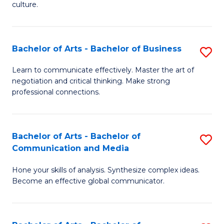
culture.
Ar
to
Bachelor of Arts - Bachelor of Business
S
C
B
Fa
Learn to communicate effectively. Master the art of
negotiation and critical thinking. Make strong
of
professional connections.
Ar
-
Bachelor of Arts - Bachelor of
S
B
Communication and Media
B
of
Hone your skills of analysis. Synthesize complex ideas.
of
B
Become an effective global communicator.
Ar
to
-
C