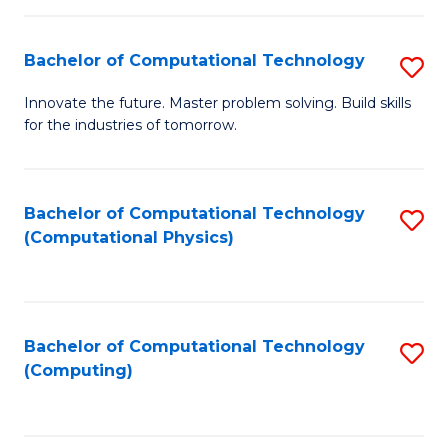
C
Fa
Bachelor of Computational Technology
S
B
Innovate the future. Master problem solving. Build skills
for the industries of tomorrow.
of
C
T
Bachelor of Computational Technology
S
(Computational Physics)
to
to
C
C
Fa
Fa
Bachelor of Computational Technology
S
(Computing)
to
C