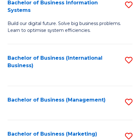
Bachelor of Business Information
S
Systems
B
Build our digital future. Solve big business problems.
of
Learn to optimise system efficiencies.
B
I
Bachelor of Business (International
S
S
Business)
to
to
C
C
Fa
Fa
Bachelor of Business (Management)
S
to
C
Fa
Bachelor of Business (Marketing)
S