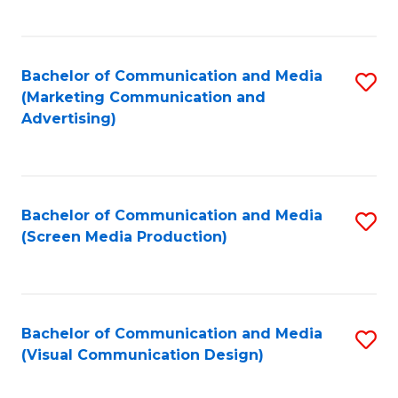
C
to
Fa
C
Bachelor of Communication and Media
S
Fa
(Marketing Communication and
to
Advertising)
C
Fa
Bachelor of Communication and Media
S
(Screen Media Production)
to
C
Fa
Bachelor of Communication and Media
S
(Visual Communication Design)
to