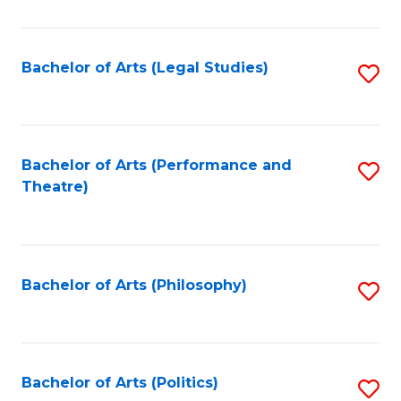
C
Fa
Bachelor of Arts (Legal Studies)
S
to
C
Fa
Bachelor of Arts (Performance and
S
Theatre)
to
C
Fa
Bachelor of Arts (Philosophy)
S
to
C
Fa
Bachelor of Arts (Politics)
S