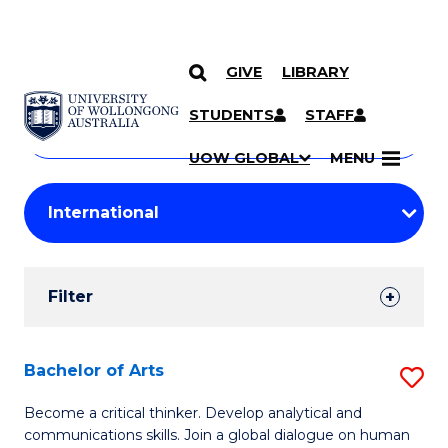
GIVE
LIBRARY
Search
SKIP TO CONTENT
Courses
STUDENTS
STAFF
Search
courses
Searc
UOW GLOBAL
MENU
by
Student
keyword
Filters
Filter
Results
Search
Bachelor of Arts
S
Results
B
Become a critical thinker. Develop analytical and
communications skills. Join a global dialogue on human
of