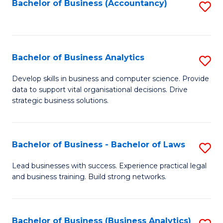
to
Bachelor of Business (Accountancy)
S
C
to
Fa
C
Fa
Bachelor of Business Analytics
S
B
Develop skills in business and computer science. Provide
data to support vital organisational decisions. Drive
of
strategic business solutions.
B
An
Bachelor of Business - Bachelor of Laws
S
to
B
C
Lead businesses with success. Experience practical legal
and business training. Build strong networks.
of
Fa
B
-
Bachelor of Business (Business Analytics)