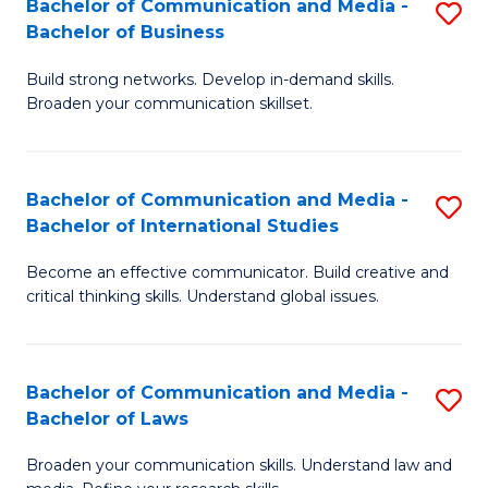
Bachelor of Communication and Media -
S
M
Bachelor of Business
B
to
Build strong networks. Develop in-demand skills.
of
C
Broaden your communication skillset.
C
Fa
a
Bachelor of Communication and Media -
S
M
Bachelor of International Studies
B
-
Become an effective communicator. Build creative and
of
B
critical thinking skills. Understand global issues.
C
of
a
B
Bachelor of Communication and Media -
S
M
to
Bachelor of Laws
B
-
C
Broaden your communication skills. Understand law and
of
B
Fa