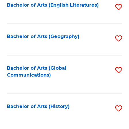
Bachelor of Arts (English Literatures)
S
to
to
C
C
Fa
Fa
Bachelor of Arts (Geography)
S
to
C
Fa
Bachelor of Arts (Global
S
Communications)
to
C
Fa
Bachelor of Arts (History)
S
to
C