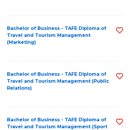
C
Fa
Bachelor of Business - TAFE Diploma of
S
Travel and Tourism Management
to
(Marketing)
C
Fa
Bachelor of Business - TAFE Diploma of
S
Travel and Tourism Management (Public
to
Relations)
C
Fa
Bachelor of Business - TAFE Diploma of
S
Travel and Tourism Management (Sport