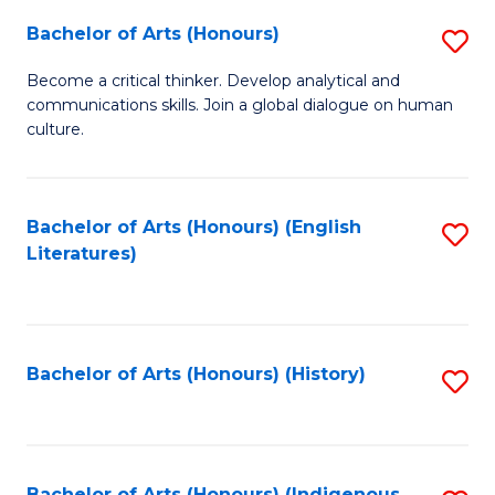
Fa
Bachelor of Arts (Honours)
S
B
Become a critical thinker. Develop analytical and
communications skills. Join a global dialogue on human
of
culture.
Ar
(
Bachelor of Arts (Honours) (English
S
to
Literatures)
to
C
C
Fa
Fa
Bachelor of Arts (Honours) (History)
S
to
C
Bachelor of Arts (Honours) (Indigenous