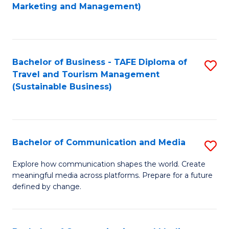
to
Marketing and Management)
C
Fa
Bachelor of Business - TAFE Diploma of
S
Travel and Tourism Management
to
(Sustainable Business)
C
Fa
Bachelor of Communication and Media
S
B
Explore how communication shapes the world. Create
meaningful media across platforms. Prepare for a future
of
defined by change.
C
a