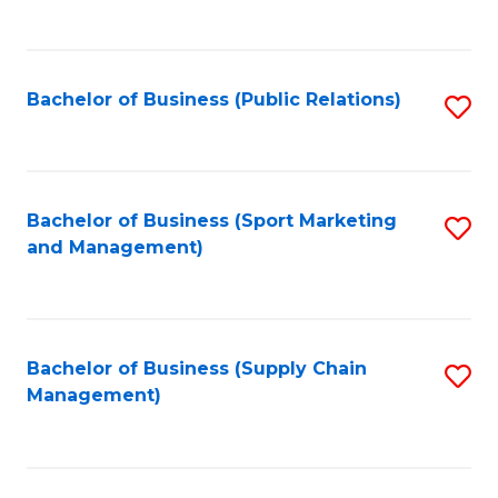
to
C
Fa
Bachelor of Business (Public Relations)
S
to
C
Fa
Bachelor of Business (Sport Marketing
S
and Management)
to
C
Fa
Bachelor of Business (Supply Chain
S
Management)
to
C
Fa