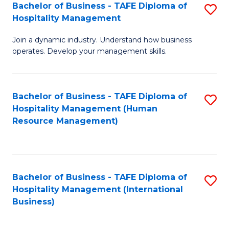
Bachelor of Business - TAFE Diploma of
S
Hospitality Management
B
Join a dynamic industry. Understand how business
of
operates. Develop your management skills.
B
-
Bachelor of Business - TAFE Diploma of
S
T
Hospitality Management (Human
to
D
Resource Management)
C
of
Fa
Ho
M
Bachelor of Business - TAFE Diploma of
S
Hospitality Management (International
to
to
Business)
C
C