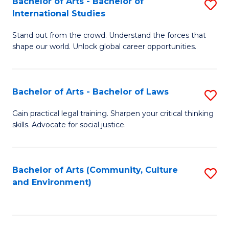
Bachelor of Arts - Bachelor of
S
B
Fa
International Studies
B
of
Stand out from the crowd. Understand the forces that
of
C
shape our world. Unlock global career opportunities.
Ar
a
-
M
Bachelor of Arts - Bachelor of Laws
S
B
to
B
of
C
Gain practical legal training. Sharpen your critical thinking
skills. Advocate for social justice.
of
In
Fa
Ar
S
-
to
Bachelor of Arts (Community, Culture
S
and Environment)
B
C
to
of
Fa
C
L
Fa