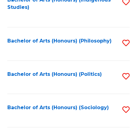
Fa
S
Studies)
to
C
Fa
Bachelor of Arts (Honours) (Philosophy)
S
to
C
Fa
Bachelor of Arts (Honours) (Politics)
S
to
C
Fa
Bachelor of Arts (Honours) (Sociology)
S
to
C