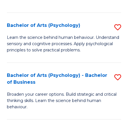
to
C
Fa
Bachelor of Arts (Psychology)
S
B
Learn the science behind human behaviour. Understand
sensory and cognitive processes. Apply psychological
of
principles to solve practical problems.
Ar
(
Bachelor of Arts (Psychology) - Bachelor
S
to
of Business
B
C
Broaden your career options. Build strategic and critical
of
Fa
thinking skills. Learn the science behind human
Ar
behaviour.
(