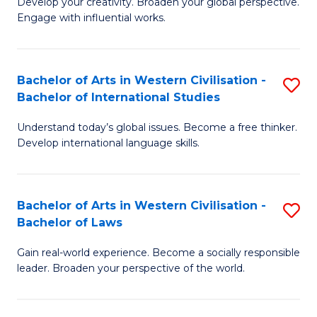
Ci
Develop your creativity. Broaden your global perspective.
of
Engage with influential works.
to
Ar
C
in
Fa
Bachelor of Arts in Western Civilisation -
S
W
Bachelor of International Studies
B
Ci
Understand today’s global issues. Become a free thinker.
of
-
Develop international language skills.
Ar
B
in
of
Bachelor of Arts in Western Civilisation -
S
W
Cr
Bachelor of Laws
B
Ci
Ar
Gain real-world experience. Become a socially responsible
of
-
to
leader. Broaden your perspective of the world.
Ar
B
C
in
of
Fa