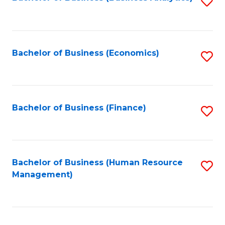
S
B
to
of
C
L
Fa
Bachelor of Business (Economics)
S
to
to
C
C
Fa
Fa
Bachelor of Business (Finance)
S
to
C
Fa
Bachelor of Business (Human Resource
S
Management)
to
C
Fa