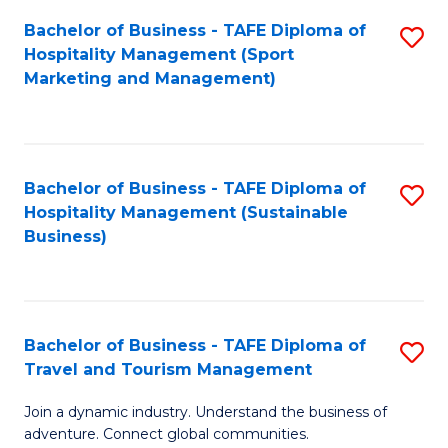
Bachelor of Business - TAFE Diploma of
S
Hospitality Management (Sport
to
Marketing and Management)
C
Fa
Bachelor of Business - TAFE Diploma of
S
Hospitality Management (Sustainable
to
Business)
C
Fa
Bachelor of Business - TAFE Diploma of
S
Travel and Tourism Management
B
Join a dynamic industry. Understand the business of
of
adventure. Connect global communities.