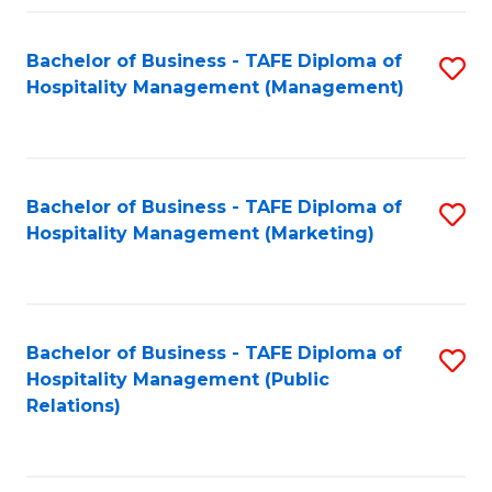
Fa
Fa
Bachelor of Business - TAFE Diploma of
S
Hospitality Management (Management)
to
C
Fa
Bachelor of Business - TAFE Diploma of
S
Hospitality Management (Marketing)
to
C
Fa
Bachelor of Business - TAFE Diploma of
S
Hospitality Management (Public
to
Relations)
C
Fa