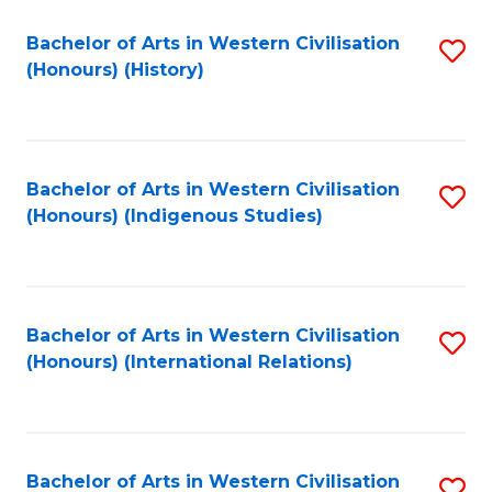
Bachelor of Arts in Western Civilisation
S
(Honours) (History)
to
C
Fa
Bachelor of Arts in Western Civilisation
S
(Honours) (Indigenous Studies)
to
C
Fa
Bachelor of Arts in Western Civilisation
S
(Honours) (International Relations)
to
C
Fa
Bachelor of Arts in Western Civilisation
S