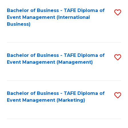
M
Bachelor of Business - TAFE Diploma of
S
Event Management (International
to
to
Business)
C
C
Fa
Fa
Bachelor of Business - TAFE Diploma of
S
Event Management (Management)
to
C
Fa
Bachelor of Business - TAFE Diploma of
S
Event Management (Marketing)
to
C
Fa