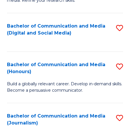
media. Refine your research skills.
C
of
a
In
Bachelor of Communication and Media
S
M
S
(Digital and Social Media)
to
-
to
C
B
C
Fa
of
Fa
Bachelor of Communication and Media
S
L
(Honours)
B
to
Build a globally relevant career. Develop in-demand skills.
of
C
Become a persuasive communicator.
C
Fa
a
Bachelor of Communication and Media
S
M
(Journalism)
to
(