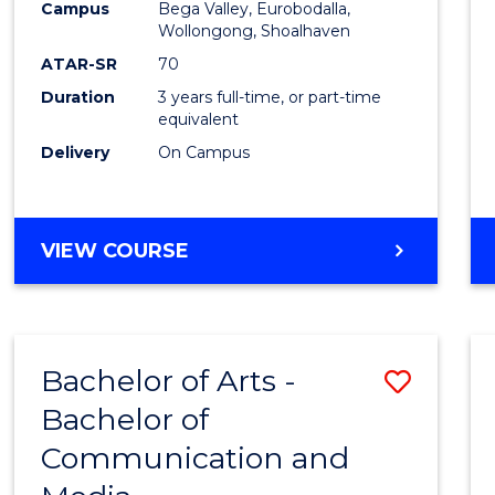
Campus
Bega Valley, Eurobodalla,
E
E
E
E
to
Wollongong, Shoalhaven
"
"
"
"
Cours
ATAR-SR
70
Duration
3 years full-time, or part-time
Favour
equivalent
Delivery
On Campus
BACHELOR
VIEW COURSE
OF
ARTS
Bachelor of Arts -
Save
Bachelor of
Bache
Communication and
of