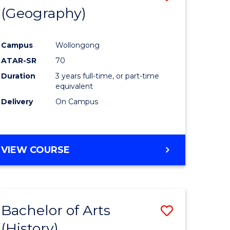
(Geography)
to
e
Course
Campus
Wollongong
ites
Favourite
ATAR-SR
70
Duration
3 years full-time, or part-time
equivalent
Delivery
On Campus
VIEW COURSE
Bachelor of Arts
Save
(History)
to