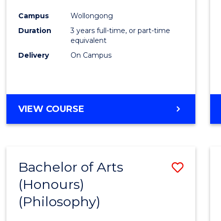
Cours
Campus
Wollongong
Favour
Duration
3 years full-time, or part-time
equivalent
Delivery
On Campus
VIEW COURSE
Bachelor of Arts
Save
(Honours)
to
(Philosophy)
Cours
Favour