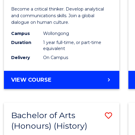
of
Become a critical thinker. Develop analytical
Arts
and communications skills. Join a global
dialogue on human culture.
(Hono
Campus
Wollongong
to
Duration
1 year full-time, or part-time
Cours
equivalent
Delivery
On Campus
Favour
BACHELOR
VIEW COURSE
OF
ARTS
(HONOURS)
Bachelor of Arts
Save
(Honours) (History)
to