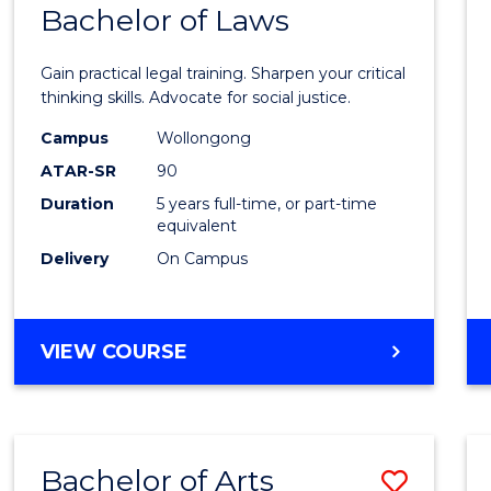
COMMUNICATION
Bachelor of Laws
Bache
AND
of
MEDIA
Gain practical legal training. Sharpen your critical
Arts
thinking skills. Advocate for social justice.
-
Campus
Wollongong
ATAR-SR
90
Bache
Duration
5 years full-time, or part-time
of
equivalent
Laws
Delivery
On Campus
to
Cours
BACHELOR
VIEW COURSE
Favour
OF
ARTS
-
BACHELOR
Bachelor of Arts
Save
OF