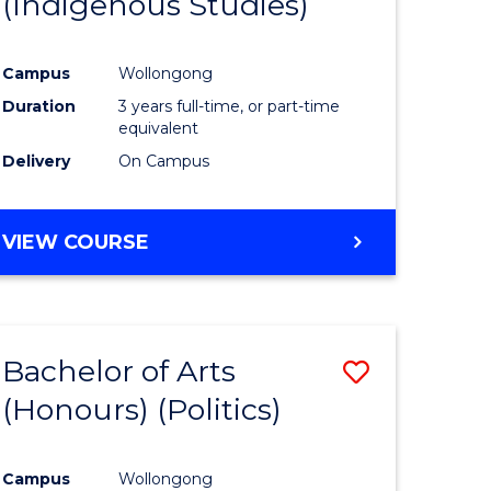
(Indigenous Studies)
e
Course
ites
Favourite
Campus
Wollongong
Duration
3 years full-time, or part-time
equivalent
Delivery
On Campus
VIEW COURSE
Bachelor of Arts
Save
(Honours) (Politics)
to
e
Course
Campus
Wollongong
ites
Favourite