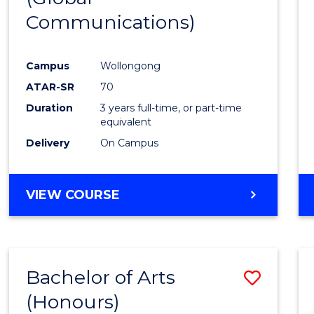
Communications)
Cours
Favour
Campus
Wollongong
ATAR-SR
70
Duration
3 years full-time, or part-time
equivalent
Delivery
On Campus
VIEW COURSE
Bachelor of Arts
Save
(Honours)
Bache