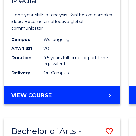
Media
Arts
-
Hone your skills of analysis. Synthesize complex
Bache
ideas. Become an effective global
communicator.
of
Campus
Wollongong
Commu
ATAR-SR
70
and
Duration
4.5 years full-time, or part-time
equivalent
Media
Delivery
On Campus
to
Cours
BACHELOR
VIEW COURSE
Favour
OF
ARTS
-
BACHELOR
Bachelor of Arts -
Save
OF