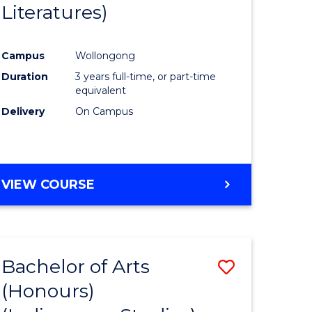
Literatures)
Course
Favourite
Campus
Wollongong
urs)
Duration
3 years full-time, or part-time
equivalent
e
Delivery
On Campus
ites
VIEW COURSE
Bachelor of Arts
Save
(Honours)
to