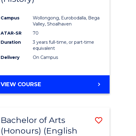
e
Course
Campus
Wollongong, Eurobodalla, Bega
ites
Favourite
Valley, Shoalhaven
ATAR-SR
70
Duration
3 years full-time, or part-time
equivalent
Delivery
On Campus
VIEW COURSE
Bachelor of Arts
Save
(Honours) (English
lor
to