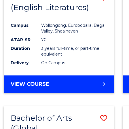
LAWS
(English Literatures)
to
Cours
Campus
Wollongong, Eurobodalla, Bega
Favour
Valley, Shoalhaven
ATAR-SR
70
Duration
3 years full-time, or part-time
equivalent
Delivery
On Campus
VIEW COURSE
Bachelor of Arts
Save
(Global
to