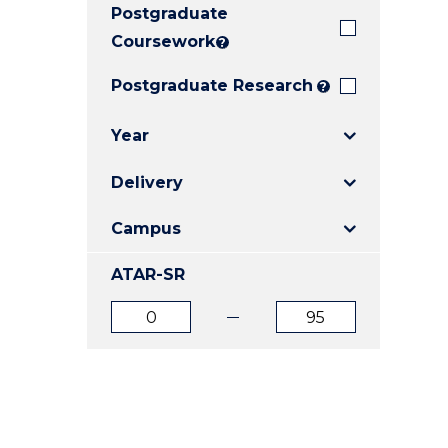
Postgraduate
E
E
E
"
"
"
Coursework
?
Postgraduate Research
?
Year
Delivery
Campus
ATAR-SR
ATAR
ATAR
from
to