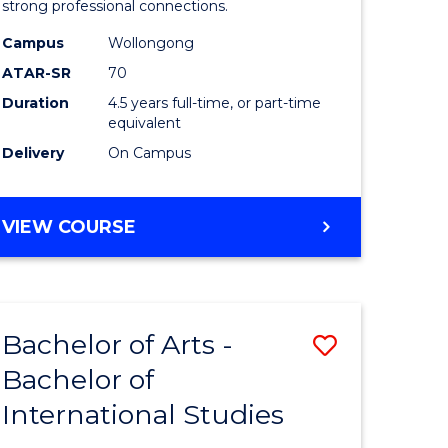
strong professional connections.
-
Campus
Wollongong
e
Bachelor
ATAR-SR
70
ites
of
Duration
4.5 years full-time, or part-time
equivalent
Business
Delivery
On Campus
to
Course
BACHELOR
VIEW COURSE
Favourite
OF
ARTS
-
BACHELOR
Bachelor of Arts -
Save
OF
BUSINESS
Bachelor of
lor
Bachelor
International Studies
of