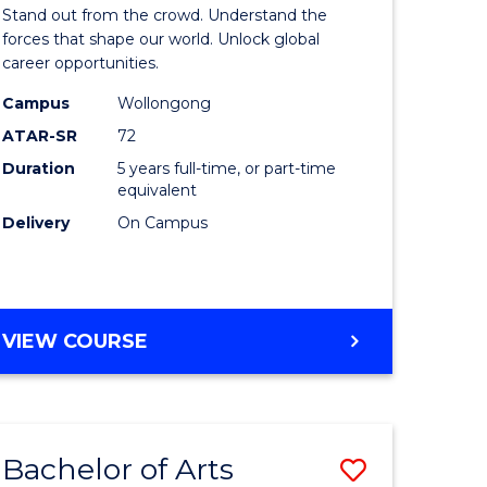
Arts
Stand out from the crowd. Understand the
-
forces that shape our world. Unlock global
career opportunities.
lor
Bachelor
Campus
Wollongong
of
ATAR-SR
72
nication
Internati
Duration
5 years full-time, or part-time
equivalent
Studies
Delivery
On Campus
to
Course
e
Favourite
BACHELOR
VIEW COURSE
ites
OF
ARTS
-
BACHELOR
Bachelor of Arts
Save
OF