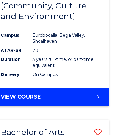
INTERNATIONAL
(Community, Culture
lor
to
STUDIES
and Environment)
Course
Favourite
Campus
Eurobodalla, Bega Valley,
Shoalhaven
lor
ATAR-SR
70
Duration
3 years full-time, or part-time
equivalent
Delivery
On Campus
e
VIEW COURSE
ites
Bachelor of Arts
Save