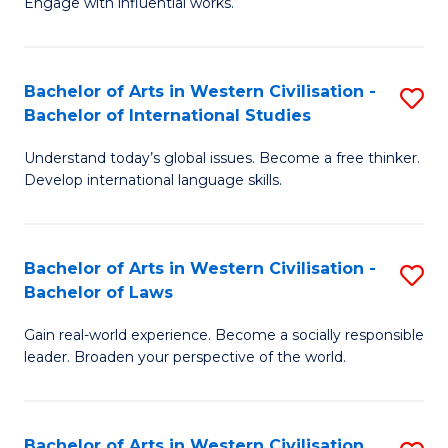
Engage with influential works.
to
Ar
C
in
Fa
Bachelor of Arts in Western Civilisation -
S
W
Bachelor of International Studies
B
Ci
Understand today’s global issues. Become a free thinker.
of
-
Develop international language skills.
Ar
B
in
of
Bachelor of Arts in Western Civilisation -
S
W
Cr
Bachelor of Laws
B
Ci
Ar
Gain real-world experience. Become a socially responsible
of
-
to
leader. Broaden your perspective of the world.
Ar
B
C
in
of
Fa
Bachelor of Arts in Western Civilisation