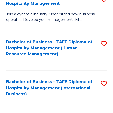
Hospitality Management
B
Join a dynamic industry. Understand how business
of
operates. Develop your management skills.
B
-
Bachelor of Business - TAFE Diploma of
S
T
Hospitality Management (Human
to
D
Resource Management)
C
of
Fa
Ho
M
Bachelor of Business - TAFE Diploma of
S
Hospitality Management (International
to
to
Business)
C
C
Fa
Fa