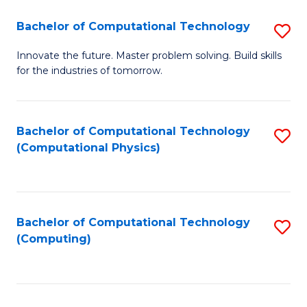
Fa
Bachelor of Computational Technology
S
B
Innovate the future. Master problem solving. Build skills
for the industries of tomorrow.
of
C
T
Bachelor of Computational Technology
S
(Computational Physics)
to
to
C
C
Fa
Fa
Bachelor of Computational Technology
S
(Computing)
to
C
Fa