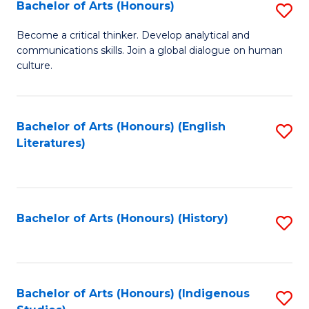
Fa
Bachelor of Arts (Honours)
S
B
Become a critical thinker. Develop analytical and
communications skills. Join a global dialogue on human
of
culture.
Ar
(
Bachelor of Arts (Honours) (English
S
to
Literatures)
to
C
C
Fa
Fa
Bachelor of Arts (Honours) (History)
S
to
C
Fa
Bachelor of Arts (Honours) (Indigenous
S