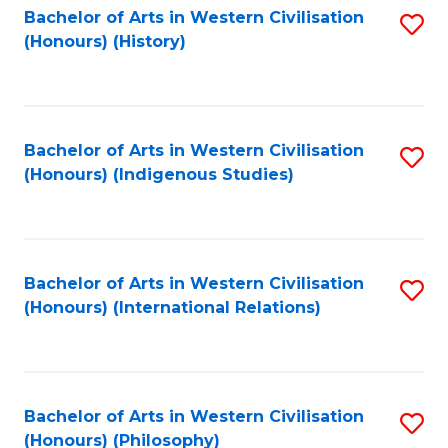
Bachelor of Arts in Western Civilisation
S
(Honours) (History)
to
C
Fa
Bachelor of Arts in Western Civilisation
S
(Honours) (Indigenous Studies)
to
C
Fa
Bachelor of Arts in Western Civilisation
S
(Honours) (International Relations)
to
C
Fa
Bachelor of Arts in Western Civilisation
S
(Honours) (Philosophy)