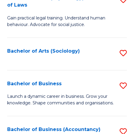
B
of Laws
B
of
Gain practical legal training. Understand human
of
B
behaviour. Advocate for social justice.
Ar
to
(
C
Bachelor of Arts (Sociology)
S
-
Fa
to
B
C
of
Fa
Bachelor of Business
S
L
B
to
Launch a dynamic career in business. Grow your
knowledge. Shape communities and organisations.
of
C
B
Fa
to
Bachelor of Business (Accountancy)
S