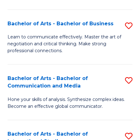
Ar
to
Bachelor of Arts - Bachelor of Business
S
C
B
Learn to communicate effectively. Master the art of
Fa
negotiation and critical thinking. Make strong
of
professional connections.
Ar
-
Bachelor of Arts - Bachelor of
S
B
Communication and Media
B
of
Hone your skills of analysis. Synthesize complex ideas.
of
B
Become an effective global communicator.
Ar
to
-
C
Bachelor of Arts - Bachelor of
S
B
Fa