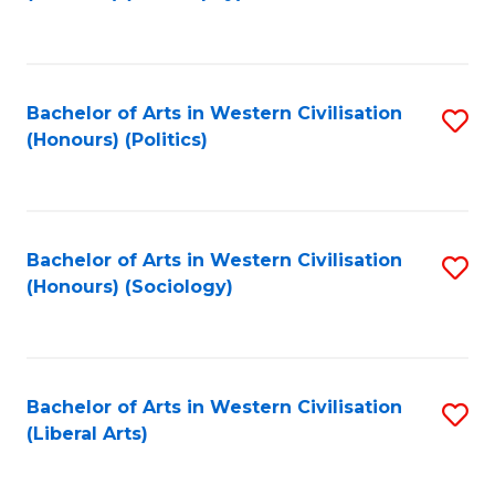
to
C
Fa
Bachelor of Arts in Western Civilisation
S
(Honours) (Politics)
to
C
Fa
Bachelor of Arts in Western Civilisation
S
(Honours) (Sociology)
to
C
Fa
Bachelor of Arts in Western Civilisation
S
(Liberal Arts)
to
C