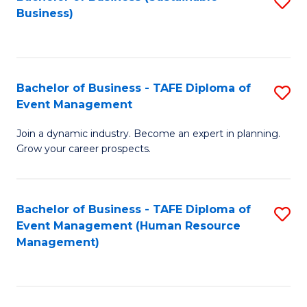
S
Business)
to
C
Fa
Bachelor of Business - TAFE Diploma of
S
Event Management
B
Join a dynamic industry. Become an expert in planning.
of
Grow your career prospects.
B
-
Bachelor of Business - TAFE Diploma of
S
T
Event Management (Human Resource
to
D
Management)
C
of
Fa
E