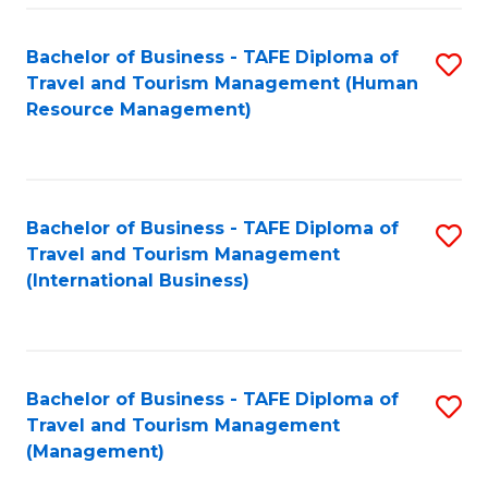
-
Bachelor of Business - TAFE Diploma of
S
T
Travel and Tourism Management (Human
to
D
Resource Management)
C
of
Fa
Tr
a
Bachelor of Business - TAFE Diploma of
S
Travel and Tourism Management
T
to
(International Business)
M
C
to
Fa
C
Bachelor of Business - TAFE Diploma of
S
Fa
Travel and Tourism Management
to
(Management)
C