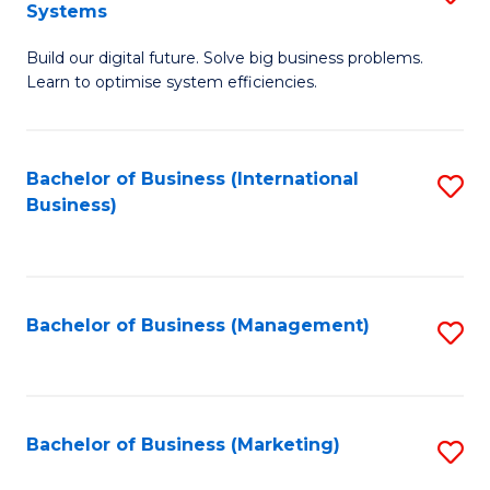
Systems
B
Build our digital future. Solve big business problems.
of
Learn to optimise system efficiencies.
B
I
Bachelor of Business (International
S
S
Business)
to
to
C
C
Fa
Fa
Bachelor of Business (Management)
S
to
C
Fa
Bachelor of Business (Marketing)
S
to