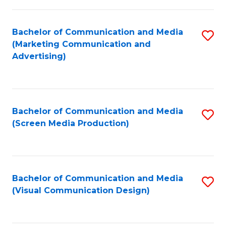
C
to
Fa
C
Bachelor of Communication and Media
S
Fa
(Marketing Communication and
to
Advertising)
C
Fa
Bachelor of Communication and Media
S
(Screen Media Production)
to
C
Fa
Bachelor of Communication and Media
S
(Visual Communication Design)
to
C