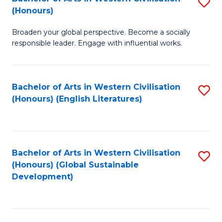
S
W
In
(Honours)
B
Ci
S
Broaden your global perspective. Become a socially
of
-
to
responsible leader. Engage with influential works.
Ar
B
C
in
of
Fa
Bachelor of Arts in Western Civilisation
S
W
L
(Honours) (English Literatures)
to
Ci
to
C
(
C
Fa
to
Fa
Bachelor of Arts in Western Civilisation
S
C
(Honours) (Global Sustainable
to
Development)
Fa
C
Fa