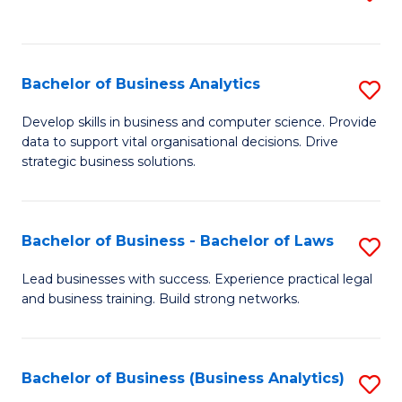
C
to
Fa
C
Fa
Bachelor of Business Analytics
S
B
Develop skills in business and computer science. Provide
data to support vital organisational decisions. Drive
of
strategic business solutions.
B
An
Bachelor of Business - Bachelor of Laws
S
to
B
C
Lead businesses with success. Experience practical legal
and business training. Build strong networks.
of
Fa
B
-
Bachelor of Business (Business Analytics)
S