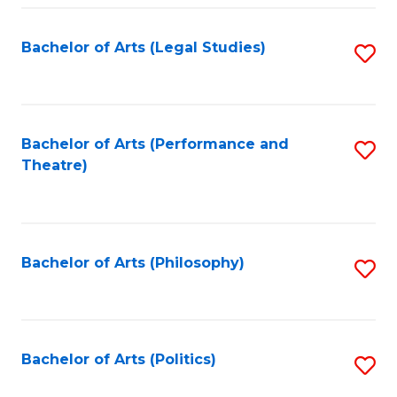
Fa
Bachelor of Arts (Legal Studies)
S
to
C
Fa
Bachelor of Arts (Performance and
S
Theatre)
to
C
Fa
Bachelor of Arts (Philosophy)
S
to
C
Fa
Bachelor of Arts (Politics)
S
to