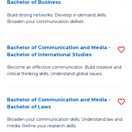
Bachelor of Business
B
to
Build strong networks. Develop in-demand skills.
of
C
Broaden your communication skillset.
C
Fa
a
Bachelor of Communication and Media -
S
M
Bachelor of International Studies
B
-
Become an effective communicator. Build creative and
of
B
critical thinking skills. Understand global issues.
C
of
a
B
Bachelor of Communication and Media -
S
M
to
Bachelor of Laws
B
-
C
Broaden your communication skills. Understand law and
of
B
Fa
media. Refine your research skills.