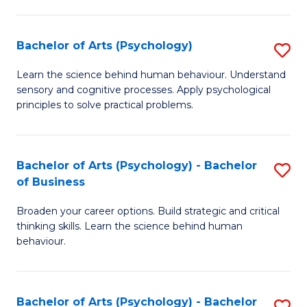
C
Fa
Bachelor of Arts (Psychology)
S
B
Learn the science behind human behaviour. Understand
sensory and cognitive processes. Apply psychological
of
principles to solve practical problems.
Ar
(
Bachelor of Arts (Psychology) - Bachelor
S
to
of Business
B
C
Broaden your career options. Build strategic and critical
of
Fa
thinking skills. Learn the science behind human
Ar
behaviour.
(
-
Bachelor of Arts (Psychology) - Bachelor
S