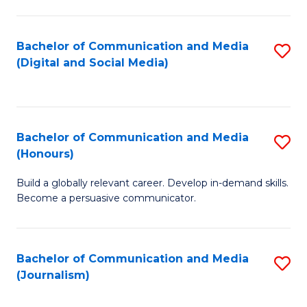
C
of
a
In
Bachelor of Communication and Media
S
M
S
(Digital and Social Media)
to
-
to
C
B
C
Fa
of
Fa
Bachelor of Communication and Media
S
L
(Honours)
B
to
Build a globally relevant career. Develop in-demand skills.
of
C
Become a persuasive communicator.
C
Fa
a
Bachelor of Communication and Media
S
M
(Journalism)
to
(