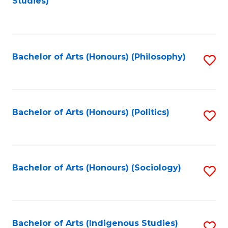
Studies)
to
C
Fa
Bachelor of Arts (Honours) (Philosophy)
S
to
C
Fa
Bachelor of Arts (Honours) (Politics)
S
to
C
Fa
Bachelor of Arts (Honours) (Sociology)
S
to
C
Fa
Bachelor of Arts (Indigenous Studies)
S