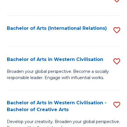
to
C
Fa
Bachelor of Arts (International Relations)
S
to
C
Fa
Bachelor of Arts in Western Civilisation
S
B
Broaden your global perspective. Become a socially
responsible leader. Engage with influential works.
of
Ar
in
Bachelor of Arts in Western Civilisation -
S
Bachelor of Creative Arts
W
B
Ci
Develop your creativity. Broaden your global perspective.
of