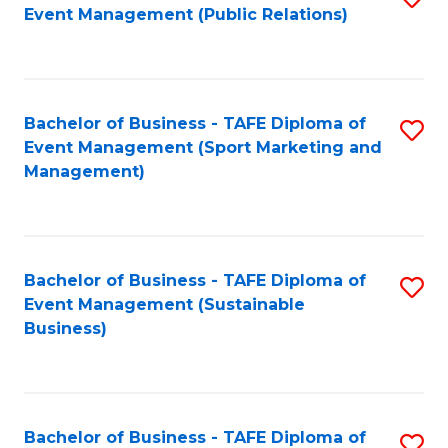
Event Management (Public Relations)
to
C
Fa
Bachelor of Business - TAFE Diploma of
S
Event Management (Sport Marketing and
to
Management)
C
Fa
Bachelor of Business - TAFE Diploma of
S
Event Management (Sustainable
to
Business)
C
Fa
Bachelor of Business - TAFE Diploma of
S