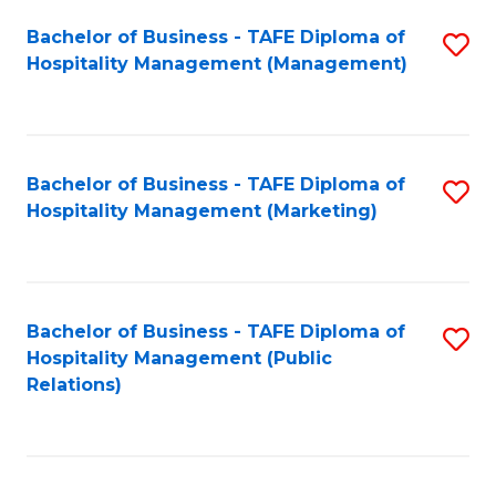
Bachelor of Business - TAFE Diploma of
S
Hospitality Management (Management)
to
C
Fa
Bachelor of Business - TAFE Diploma of
S
Hospitality Management (Marketing)
to
C
Fa
Bachelor of Business - TAFE Diploma of
S
Hospitality Management (Public
to
Relations)
C
Fa