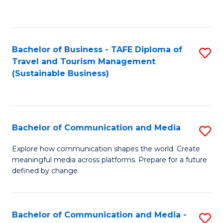
C
Fa
Bachelor of Business - TAFE Diploma of
S
Travel and Tourism Management
to
(Sustainable Business)
C
Fa
Bachelor of Communication and Media
S
B
Explore how communication shapes the world. Create
meaningful media across platforms. Prepare for a future
of
defined by change.
C
a
Bachelor of Communication and Media -
S
M