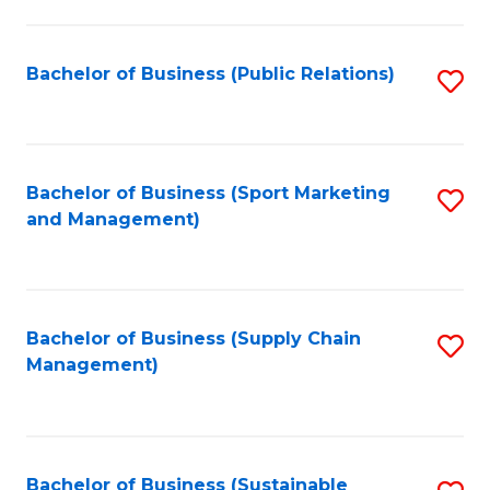
C
Fa
Bachelor of Business (Public Relations)
S
to
C
Fa
Bachelor of Business (Sport Marketing
S
and Management)
to
C
Fa
Bachelor of Business (Supply Chain
S
Management)
to
C
Fa
Bachelor of Business (Sustainable