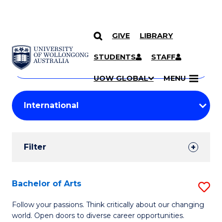
GIVE
LIBRARY
Search
SKIP TO CONTENT
Courses
STUDENTS
STAFF
Search
courses
Searc
UOW GLOBAL
MENU
by
Student
keyword
Filters
Filter
Results
Search
Bachelor of Arts
S
Results
B
Follow your passions. Think critically about our changing
world. Open doors to diverse career opportunities.
of