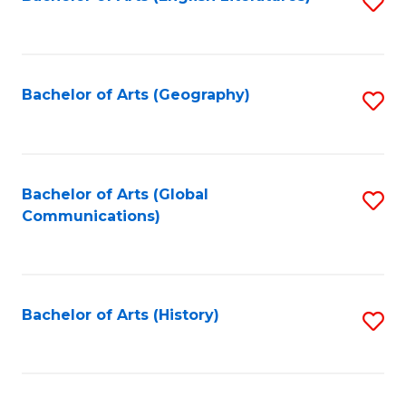
S
to
to
C
C
Fa
Fa
Bachelor of Arts (Geography)
S
to
C
Fa
Bachelor of Arts (Global
S
Communications)
to
C
Fa
Bachelor of Arts (History)
S
to
C