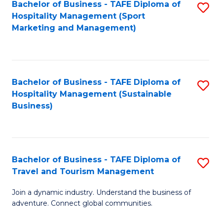
Bachelor of Business - TAFE Diploma of
S
Hospitality Management (Sport
to
Marketing and Management)
C
Fa
Bachelor of Business - TAFE Diploma of
S
Hospitality Management (Sustainable
to
Business)
C
Fa
Bachelor of Business - TAFE Diploma of
S
Travel and Tourism Management
B
Join a dynamic industry. Understand the business of
of
adventure. Connect global communities.
B