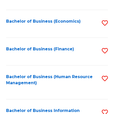
B
to
of
C
L
Fa
Bachelor of Business (Economics)
S
to
to
C
C
Fa
Fa
Bachelor of Business (Finance)
S
to
C
Fa
Bachelor of Business (Human Resource
S
Management)
to
C
Fa
Bachelor of Business Information
S