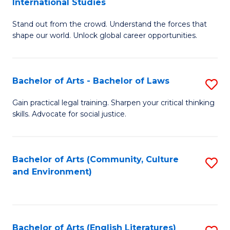
International Studies
B
of
Stand out from the crowd. Understand the forces that
of
C
shape our world. Unlock global career opportunities.
Ar
a
-
M
Bachelor of Arts - Bachelor of Laws
S
B
to
B
of
C
Gain practical legal training. Sharpen your critical thinking
skills. Advocate for social justice.
of
In
Fa
Ar
S
-
to
Bachelor of Arts (Community, Culture
S
and Environment)
B
C
to
of
Fa
C
L
Fa
Bachelor of Arts (English Literatures)