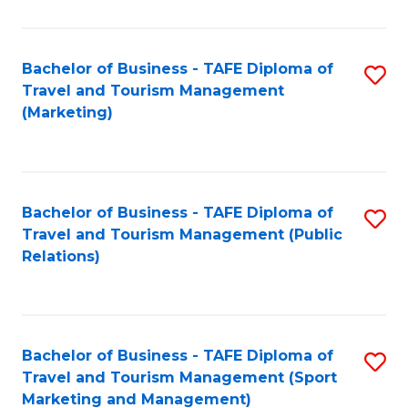
Fa
Bachelor of Business - TAFE Diploma of
S
Travel and Tourism Management
to
(Marketing)
C
Fa
Bachelor of Business - TAFE Diploma of
S
Travel and Tourism Management (Public
to
Relations)
C
Fa
Bachelor of Business - TAFE Diploma of
S
Travel and Tourism Management (Sport
to
Marketing and Management)