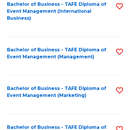
M
Bachelor of Business - TAFE Diploma of
S
Event Management (International
to
to
Business)
C
C
Fa
Fa
Bachelor of Business - TAFE Diploma of
S
Event Management (Management)
to
C
Fa
Bachelor of Business - TAFE Diploma of
S
Event Management (Marketing)
to
C
Fa
Bachelor of Business - TAFE Diploma of
S