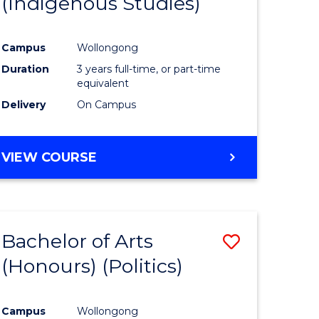
(Indigenous Studies)
e
Course
ites
Favourite
Campus
Wollongong
Duration
3 years full-time, or part-time
equivalent
Delivery
On Campus
VIEW COURSE
Bachelor of Arts
Save
(Honours) (Politics)
to
e
Course
Campus
Wollongong
ites
Favourite