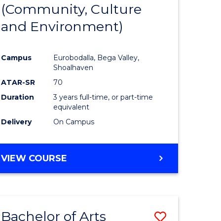
INTERNATIONAL
(Community, Culture
lor
to
STUDIES
and Environment)
Course
Favourite
Campus
Eurobodalla, Bega Valley,
Shoalhaven
lor
ATAR-SR
70
Duration
3 years full-time, or part-time
equivalent
Delivery
On Campus
e
VIEW COURSE
ites
Bachelor of Arts
Save