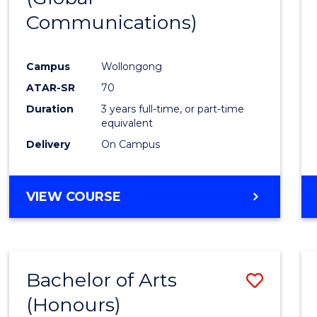
Communications)
Cours
Favour
Campus
Wollongong
ATAR-SR
70
Duration
3 years full-time, or part-time
equivalent
Delivery
On Campus
VIEW COURSE
Bachelor of Arts
Save
(Honours)
Bache