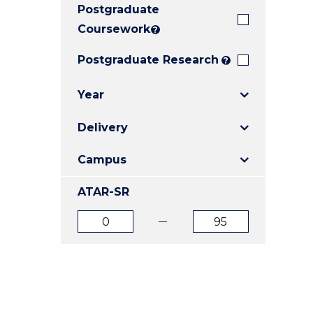
Postgraduate
E
E
E
"
"
"
Coursework
?
Postgraduate Research
?
Year
Delivery
Campus
ATAR-SR
ATAR
ATAR
from
to