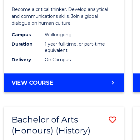
of
Become a critical thinker. Develop analytical
Arts
and communications skills. Join a global
dialogue on human culture.
(Hono
Campus
Wollongong
to
Duration
1 year full-time, or part-time
Cours
equivalent
Delivery
On Campus
Favour
BACHELOR
VIEW COURSE
OF
ARTS
(HONOURS)
Bachelor of Arts
Save
(Honours) (History)
to