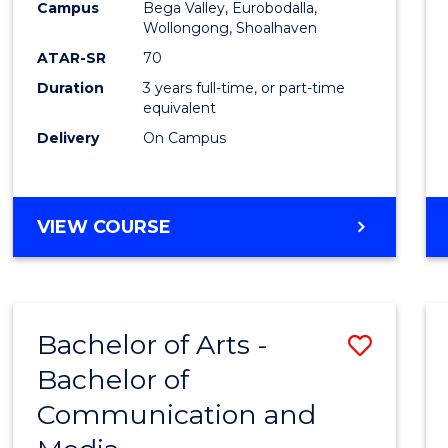
Campus
Bega Valley, Eurobodalla,
E
E
E
E
to
Wollongong, Shoalhaven
"
"
"
"
Cours
ATAR-SR
70
Duration
3 years full-time, or part-time
Favour
equivalent
Delivery
On Campus
BACHELOR
VIEW COURSE
OF
ARTS
Bachelor of Arts -
Save
Bachelor of
Bache
Communication and
of