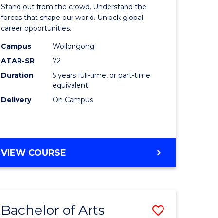
Arts
Stand out from the crowd. Understand the
-
forces that shape our world. Unlock global
career opportunities.
lor
Bachelor
Campus
Wollongong
of
ATAR-SR
72
nication
Internati
Duration
5 years full-time, or part-time
equivalent
Studies
Delivery
On Campus
to
Course
e
Favourite
BACHELOR
VIEW COURSE
ites
OF
ARTS
-
BACHELOR
Bachelor of Arts
Save
OF