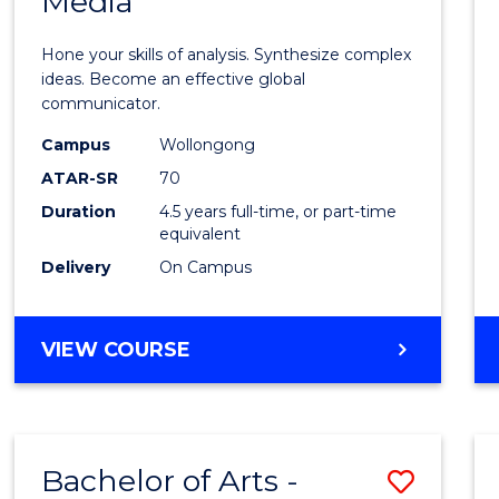
Media
Arts
-
Hone your skills of analysis. Synthesize complex
Bache
ideas. Become an effective global
communicator.
of
Campus
Wollongong
Commu
ATAR-SR
70
and
Duration
4.5 years full-time, or part-time
equivalent
Media
Delivery
On Campus
to
Cours
BACHELOR
VIEW COURSE
Favour
OF
ARTS
-
BACHELOR
Bachelor of Arts -
Save
OF