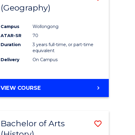
(Geography)
to
e
Course
Campus
Wollongong
ites
Favourite
ATAR-SR
70
Duration
3 years full-time, or part-time
equivalent
Delivery
On Campus
VIEW COURSE
Bachelor of Arts
Save
(History)
to