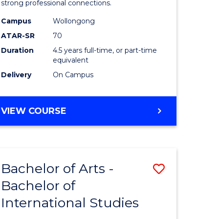
strong professional connections.
-
Campus
Wollongong
e
Bachelor
ATAR-SR
70
ites
of
Duration
4.5 years full-time, or part-time
equivalent
Business
Delivery
On Campus
to
Course
BACHELOR
VIEW COURSE
Favourite
OF
ARTS
-
BACHELOR
Bachelor of Arts -
Save
OF
BUSINESS
Bachelor of
lor
Bachelor
International Studies
of