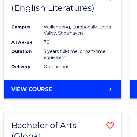
LAWS
(English Literatures)
to
Cours
Campus
Wollongong, Eurobodalla, Bega
Favour
Valley, Shoalhaven
ATAR-SR
70
Duration
3 years full-time, or part-time
equivalent
Delivery
On Campus
VIEW COURSE
Bachelor of Arts
Save
(Global
to