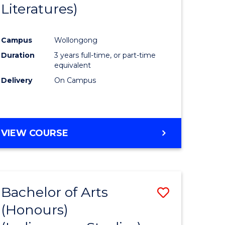
Literatures)
Course
Favourite
Campus
Wollongong
urs)
Duration
3 years full-time, or part-time
equivalent
e
Delivery
On Campus
ites
VIEW COURSE
Bachelor of Arts
Save
(Honours)
to