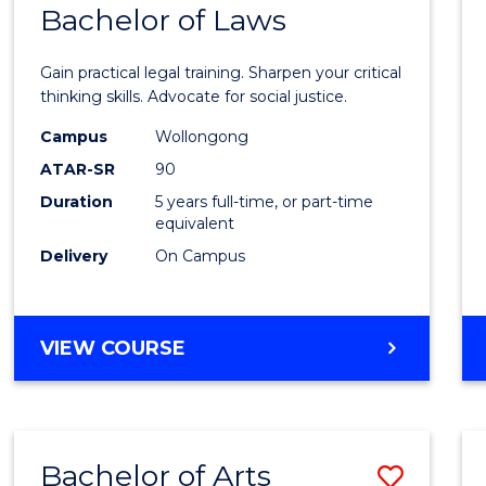
COMMUNICATION
Bachelor of Laws
Bache
AND
of
MEDIA
Gain practical legal training. Sharpen your critical
Arts
thinking skills. Advocate for social justice.
-
Campus
Wollongong
ATAR-SR
90
Bache
Duration
5 years full-time, or part-time
of
equivalent
Laws
Delivery
On Campus
to
Cours
BACHELOR
VIEW COURSE
Favour
OF
ARTS
-
BACHELOR
Bachelor of Arts
Save
OF