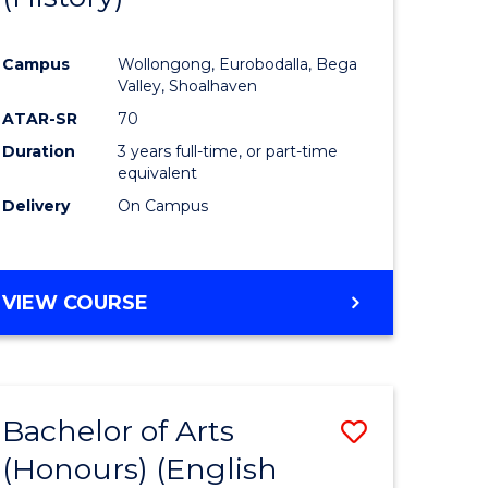
e
Course
Campus
Wollongong, Eurobodalla, Bega
ites
Favourite
Valley, Shoalhaven
ATAR-SR
70
Duration
3 years full-time, or part-time
equivalent
Delivery
On Campus
VIEW COURSE
Bachelor of Arts
Save
(Honours) (English
lor
to