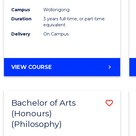
Cours
Campus
Wollongong
Favour
Duration
3 years full-time, or part-time
equivalent
Delivery
On Campus
VIEW COURSE
Bachelor of Arts
Save
(Honours)
to
(Philosophy)
Cours
Favour