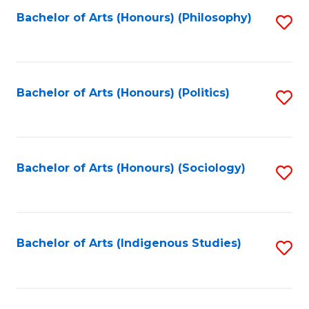
Fa
Bachelor of Arts (Honours) (Philosophy)
S
to
C
Fa
Bachelor of Arts (Honours) (Politics)
S
to
C
Fa
Bachelor of Arts (Honours) (Sociology)
S
to
C
Fa
Bachelor of Arts (Indigenous Studies)
S
to
C