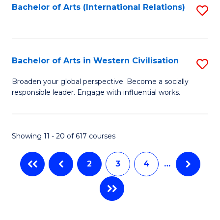
Fa
Bachelor of Arts (International Relations)
S
to
C
Fa
Bachelor of Arts in Western Civilisation
S
B
Broaden your global perspective. Become a socially
responsible leader. Engage with influential works.
of
Ar
in
Showing 11 - 20 of 617 courses
W
2
3
4
…
Ci
to
C