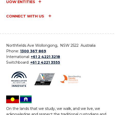
UOW ENTITIES
CONNECT WITH US
Northfields Ave Wollongong, NSW 2522 Australia
Phone:
1300 367 869
International:
+61 2 4221 3218
Switchboard:
+61 2 4221 3555
On the lands that we study, we walk, and we live, we
acknowledge and respect the traditional custodians and