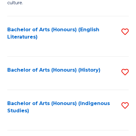
culture.
Ar
(
Bachelor of Arts (Honours) (English
S
to
Literatures)
to
C
C
Fa
Fa
Bachelor of Arts (Honours) (History)
S
to
C
Fa
Bachelor of Arts (Honours) (Indigenous
S
Studies)
to
C