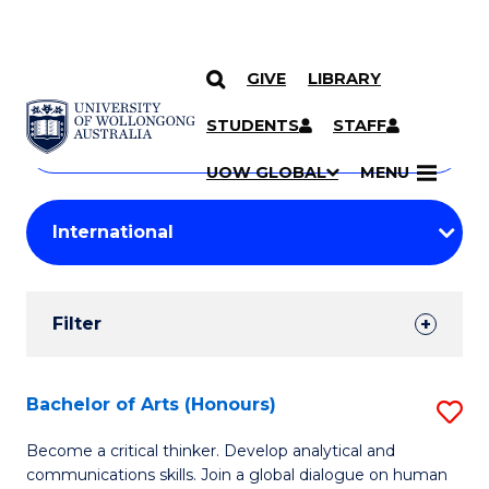
GIVE
LIBRARY
Search
SKIP TO CONTENT
Courses
STUDENTS
STAFF
Search
courses
Searc
UOW GLOBAL
MENU
by
Student
keyword
Filters
Filter
Results
Search
Bachelor of Arts (Honours)
S
Results
B
Become a critical thinker. Develop analytical and
communications skills. Join a global dialogue on human
of