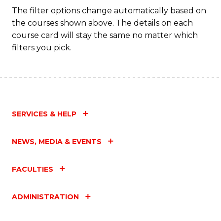
Fa
The filter options change automatically based on
the courses shown above. The details on each
course card will stay the same no matter which
filters you pick.
SERVICES & HELP
NEWS, MEDIA & EVENTS
FACULTIES
ADMINISTRATION