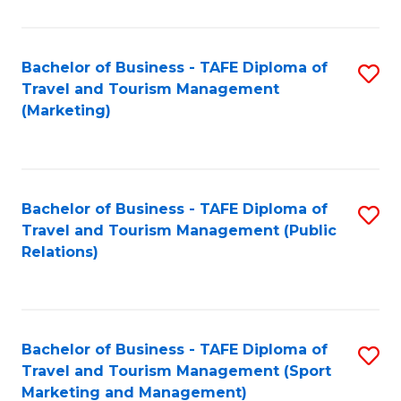
Fa
Bachelor of Business - TAFE Diploma of
S
Travel and Tourism Management
to
(Marketing)
C
Fa
Bachelor of Business - TAFE Diploma of
S
Travel and Tourism Management (Public
to
Relations)
C
Fa
Bachelor of Business - TAFE Diploma of
S
Travel and Tourism Management (Sport
to
Marketing and Management)