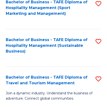
Bachelor of Business - TAFE Diploma of
S
Hospitality Management (Sport
to
Marketing and Management)
C
Fa
Bachelor of Business - TAFE Diploma of
S
Hospitality Management (Sustainable
to
Business)
C
Fa
Bachelor of Business - TAFE Diploma of
S
Travel and Tourism Management
B
Join a dynamic industry. Understand the business of
of
adventure. Connect global communities.
B