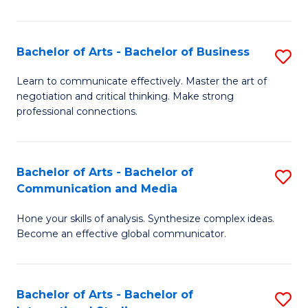
Ar
to
Bachelor of Arts - Bachelor of Business
S
C
B
Learn to communicate effectively. Master the art of
Fa
negotiation and critical thinking. Make strong
of
professional connections.
Ar
-
Bachelor of Arts - Bachelor of
S
B
Communication and Media
B
of
Hone your skills of analysis. Synthesize complex ideas.
of
B
Become an effective global communicator.
Ar
to
-
C
Bachelor of Arts - Bachelor of
S
B
Fa