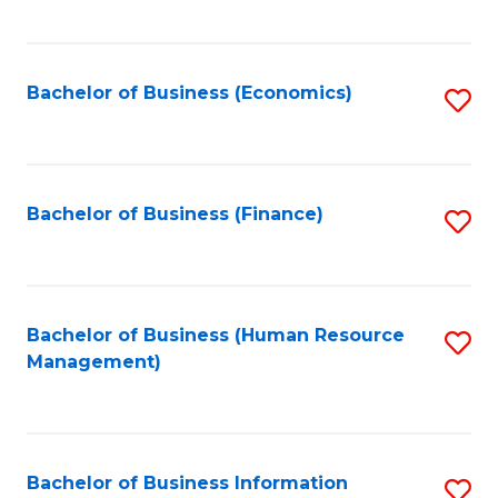
B
to
of
C
L
Fa
Bachelor of Business (Economics)
S
to
to
C
C
Fa
Fa
Bachelor of Business (Finance)
S
to
C
Fa
Bachelor of Business (Human Resource
S
Management)
to
C
Fa
Bachelor of Business Information
S