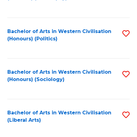
to
C
Fa
Bachelor of Arts in Western Civilisation
S
(Honours) (Politics)
to
C
Fa
Bachelor of Arts in Western Civilisation
S
(Honours) (Sociology)
to
C
Fa
Bachelor of Arts in Western Civilisation
S
(Liberal Arts)
to
C