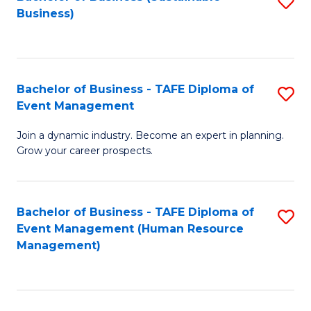
S
Business)
to
C
Fa
Bachelor of Business - TAFE Diploma of
S
Event Management
B
Join a dynamic industry. Become an expert in planning.
of
Grow your career prospects.
B
-
Bachelor of Business - TAFE Diploma of
S
T
Event Management (Human Resource
to
D
Management)
C
of
Fa
E