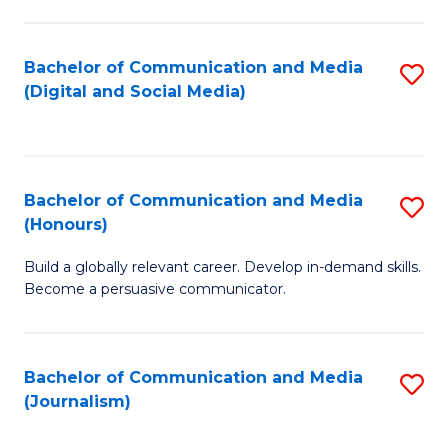
C
of
a
In
Bachelor of Communication and Media
S
M
S
(Digital and Social Media)
to
-
to
C
B
C
Fa
of
Fa
Bachelor of Communication and Media
S
L
(Honours)
B
to
Build a globally relevant career. Develop in-demand skills.
of
C
Become a persuasive communicator.
C
Fa
a
Bachelor of Communication and Media
S
M
(Journalism)
to
(