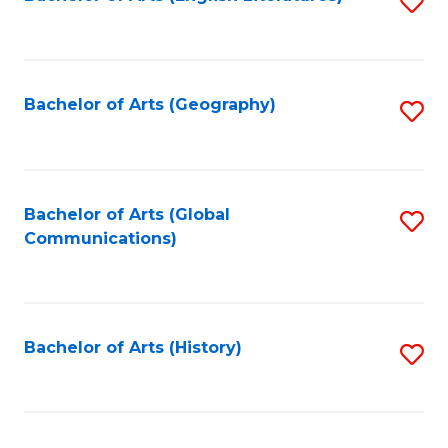
S
to
to
C
C
Fa
Fa
Bachelor of Arts (Geography)
S
to
C
Fa
Bachelor of Arts (Global
S
Communications)
to
C
Fa
Bachelor of Arts (History)
S
to
C