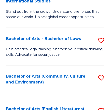
International Studies
B
of
Stand out from the crowd. Understand the forces that
of
C
shape our world. Unlock global career opportunities.
Ar
a
-
M
Bachelor of Arts - Bachelor of Laws
S
B
to
B
of
C
Gain practical legal training. Sharpen your critical thinking
skills. Advocate for social justice.
of
In
Fa
Ar
S
-
to
Bachelor of Arts (Community, Culture
S
and Environment)
B
C
to
of
Fa
C
L
Fa
Bachelor of Arts (English Literatures)