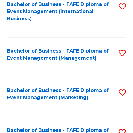
M
Bachelor of Business - TAFE Diploma of
S
Event Management (International
to
to
Business)
C
C
Fa
Fa
Bachelor of Business - TAFE Diploma of
S
Event Management (Management)
to
C
Fa
Bachelor of Business - TAFE Diploma of
S
Event Management (Marketing)
to
C
Fa
Bachelor of Business - TAFE Diploma of
S