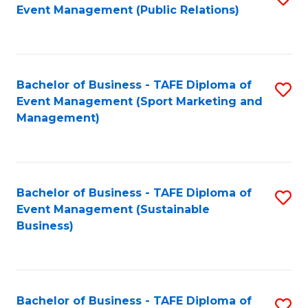
Event Management (Public Relations)
to
C
Fa
Bachelor of Business - TAFE Diploma of
S
Event Management (Sport Marketing and
to
Management)
C
Fa
Bachelor of Business - TAFE Diploma of
S
Event Management (Sustainable
to
Business)
C
Fa
Bachelor of Business - TAFE Diploma of
S