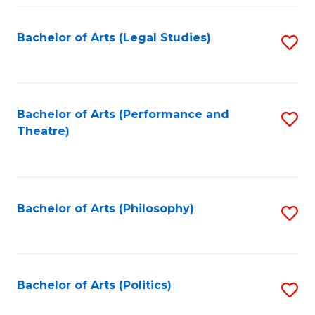
Fa
Bachelor of Arts (Legal Studies)
S
to
C
Fa
Bachelor of Arts (Performance and
S
Theatre)
to
C
Fa
Bachelor of Arts (Philosophy)
S
to
C
Fa
Bachelor of Arts (Politics)
S
to