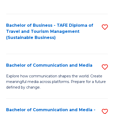
C
Fa
Bachelor of Business - TAFE Diploma of
S
Travel and Tourism Management
to
(Sustainable Business)
C
Fa
Bachelor of Communication and Media
S
B
Explore how communication shapes the world. Create
meaningful media across platforms. Prepare for a future
of
defined by change.
C
a
Bachelor of Communication and Media -
S
M