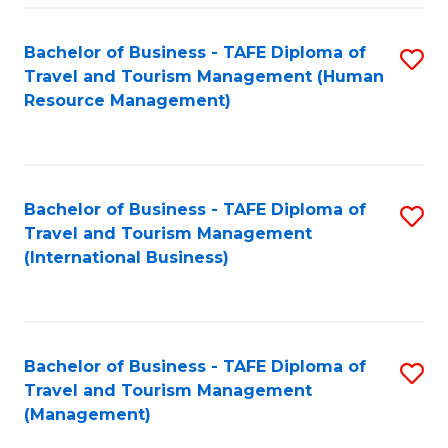
-
Bachelor of Business - TAFE Diploma of
S
T
Travel and Tourism Management (Human
to
D
Resource Management)
C
of
Fa
Tr
a
Bachelor of Business - TAFE Diploma of
S
Travel and Tourism Management
T
to
(International Business)
M
C
to
Fa
C
Bachelor of Business - TAFE Diploma of
S
Fa
Travel and Tourism Management
to
(Management)
C