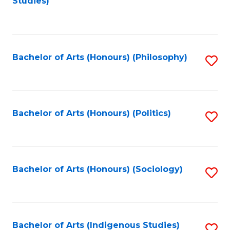
Studies)
to
C
Fa
Bachelor of Arts (Honours) (Philosophy)
S
to
C
Fa
Bachelor of Arts (Honours) (Politics)
S
to
C
Fa
Bachelor of Arts (Honours) (Sociology)
S
to
C
Fa
Bachelor of Arts (Indigenous Studies)
S