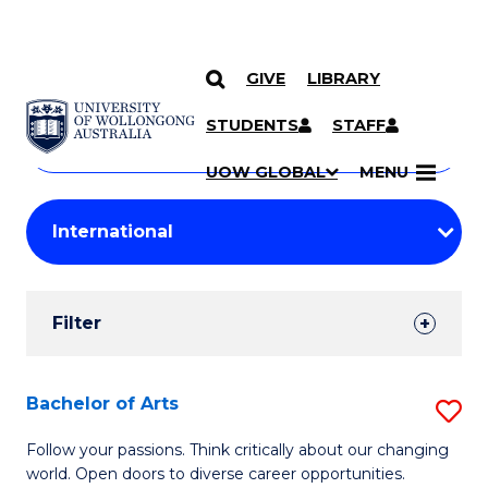
GIVE
LIBRARY
Search
SKIP TO CONTENT
Courses
STUDENTS
STAFF
Search
courses
Searc
UOW GLOBAL
MENU
by
Student
keyword
Filters
Filter
Results
Search
Bachelor of Arts
S
Results
B
Follow your passions. Think critically about our changing
world. Open doors to diverse career opportunities.
of