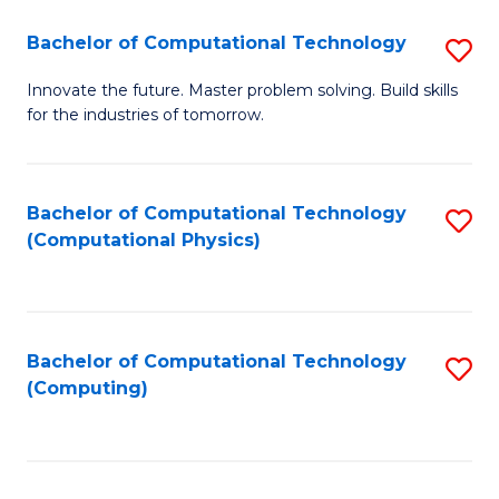
Fa
Bachelor of Computational Technology
S
B
Innovate the future. Master problem solving. Build skills
for the industries of tomorrow.
of
C
T
Bachelor of Computational Technology
S
(Computational Physics)
to
to
C
C
Fa
Fa
Bachelor of Computational Technology
S
(Computing)
to
C
Fa