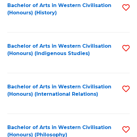
Bachelor of Arts in Western Civilisation
S
(Honours) (History)
to
C
Fa
Bachelor of Arts in Western Civilisation
S
(Honours) (Indigenous Studies)
to
C
Fa
Bachelor of Arts in Western Civilisation
S
(Honours) (International Relations)
to
C
Fa
Bachelor of Arts in Western Civilisation
S
(Honours) (Philosophy)