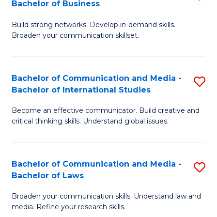
Bachelor of Business
B
to
Build strong networks. Develop in-demand skills.
of
C
Broaden your communication skillset.
C
Fa
a
Bachelor of Communication and Media -
S
M
Bachelor of International Studies
B
-
Become an effective communicator. Build creative and
of
B
critical thinking skills. Understand global issues.
C
of
a
B
Bachelor of Communication and Media -
S
M
to
Bachelor of Laws
B
-
C
Broaden your communication skills. Understand law and
of
B
Fa
media. Refine your research skills.