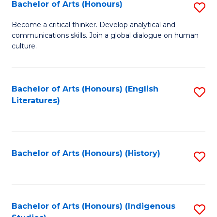
Fa
Bachelor of Arts (Honours)
S
B
Become a critical thinker. Develop analytical and
communications skills. Join a global dialogue on human
of
culture.
Ar
(
Bachelor of Arts (Honours) (English
S
to
Literatures)
to
C
C
Fa
Fa
Bachelor of Arts (Honours) (History)
S
to
C
Fa
Bachelor of Arts (Honours) (Indigenous
S