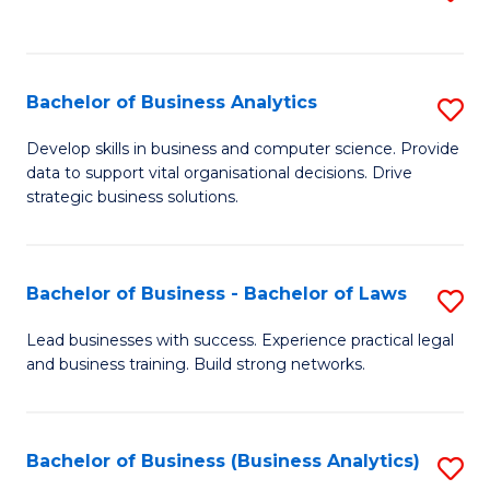
C
to
Fa
C
Fa
Bachelor of Business Analytics
S
B
Develop skills in business and computer science. Provide
data to support vital organisational decisions. Drive
of
strategic business solutions.
B
An
Bachelor of Business - Bachelor of Laws
S
to
B
C
Lead businesses with success. Experience practical legal
and business training. Build strong networks.
of
Fa
B
-
Bachelor of Business (Business Analytics)
S