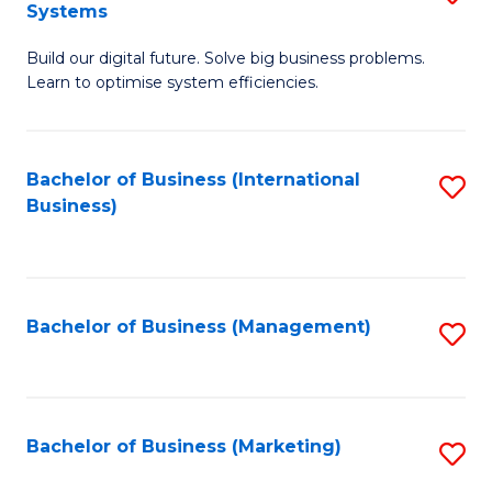
Systems
B
Build our digital future. Solve big business problems.
of
Learn to optimise system efficiencies.
B
I
Bachelor of Business (International
S
S
Business)
to
to
C
C
Fa
Fa
Bachelor of Business (Management)
S
to
C
Fa
Bachelor of Business (Marketing)
S
to