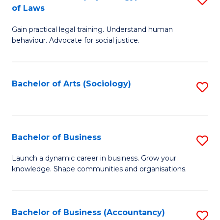
B
of Laws
B
of
Gain practical legal training. Understand human
of
B
behaviour. Advocate for social justice.
Ar
to
(
C
Bachelor of Arts (Sociology)
S
-
Fa
to
B
C
of
Fa
Bachelor of Business
S
L
B
to
Launch a dynamic career in business. Grow your
knowledge. Shape communities and organisations.
of
C
B
Fa
to
Bachelor of Business (Accountancy)
S