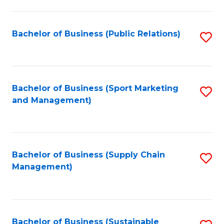
C
Fa
Bachelor of Business (Public Relations)
S
to
C
Fa
Bachelor of Business (Sport Marketing
S
and Management)
to
C
Fa
Bachelor of Business (Supply Chain
S
Management)
to
C
Fa
Bachelor of Business (Sustainable