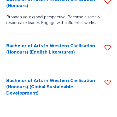
S
W
In
(Honours)
B
Ci
S
Broaden your global perspective. Become a socially
of
-
to
responsible leader. Engage with influential works.
Ar
B
C
in
of
Fa
Bachelor of Arts in Western Civilisation
S
W
L
(Honours) (English Literatures)
to
Ci
to
C
(
C
Fa
to
Fa
Bachelor of Arts in Western Civilisation
S
C
(Honours) (Global Sustainable
to
Development)
Fa
C
Fa