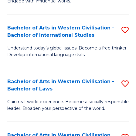
Engage with influential works.
to
Ar
C
in
Fa
Bachelor of Arts in Western Civilisation -
S
W
Bachelor of International Studies
B
Ci
Understand today’s global issues. Become a free thinker.
of
-
Develop international language skills.
Ar
B
in
of
Bachelor of Arts in Western Civilisation -
S
W
Cr
Bachelor of Laws
B
Ci
Ar
Gain real-world experience. Become a socially responsible
of
-
to
leader. Broaden your perspective of the world.
Ar
B
C
in
of
Fa
Bachelor of Arts in Western Civilisation