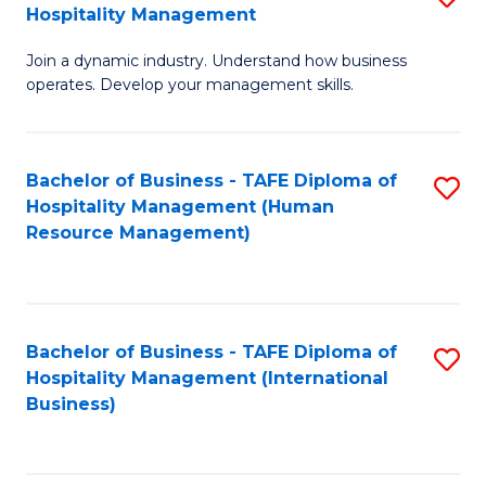
Hospitality Management
B
Join a dynamic industry. Understand how business
of
operates. Develop your management skills.
B
-
Bachelor of Business - TAFE Diploma of
S
T
Hospitality Management (Human
to
D
Resource Management)
C
of
Fa
Ho
M
Bachelor of Business - TAFE Diploma of
S
Hospitality Management (International
to
to
Business)
C
C
Fa
Fa