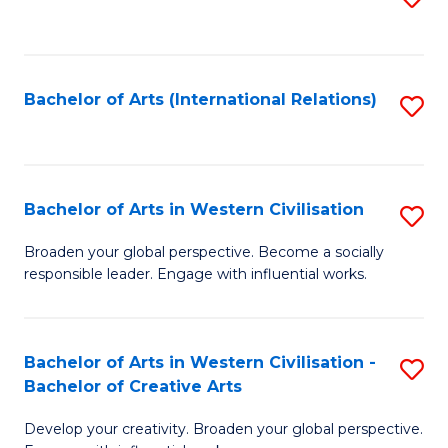
to
C
Fa
Bachelor of Arts (International Relations)
S
to
C
Fa
Bachelor of Arts in Western Civilisation
S
B
Broaden your global perspective. Become a socially
responsible leader. Engage with influential works.
of
Ar
in
Bachelor of Arts in Western Civilisation -
S
Bachelor of Creative Arts
W
B
Ci
Develop your creativity. Broaden your global perspective.
of