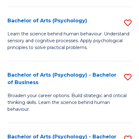
C
Fa
Bachelor of Arts (Psychology)
S
B
Learn the science behind human behaviour. Understand
sensory and cognitive processes. Apply psychological
of
principles to solve practical problems.
Ar
(
Bachelor of Arts (Psychology) - Bachelor
S
to
of Business
B
C
Broaden your career options. Build strategic and critical
of
Fa
thinking skills. Learn the science behind human
Ar
behaviour.
(
-
Bachelor of Arts (Psychology) - Bachelor
S