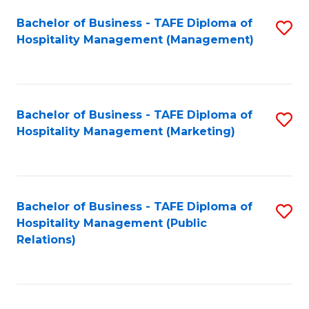
Bachelor of Business - TAFE Diploma of
S
Hospitality Management (Management)
to
C
Fa
Bachelor of Business - TAFE Diploma of
S
Hospitality Management (Marketing)
to
C
Fa
Bachelor of Business - TAFE Diploma of
S
Hospitality Management (Public
to
Relations)
C
Fa