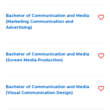
C
to
Fa
C
Bachelor of Communication and Media
S
Fa
(Marketing Communication and
to
Advertising)
C
Fa
Bachelor of Communication and Media
S
(Screen Media Production)
to
C
Fa
Bachelor of Communication and Media
S
(Visual Communication Design)
to
C