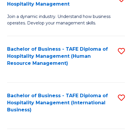
Hospitality Management
B
Join a dynamic industry. Understand how business
of
operates. Develop your management skills.
B
-
Bachelor of Business - TAFE Diploma of
S
T
Hospitality Management (Human
to
D
Resource Management)
C
of
Fa
Ho
M
Bachelor of Business - TAFE Diploma of
S
Hospitality Management (International
to
to
Business)
C
C
Fa
Fa