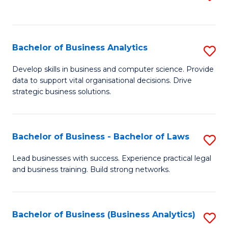
C
to
Fa
C
Fa
Bachelor of Business Analytics
S
B
Develop skills in business and computer science. Provide
data to support vital organisational decisions. Drive
of
strategic business solutions.
B
An
Bachelor of Business - Bachelor of Laws
S
to
B
C
Lead businesses with success. Experience practical legal
and business training. Build strong networks.
of
Fa
B
-
Bachelor of Business (Business Analytics)
S