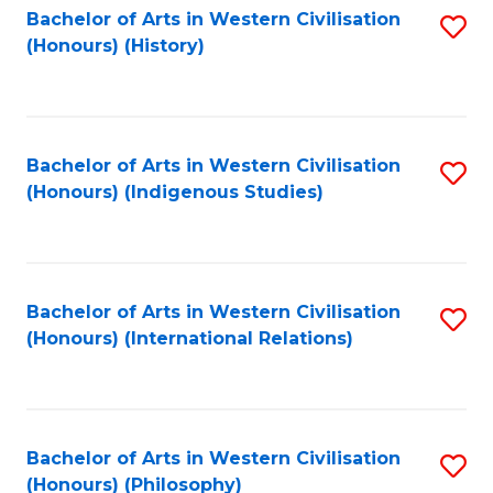
Bachelor of Arts in Western Civilisation
S
(Honours) (History)
to
C
Fa
Bachelor of Arts in Western Civilisation
S
(Honours) (Indigenous Studies)
to
C
Fa
Bachelor of Arts in Western Civilisation
S
(Honours) (International Relations)
to
C
Fa
Bachelor of Arts in Western Civilisation
S
(Honours) (Philosophy)