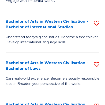
Engage with influential works.
to
Ar
C
in
Fa
Bachelor of Arts in Western Civilisation -
S
W
Bachelor of International Studies
B
Ci
Understand today’s global issues. Become a free thinker.
of
-
Develop international language skills.
Ar
B
in
of
Bachelor of Arts in Western Civilisation -
S
W
Cr
Bachelor of Laws
B
Ci
Ar
Gain real-world experience. Become a socially responsible
of
-
to
leader. Broaden your perspective of the world.
Ar
B
C
in
of
Fa
Bachelor of Arts in Western Civilisation