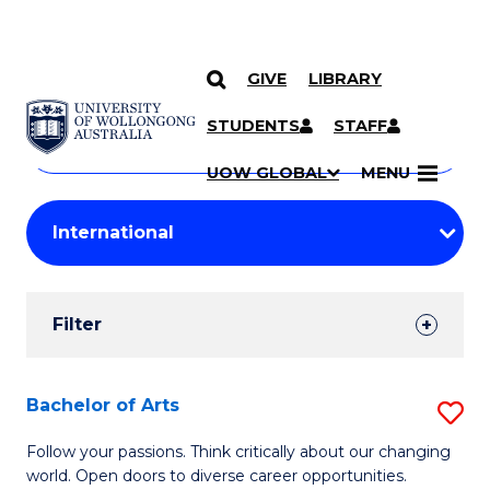
GIVE
LIBRARY
Search
SKIP TO CONTENT
Courses
STUDENTS
STAFF
Search
courses
Searc
UOW GLOBAL
MENU
by
Student
keyword
Filters
Filter
Results
Search
Bachelor of Arts
S
Results
B
Follow your passions. Think critically about our changing
world. Open doors to diverse career opportunities.
of