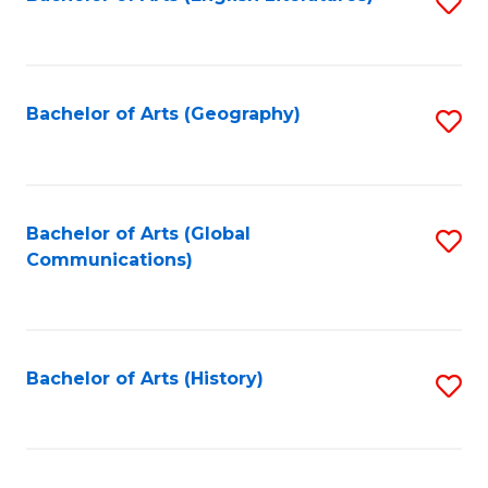
S
to
to
C
C
Fa
Fa
Bachelor of Arts (Geography)
S
to
C
Fa
Bachelor of Arts (Global
S
Communications)
to
C
Fa
Bachelor of Arts (History)
S
to
C