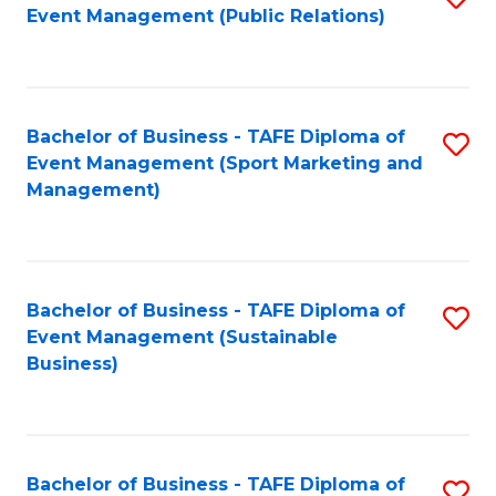
Event Management (Public Relations)
to
C
Fa
Bachelor of Business - TAFE Diploma of
S
Event Management (Sport Marketing and
to
Management)
C
Fa
Bachelor of Business - TAFE Diploma of
S
Event Management (Sustainable
to
Business)
C
Fa
Bachelor of Business - TAFE Diploma of
S