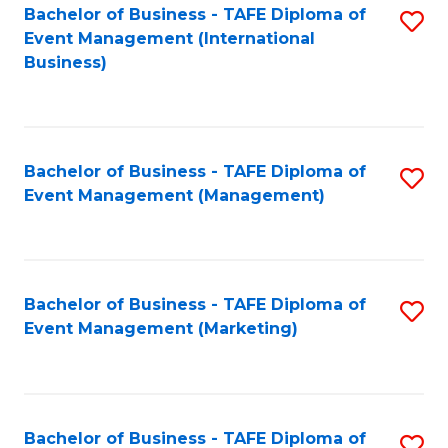
M
Bachelor of Business - TAFE Diploma of
S
Event Management (International
to
to
Business)
C
C
Fa
Fa
Bachelor of Business - TAFE Diploma of
S
Event Management (Management)
to
C
Fa
Bachelor of Business - TAFE Diploma of
S
Event Management (Marketing)
to
C
Fa
Bachelor of Business - TAFE Diploma of
S