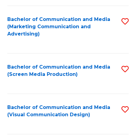
C
to
Fa
C
Bachelor of Communication and Media
S
Fa
(Marketing Communication and
to
Advertising)
C
Fa
Bachelor of Communication and Media
S
(Screen Media Production)
to
C
Fa
Bachelor of Communication and Media
S
(Visual Communication Design)
to
C