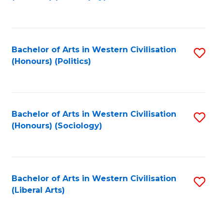
to
C
Fa
Bachelor of Arts in Western Civilisation
S
(Honours) (Politics)
to
C
Fa
Bachelor of Arts in Western Civilisation
S
(Honours) (Sociology)
to
C
Fa
Bachelor of Arts in Western Civilisation
S
(Liberal Arts)
to
C