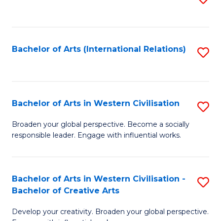
to
C
Fa
Bachelor of Arts (International Relations)
S
to
C
Fa
Bachelor of Arts in Western Civilisation
S
B
Broaden your global perspective. Become a socially
responsible leader. Engage with influential works.
of
Ar
in
Bachelor of Arts in Western Civilisation -
S
Bachelor of Creative Arts
W
B
Ci
Develop your creativity. Broaden your global perspective.
of