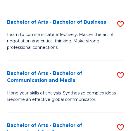
Ar
to
Bachelor of Arts - Bachelor of Business
S
C
B
Learn to communicate effectively. Master the art of
Fa
negotiation and critical thinking. Make strong
of
professional connections.
Ar
-
Bachelor of Arts - Bachelor of
S
B
Communication and Media
B
of
Hone your skills of analysis. Synthesize complex ideas.
of
B
Become an effective global communicator.
Ar
to
-
C
Bachelor of Arts - Bachelor of
S
B
Fa