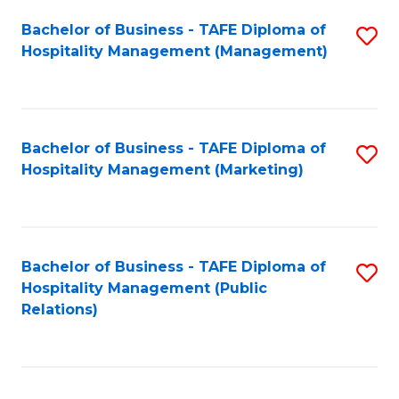
Bachelor of Business - TAFE Diploma of
S
Hospitality Management (Management)
to
C
Fa
Bachelor of Business - TAFE Diploma of
S
Hospitality Management (Marketing)
to
C
Fa
Bachelor of Business - TAFE Diploma of
S
Hospitality Management (Public
to
Relations)
C
Fa