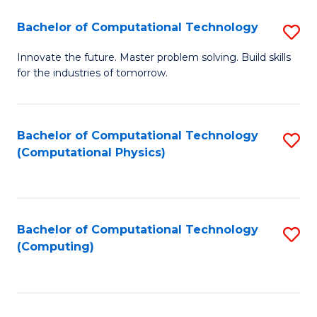
Fa
Bachelor of Computational Technology
S
B
Innovate the future. Master problem solving. Build skills
for the industries of tomorrow.
of
C
T
Bachelor of Computational Technology
S
(Computational Physics)
to
to
C
C
Fa
Fa
Bachelor of Computational Technology
S
(Computing)
to
C
Fa