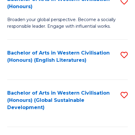
S
W
In
(Honours)
B
Ci
S
Broaden your global perspective. Become a socially
of
-
to
responsible leader. Engage with influential works.
Ar
B
C
in
of
Fa
Bachelor of Arts in Western Civilisation
S
W
L
(Honours) (English Literatures)
to
Ci
to
C
(
C
Fa
to
Fa
Bachelor of Arts in Western Civilisation
S
C
(Honours) (Global Sustainable
to
Development)
Fa
C
Fa