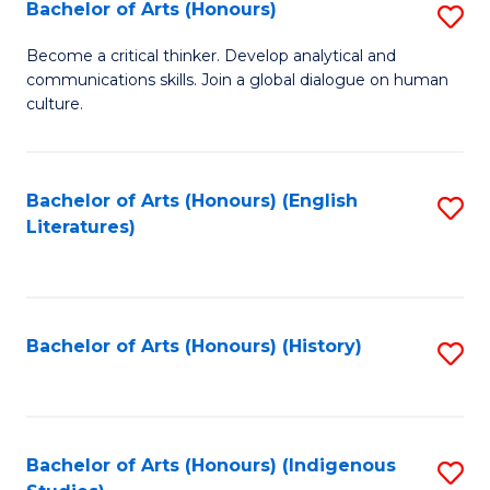
Fa
Bachelor of Arts (Honours)
S
B
Become a critical thinker. Develop analytical and
communications skills. Join a global dialogue on human
of
culture.
Ar
(
Bachelor of Arts (Honours) (English
S
to
Literatures)
to
C
C
Fa
Fa
Bachelor of Arts (Honours) (History)
S
to
C
Fa
Bachelor of Arts (Honours) (Indigenous
S