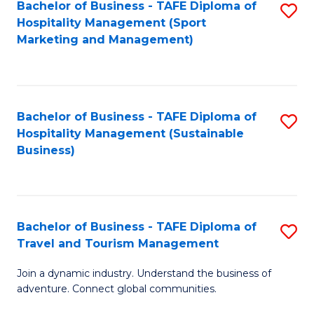
Bachelor of Business - TAFE Diploma of
S
Hospitality Management (Sport
to
Marketing and Management)
C
Fa
Bachelor of Business - TAFE Diploma of
S
Hospitality Management (Sustainable
to
Business)
C
Fa
Bachelor of Business - TAFE Diploma of
S
Travel and Tourism Management
B
Join a dynamic industry. Understand the business of
of
adventure. Connect global communities.
B