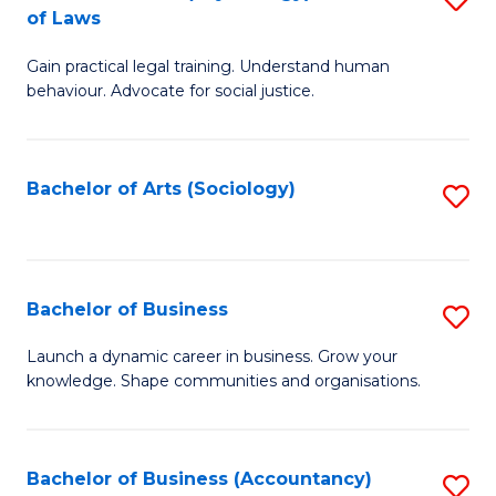
B
of Laws
B
of
Gain practical legal training. Understand human
of
B
behaviour. Advocate for social justice.
Ar
to
(
C
Bachelor of Arts (Sociology)
S
-
Fa
to
B
C
of
Fa
Bachelor of Business
S
L
B
to
Launch a dynamic career in business. Grow your
knowledge. Shape communities and organisations.
of
C
B
Fa
to
Bachelor of Business (Accountancy)
S