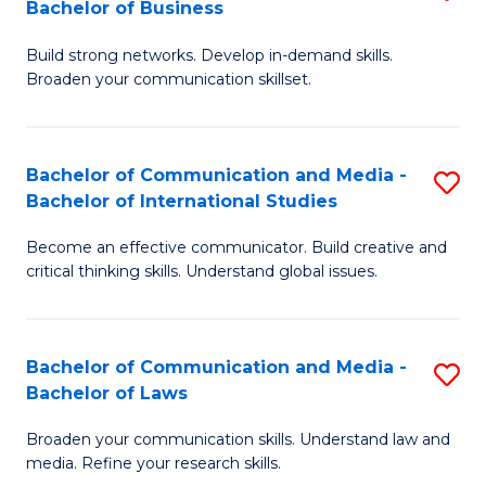
Bachelor of Business
B
to
Build strong networks. Develop in-demand skills.
of
C
Broaden your communication skillset.
C
Fa
a
Bachelor of Communication and Media -
S
M
Bachelor of International Studies
B
-
Become an effective communicator. Build creative and
of
B
critical thinking skills. Understand global issues.
C
of
a
B
Bachelor of Communication and Media -
S
M
to
Bachelor of Laws
B
-
C
Broaden your communication skills. Understand law and
of
B
Fa
media. Refine your research skills.