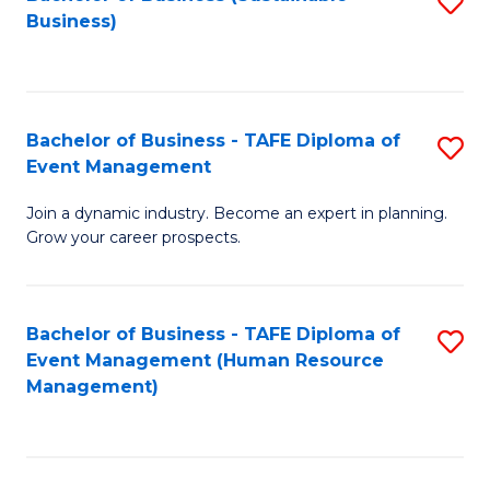
S
Business)
to
C
Fa
Bachelor of Business - TAFE Diploma of
S
Event Management
B
Join a dynamic industry. Become an expert in planning.
of
Grow your career prospects.
B
-
Bachelor of Business - TAFE Diploma of
S
T
Event Management (Human Resource
to
D
Management)
C
of
Fa
E