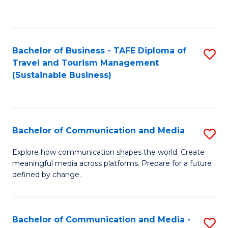
C
Fa
Bachelor of Business - TAFE Diploma of
S
Travel and Tourism Management
to
(Sustainable Business)
C
Fa
Bachelor of Communication and Media
S
B
Explore how communication shapes the world. Create
meaningful media across platforms. Prepare for a future
of
defined by change.
C
a
Bachelor of Communication and Media -
S
M