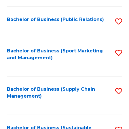
C
Fa
Bachelor of Business (Public Relations)
S
to
C
Fa
Bachelor of Business (Sport Marketing
S
and Management)
to
C
Fa
Bachelor of Business (Supply Chain
S
Management)
to
C
Fa
Bachelor of Business (Sustainable