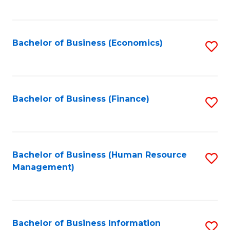
B
to
of
C
L
Fa
Bachelor of Business (Economics)
S
to
to
C
C
Fa
Fa
Bachelor of Business (Finance)
S
to
C
Fa
Bachelor of Business (Human Resource
S
Management)
to
C
Fa
Bachelor of Business Information
S