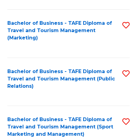
Fa
Bachelor of Business - TAFE Diploma of
S
Travel and Tourism Management
to
(Marketing)
C
Fa
Bachelor of Business - TAFE Diploma of
S
Travel and Tourism Management (Public
to
Relations)
C
Fa
Bachelor of Business - TAFE Diploma of
S
Travel and Tourism Management (Sport
to
Marketing and Management)