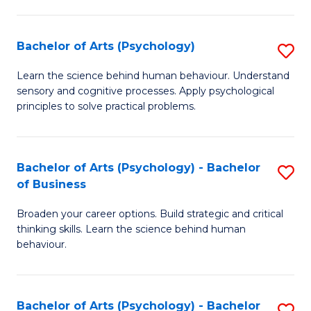
C
Fa
Bachelor of Arts (Psychology)
S
B
Learn the science behind human behaviour. Understand
sensory and cognitive processes. Apply psychological
of
principles to solve practical problems.
Ar
(
Bachelor of Arts (Psychology) - Bachelor
S
to
of Business
B
C
Broaden your career options. Build strategic and critical
of
Fa
thinking skills. Learn the science behind human
Ar
behaviour.
(
-
Bachelor of Arts (Psychology) - Bachelor
S