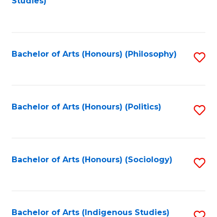
Studies)
to
C
Fa
Bachelor of Arts (Honours) (Philosophy)
S
to
C
Fa
Bachelor of Arts (Honours) (Politics)
S
to
C
Fa
Bachelor of Arts (Honours) (Sociology)
S
to
C
Fa
Bachelor of Arts (Indigenous Studies)
S