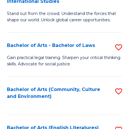
International Studies
B
of
Stand out from the crowd. Understand the forces that
of
C
shape our world. Unlock global career opportunities.
Ar
a
-
M
Bachelor of Arts - Bachelor of Laws
S
B
to
B
of
C
Gain practical legal training. Sharpen your critical thinking
skills. Advocate for social justice.
of
In
Fa
Ar
S
-
to
Bachelor of Arts (Community, Culture
S
and Environment)
B
C
to
of
Fa
C
L
Fa
Bachelor of Arts (English Literatures)