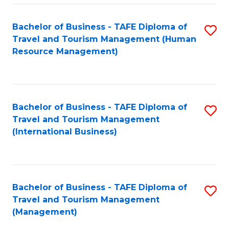
-
Bachelor of Business - TAFE Diploma of
S
T
Travel and Tourism Management (Human
to
D
Resource Management)
C
of
Fa
Tr
a
Bachelor of Business - TAFE Diploma of
S
Travel and Tourism Management
T
to
(International Business)
M
C
to
Fa
C
Bachelor of Business - TAFE Diploma of
S
Fa
Travel and Tourism Management
to
(Management)
C