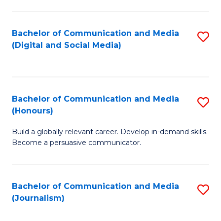
C
of
a
In
Bachelor of Communication and Media
S
M
S
(Digital and Social Media)
to
-
to
C
B
C
Fa
of
Fa
Bachelor of Communication and Media
S
L
(Honours)
B
to
Build a globally relevant career. Develop in-demand skills.
of
C
Become a persuasive communicator.
C
Fa
a
Bachelor of Communication and Media
S
M
(Journalism)
to
(