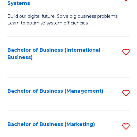
Systems
B
Build our digital future. Solve big business problems.
of
Learn to optimise system efficiencies.
B
I
Bachelor of Business (International
S
S
Business)
to
to
C
C
Fa
Fa
Bachelor of Business (Management)
S
to
C
Fa
Bachelor of Business (Marketing)
S
to