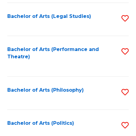
Fa
Bachelor of Arts (Legal Studies)
S
to
C
Fa
Bachelor of Arts (Performance and
S
Theatre)
to
C
Fa
Bachelor of Arts (Philosophy)
S
to
C
Fa
Bachelor of Arts (Politics)
S
to