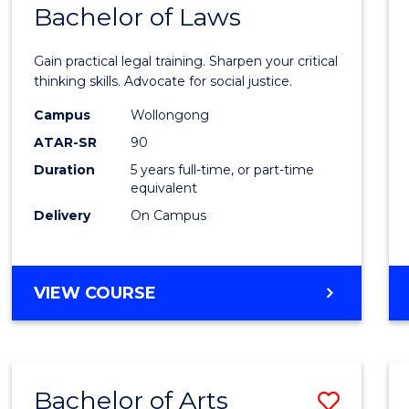
COMMUNICATION
Bachelor of Laws
Bache
AND
of
MEDIA
Gain practical legal training. Sharpen your critical
Arts
thinking skills. Advocate for social justice.
-
Campus
Wollongong
ATAR-SR
90
Bache
Duration
5 years full-time, or part-time
of
equivalent
Laws
Delivery
On Campus
to
Cours
BACHELOR
VIEW COURSE
Favour
OF
ARTS
-
BACHELOR
Bachelor of Arts
Save
OF