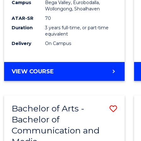
Campus
Bega Valley, Eurobodalla,
E
E
E
E
to
Wollongong, Shoalhaven
"
"
"
"
Cours
ATAR-SR
70
Duration
3 years full-time, or part-time
Favour
equivalent
Delivery
On Campus
BACHELOR
VIEW COURSE
OF
ARTS
Bachelor of Arts -
Save
Bachelor of
Bache
Communication and
of