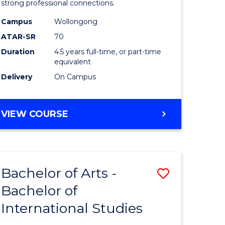
strong professional connections.
-
Campus
Wollongong
e
Bachelor
ATAR-SR
70
ites
of
Duration
4.5 years full-time, or part-time
equivalent
Business
Delivery
On Campus
to
Course
BACHELOR
VIEW COURSE
Favourite
OF
ARTS
-
BACHELOR
Bachelor of Arts -
Save
OF
BUSINESS
Bachelor of
lor
Bachelor
International Studies
of