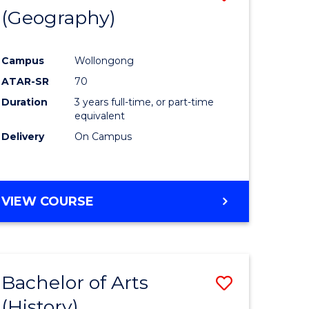
(Geography)
to
e
Course
Campus
Wollongong
ites
Favourite
ATAR-SR
70
Duration
3 years full-time, or part-time
equivalent
Delivery
On Campus
VIEW COURSE
Bachelor of Arts
Save
(History)
to