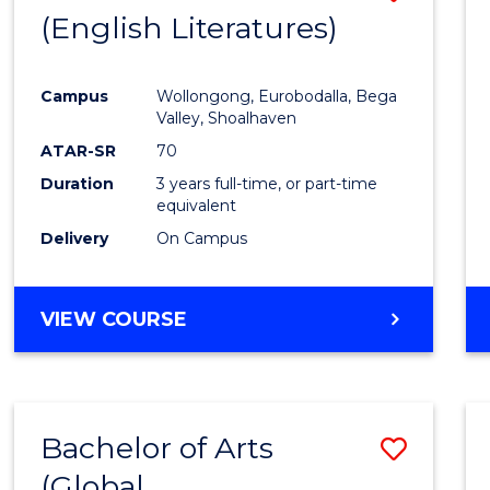
LAWS
(English Literatures)
to
Cours
Campus
Wollongong, Eurobodalla, Bega
Favour
Valley, Shoalhaven
ATAR-SR
70
Duration
3 years full-time, or part-time
equivalent
Delivery
On Campus
VIEW COURSE
Bachelor of Arts
Save
(Global
to