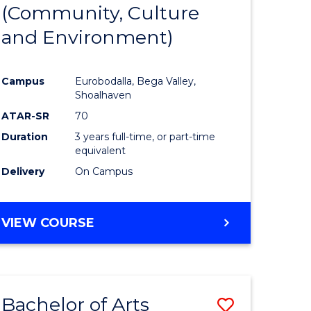
INTERNATIONAL
(Community, Culture
lor
to
STUDIES
and Environment)
Course
Favourite
Campus
Eurobodalla, Bega Valley,
Shoalhaven
lor
ATAR-SR
70
Duration
3 years full-time, or part-time
equivalent
Delivery
On Campus
e
VIEW COURSE
ites
Bachelor of Arts
Save