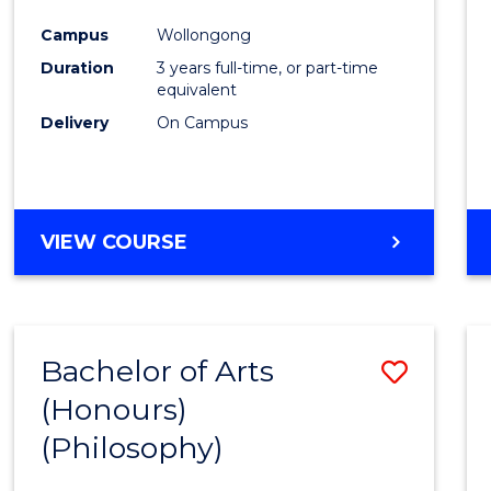
Cours
Campus
Wollongong
Favour
Duration
3 years full-time, or part-time
equivalent
Delivery
On Campus
VIEW COURSE
Bachelor of Arts
Save
(Honours)
to
(Philosophy)
Cours
Favour