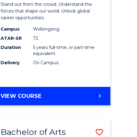
Arts
Stand out from the crowd. Understand the
-
forces that shape our world. Unlock global
career opportunities.
lor
Bachelor
Campus
Wollongong
of
ATAR-SR
72
nication
Internati
Duration
5 years full-time, or part-time
equivalent
Studies
Delivery
On Campus
to
Course
e
Favourite
BACHELOR
VIEW COURSE
ites
OF
ARTS
-
BACHELOR
Bachelor of Arts
Save
OF