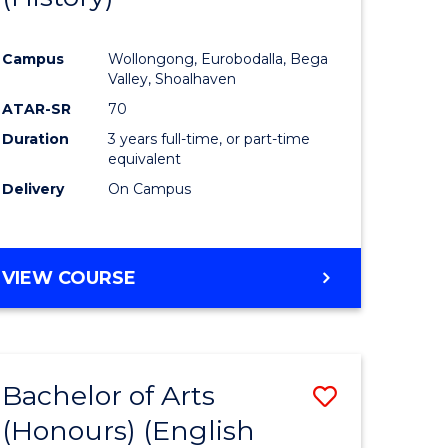
e
Course
Campus
Wollongong, Eurobodalla, Bega
ites
Favourite
Valley, Shoalhaven
ATAR-SR
70
Duration
3 years full-time, or part-time
equivalent
Delivery
On Campus
VIEW COURSE
Bachelor of Arts
Save
(Honours) (English
lor
to