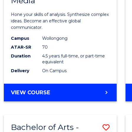
Media
Arts
-
Hone your skills of analysis. Synthesize complex
Bache
ideas. Become an effective global
communicator.
of
Campus
Wollongong
Commu
ATAR-SR
70
and
Duration
4.5 years full-time, or part-time
equivalent
Media
Delivery
On Campus
to
Cours
BACHELOR
VIEW COURSE
Favour
OF
ARTS
-
BACHELOR
Bachelor of Arts -
Save
OF