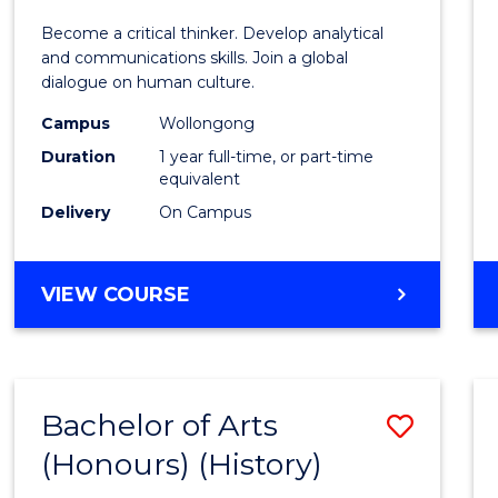
of
Become a critical thinker. Develop analytical
Arts
and communications skills. Join a global
dialogue on human culture.
(Hono
Campus
Wollongong
to
Duration
1 year full-time, or part-time
Cours
equivalent
Delivery
On Campus
Favour
BACHELOR
VIEW COURSE
OF
ARTS
(HONOURS)
Bachelor of Arts
Save
(Honours) (History)
to