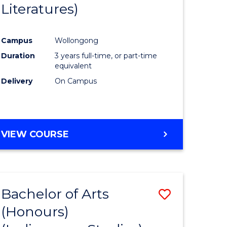
Literatures)
Course
Favourite
Campus
Wollongong
urs)
Duration
3 years full-time, or part-time
equivalent
e
Delivery
On Campus
ites
VIEW COURSE
Bachelor of Arts
Save
(Honours)
to