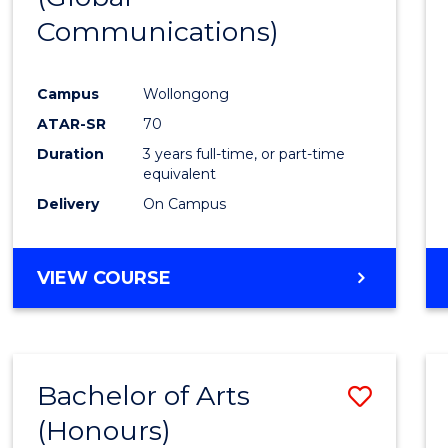
Communications)
Cours
Favour
Campus
Wollongong
ATAR-SR
70
Duration
3 years full-time, or part-time
equivalent
Delivery
On Campus
VIEW COURSE
Bachelor of Arts
Save
(Honours)
Bache