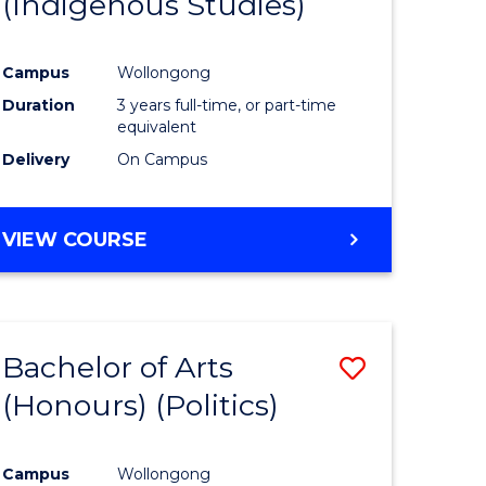
(Indigenous Studies)
e
Course
ites
Favourite
Campus
Wollongong
Duration
3 years full-time, or part-time
equivalent
Delivery
On Campus
VIEW COURSE
Bachelor of Arts
Save
(Honours) (Politics)
to
e
Course
Campus
Wollongong
ites
Favourite