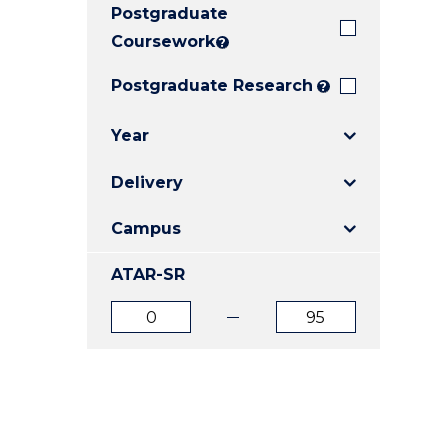
Postgraduate
E
E
E
"
"
"
Coursework
?
Postgraduate Research
?
Year
Delivery
Campus
ATAR-SR
ATAR
ATAR
from
to