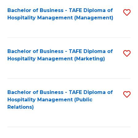
Bachelor of Business - TAFE Diploma of
S
Hospitality Management (Management)
to
C
Fa
Bachelor of Business - TAFE Diploma of
S
Hospitality Management (Marketing)
to
C
Fa
Bachelor of Business - TAFE Diploma of
S
Hospitality Management (Public
to
Relations)
C
Fa