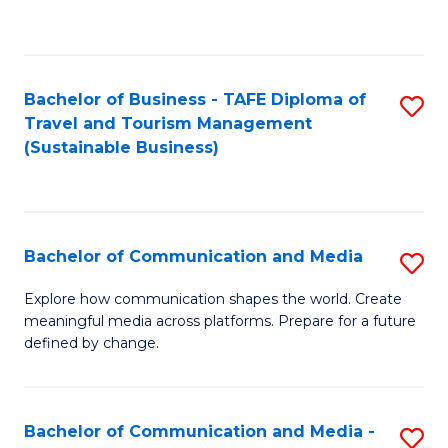
C
Fa
Bachelor of Business - TAFE Diploma of
S
Travel and Tourism Management
to
(Sustainable Business)
C
Fa
Bachelor of Communication and Media
S
B
Explore how communication shapes the world. Create
meaningful media across platforms. Prepare for a future
of
defined by change.
C
a
Bachelor of Communication and Media -
S
M