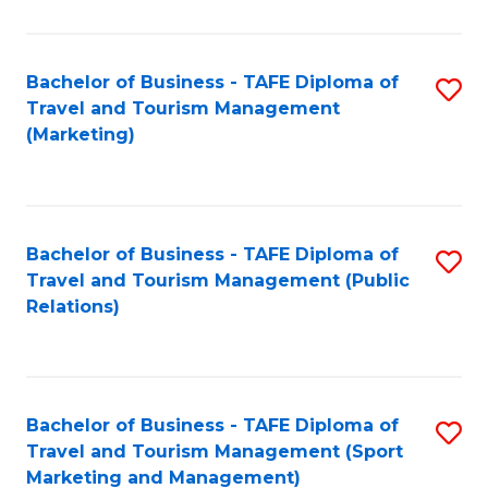
Fa
Bachelor of Business - TAFE Diploma of
S
Travel and Tourism Management
to
(Marketing)
C
Fa
Bachelor of Business - TAFE Diploma of
S
Travel and Tourism Management (Public
to
Relations)
C
Fa
Bachelor of Business - TAFE Diploma of
S
Travel and Tourism Management (Sport
to
Marketing and Management)