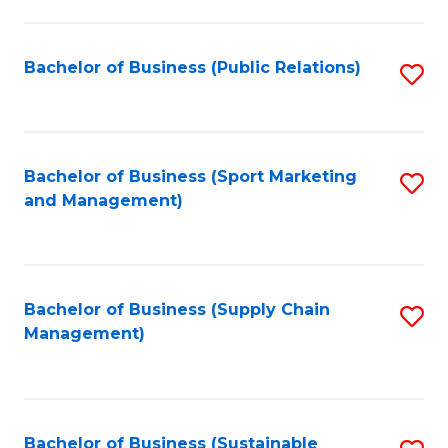
C
Fa
Bachelor of Business (Public Relations)
S
to
C
Fa
Bachelor of Business (Sport Marketing
S
and Management)
to
C
Fa
Bachelor of Business (Supply Chain
S
Management)
to
C
Fa
Bachelor of Business (Sustainable