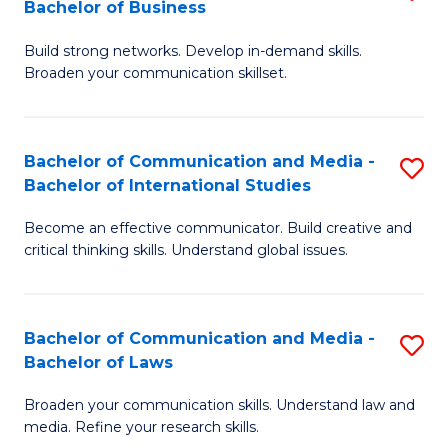
Bachelor of Business
B
to
Build strong networks. Develop in-demand skills.
of
C
Broaden your communication skillset.
C
Fa
a
Bachelor of Communication and Media -
S
M
Bachelor of International Studies
B
-
Become an effective communicator. Build creative and
of
B
critical thinking skills. Understand global issues.
C
of
a
B
Bachelor of Communication and Media -
S
M
to
Bachelor of Laws
B
-
C
Broaden your communication skills. Understand law and
of
B
Fa
media. Refine your research skills.