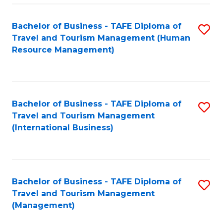
-
Bachelor of Business - TAFE Diploma of
S
T
Travel and Tourism Management (Human
to
D
Resource Management)
C
of
Fa
Tr
a
Bachelor of Business - TAFE Diploma of
S
Travel and Tourism Management
T
to
(International Business)
M
C
to
Fa
C
Bachelor of Business - TAFE Diploma of
S
Fa
Travel and Tourism Management
to
(Management)
C