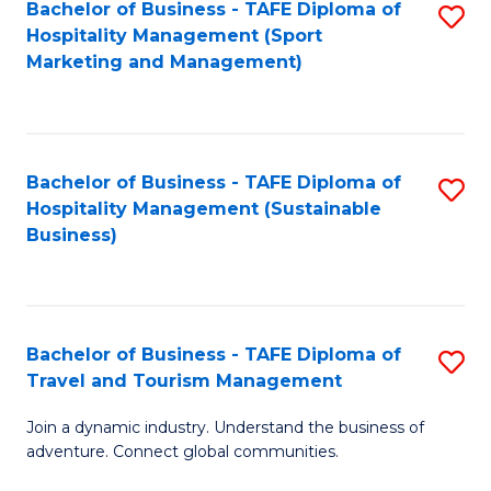
Bachelor of Business - TAFE Diploma of
S
Hospitality Management (Sport
to
Marketing and Management)
C
Fa
Bachelor of Business - TAFE Diploma of
S
Hospitality Management (Sustainable
to
Business)
C
Fa
Bachelor of Business - TAFE Diploma of
S
Travel and Tourism Management
B
Join a dynamic industry. Understand the business of
of
adventure. Connect global communities.
B