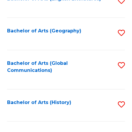
S
to
to
C
C
Fa
Fa
Bachelor of Arts (Geography)
S
to
C
Fa
Bachelor of Arts (Global
S
Communications)
to
C
Fa
Bachelor of Arts (History)
S
to
C