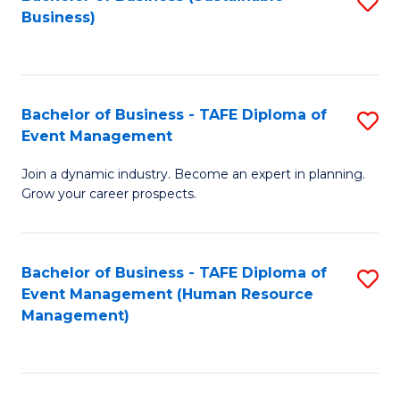
S
Business)
to
C
Fa
Bachelor of Business - TAFE Diploma of
S
Event Management
B
Join a dynamic industry. Become an expert in planning.
of
Grow your career prospects.
B
-
Bachelor of Business - TAFE Diploma of
S
T
Event Management (Human Resource
to
D
Management)
C
of
Fa
E