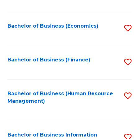
B
to
of
C
L
Fa
Bachelor of Business (Economics)
S
to
to
C
C
Fa
Fa
Bachelor of Business (Finance)
S
to
C
Fa
Bachelor of Business (Human Resource
S
Management)
to
C
Fa
Bachelor of Business Information
S