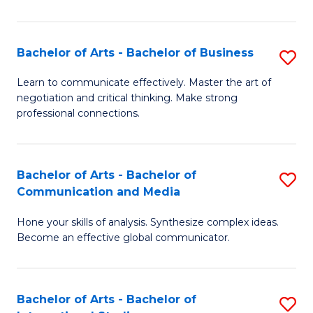
Ar
to
Bachelor of Arts - Bachelor of Business
S
C
B
Learn to communicate effectively. Master the art of
Fa
negotiation and critical thinking. Make strong
of
professional connections.
Ar
-
Bachelor of Arts - Bachelor of
S
B
Communication and Media
B
of
Hone your skills of analysis. Synthesize complex ideas.
of
B
Become an effective global communicator.
Ar
to
-
C
Bachelor of Arts - Bachelor of
S
B
Fa