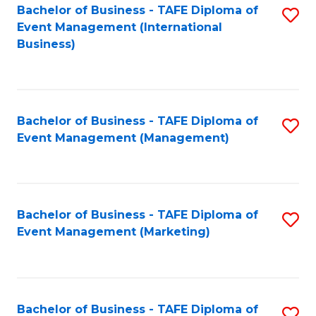
M
Bachelor of Business - TAFE Diploma of
S
Event Management (International
to
to
Business)
C
C
Fa
Fa
Bachelor of Business - TAFE Diploma of
S
Event Management (Management)
to
C
Fa
Bachelor of Business - TAFE Diploma of
S
Event Management (Marketing)
to
C
Fa
Bachelor of Business - TAFE Diploma of
S