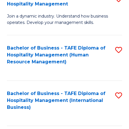
Hospitality Management
B
Join a dynamic industry. Understand how business
of
operates. Develop your management skills.
B
-
Bachelor of Business - TAFE Diploma of
S
T
Hospitality Management (Human
to
D
Resource Management)
C
of
Fa
Ho
M
Bachelor of Business - TAFE Diploma of
S
Hospitality Management (International
to
to
Business)
C
C
Fa
Fa