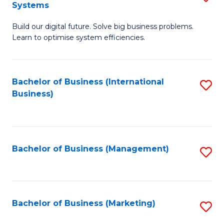
Systems
B
Build our digital future. Solve big business problems.
of
Learn to optimise system efficiencies.
B
I
Bachelor of Business (International
S
S
Business)
to
to
C
C
Fa
Fa
Bachelor of Business (Management)
S
to
C
Fa
Bachelor of Business (Marketing)
S
to