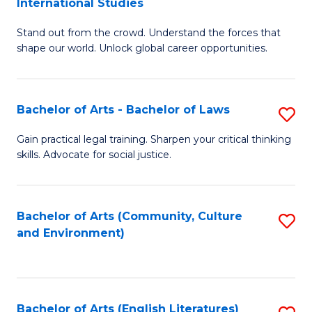
International Studies
B
of
Stand out from the crowd. Understand the forces that
of
C
shape our world. Unlock global career opportunities.
Ar
a
-
M
Bachelor of Arts - Bachelor of Laws
S
B
to
B
of
C
Gain practical legal training. Sharpen your critical thinking
skills. Advocate for social justice.
of
In
Fa
Ar
S
-
to
Bachelor of Arts (Community, Culture
S
and Environment)
B
C
to
of
Fa
C
L
Fa
Bachelor of Arts (English Literatures)