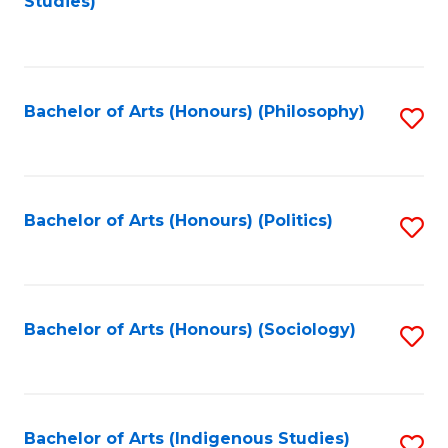
Studies)
to
C
Fa
Bachelor of Arts (Honours) (Philosophy)
S
to
C
Fa
Bachelor of Arts (Honours) (Politics)
S
to
C
Fa
Bachelor of Arts (Honours) (Sociology)
S
to
C
Fa
Bachelor of Arts (Indigenous Studies)
S