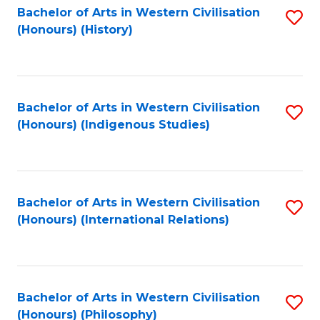
Bachelor of Arts in Western Civilisation
S
(Honours) (History)
to
C
Fa
Bachelor of Arts in Western Civilisation
S
(Honours) (Indigenous Studies)
to
C
Fa
Bachelor of Arts in Western Civilisation
S
(Honours) (International Relations)
to
C
Fa
Bachelor of Arts in Western Civilisation
S
(Honours) (Philosophy)