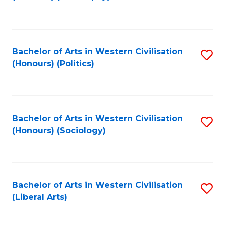
to
C
Fa
Bachelor of Arts in Western Civilisation
S
(Honours) (Politics)
to
C
Fa
Bachelor of Arts in Western Civilisation
S
(Honours) (Sociology)
to
C
Fa
Bachelor of Arts in Western Civilisation
S
(Liberal Arts)
to
C