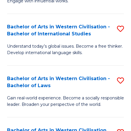
Engage with influential works.
to
Ar
C
in
Fa
Bachelor of Arts in Western Civilisation -
S
W
Bachelor of International Studies
B
Ci
Understand today’s global issues. Become a free thinker.
of
-
Develop international language skills.
Ar
B
in
of
Bachelor of Arts in Western Civilisation -
S
W
Cr
Bachelor of Laws
B
Ci
Ar
Gain real-world experience. Become a socially responsible
of
-
to
leader. Broaden your perspective of the world.
Ar
B
C
in
of
Fa
Bachelor of Arts in Western Civilisation