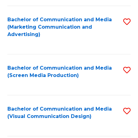
C
to
Fa
C
Bachelor of Communication and Media
S
Fa
(Marketing Communication and
to
Advertising)
C
Fa
Bachelor of Communication and Media
S
(Screen Media Production)
to
C
Fa
Bachelor of Communication and Media
S
(Visual Communication Design)
to
C