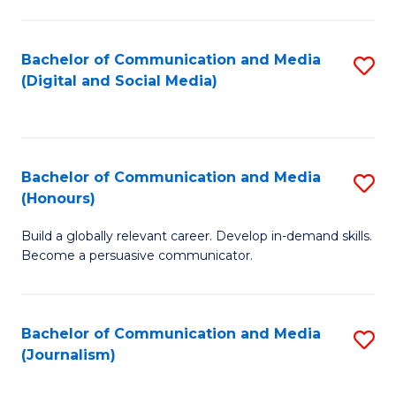
C
of
a
In
Bachelor of Communication and Media
S
M
S
(Digital and Social Media)
to
-
to
C
B
C
Fa
of
Fa
Bachelor of Communication and Media
S
L
(Honours)
B
to
Build a globally relevant career. Develop in-demand skills.
of
C
Become a persuasive communicator.
C
Fa
a
Bachelor of Communication and Media
S
M
(Journalism)
to
(