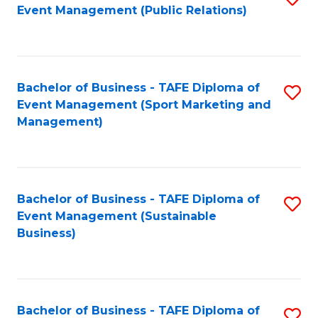
Event Management (Public Relations)
to
C
Fa
Bachelor of Business - TAFE Diploma of
S
Event Management (Sport Marketing and
to
Management)
C
Fa
Bachelor of Business - TAFE Diploma of
S
Event Management (Sustainable
to
Business)
C
Fa
Bachelor of Business - TAFE Diploma of
S