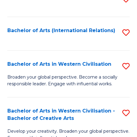
to
C
Fa
Bachelor of Arts (International Relations)
S
to
C
Fa
Bachelor of Arts in Western Civilisation
S
B
Broaden your global perspective. Become a socially
responsible leader. Engage with influential works.
of
Ar
in
Bachelor of Arts in Western Civilisation -
S
Bachelor of Creative Arts
W
B
Ci
Develop your creativity. Broaden your global perspective.
of