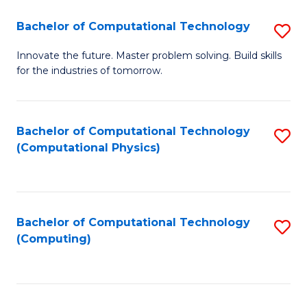
Fa
Bachelor of Computational Technology
S
B
Innovate the future. Master problem solving. Build skills
for the industries of tomorrow.
of
C
T
Bachelor of Computational Technology
S
(Computational Physics)
to
to
C
C
Fa
Fa
Bachelor of Computational Technology
S
(Computing)
to
C
Fa