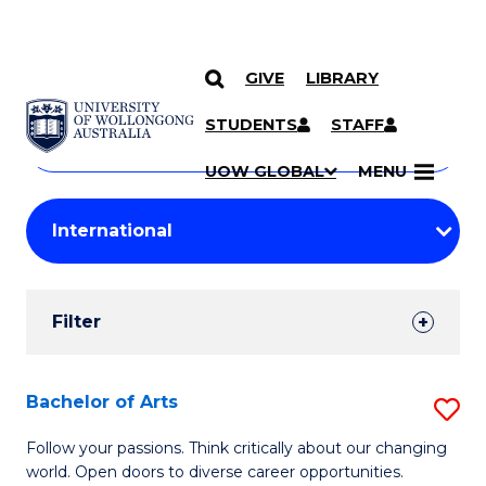
GIVE
LIBRARY
Search
SKIP TO CONTENT
Courses
STUDENTS
STAFF
Search
courses
Searc
UOW GLOBAL
MENU
by
Student
keyword
Filters
Filter
Results
Search
Bachelor of Arts
S
Results
B
Follow your passions. Think critically about our changing
world. Open doors to diverse career opportunities.
of