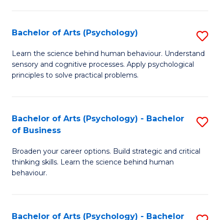
C
Fa
Bachelor of Arts (Psychology)
S
B
Learn the science behind human behaviour. Understand
sensory and cognitive processes. Apply psychological
of
principles to solve practical problems.
Ar
(
Bachelor of Arts (Psychology) - Bachelor
S
to
of Business
B
C
Broaden your career options. Build strategic and critical
of
Fa
thinking skills. Learn the science behind human
Ar
behaviour.
(
-
Bachelor of Arts (Psychology) - Bachelor
S