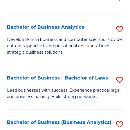
C
to
Fa
C
Fa
Bachelor of Business Analytics
S
B
Develop skills in business and computer science. Provide
data to support vital organisational decisions. Drive
of
strategic business solutions.
B
An
Bachelor of Business - Bachelor of Laws
S
to
B
C
Lead businesses with success. Experience practical legal
and business training. Build strong networks.
of
Fa
B
-
Bachelor of Business (Business Analytics)
S