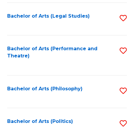
Fa
Bachelor of Arts (Legal Studies)
S
to
C
Fa
Bachelor of Arts (Performance and
S
Theatre)
to
C
Fa
Bachelor of Arts (Philosophy)
S
to
C
Fa
Bachelor of Arts (Politics)
S
to