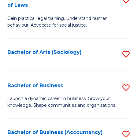
B
of Laws
B
of
Gain practical legal training. Understand human
of
B
behaviour. Advocate for social justice.
Ar
to
(
C
Bachelor of Arts (Sociology)
S
-
Fa
to
B
C
of
Fa
Bachelor of Business
S
L
B
to
Launch a dynamic career in business. Grow your
knowledge. Shape communities and organisations.
of
C
B
Fa
to
Bachelor of Business (Accountancy)
S