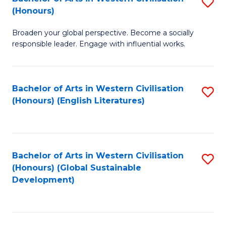
S
W
In
(Honours)
B
Ci
S
Broaden your global perspective. Become a socially
of
-
to
responsible leader. Engage with influential works.
Ar
B
C
in
of
Fa
Bachelor of Arts in Western Civilisation
S
W
L
(Honours) (English Literatures)
to
Ci
to
C
(
C
Fa
to
Fa
Bachelor of Arts in Western Civilisation
S
C
(Honours) (Global Sustainable
to
Development)
Fa
C
Fa