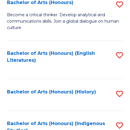
Fa
Bachelor of Arts (Honours)
S
B
Become a critical thinker. Develop analytical and
communications skills. Join a global dialogue on human
of
culture.
Ar
(
Bachelor of Arts (Honours) (English
S
to
Literatures)
to
C
C
Fa
Fa
Bachelor of Arts (Honours) (History)
S
to
C
Fa
Bachelor of Arts (Honours) (Indigenous
S