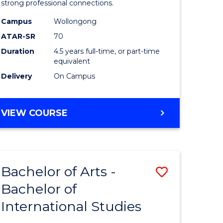
strong professional connections.
-
Campus
Wollongong
e
Bachelor
ATAR-SR
70
ites
of
Duration
4.5 years full-time, or part-time
equivalent
Business
Delivery
On Campus
to
Course
BACHELOR
VIEW COURSE
Favourite
OF
ARTS
-
BACHELOR
Bachelor of Arts -
Save
OF
BUSINESS
Bachelor of
lor
Bachelor
International Studies
of