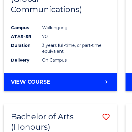
Communications)
Cours
Favour
Campus
Wollongong
ATAR-SR
70
Duration
3 years full-time, or part-time
equivalent
Delivery
On Campus
VIEW COURSE
Bachelor of Arts
Save
(Honours)
Bache