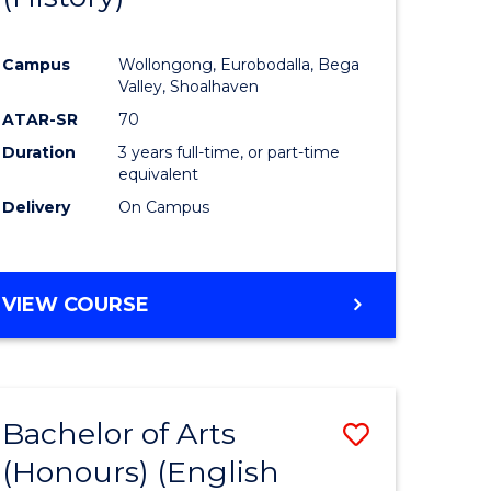
e
Course
Campus
Wollongong, Eurobodalla, Bega
ites
Favourite
Valley, Shoalhaven
ATAR-SR
70
Duration
3 years full-time, or part-time
equivalent
Delivery
On Campus
VIEW COURSE
Bachelor of Arts
Save
(Honours) (English
lor
to