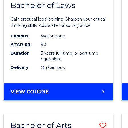
COMMUNICATION
Bachelor of Laws
Bache
AND
of
MEDIA
Gain practical legal training. Sharpen your critical
Arts
thinking skills. Advocate for social justice.
-
Campus
Wollongong
ATAR-SR
90
Bache
Duration
5 years full-time, or part-time
of
equivalent
Laws
Delivery
On Campus
to
Cours
BACHELOR
VIEW COURSE
Favour
OF
ARTS
-
BACHELOR
Bachelor of Arts
Save
OF