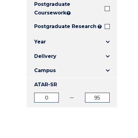
Postgraduate
E
E
E
"
"
"
Coursework
?
Postgraduate Research
?
Year
Delivery
Campus
ATAR-SR
ATAR
ATAR
from
to