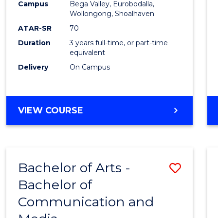
Campus
Bega Valley, Eurobodalla,
E
E
E
E
to
Wollongong, Shoalhaven
"
"
"
"
Cours
ATAR-SR
70
Duration
3 years full-time, or part-time
Favour
equivalent
Delivery
On Campus
BACHELOR
VIEW COURSE
OF
ARTS
Bachelor of Arts -
Save
Bachelor of
Bache
Communication and
of