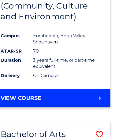
INTERNATIONAL
(Community, Culture
lor
to
STUDIES
and Environment)
Course
Favourite
Campus
Eurobodalla, Bega Valley,
Shoalhaven
lor
ATAR-SR
70
Duration
3 years full-time, or part-time
equivalent
Delivery
On Campus
e
VIEW COURSE
ites
Bachelor of Arts
Save