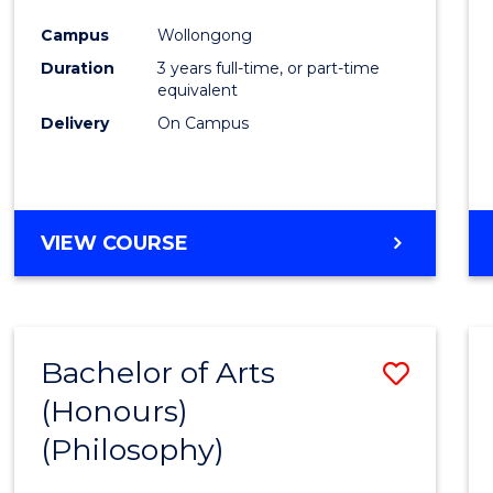
Cours
Campus
Wollongong
Favour
Duration
3 years full-time, or part-time
equivalent
Delivery
On Campus
VIEW COURSE
Bachelor of Arts
Save
(Honours)
to
(Philosophy)
Cours
Favour