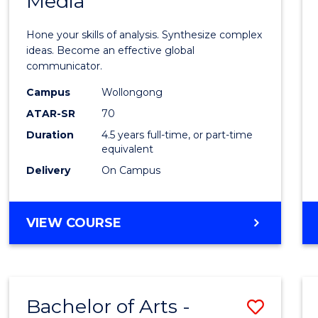
Media
Arts
-
Hone your skills of analysis. Synthesize complex
Bache
ideas. Become an effective global
communicator.
of
Campus
Wollongong
Commu
ATAR-SR
70
and
Duration
4.5 years full-time, or part-time
equivalent
Media
Delivery
On Campus
to
Cours
BACHELOR
VIEW COURSE
Favour
OF
ARTS
-
BACHELOR
Bachelor of Arts -
Save
OF