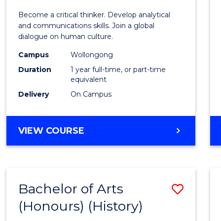
of
Become a critical thinker. Develop analytical
Arts
and communications skills. Join a global
dialogue on human culture.
(Hono
Campus
Wollongong
to
Duration
1 year full-time, or part-time
Cours
equivalent
Delivery
On Campus
Favour
BACHELOR
VIEW COURSE
OF
ARTS
(HONOURS)
Bachelor of Arts
Save
(Honours) (History)
to