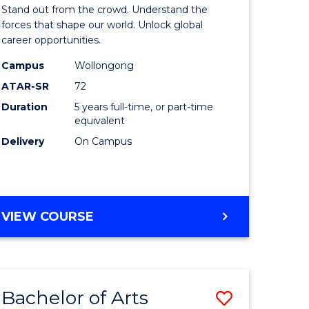
Arts
Stand out from the crowd. Understand the
-
forces that shape our world. Unlock global
career opportunities.
lor
Bachelor
Campus
Wollongong
of
ATAR-SR
72
nication
Internati
Duration
5 years full-time, or part-time
equivalent
Studies
Delivery
On Campus
to
Course
e
Favourite
BACHELOR
VIEW COURSE
ites
OF
ARTS
-
BACHELOR
Bachelor of Arts
Save
OF