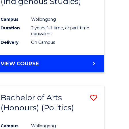
(Indigenous Studies)
e
Course
ites
Favourite
Campus
Wollongong
Duration
3 years full-time, or part-time
equivalent
Delivery
On Campus
VIEW COURSE
Bachelor of Arts
Save
(Honours) (Politics)
to
e
Course
Campus
Wollongong
ites
Favourite