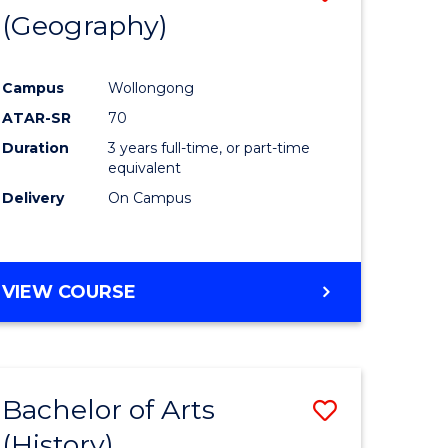
(Geography)
to
e
Course
Campus
Wollongong
ites
Favourite
ATAR-SR
70
Duration
3 years full-time, or part-time
equivalent
Delivery
On Campus
VIEW COURSE
Bachelor of Arts
Save
(History)
to