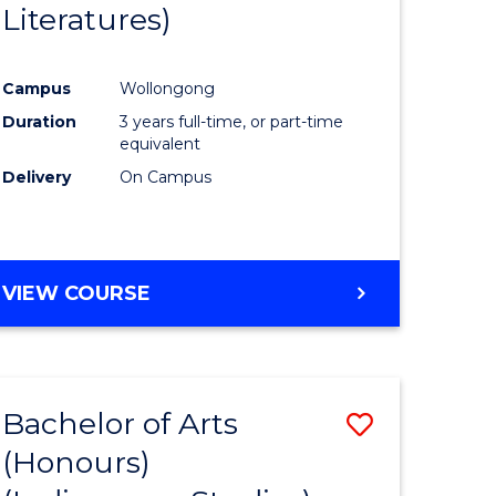
Literatures)
Course
Favourite
Campus
Wollongong
urs)
Duration
3 years full-time, or part-time
equivalent
e
Delivery
On Campus
ites
VIEW COURSE
Bachelor of Arts
Save
(Honours)
to