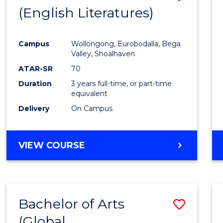
LAWS
(English Literatures)
to
Cours
Campus
Wollongong, Eurobodalla, Bega
Favour
Valley, Shoalhaven
ATAR-SR
70
Duration
3 years full-time, or part-time
equivalent
Delivery
On Campus
VIEW COURSE
Bachelor of Arts
Save
(Global
to