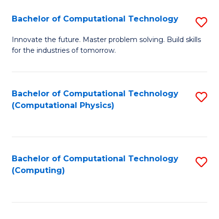
Fa
Bachelor of Computational Technology
S
B
Innovate the future. Master problem solving. Build skills
for the industries of tomorrow.
of
C
T
Bachelor of Computational Technology
S
(Computational Physics)
to
to
C
C
Fa
Fa
Bachelor of Computational Technology
S
(Computing)
to
C
Fa