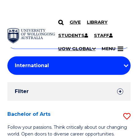
GIVE
LIBRARY
Search
SKIP TO CONTENT
Courses
STUDENTS
STAFF
Search
courses
Searc
UOW GLOBAL
MENU
by
Student
keyword
Filters
Filter
Results
Search
Bachelor of Arts
S
Results
B
Follow your passions. Think critically about our changing
world. Open doors to diverse career opportunities.
of