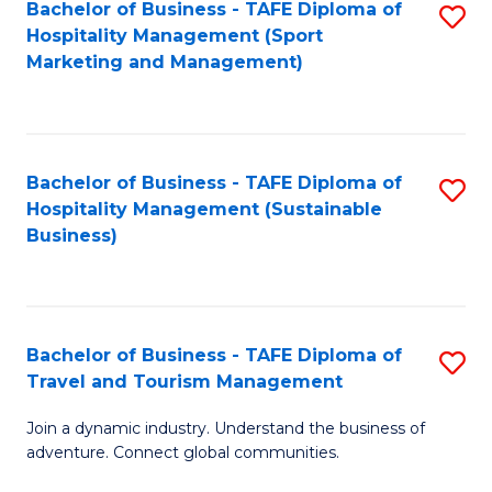
Bachelor of Business - TAFE Diploma of
S
Hospitality Management (Sport
to
Marketing and Management)
C
Fa
Bachelor of Business - TAFE Diploma of
S
Hospitality Management (Sustainable
to
Business)
C
Fa
Bachelor of Business - TAFE Diploma of
S
Travel and Tourism Management
B
Join a dynamic industry. Understand the business of
of
adventure. Connect global communities.
B