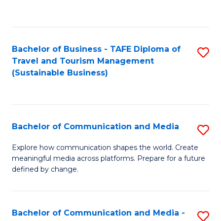
C
Fa
Bachelor of Business - TAFE Diploma of
S
Travel and Tourism Management
to
(Sustainable Business)
C
Fa
Bachelor of Communication and Media
S
B
Explore how communication shapes the world. Create
meaningful media across platforms. Prepare for a future
of
defined by change.
C
a
Bachelor of Communication and Media -
S
M