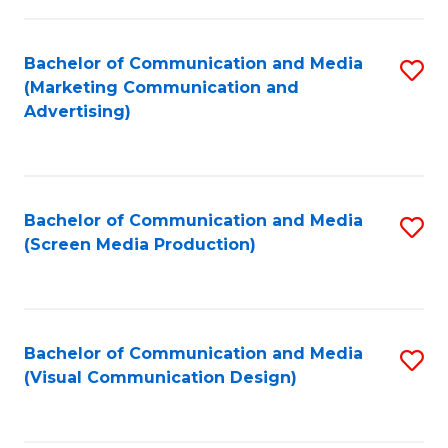
C
to
Fa
C
Bachelor of Communication and Media
S
Fa
(Marketing Communication and
to
Advertising)
C
Fa
Bachelor of Communication and Media
S
(Screen Media Production)
to
C
Fa
Bachelor of Communication and Media
S
(Visual Communication Design)
to
C