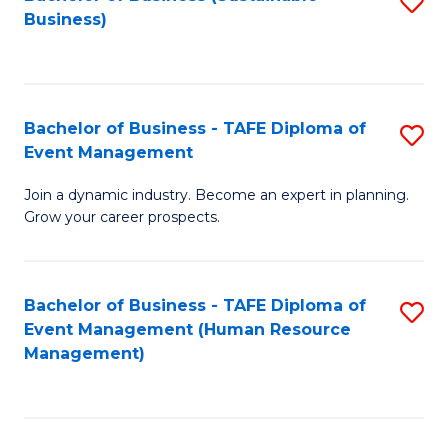
S
Business)
to
C
Fa
Bachelor of Business - TAFE Diploma of
S
Event Management
B
Join a dynamic industry. Become an expert in planning.
of
Grow your career prospects.
B
-
Bachelor of Business - TAFE Diploma of
S
T
Event Management (Human Resource
to
D
Management)
C
of
Fa
E