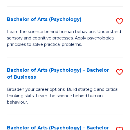
C
Fa
Bachelor of Arts (Psychology)
S
B
Learn the science behind human behaviour. Understand
sensory and cognitive processes. Apply psychological
of
principles to solve practical problems.
Ar
(
Bachelor of Arts (Psychology) - Bachelor
S
to
of Business
B
C
Broaden your career options. Build strategic and critical
of
Fa
thinking skills. Learn the science behind human
Ar
behaviour.
(
-
Bachelor of Arts (Psychology) - Bachelor
S