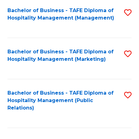
Bachelor of Business - TAFE Diploma of
S
Hospitality Management (Management)
to
C
Fa
Bachelor of Business - TAFE Diploma of
S
Hospitality Management (Marketing)
to
C
Fa
Bachelor of Business - TAFE Diploma of
S
Hospitality Management (Public
to
Relations)
C
Fa