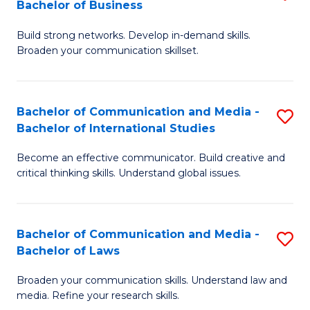
Bachelor of Business
B
to
Build strong networks. Develop in-demand skills.
of
C
Broaden your communication skillset.
C
Fa
a
Bachelor of Communication and Media -
S
M
Bachelor of International Studies
B
-
Become an effective communicator. Build creative and
of
B
critical thinking skills. Understand global issues.
C
of
a
B
Bachelor of Communication and Media -
S
M
to
Bachelor of Laws
B
-
C
Broaden your communication skills. Understand law and
of
B
Fa
media. Refine your research skills.