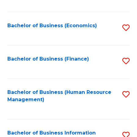
B
to
of
C
L
Fa
Bachelor of Business (Economics)
S
to
to
C
C
Fa
Fa
Bachelor of Business (Finance)
S
to
C
Fa
Bachelor of Business (Human Resource
S
Management)
to
C
Fa
Bachelor of Business Information
S