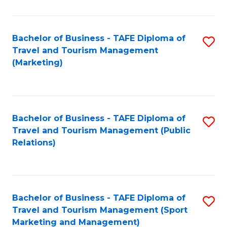
Fa
Bachelor of Business - TAFE Diploma of
S
Travel and Tourism Management
to
(Marketing)
C
Fa
Bachelor of Business - TAFE Diploma of
S
Travel and Tourism Management (Public
to
Relations)
C
Fa
Bachelor of Business - TAFE Diploma of
S
Travel and Tourism Management (Sport
to
Marketing and Management)