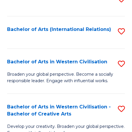
to
C
Fa
Bachelor of Arts (International Relations)
S
to
C
Fa
Bachelor of Arts in Western Civilisation
S
B
Broaden your global perspective. Become a socially
responsible leader. Engage with influential works.
of
Ar
in
Bachelor of Arts in Western Civilisation -
S
Bachelor of Creative Arts
W
B
Ci
Develop your creativity. Broaden your global perspective.
of