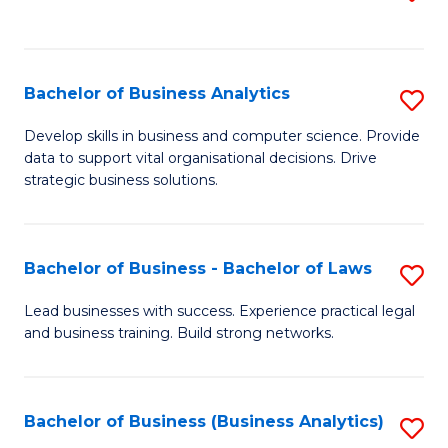
C
to
Fa
C
Fa
Bachelor of Business Analytics
S
B
Develop skills in business and computer science. Provide
data to support vital organisational decisions. Drive
of
strategic business solutions.
B
An
Bachelor of Business - Bachelor of Laws
S
to
B
C
Lead businesses with success. Experience practical legal
and business training. Build strong networks.
of
Fa
B
-
Bachelor of Business (Business Analytics)
S