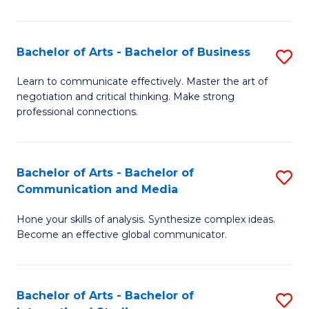
Ar
to
Bachelor of Arts - Bachelor of Business
S
C
B
Learn to communicate effectively. Master the art of
Fa
negotiation and critical thinking. Make strong
of
professional connections.
Ar
-
Bachelor of Arts - Bachelor of
S
B
Communication and Media
B
of
Hone your skills of analysis. Synthesize complex ideas.
of
B
Become an effective global communicator.
Ar
to
-
C
Bachelor of Arts - Bachelor of
S
B
Fa