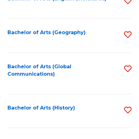
S
to
to
C
C
Fa
Fa
Bachelor of Arts (Geography)
S
to
C
Fa
Bachelor of Arts (Global
S
Communications)
to
C
Fa
Bachelor of Arts (History)
S
to
C