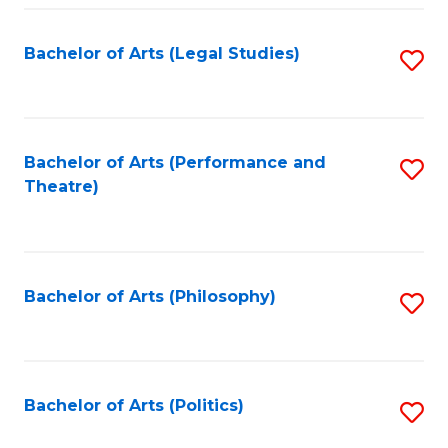
Fa
Bachelor of Arts (Legal Studies)
S
to
C
Fa
Bachelor of Arts (Performance and
S
Theatre)
to
C
Fa
Bachelor of Arts (Philosophy)
S
to
C
Fa
Bachelor of Arts (Politics)
S
to