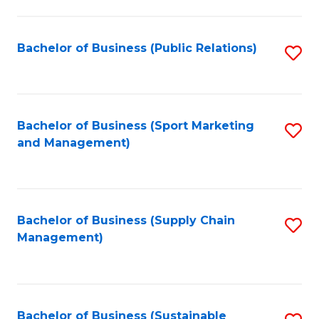
C
Fa
Bachelor of Business (Public Relations)
S
to
C
Fa
Bachelor of Business (Sport Marketing
S
and Management)
to
C
Fa
Bachelor of Business (Supply Chain
S
Management)
to
C
Fa
Bachelor of Business (Sustainable