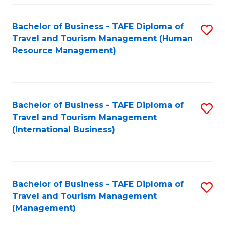
-
Bachelor of Business - TAFE Diploma of
S
T
Travel and Tourism Management (Human
to
D
Resource Management)
C
of
Fa
Tr
a
Bachelor of Business - TAFE Diploma of
S
Travel and Tourism Management
T
to
(International Business)
M
C
to
Fa
C
Bachelor of Business - TAFE Diploma of
S
Fa
Travel and Tourism Management
to
(Management)
C