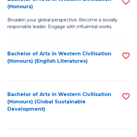
S
W
In
(Honours)
B
Ci
S
Broaden your global perspective. Become a socially
of
-
to
responsible leader. Engage with influential works.
Ar
B
C
in
of
Fa
Bachelor of Arts in Western Civilisation
S
W
L
(Honours) (English Literatures)
to
Ci
to
C
(
C
Fa
to
Fa
Bachelor of Arts in Western Civilisation
S
C
(Honours) (Global Sustainable
to
Development)
Fa
C
Fa