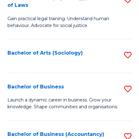
B
of Laws
B
of
Gain practical legal training. Understand human
of
B
behaviour. Advocate for social justice.
Ar
to
(
C
Bachelor of Arts (Sociology)
S
-
Fa
to
B
C
of
Fa
Bachelor of Business
S
L
B
to
Launch a dynamic career in business. Grow your
knowledge. Shape communities and organisations.
of
C
B
Fa
to
Bachelor of Business (Accountancy)
S