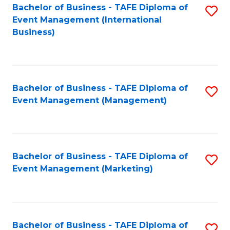
M
Bachelor of Business - TAFE Diploma of
S
Event Management (International
to
to
Business)
C
C
Fa
Fa
Bachelor of Business - TAFE Diploma of
S
Event Management (Management)
to
C
Fa
Bachelor of Business - TAFE Diploma of
S
Event Management (Marketing)
to
C
Fa
Bachelor of Business - TAFE Diploma of
S