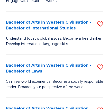
Engage with influential works.
to
Ar
C
in
Fa
Bachelor of Arts in Western Civilisation -
S
W
Bachelor of International Studies
B
Ci
Understand today’s global issues. Become a free thinker.
of
-
Develop international language skills.
Ar
B
in
of
Bachelor of Arts in Western Civilisation -
S
W
Cr
Bachelor of Laws
B
Ci
Ar
Gain real-world experience. Become a socially responsible
of
-
to
leader. Broaden your perspective of the world.
Ar
B
C
in
of
Fa
Bachelor of Arts in Western Civilisation