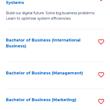
Systems
B
Build our digital future. Solve big business problems.
of
Learn to optimise system efficiencies.
B
I
Bachelor of Business (International
S
S
Business)
to
to
C
C
Fa
Fa
Bachelor of Business (Management)
S
to
C
Fa
Bachelor of Business (Marketing)
S
to