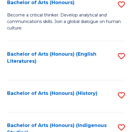
Fa
Bachelor of Arts (Honours)
S
B
Become a critical thinker. Develop analytical and
communications skills. Join a global dialogue on human
of
culture.
Ar
(
Bachelor of Arts (Honours) (English
S
to
Literatures)
to
C
C
Fa
Fa
Bachelor of Arts (Honours) (History)
S
to
C
Fa
Bachelor of Arts (Honours) (Indigenous
S