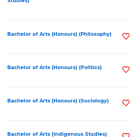
Studies)
to
C
Fa
Bachelor of Arts (Honours) (Philosophy)
S
to
C
Fa
Bachelor of Arts (Honours) (Politics)
S
to
C
Fa
Bachelor of Arts (Honours) (Sociology)
S
to
C
Fa
Bachelor of Arts (Indigenous Studies)
S