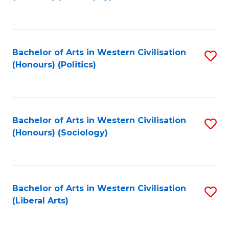
to
C
Fa
Bachelor of Arts in Western Civilisation
S
(Honours) (Politics)
to
C
Fa
Bachelor of Arts in Western Civilisation
S
(Honours) (Sociology)
to
C
Fa
Bachelor of Arts in Western Civilisation
S
(Liberal Arts)
to
C