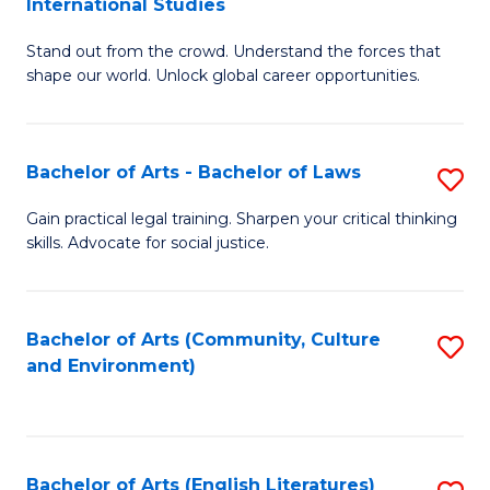
International Studies
B
of
Stand out from the crowd. Understand the forces that
of
C
shape our world. Unlock global career opportunities.
Ar
a
-
M
Bachelor of Arts - Bachelor of Laws
S
B
to
B
of
C
Gain practical legal training. Sharpen your critical thinking
skills. Advocate for social justice.
of
In
Fa
Ar
S
-
to
Bachelor of Arts (Community, Culture
S
and Environment)
B
C
to
of
Fa
C
L
Fa
Bachelor of Arts (English Literatures)