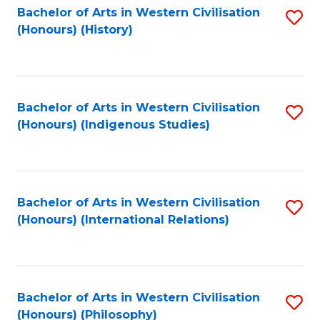
Bachelor of Arts in Western Civilisation
S
(Honours) (History)
to
C
Fa
Bachelor of Arts in Western Civilisation
S
(Honours) (Indigenous Studies)
to
C
Fa
Bachelor of Arts in Western Civilisation
S
(Honours) (International Relations)
to
C
Fa
Bachelor of Arts in Western Civilisation
S
(Honours) (Philosophy)