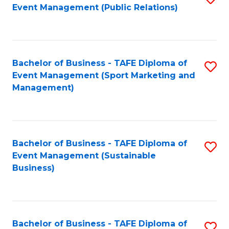
Event Management (Public Relations)
to
C
Fa
Bachelor of Business - TAFE Diploma of
S
Event Management (Sport Marketing and
to
Management)
C
Fa
Bachelor of Business - TAFE Diploma of
S
Event Management (Sustainable
to
Business)
C
Fa
Bachelor of Business - TAFE Diploma of
S