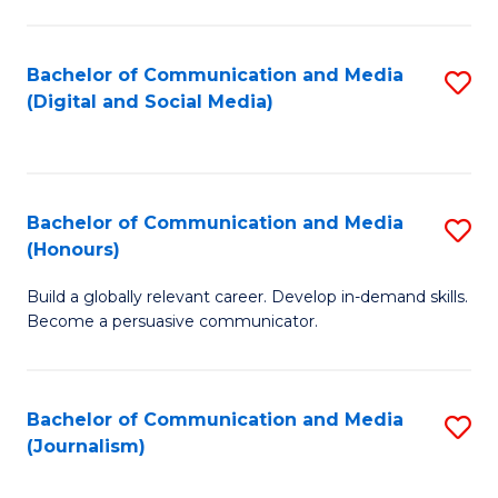
C
of
a
In
Bachelor of Communication and Media
S
M
S
(Digital and Social Media)
to
-
to
C
B
C
Fa
of
Fa
Bachelor of Communication and Media
S
L
(Honours)
B
to
Build a globally relevant career. Develop in-demand skills.
of
C
Become a persuasive communicator.
C
Fa
a
Bachelor of Communication and Media
S
M
(Journalism)
to
(