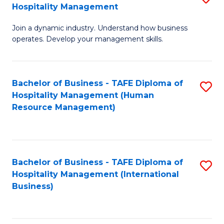
Hospitality Management
B
Join a dynamic industry. Understand how business
of
operates. Develop your management skills.
B
-
Bachelor of Business - TAFE Diploma of
S
T
Hospitality Management (Human
to
D
Resource Management)
C
of
Fa
Ho
M
Bachelor of Business - TAFE Diploma of
S
Hospitality Management (International
to
to
Business)
C
C
Fa
Fa