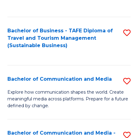
C
Fa
Bachelor of Business - TAFE Diploma of
S
Travel and Tourism Management
to
(Sustainable Business)
C
Fa
Bachelor of Communication and Media
S
B
Explore how communication shapes the world. Create
meaningful media across platforms. Prepare for a future
of
defined by change.
C
a
Bachelor of Communication and Media -
S
M