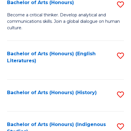
Fa
Bachelor of Arts (Honours)
S
B
Become a critical thinker. Develop analytical and
communications skills. Join a global dialogue on human
of
culture.
Ar
(
Bachelor of Arts (Honours) (English
S
to
Literatures)
to
C
C
Fa
Fa
Bachelor of Arts (Honours) (History)
S
to
C
Fa
Bachelor of Arts (Honours) (Indigenous
S