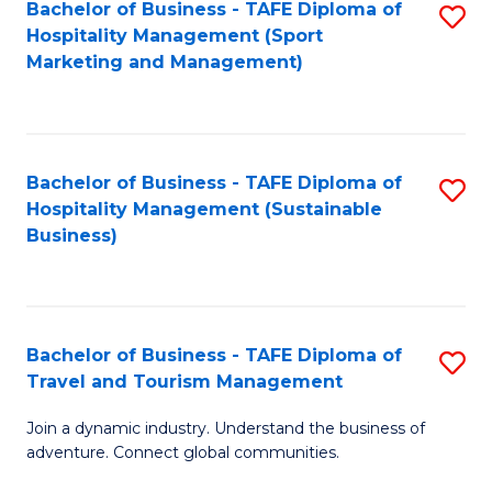
Bachelor of Business - TAFE Diploma of
S
Hospitality Management (Sport
to
Marketing and Management)
C
Fa
Bachelor of Business - TAFE Diploma of
S
Hospitality Management (Sustainable
to
Business)
C
Fa
Bachelor of Business - TAFE Diploma of
S
Travel and Tourism Management
B
Join a dynamic industry. Understand the business of
of
adventure. Connect global communities.
B