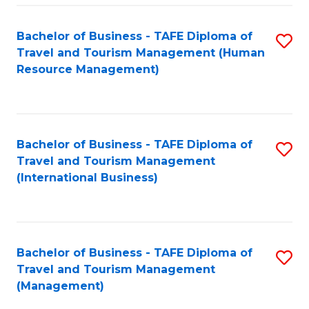
-
Bachelor of Business - TAFE Diploma of
S
T
Travel and Tourism Management (Human
to
D
Resource Management)
C
of
Fa
Tr
a
Bachelor of Business - TAFE Diploma of
S
Travel and Tourism Management
T
to
(International Business)
M
C
to
Fa
C
Bachelor of Business - TAFE Diploma of
S
Fa
Travel and Tourism Management
to
(Management)
C