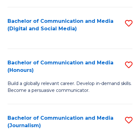
C
of
a
In
Bachelor of Communication and Media
S
M
S
(Digital and Social Media)
to
-
to
C
B
C
Fa
of
Fa
Bachelor of Communication and Media
S
L
(Honours)
B
to
Build a globally relevant career. Develop in-demand skills.
of
C
Become a persuasive communicator.
C
Fa
a
Bachelor of Communication and Media
S
M
(Journalism)
to
(