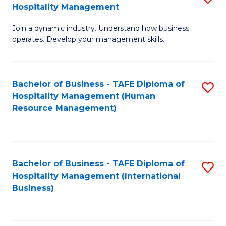
Hospitality Management
B
Join a dynamic industry. Understand how business
of
operates. Develop your management skills.
B
-
Bachelor of Business - TAFE Diploma of
S
T
Hospitality Management (Human
to
D
Resource Management)
C
of
Fa
Ho
M
Bachelor of Business - TAFE Diploma of
S
Hospitality Management (International
to
to
Business)
C
C
Fa
Fa