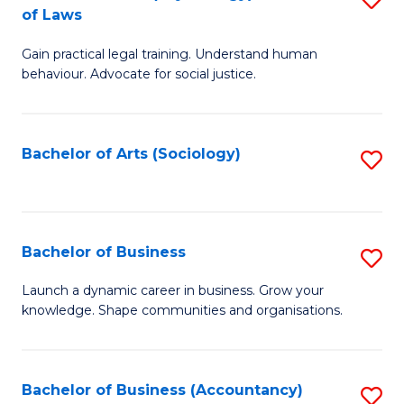
B
of Laws
B
of
Gain practical legal training. Understand human
of
B
behaviour. Advocate for social justice.
Ar
to
(
C
Bachelor of Arts (Sociology)
S
-
Fa
to
B
C
of
Fa
Bachelor of Business
S
L
B
to
Launch a dynamic career in business. Grow your
knowledge. Shape communities and organisations.
of
C
B
Fa
to
Bachelor of Business (Accountancy)
S