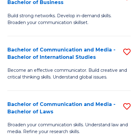
Bachelor of Business
B
to
Build strong networks. Develop in-demand skills.
of
C
Broaden your communication skillset.
C
Fa
a
Bachelor of Communication and Media -
S
M
Bachelor of International Studies
B
-
Become an effective communicator. Build creative and
of
B
critical thinking skills. Understand global issues.
C
of
a
B
Bachelor of Communication and Media -
S
M
to
Bachelor of Laws
B
-
C
Broaden your communication skills. Understand law and
of
B
Fa
media. Refine your research skills.