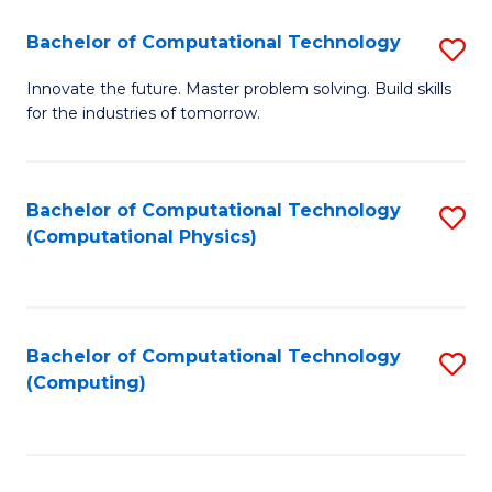
Fa
Bachelor of Computational Technology
S
B
Innovate the future. Master problem solving. Build skills
for the industries of tomorrow.
of
C
T
Bachelor of Computational Technology
S
(Computational Physics)
to
to
C
C
Fa
Fa
Bachelor of Computational Technology
S
(Computing)
to
C
Fa