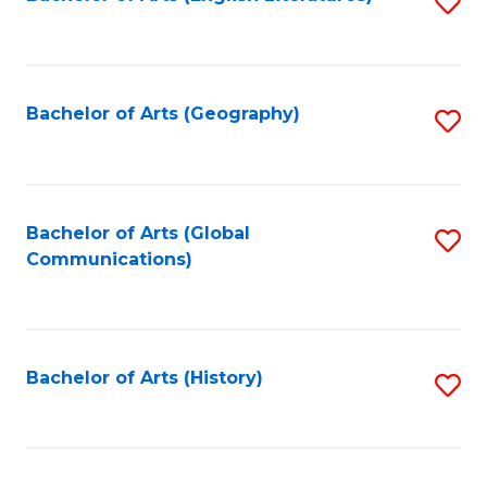
S
to
to
C
C
Fa
Fa
Bachelor of Arts (Geography)
S
to
C
Fa
Bachelor of Arts (Global
S
Communications)
to
C
Fa
Bachelor of Arts (History)
S
to
C