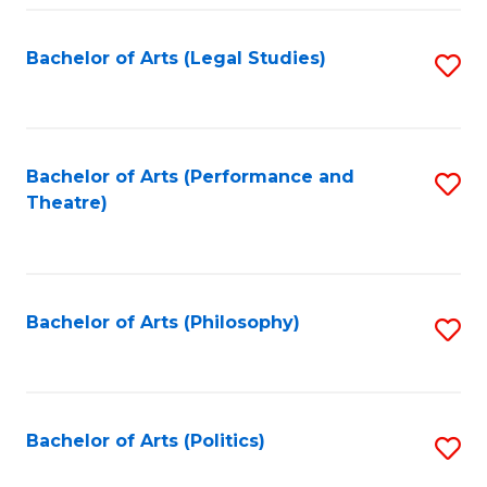
Fa
Bachelor of Arts (Legal Studies)
S
to
C
Fa
Bachelor of Arts (Performance and
S
Theatre)
to
C
Fa
Bachelor of Arts (Philosophy)
S
to
C
Fa
Bachelor of Arts (Politics)
S
to