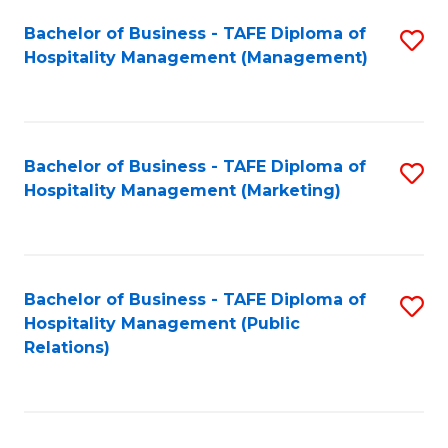
Bachelor of Business - TAFE Diploma of
S
Hospitality Management (Management)
to
C
Fa
Bachelor of Business - TAFE Diploma of
S
Hospitality Management (Marketing)
to
C
Fa
Bachelor of Business - TAFE Diploma of
S
Hospitality Management (Public
to
Relations)
C
Fa