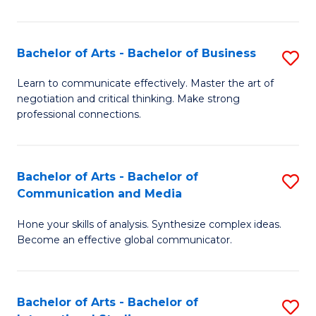
Ar
to
Bachelor of Arts - Bachelor of Business
S
C
B
Learn to communicate effectively. Master the art of
Fa
negotiation and critical thinking. Make strong
of
professional connections.
Ar
-
Bachelor of Arts - Bachelor of
S
B
Communication and Media
B
of
Hone your skills of analysis. Synthesize complex ideas.
of
B
Become an effective global communicator.
Ar
to
-
C
Bachelor of Arts - Bachelor of
S
B
Fa