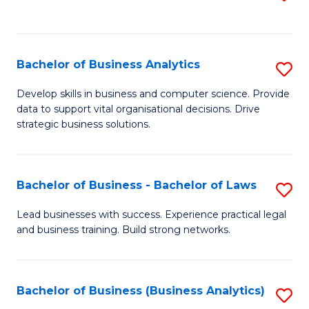
C
to
Fa
C
Fa
Bachelor of Business Analytics
S
B
Develop skills in business and computer science. Provide
data to support vital organisational decisions. Drive
of
strategic business solutions.
B
An
Bachelor of Business - Bachelor of Laws
S
to
B
C
Lead businesses with success. Experience practical legal
and business training. Build strong networks.
of
Fa
B
-
Bachelor of Business (Business Analytics)
S