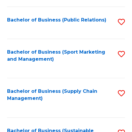
C
Fa
Bachelor of Business (Public Relations)
S
to
C
Fa
Bachelor of Business (Sport Marketing
S
and Management)
to
C
Fa
Bachelor of Business (Supply Chain
S
Management)
to
C
Fa
Bachelor of Business (Sustainable