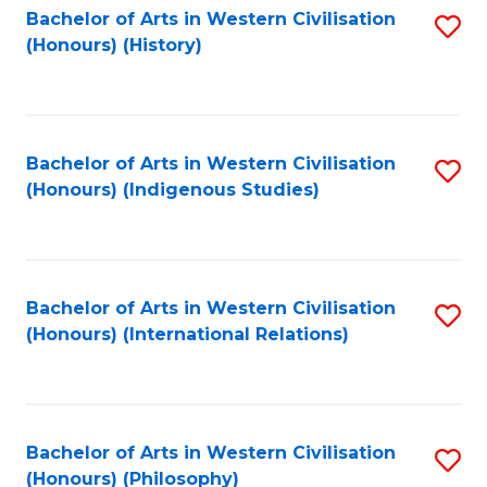
Bachelor of Arts in Western Civilisation
S
(Honours) (History)
to
C
Fa
Bachelor of Arts in Western Civilisation
S
(Honours) (Indigenous Studies)
to
C
Fa
Bachelor of Arts in Western Civilisation
S
(Honours) (International Relations)
to
C
Fa
Bachelor of Arts in Western Civilisation
S
(Honours) (Philosophy)