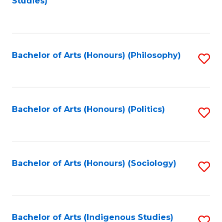
Studies)
to
C
Fa
Bachelor of Arts (Honours) (Philosophy)
S
to
C
Fa
Bachelor of Arts (Honours) (Politics)
S
to
C
Fa
Bachelor of Arts (Honours) (Sociology)
S
to
C
Fa
Bachelor of Arts (Indigenous Studies)
S