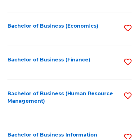
B
to
of
C
L
Fa
Bachelor of Business (Economics)
S
to
to
C
C
Fa
Fa
Bachelor of Business (Finance)
S
to
C
Fa
Bachelor of Business (Human Resource
S
Management)
to
C
Fa
Bachelor of Business Information
S