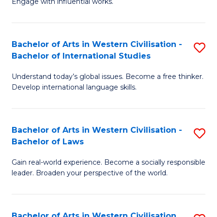
Engage with influential works.
to
Ar
C
in
Fa
Bachelor of Arts in Western Civilisation -
S
W
Bachelor of International Studies
B
Ci
Understand today’s global issues. Become a free thinker.
of
-
Develop international language skills.
Ar
B
in
of
Bachelor of Arts in Western Civilisation -
S
W
Cr
Bachelor of Laws
B
Ci
Ar
Gain real-world experience. Become a socially responsible
of
-
to
leader. Broaden your perspective of the world.
Ar
B
C
in
of
Fa
Bachelor of Arts in Western Civilisation