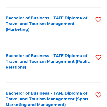
Fa
Bachelor of Business - TAFE Diploma of
S
Travel and Tourism Management
to
(Marketing)
C
Fa
Bachelor of Business - TAFE Diploma of
S
Travel and Tourism Management (Public
to
Relations)
C
Fa
Bachelor of Business - TAFE Diploma of
S
Travel and Tourism Management (Sport
to
Marketing and Management)