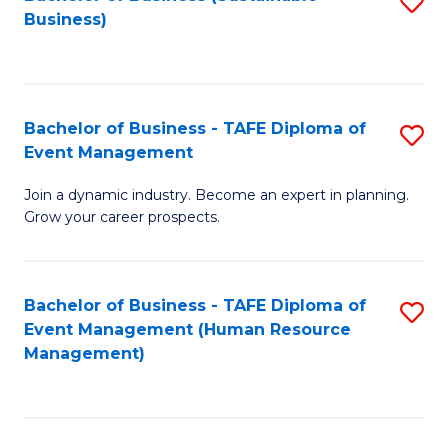
S
Business)
to
C
Fa
Bachelor of Business - TAFE Diploma of
S
Event Management
B
Join a dynamic industry. Become an expert in planning.
of
Grow your career prospects.
B
-
Bachelor of Business - TAFE Diploma of
S
T
Event Management (Human Resource
to
D
Management)
C
of
Fa
E