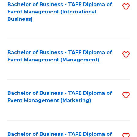
M
Bachelor of Business - TAFE Diploma of
S
Event Management (International
to
to
Business)
C
C
Fa
Fa
Bachelor of Business - TAFE Diploma of
S
Event Management (Management)
to
C
Fa
Bachelor of Business - TAFE Diploma of
S
Event Management (Marketing)
to
C
Fa
Bachelor of Business - TAFE Diploma of
S