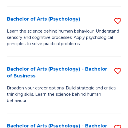
C
Fa
Bachelor of Arts (Psychology)
S
B
Learn the science behind human behaviour. Understand
sensory and cognitive processes. Apply psychological
of
principles to solve practical problems.
Ar
(
Bachelor of Arts (Psychology) - Bachelor
S
to
of Business
B
C
Broaden your career options. Build strategic and critical
of
Fa
thinking skills. Learn the science behind human
Ar
behaviour.
(
-
Bachelor of Arts (Psychology) - Bachelor
S