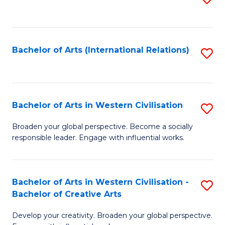
to
C
Fa
Bachelor of Arts (International Relations)
S
to
C
Fa
Bachelor of Arts in Western Civilisation
S
B
Broaden your global perspective. Become a socially
responsible leader. Engage with influential works.
of
Ar
in
Bachelor of Arts in Western Civilisation -
S
Bachelor of Creative Arts
W
B
Ci
Develop your creativity. Broaden your global perspective.
of