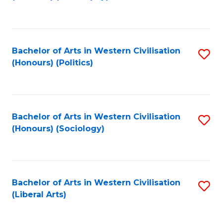
to
C
Fa
Bachelor of Arts in Western Civilisation
S
(Honours) (Politics)
to
C
Fa
Bachelor of Arts in Western Civilisation
S
(Honours) (Sociology)
to
C
Fa
Bachelor of Arts in Western Civilisation
S
(Liberal Arts)
to
C