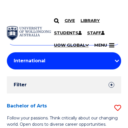
GIVE
LIBRARY
Search
SKIP TO CONTENT
Courses
STUDENTS
STAFF
Search
courses
Searc
UOW GLOBAL
MENU
by
Student
keyword
Filters
Filter
Results
Search
Bachelor of Arts
S
Results
B
Follow your passions. Think critically about our changing
world. Open doors to diverse career opportunities.
of