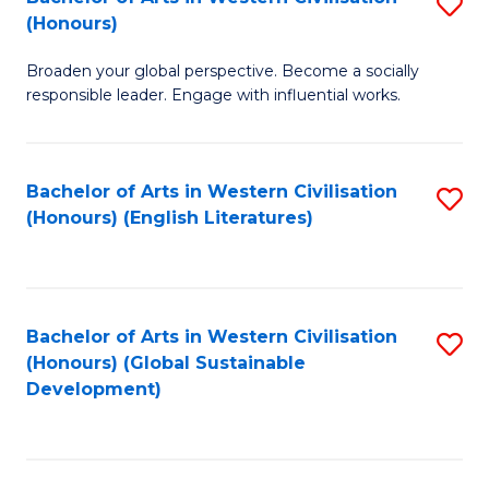
S
W
In
(Honours)
B
Ci
S
Broaden your global perspective. Become a socially
of
-
to
responsible leader. Engage with influential works.
Ar
B
C
in
of
Fa
Bachelor of Arts in Western Civilisation
S
W
L
(Honours) (English Literatures)
to
Ci
to
C
(
C
Fa
to
Fa
Bachelor of Arts in Western Civilisation
S
C
(Honours) (Global Sustainable
to
Development)
Fa
C
Fa