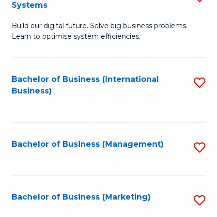
Systems
B
Build our digital future. Solve big business problems.
of
Learn to optimise system efficiencies.
B
I
Bachelor of Business (International
S
S
Business)
to
to
C
C
Fa
Fa
Bachelor of Business (Management)
S
to
C
Fa
Bachelor of Business (Marketing)
S
to