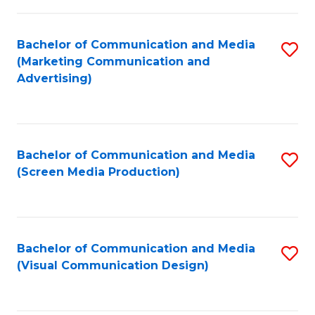
C
to
Fa
C
Bachelor of Communication and Media
S
Fa
(Marketing Communication and
to
Advertising)
C
Fa
Bachelor of Communication and Media
S
(Screen Media Production)
to
C
Fa
Bachelor of Communication and Media
S
(Visual Communication Design)
to
C