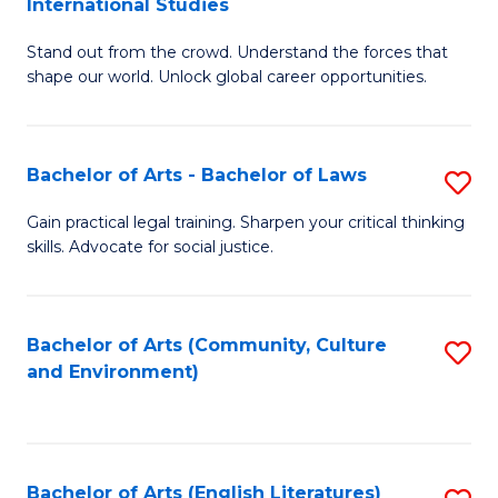
International Studies
B
of
Stand out from the crowd. Understand the forces that
of
C
shape our world. Unlock global career opportunities.
Ar
a
-
M
Bachelor of Arts - Bachelor of Laws
S
B
to
B
of
C
Gain practical legal training. Sharpen your critical thinking
skills. Advocate for social justice.
of
In
Fa
Ar
S
-
to
Bachelor of Arts (Community, Culture
S
and Environment)
B
C
to
of
Fa
C
L
Fa
Bachelor of Arts (English Literatures)