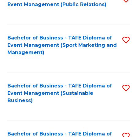
Event Management (Public Relations)
to
C
Fa
Bachelor of Business - TAFE Diploma of
S
Event Management (Sport Marketing and
to
Management)
C
Fa
Bachelor of Business - TAFE Diploma of
S
Event Management (Sustainable
to
Business)
C
Fa
Bachelor of Business - TAFE Diploma of
S