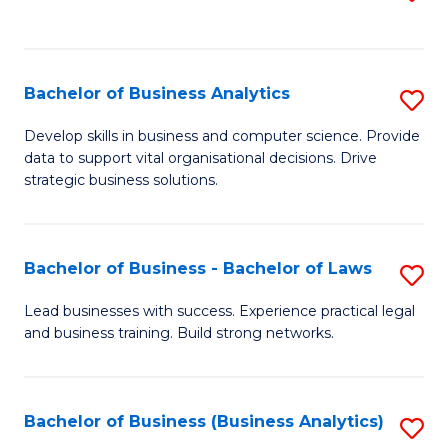
C
to
Fa
C
Fa
Bachelor of Business Analytics
S
B
Develop skills in business and computer science. Provide
data to support vital organisational decisions. Drive
of
strategic business solutions.
B
An
Bachelor of Business - Bachelor of Laws
S
to
B
C
Lead businesses with success. Experience practical legal
and business training. Build strong networks.
of
Fa
B
-
Bachelor of Business (Business Analytics)
S