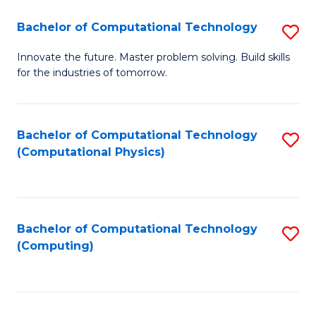
Fa
Bachelor of Computational Technology
S
B
Innovate the future. Master problem solving. Build skills
for the industries of tomorrow.
of
C
T
Bachelor of Computational Technology
S
(Computational Physics)
to
to
C
C
Fa
Fa
Bachelor of Computational Technology
S
(Computing)
to
C
Fa