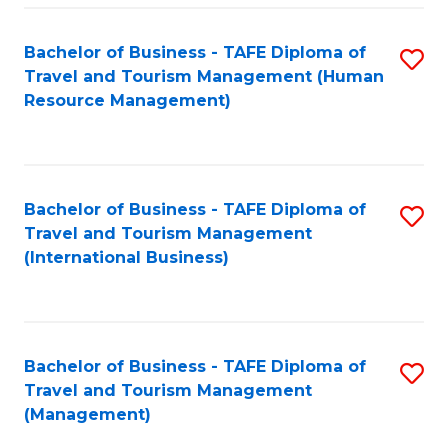
-
Bachelor of Business - TAFE Diploma of
S
T
Travel and Tourism Management (Human
to
D
Resource Management)
C
of
Fa
Tr
a
Bachelor of Business - TAFE Diploma of
S
Travel and Tourism Management
T
to
(International Business)
M
C
to
Fa
C
Bachelor of Business - TAFE Diploma of
S
Fa
Travel and Tourism Management
to
(Management)
C