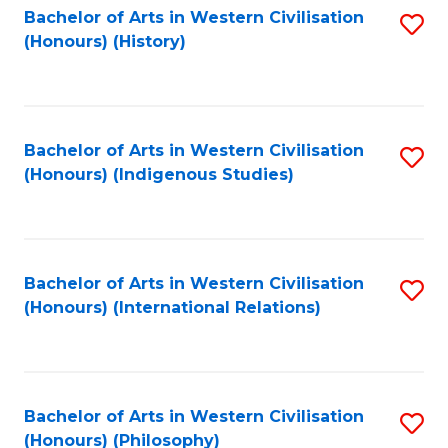
Bachelor of Arts in Western Civilisation
S
(Honours) (History)
to
C
Fa
Bachelor of Arts in Western Civilisation
S
(Honours) (Indigenous Studies)
to
C
Fa
Bachelor of Arts in Western Civilisation
S
(Honours) (International Relations)
to
C
Fa
Bachelor of Arts in Western Civilisation
S
(Honours) (Philosophy)