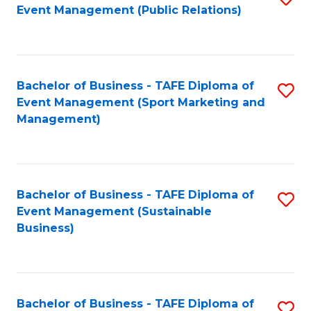
Event Management (Public Relations)
to
C
Fa
Bachelor of Business - TAFE Diploma of
S
Event Management (Sport Marketing and
to
Management)
C
Fa
Bachelor of Business - TAFE Diploma of
S
Event Management (Sustainable
to
Business)
C
Fa
Bachelor of Business - TAFE Diploma of
S