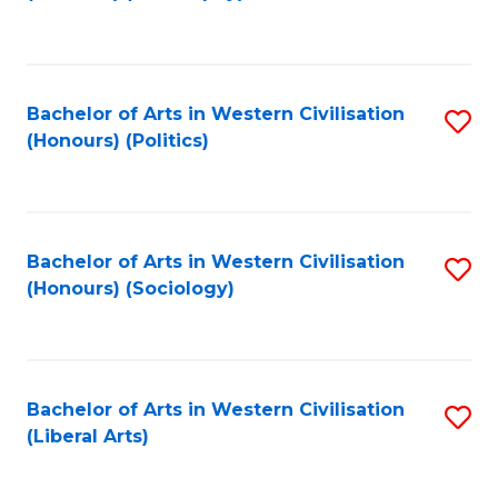
to
C
Fa
Bachelor of Arts in Western Civilisation
S
(Honours) (Politics)
to
C
Fa
Bachelor of Arts in Western Civilisation
S
(Honours) (Sociology)
to
C
Fa
Bachelor of Arts in Western Civilisation
S
(Liberal Arts)
to
C