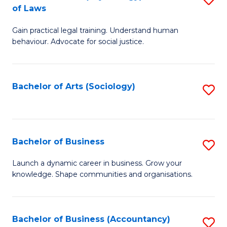
B
of Laws
B
of
Gain practical legal training. Understand human
of
B
behaviour. Advocate for social justice.
Ar
to
(
C
Bachelor of Arts (Sociology)
S
-
Fa
to
B
C
of
Fa
Bachelor of Business
S
L
B
to
Launch a dynamic career in business. Grow your
knowledge. Shape communities and organisations.
of
C
B
Fa
to
Bachelor of Business (Accountancy)
S