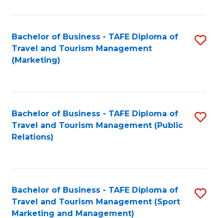
Fa
Bachelor of Business - TAFE Diploma of
S
Travel and Tourism Management
to
(Marketing)
C
Fa
Bachelor of Business - TAFE Diploma of
S
Travel and Tourism Management (Public
to
Relations)
C
Fa
Bachelor of Business - TAFE Diploma of
S
Travel and Tourism Management (Sport
to
Marketing and Management)