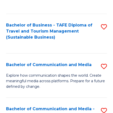
C
Fa
Bachelor of Business - TAFE Diploma of
S
Travel and Tourism Management
to
(Sustainable Business)
C
Fa
Bachelor of Communication and Media
S
B
Explore how communication shapes the world. Create
meaningful media across platforms. Prepare for a future
of
defined by change.
C
a
Bachelor of Communication and Media -
S
M