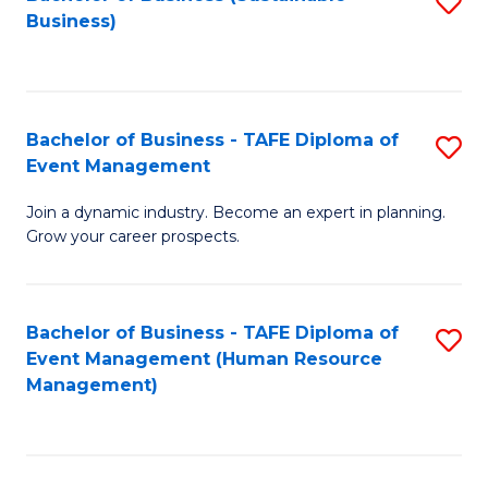
S
Business)
to
C
Fa
Bachelor of Business - TAFE Diploma of
S
Event Management
B
Join a dynamic industry. Become an expert in planning.
of
Grow your career prospects.
B
-
Bachelor of Business - TAFE Diploma of
S
T
Event Management (Human Resource
to
D
Management)
C
of
Fa
E