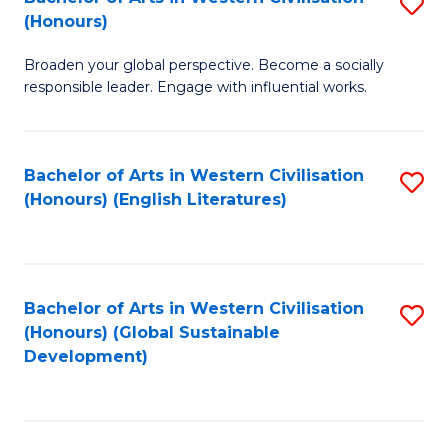
S
W
In
(Honours)
B
Ci
S
Broaden your global perspective. Become a socially
of
-
to
responsible leader. Engage with influential works.
Ar
B
C
in
of
Fa
Bachelor of Arts in Western Civilisation
S
W
L
(Honours) (English Literatures)
to
Ci
to
C
(
C
Fa
to
Fa
Bachelor of Arts in Western Civilisation
S
C
(Honours) (Global Sustainable
to
Development)
Fa
C
Fa