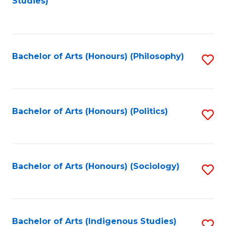
Studies)
to
C
Fa
Bachelor of Arts (Honours) (Philosophy)
S
to
C
Fa
Bachelor of Arts (Honours) (Politics)
S
to
C
Fa
Bachelor of Arts (Honours) (Sociology)
S
to
C
Fa
Bachelor of Arts (Indigenous Studies)
S