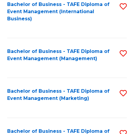
M
Bachelor of Business - TAFE Diploma of
S
Event Management (International
to
to
Business)
C
C
Fa
Fa
Bachelor of Business - TAFE Diploma of
S
Event Management (Management)
to
C
Fa
Bachelor of Business - TAFE Diploma of
S
Event Management (Marketing)
to
C
Fa
Bachelor of Business - TAFE Diploma of
S