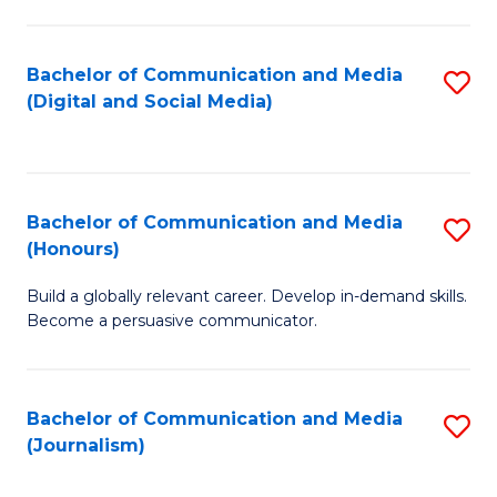
C
of
a
In
Bachelor of Communication and Media
S
M
S
(Digital and Social Media)
to
-
to
C
B
C
Fa
of
Fa
Bachelor of Communication and Media
S
L
(Honours)
B
to
Build a globally relevant career. Develop in-demand skills.
of
C
Become a persuasive communicator.
C
Fa
a
Bachelor of Communication and Media
S
M
(Journalism)
to
(