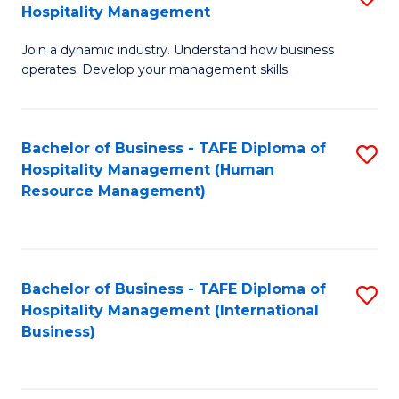
Hospitality Management
B
Join a dynamic industry. Understand how business
of
operates. Develop your management skills.
B
-
Bachelor of Business - TAFE Diploma of
S
T
Hospitality Management (Human
to
D
Resource Management)
C
of
Fa
Ho
M
Bachelor of Business - TAFE Diploma of
S
Hospitality Management (International
to
to
Business)
C
C
Fa
Fa