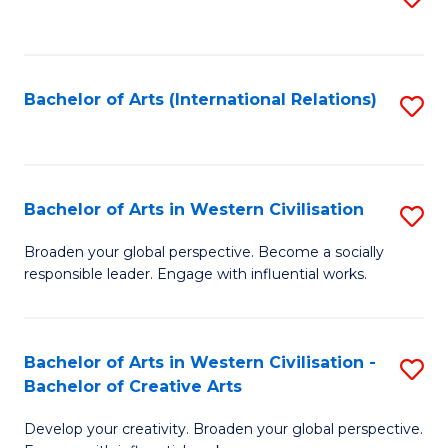
to
C
Fa
Bachelor of Arts (International Relations)
S
to
C
Fa
Bachelor of Arts in Western Civilisation
S
B
Broaden your global perspective. Become a socially
responsible leader. Engage with influential works.
of
Ar
in
Bachelor of Arts in Western Civilisation -
S
Bachelor of Creative Arts
W
B
Ci
Develop your creativity. Broaden your global perspective.
of