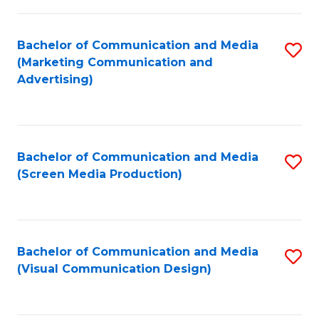
C
to
Fa
C
Bachelor of Communication and Media
S
Fa
(Marketing Communication and
to
Advertising)
C
Fa
Bachelor of Communication and Media
S
(Screen Media Production)
to
C
Fa
Bachelor of Communication and Media
S
(Visual Communication Design)
to
C