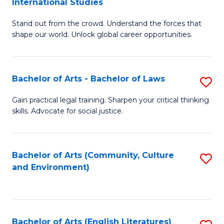
International Studies
B
of
Stand out from the crowd. Understand the forces that
of
C
shape our world. Unlock global career opportunities.
Ar
a
-
M
Bachelor of Arts - Bachelor of Laws
S
B
to
B
of
C
Gain practical legal training. Sharpen your critical thinking
skills. Advocate for social justice.
of
In
Fa
Ar
S
-
to
Bachelor of Arts (Community, Culture
S
and Environment)
B
C
to
of
Fa
C
L
Fa
Bachelor of Arts (English Literatures)