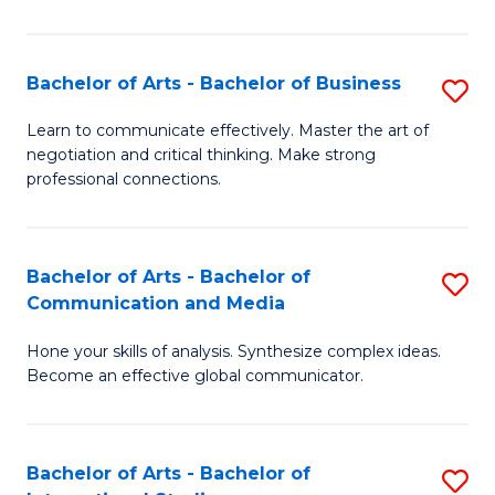
Ar
to
Bachelor of Arts - Bachelor of Business
S
C
B
Learn to communicate effectively. Master the art of
Fa
negotiation and critical thinking. Make strong
of
professional connections.
Ar
-
Bachelor of Arts - Bachelor of
S
B
Communication and Media
B
of
Hone your skills of analysis. Synthesize complex ideas.
of
B
Become an effective global communicator.
Ar
to
-
C
Bachelor of Arts - Bachelor of
S
B
Fa