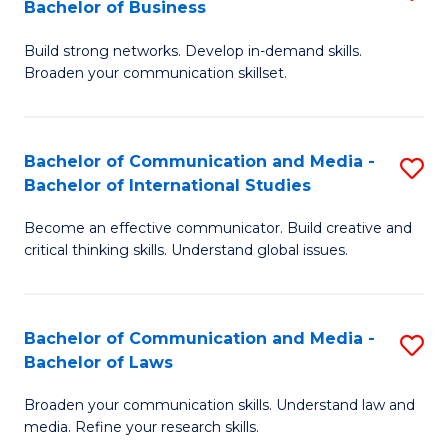
Bachelor of Business
B
to
Build strong networks. Develop in-demand skills.
of
C
Broaden your communication skillset.
C
Fa
a
Bachelor of Communication and Media -
S
M
Bachelor of International Studies
B
-
Become an effective communicator. Build creative and
of
B
critical thinking skills. Understand global issues.
C
of
a
B
Bachelor of Communication and Media -
S
M
to
Bachelor of Laws
B
-
C
Broaden your communication skills. Understand law and
of
B
Fa
media. Refine your research skills.