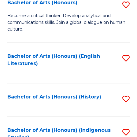
Fa
Bachelor of Arts (Honours)
S
B
Become a critical thinker. Develop analytical and
communications skills. Join a global dialogue on human
of
culture.
Ar
(
Bachelor of Arts (Honours) (English
S
to
Literatures)
to
C
C
Fa
Fa
Bachelor of Arts (Honours) (History)
S
to
C
Fa
Bachelor of Arts (Honours) (Indigenous
S