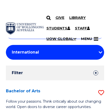
GIVE
LIBRARY
Search
SKIP TO CONTENT
Courses
STUDENTS
STAFF
Search
courses
Searc
UOW GLOBAL
MENU
by
Student
keyword
Filters
Filter
Results
Search
Bachelor of Arts
S
Results
B
Follow your passions. Think critically about our changing
world. Open doors to diverse career opportunities.
of