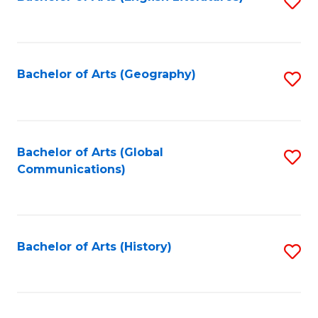
S
to
to
C
C
Fa
Fa
Bachelor of Arts (Geography)
S
to
C
Fa
Bachelor of Arts (Global
S
Communications)
to
C
Fa
Bachelor of Arts (History)
S
to
C