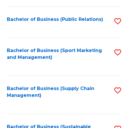
C
Fa
Bachelor of Business (Public Relations)
S
to
C
Fa
Bachelor of Business (Sport Marketing
S
and Management)
to
C
Fa
Bachelor of Business (Supply Chain
S
Management)
to
C
Fa
Bachelor of Business (Sustainable