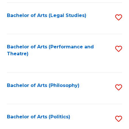
Fa
Bachelor of Arts (Legal Studies)
S
to
C
Fa
Bachelor of Arts (Performance and
S
Theatre)
to
C
Fa
Bachelor of Arts (Philosophy)
S
to
C
Fa
Bachelor of Arts (Politics)
S
to