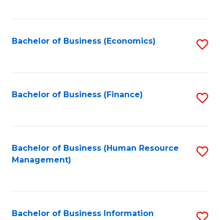
B
to
of
C
L
Fa
Bachelor of Business (Economics)
S
to
to
C
C
Fa
Fa
Bachelor of Business (Finance)
S
to
C
Fa
Bachelor of Business (Human Resource
S
Management)
to
C
Fa
Bachelor of Business Information
S