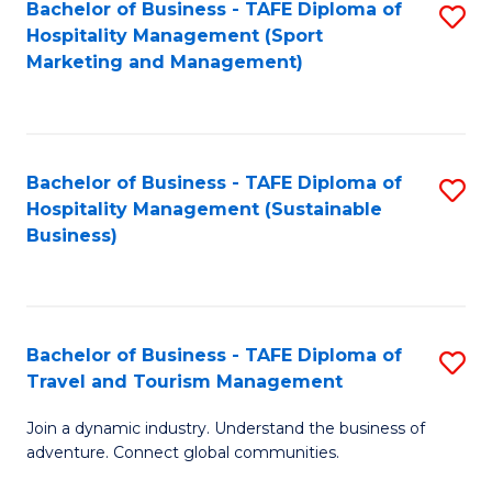
Bachelor of Business - TAFE Diploma of
S
Hospitality Management (Sport
to
Marketing and Management)
C
Fa
Bachelor of Business - TAFE Diploma of
S
Hospitality Management (Sustainable
to
Business)
C
Fa
Bachelor of Business - TAFE Diploma of
S
Travel and Tourism Management
B
Join a dynamic industry. Understand the business of
of
adventure. Connect global communities.
B