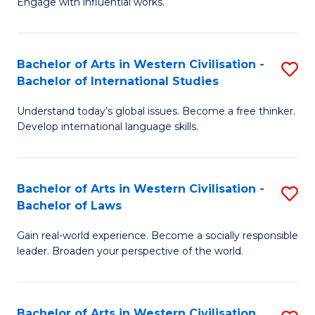
Engage with influential works.
to
Ar
C
in
Fa
Bachelor of Arts in Western Civilisation -
S
W
Bachelor of International Studies
B
Ci
Understand today’s global issues. Become a free thinker.
of
-
Develop international language skills.
Ar
B
in
of
Bachelor of Arts in Western Civilisation -
S
W
Cr
Bachelor of Laws
B
Ci
Ar
Gain real-world experience. Become a socially responsible
of
-
to
leader. Broaden your perspective of the world.
Ar
B
C
in
of
Fa
Bachelor of Arts in Western Civilisation