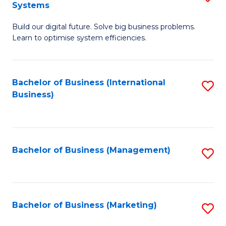
Systems
B
Build our digital future. Solve big business problems.
of
Learn to optimise system efficiencies.
B
I
Bachelor of Business (International
S
S
Business)
to
to
C
C
Fa
Fa
Bachelor of Business (Management)
S
to
C
Fa
Bachelor of Business (Marketing)
S
to