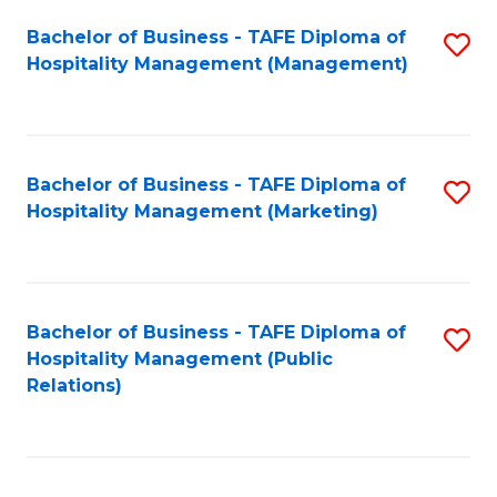
Bachelor of Business - TAFE Diploma of
S
Hospitality Management (Management)
to
C
Fa
Bachelor of Business - TAFE Diploma of
S
Hospitality Management (Marketing)
to
C
Fa
Bachelor of Business - TAFE Diploma of
S
Hospitality Management (Public
to
Relations)
C
Fa