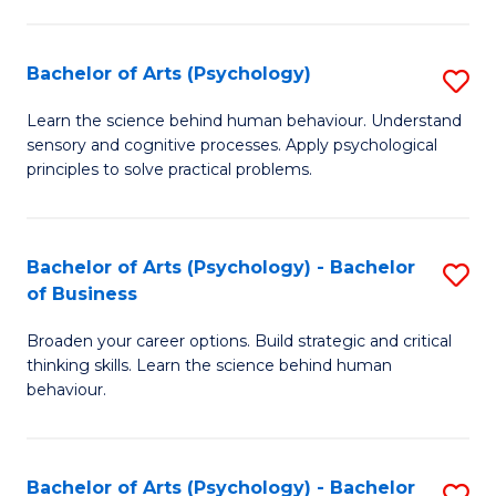
C
Fa
Bachelor of Arts (Psychology)
S
B
Learn the science behind human behaviour. Understand
sensory and cognitive processes. Apply psychological
of
principles to solve practical problems.
Ar
(
Bachelor of Arts (Psychology) - Bachelor
S
to
of Business
B
C
Broaden your career options. Build strategic and critical
of
Fa
thinking skills. Learn the science behind human
Ar
behaviour.
(
-
Bachelor of Arts (Psychology) - Bachelor
S