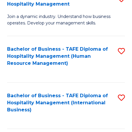
Hospitality Management
B
Join a dynamic industry. Understand how business
of
operates. Develop your management skills.
B
-
Bachelor of Business - TAFE Diploma of
S
T
Hospitality Management (Human
to
D
Resource Management)
C
of
Fa
Ho
M
Bachelor of Business - TAFE Diploma of
S
Hospitality Management (International
to
to
Business)
C
C
Fa
Fa