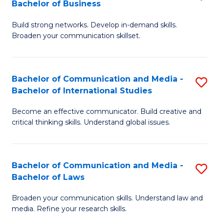
Bachelor of Business
B
to
Build strong networks. Develop in-demand skills.
of
C
Broaden your communication skillset.
C
Fa
a
Bachelor of Communication and Media -
S
M
Bachelor of International Studies
B
-
Become an effective communicator. Build creative and
of
B
critical thinking skills. Understand global issues.
C
of
a
B
Bachelor of Communication and Media -
S
M
to
Bachelor of Laws
B
-
C
Broaden your communication skills. Understand law and
of
B
Fa
media. Refine your research skills.