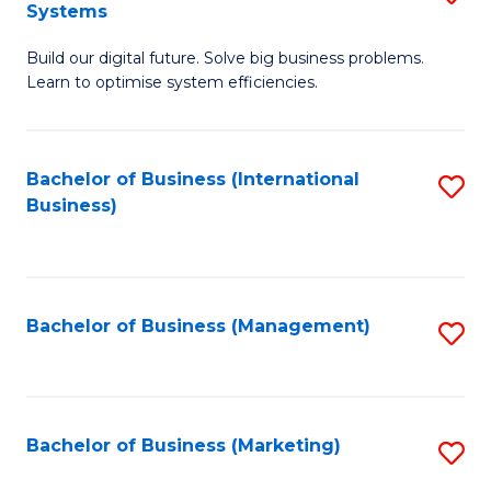
Systems
B
Build our digital future. Solve big business problems.
of
Learn to optimise system efficiencies.
B
I
Bachelor of Business (International
S
S
Business)
to
to
C
C
Fa
Fa
Bachelor of Business (Management)
S
to
C
Fa
Bachelor of Business (Marketing)
S
to