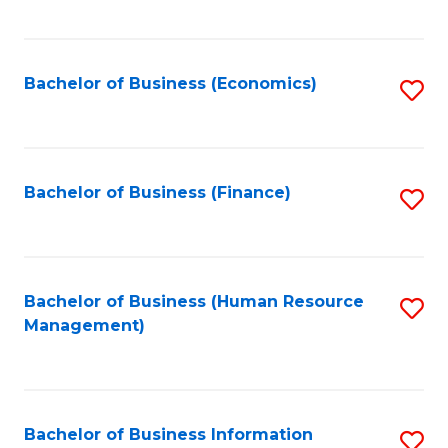
B
to
of
C
L
Fa
Bachelor of Business (Economics)
S
to
to
C
C
Fa
Fa
Bachelor of Business (Finance)
S
to
C
Fa
Bachelor of Business (Human Resource
S
Management)
to
C
Fa
Bachelor of Business Information
S