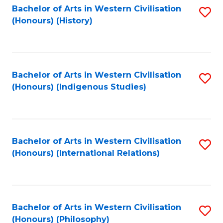
Bachelor of Arts in Western Civilisation
S
(Honours) (History)
to
C
Fa
Bachelor of Arts in Western Civilisation
S
(Honours) (Indigenous Studies)
to
C
Fa
Bachelor of Arts in Western Civilisation
S
(Honours) (International Relations)
to
C
Fa
Bachelor of Arts in Western Civilisation
S
(Honours) (Philosophy)