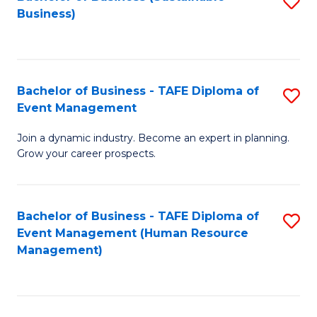
S
Business)
to
C
Fa
Bachelor of Business - TAFE Diploma of
S
Event Management
B
Join a dynamic industry. Become an expert in planning.
of
Grow your career prospects.
B
-
Bachelor of Business - TAFE Diploma of
S
T
Event Management (Human Resource
to
D
Management)
C
of
Fa
E