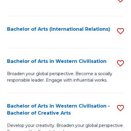
to
C
Fa
Bachelor of Arts (International Relations)
S
to
C
Fa
Bachelor of Arts in Western Civilisation
S
B
Broaden your global perspective. Become a socially
responsible leader. Engage with influential works.
of
Ar
in
Bachelor of Arts in Western Civilisation -
S
Bachelor of Creative Arts
W
B
Ci
Develop your creativity. Broaden your global perspective.
of