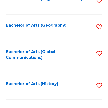
S
to
to
C
C
Fa
Fa
Bachelor of Arts (Geography)
S
to
C
Fa
Bachelor of Arts (Global
S
Communications)
to
C
Fa
Bachelor of Arts (History)
S
to
C