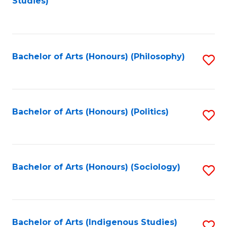
Studies)
to
C
Fa
Bachelor of Arts (Honours) (Philosophy)
S
to
C
Fa
Bachelor of Arts (Honours) (Politics)
S
to
C
Fa
Bachelor of Arts (Honours) (Sociology)
S
to
C
Fa
Bachelor of Arts (Indigenous Studies)
S