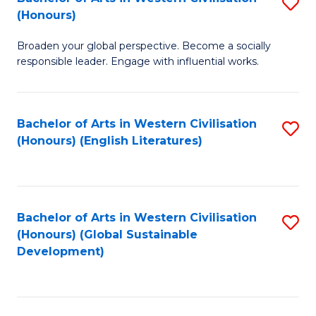
S
W
In
(Honours)
B
Ci
S
Broaden your global perspective. Become a socially
of
-
to
responsible leader. Engage with influential works.
Ar
B
C
in
of
Fa
Bachelor of Arts in Western Civilisation
S
W
L
(Honours) (English Literatures)
to
Ci
to
C
(
C
Fa
to
Fa
Bachelor of Arts in Western Civilisation
S
C
(Honours) (Global Sustainable
to
Development)
Fa
C
Fa