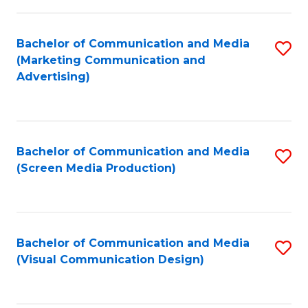
C
to
Fa
C
Bachelor of Communication and Media
S
Fa
(Marketing Communication and
to
Advertising)
C
Fa
Bachelor of Communication and Media
S
(Screen Media Production)
to
C
Fa
Bachelor of Communication and Media
S
(Visual Communication Design)
to
C