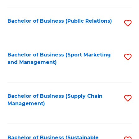
C
Fa
Bachelor of Business (Public Relations)
S
to
C
Fa
Bachelor of Business (Sport Marketing
S
and Management)
to
C
Fa
Bachelor of Business (Supply Chain
S
Management)
to
C
Fa
Bachelor of Business (Sustainable