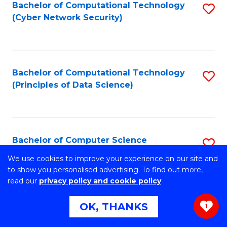
Bachelor of Computational Technology
S
(Cyber Network Security)
to
C
Fa
Bachelor of Computational Technology
S
(Principles of Data Science)
to
C
Fa
Bachelor of Computer Science
S
B
We use cookies to improve your experience on our site and
Stretch your programming skills. Expand your design
to show you personalised advertising. To find out more,
abilities across industries. Solve complex problems of the
of
read our
privacy policy and cookie policy
future.
C
OK, THANKS
1
S