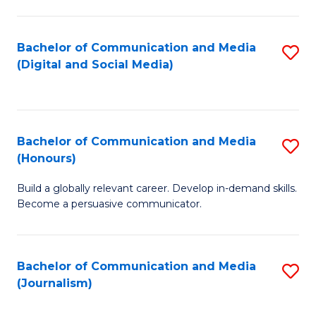
C
of
a
In
Bachelor of Communication and Media
S
M
S
(Digital and Social Media)
to
-
to
C
B
C
Fa
of
Fa
Bachelor of Communication and Media
S
L
(Honours)
B
to
Build a globally relevant career. Develop in-demand skills.
of
C
Become a persuasive communicator.
C
Fa
a
Bachelor of Communication and Media
S
M
(Journalism)
to
(