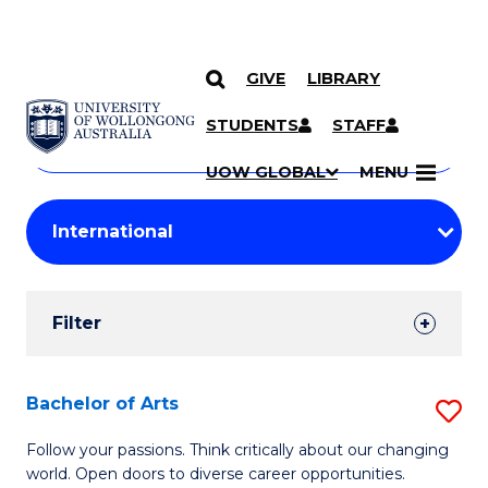
GIVE
LIBRARY
Search
SKIP TO CONTENT
Courses
STUDENTS
STAFF
Search
courses
Searc
UOW GLOBAL
MENU
by
Student
keyword
Filters
Filter
Results
Search
Bachelor of Arts
S
Results
B
Follow your passions. Think critically about our changing
world. Open doors to diverse career opportunities.
of