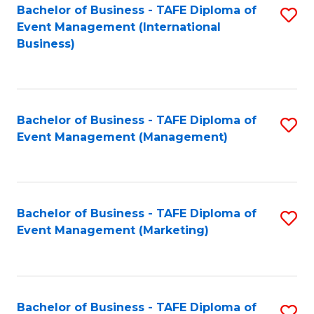
M
Bachelor of Business - TAFE Diploma of
S
Event Management (International
to
to
Business)
C
C
Fa
Fa
Bachelor of Business - TAFE Diploma of
S
Event Management (Management)
to
C
Fa
Bachelor of Business - TAFE Diploma of
S
Event Management (Marketing)
to
C
Fa
Bachelor of Business - TAFE Diploma of
S