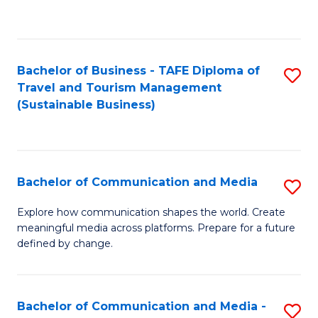
C
Fa
Bachelor of Business - TAFE Diploma of
S
Travel and Tourism Management
to
(Sustainable Business)
C
Fa
Bachelor of Communication and Media
S
B
Explore how communication shapes the world. Create
meaningful media across platforms. Prepare for a future
of
defined by change.
C
a
Bachelor of Communication and Media -
S
M