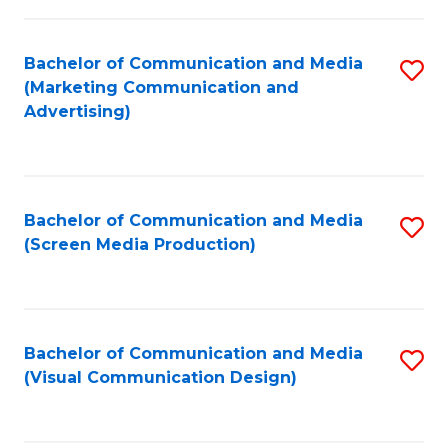
C
to
Fa
C
Bachelor of Communication and Media
S
Fa
(Marketing Communication and
to
Advertising)
C
Fa
Bachelor of Communication and Media
S
(Screen Media Production)
to
C
Fa
Bachelor of Communication and Media
S
(Visual Communication Design)
to
C