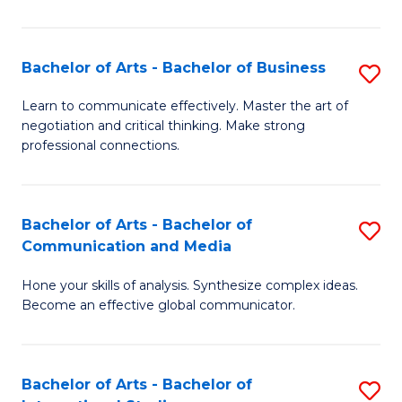
Ar
to
Bachelor of Arts - Bachelor of Business
S
C
B
Learn to communicate effectively. Master the art of
Fa
negotiation and critical thinking. Make strong
of
professional connections.
Ar
-
Bachelor of Arts - Bachelor of
S
B
Communication and Media
B
of
Hone your skills of analysis. Synthesize complex ideas.
of
B
Become an effective global communicator.
Ar
to
-
C
Bachelor of Arts - Bachelor of
S
B
Fa