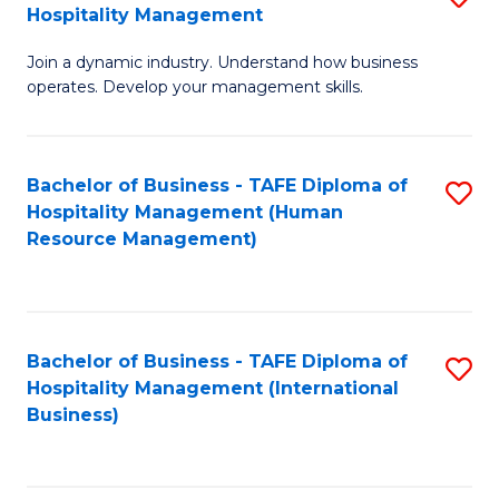
Hospitality Management
B
Join a dynamic industry. Understand how business
of
operates. Develop your management skills.
B
-
Bachelor of Business - TAFE Diploma of
S
T
Hospitality Management (Human
to
D
Resource Management)
C
of
Fa
Ho
M
Bachelor of Business - TAFE Diploma of
S
Hospitality Management (International
to
to
Business)
C
C
Fa
Fa