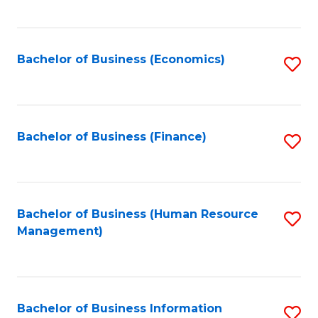
B
to
of
C
L
Fa
Bachelor of Business (Economics)
S
to
to
C
C
Fa
Fa
Bachelor of Business (Finance)
S
to
C
Fa
Bachelor of Business (Human Resource
S
Management)
to
C
Fa
Bachelor of Business Information
S