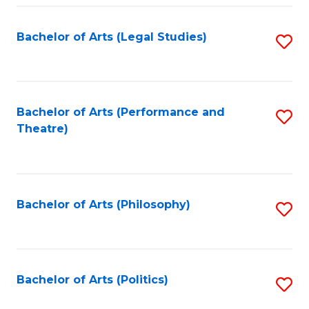
Fa
Bachelor of Arts (Legal Studies)
S
to
C
Fa
Bachelor of Arts (Performance and
S
Theatre)
to
C
Fa
Bachelor of Arts (Philosophy)
S
to
C
Fa
Bachelor of Arts (Politics)
S
to