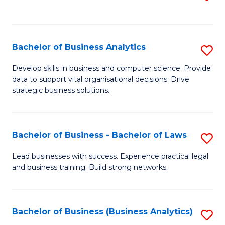
C
to
Fa
C
Fa
Bachelor of Business Analytics
S
B
Develop skills in business and computer science. Provide
data to support vital organisational decisions. Drive
of
strategic business solutions.
B
An
Bachelor of Business - Bachelor of Laws
S
to
B
C
Lead businesses with success. Experience practical legal
and business training. Build strong networks.
of
Fa
B
-
Bachelor of Business (Business Analytics)
S