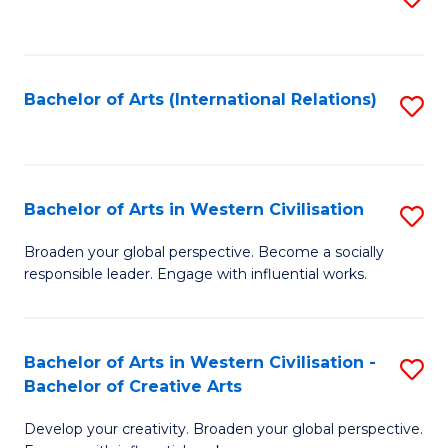
to
C
Fa
Bachelor of Arts (International Relations)
S
to
C
Fa
Bachelor of Arts in Western Civilisation
S
B
Broaden your global perspective. Become a socially
responsible leader. Engage with influential works.
of
Ar
in
Bachelor of Arts in Western Civilisation -
S
Bachelor of Creative Arts
W
B
Ci
Develop your creativity. Broaden your global perspective.
of