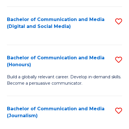
C
of
a
In
Bachelor of Communication and Media
S
M
S
(Digital and Social Media)
to
-
to
C
B
C
Fa
of
Fa
Bachelor of Communication and Media
S
L
(Honours)
B
to
Build a globally relevant career. Develop in-demand skills.
of
C
Become a persuasive communicator.
C
Fa
a
Bachelor of Communication and Media
S
M
(Journalism)
to
(