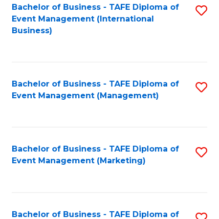
M
Bachelor of Business - TAFE Diploma of
S
Event Management (International
to
to
Business)
C
C
Fa
Fa
Bachelor of Business - TAFE Diploma of
S
Event Management (Management)
to
C
Fa
Bachelor of Business - TAFE Diploma of
S
Event Management (Marketing)
to
C
Fa
Bachelor of Business - TAFE Diploma of
S