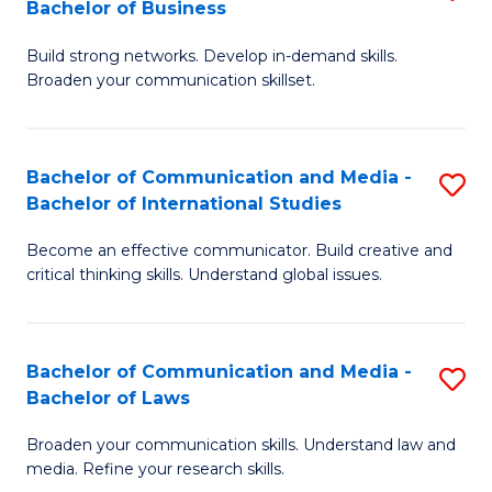
Bachelor of Business
B
to
Build strong networks. Develop in-demand skills.
of
C
Broaden your communication skillset.
C
Fa
a
Bachelor of Communication and Media -
S
M
Bachelor of International Studies
B
-
Become an effective communicator. Build creative and
of
B
critical thinking skills. Understand global issues.
C
of
a
B
Bachelor of Communication and Media -
S
M
to
Bachelor of Laws
B
-
C
Broaden your communication skills. Understand law and
of
B
Fa
media. Refine your research skills.