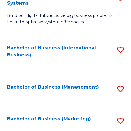
Systems
B
Build our digital future. Solve big business problems.
of
Learn to optimise system efficiencies.
B
I
Bachelor of Business (International
S
S
Business)
to
to
C
C
Fa
Fa
Bachelor of Business (Management)
S
to
C
Fa
Bachelor of Business (Marketing)
S
to