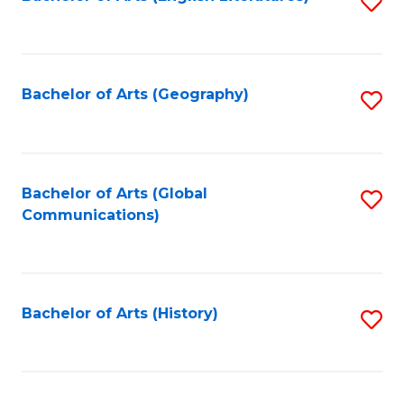
S
to
to
C
C
Fa
Fa
Bachelor of Arts (Geography)
S
to
C
Fa
Bachelor of Arts (Global
S
Communications)
to
C
Fa
Bachelor of Arts (History)
S
to
C