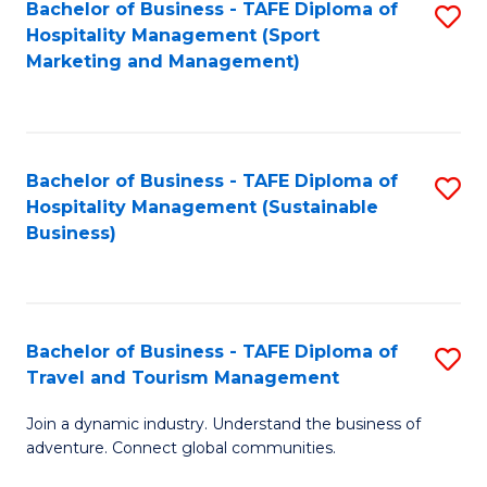
Bachelor of Business - TAFE Diploma of
S
Hospitality Management (Sport
to
Marketing and Management)
C
Fa
Bachelor of Business - TAFE Diploma of
S
Hospitality Management (Sustainable
to
Business)
C
Fa
Bachelor of Business - TAFE Diploma of
S
Travel and Tourism Management
B
Join a dynamic industry. Understand the business of
of
adventure. Connect global communities.
B