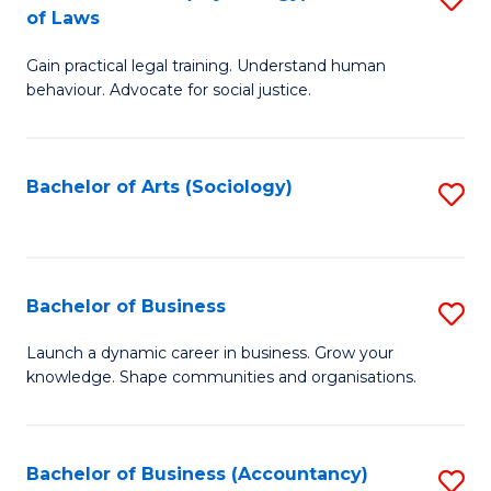
B
of Laws
B
of
Gain practical legal training. Understand human
of
B
behaviour. Advocate for social justice.
Ar
to
(
C
Bachelor of Arts (Sociology)
S
-
Fa
to
B
C
of
Fa
Bachelor of Business
S
L
B
to
Launch a dynamic career in business. Grow your
knowledge. Shape communities and organisations.
of
C
B
Fa
to
Bachelor of Business (Accountancy)
S