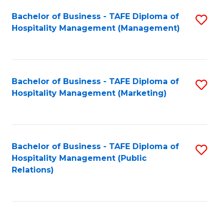
Bachelor of Business - TAFE Diploma of
S
Hospitality Management (Management)
to
C
Fa
Bachelor of Business - TAFE Diploma of
S
Hospitality Management (Marketing)
to
C
Fa
Bachelor of Business - TAFE Diploma of
S
Hospitality Management (Public
to
Relations)
C
Fa