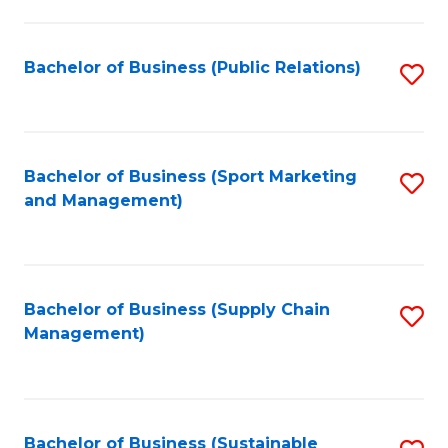
C
Fa
Bachelor of Business (Public Relations)
S
to
C
Fa
Bachelor of Business (Sport Marketing
S
and Management)
to
C
Fa
Bachelor of Business (Supply Chain
S
Management)
to
C
Fa
Bachelor of Business (Sustainable