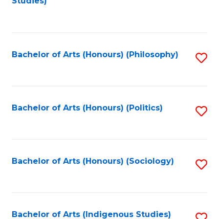
Studies)
to
C
Fa
Bachelor of Arts (Honours) (Philosophy)
S
to
C
Fa
Bachelor of Arts (Honours) (Politics)
S
to
C
Fa
Bachelor of Arts (Honours) (Sociology)
S
to
C
Fa
Bachelor of Arts (Indigenous Studies)
S