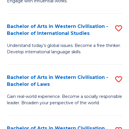
Engage with influential works.
to
Ar
C
in
Fa
Bachelor of Arts in Western Civilisation -
S
W
Bachelor of International Studies
B
Ci
Understand today’s global issues. Become a free thinker.
of
-
Develop international language skills.
Ar
B
in
of
Bachelor of Arts in Western Civilisation -
S
W
Cr
Bachelor of Laws
B
Ci
Ar
Gain real-world experience. Become a socially responsible
of
-
to
leader. Broaden your perspective of the world.
Ar
B
C
in
of
Fa
Bachelor of Arts in Western Civilisation