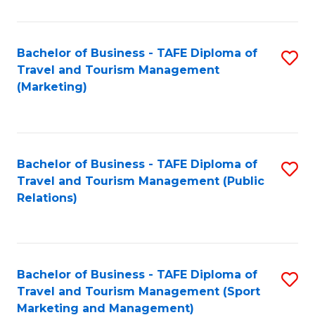
Fa
Bachelor of Business - TAFE Diploma of
S
Travel and Tourism Management
to
(Marketing)
C
Fa
Bachelor of Business - TAFE Diploma of
S
Travel and Tourism Management (Public
to
Relations)
C
Fa
Bachelor of Business - TAFE Diploma of
S
Travel and Tourism Management (Sport
to
Marketing and Management)