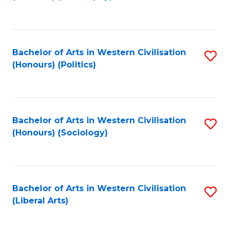
to
C
Fa
Bachelor of Arts in Western Civilisation
S
(Honours) (Politics)
to
C
Fa
Bachelor of Arts in Western Civilisation
S
(Honours) (Sociology)
to
C
Fa
Bachelor of Arts in Western Civilisation
S
(Liberal Arts)
to
C