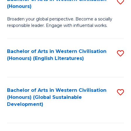
S
W
In
(Honours)
B
Ci
S
Broaden your global perspective. Become a socially
of
-
to
responsible leader. Engage with influential works.
Ar
B
C
in
of
Fa
Bachelor of Arts in Western Civilisation
S
W
L
(Honours) (English Literatures)
to
Ci
to
C
(
C
Fa
to
Fa
Bachelor of Arts in Western Civilisation
S
C
(Honours) (Global Sustainable
to
Development)
Fa
C
Fa