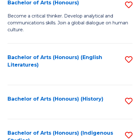
Fa
Bachelor of Arts (Honours)
S
B
Become a critical thinker. Develop analytical and
communications skills. Join a global dialogue on human
of
culture.
Ar
(
Bachelor of Arts (Honours) (English
S
to
Literatures)
to
C
C
Fa
Fa
Bachelor of Arts (Honours) (History)
S
to
C
Fa
Bachelor of Arts (Honours) (Indigenous
S