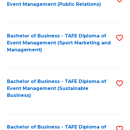
Event Management (Public Relations)
to
C
Fa
Bachelor of Business - TAFE Diploma of
S
Event Management (Sport Marketing and
to
Management)
C
Fa
Bachelor of Business - TAFE Diploma of
S
Event Management (Sustainable
to
Business)
C
Fa
Bachelor of Business - TAFE Diploma of
S