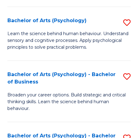
C
Fa
Bachelor of Arts (Psychology)
S
B
Learn the science behind human behaviour. Understand
sensory and cognitive processes. Apply psychological
of
principles to solve practical problems.
Ar
(
Bachelor of Arts (Psychology) - Bachelor
S
to
of Business
B
C
Broaden your career options. Build strategic and critical
of
Fa
thinking skills. Learn the science behind human
Ar
behaviour.
(
-
Bachelor of Arts (Psychology) - Bachelor
S