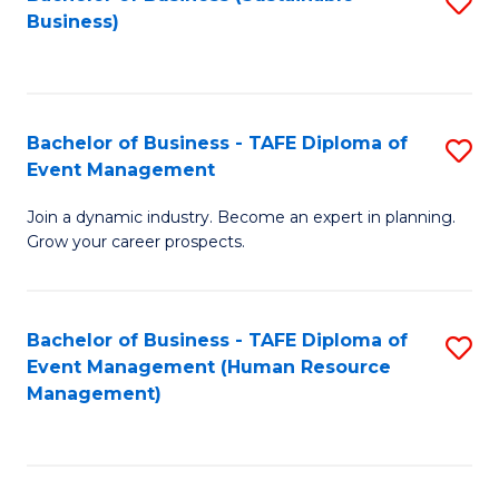
S
Business)
to
C
Fa
Bachelor of Business - TAFE Diploma of
S
Event Management
B
Join a dynamic industry. Become an expert in planning.
of
Grow your career prospects.
B
-
Bachelor of Business - TAFE Diploma of
S
T
Event Management (Human Resource
to
D
Management)
C
of
Fa
E