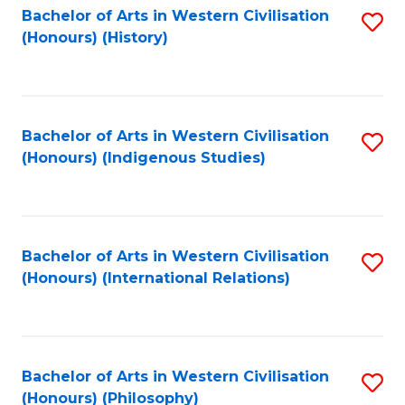
Bachelor of Arts in Western Civilisation
S
(Honours) (History)
to
C
Fa
Bachelor of Arts in Western Civilisation
S
(Honours) (Indigenous Studies)
to
C
Fa
Bachelor of Arts in Western Civilisation
S
(Honours) (International Relations)
to
C
Fa
Bachelor of Arts in Western Civilisation
S
(Honours) (Philosophy)