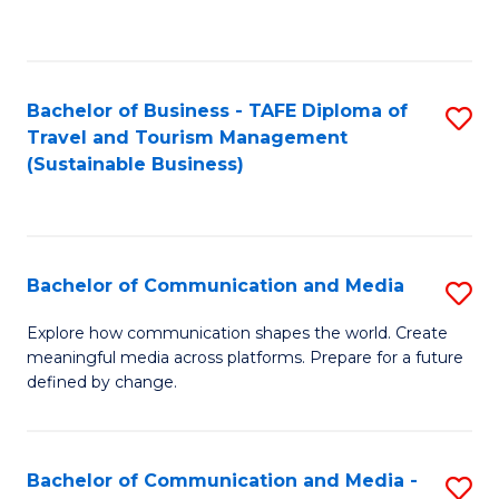
C
Fa
Bachelor of Business - TAFE Diploma of
S
Travel and Tourism Management
to
(Sustainable Business)
C
Fa
Bachelor of Communication and Media
S
B
Explore how communication shapes the world. Create
meaningful media across platforms. Prepare for a future
of
defined by change.
C
a
Bachelor of Communication and Media -
S
M