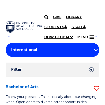
GIVE
LIBRARY
Search
SKIP TO CONTENT
Courses
STUDENTS
STAFF
Search
courses
Searc
UOW GLOBAL
MENU
by
Student
keyword
Filters
Filter
Results
Search
Bachelor of Arts
S
Results
B
Follow your passions. Think critically about our changing
world. Open doors to diverse career opportunities.
of