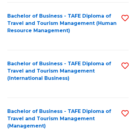
-
Bachelor of Business - TAFE Diploma of
S
T
Travel and Tourism Management (Human
to
D
Resource Management)
C
of
Fa
Tr
a
Bachelor of Business - TAFE Diploma of
S
Travel and Tourism Management
T
to
(International Business)
M
C
to
Fa
C
Bachelor of Business - TAFE Diploma of
S
Fa
Travel and Tourism Management
to
(Management)
C