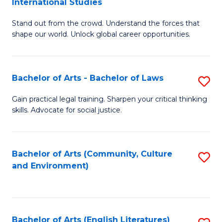
International Studies
B
of
Stand out from the crowd. Understand the forces that
of
C
shape our world. Unlock global career opportunities.
Ar
a
-
M
Bachelor of Arts - Bachelor of Laws
S
B
to
B
of
C
Gain practical legal training. Sharpen your critical thinking
skills. Advocate for social justice.
of
In
Fa
Ar
S
-
to
Bachelor of Arts (Community, Culture
S
and Environment)
B
C
to
of
Fa
C
L
Fa
Bachelor of Arts (English Literatures)