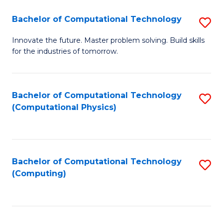
Fa
Bachelor of Computational Technology
S
B
Innovate the future. Master problem solving. Build skills
for the industries of tomorrow.
of
C
T
Bachelor of Computational Technology
S
(Computational Physics)
to
to
C
C
Fa
Fa
Bachelor of Computational Technology
S
(Computing)
to
C
Fa