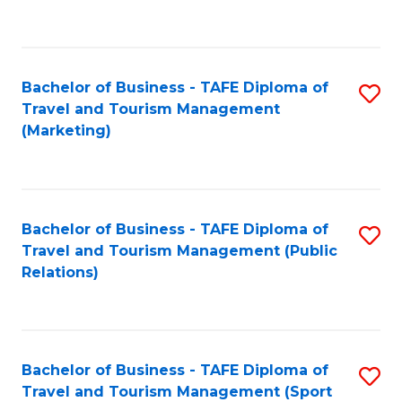
C
Fa
Bachelor of Business - TAFE Diploma of
S
Travel and Tourism Management
to
(Marketing)
C
Fa
Bachelor of Business - TAFE Diploma of
S
Travel and Tourism Management (Public
to
Relations)
C
Fa
Bachelor of Business - TAFE Diploma of
S
Travel and Tourism Management (Sport