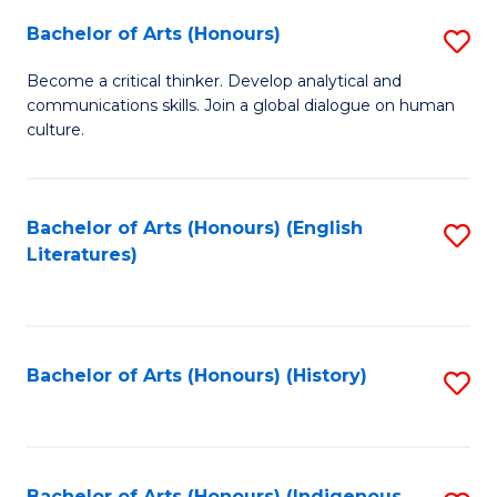
Fa
Bachelor of Arts (Honours)
S
B
Become a critical thinker. Develop analytical and
communications skills. Join a global dialogue on human
of
culture.
Ar
(
Bachelor of Arts (Honours) (English
S
to
Literatures)
to
C
C
Fa
Fa
Bachelor of Arts (Honours) (History)
S
to
C
Bachelor of Arts (Honours) (Indigenous