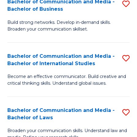
Bachelor of Communication and Media -
S
M
Bachelor of Business
B
to
Build strong networks. Develop in-demand skills.
of
C
Broaden your communication skillset.
C
Fa
a
Bachelor of Communication and Media -
S
M
Bachelor of International Studies
B
-
Become an effective communicator. Build creative and
of
B
critical thinking skills. Understand global issues.
C
of
a
B
Bachelor of Communication and Media -
S
M
to
Bachelor of Laws
B
-
C
Broaden your communication skills. Understand law and
of
B
Fa