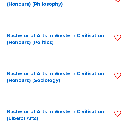
(Honours) (Philosophy)
to
C
Fa
Bachelor of Arts in Western Civilisation
S
(Honours) (Politics)
to
C
Fa
Bachelor of Arts in Western Civilisation
S
(Honours) (Sociology)
to
C
Fa
Bachelor of Arts in Western Civilisation
S
(Liberal Arts)
to