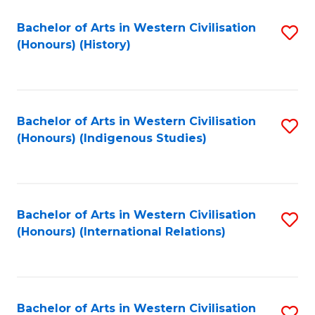
Bachelor of Arts in Western Civilisation
S
(Honours) (History)
to
C
Fa
Bachelor of Arts in Western Civilisation
S
(Honours) (Indigenous Studies)
to
C
Fa
Bachelor of Arts in Western Civilisation
S
(Honours) (International Relations)
to
C
Fa
Bachelor of Arts in Western Civilisation
S