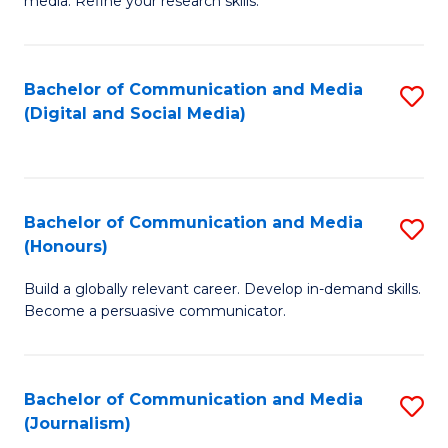
media. Refine your research skills.
C
of
a
In
Bachelor of Communication and Media
S
M
S
(Digital and Social Media)
to
-
to
C
B
C
Fa
of
Fa
Bachelor of Communication and Media
S
L
(Honours)
B
to
Build a globally relevant career. Develop in-demand skills.
of
C
Become a persuasive communicator.
C
Fa
a
Bachelor of Communication and Media
S
M
(Journalism)
to
(