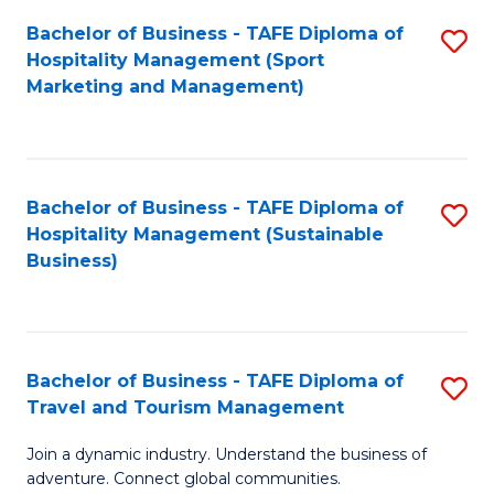
Bachelor of Business - TAFE Diploma of
S
Hospitality Management (Sport
to
Marketing and Management)
C
Fa
Bachelor of Business - TAFE Diploma of
S
Hospitality Management (Sustainable
to
Business)
C
Fa
Bachelor of Business - TAFE Diploma of
S
Travel and Tourism Management
B
Join a dynamic industry. Understand the business of
of
adventure. Connect global communities.