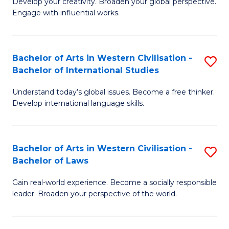
Ci
Develop your creativity. Broaden your global perspective.
of
Engage with influential works.
to
Ar
C
in
Fa
Bachelor of Arts in Western Civilisation -
S
W
Bachelor of International Studies
B
Ci
Understand today’s global issues. Become a free thinker.
of
-
Develop international language skills.
Ar
B
in
of
Bachelor of Arts in Western Civilisation -
S
W
Cr
Bachelor of Laws
B
Ci
Ar
Gain real-world experience. Become a socially responsible
of
-
to
leader. Broaden your perspective of the world.
Ar
B
C
in
of
Fa