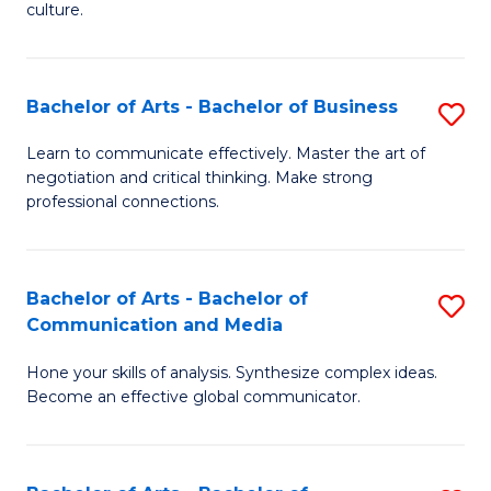
culture.
Ar
to
Bachelor of Arts - Bachelor of Business
S
C
B
Fa
Learn to communicate effectively. Master the art of
negotiation and critical thinking. Make strong
of
professional connections.
Ar
-
Bachelor of Arts - Bachelor of
S
B
Communication and Media
B
of
Hone your skills of analysis. Synthesize complex ideas.
of
B
Become an effective global communicator.
Ar
to
-
C