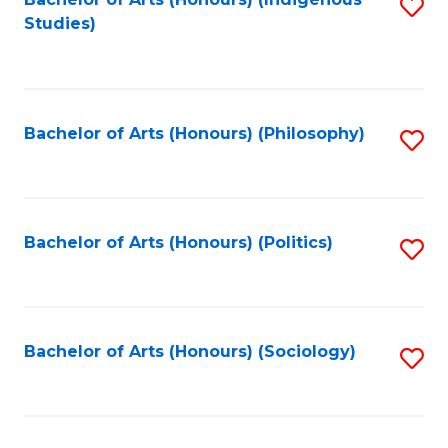
Fa
S
Studies)
to
C
Fa
Bachelor of Arts (Honours) (Philosophy)
S
to
C
Fa
Bachelor of Arts (Honours) (Politics)
S
to
C
Fa
Bachelor of Arts (Honours) (Sociology)
S
to
C