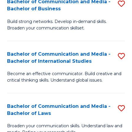
Bachelor of Communication and Media -
S
M
Bachelor of Business
B
to
Build strong networks. Develop in-demand skills.
of
C
Broaden your communication skillset.
C
Fa
a
Bachelor of Communication and Media -
S
M
Bachelor of International Studies
B
-
Become an effective communicator. Build creative and
of
B
critical thinking skills. Understand global issues.
C
of
a
B
Bachelor of Communication and Media -
S
M
to
Bachelor of Laws
B
-
C
Broaden your communication skills. Understand law and
of
B
Fa