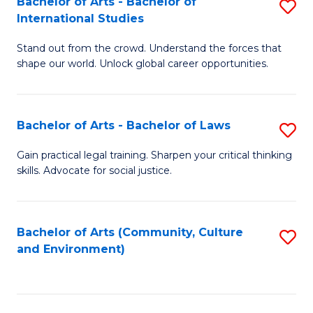
Bachelor of Arts - Bachelor of
S
B
Fa
International Studies
B
of
Stand out from the crowd. Understand the forces that
of
C
shape our world. Unlock global career opportunities.
Ar
a
-
M
Bachelor of Arts - Bachelor of Laws
S
B
to
B
of
C
Gain practical legal training. Sharpen your critical thinking
skills. Advocate for social justice.
of
In
Fa
Ar
S
-
to
Bachelor of Arts (Community, Culture
S
and Environment)
B
C
to
of
Fa
C
L
Fa