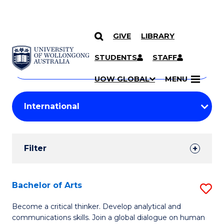
GIVE
LIBRARY
Search
SKIP TO CONTENT
Courses
STUDENTS
STAFF
Search
courses
Searc
UOW GLOBAL
MENU
by
Student
keyword
Filters
Filter
Results
Search
Bachelor of Arts
S
Results
B
Become a critical thinker. Develop analytical and
communications skills. Join a global dialogue on human
of