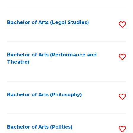
C
Fa
Bachelor of Arts (Legal Studies)
S
to
C
Fa
Bachelor of Arts (Performance and
S
Theatre)
to
C
Fa
Bachelor of Arts (Philosophy)
S
to
C
Fa
Bachelor of Arts (Politics)
S