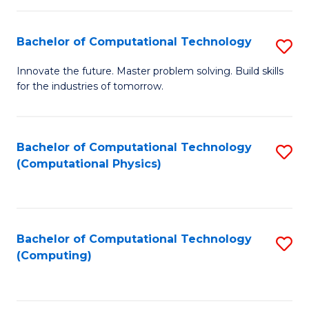
C
Fa
Bachelor of Computational Technology
S
B
Innovate the future. Master problem solving. Build skills
for the industries of tomorrow.
of
C
T
Bachelor of Computational Technology
S
(Computational Physics)
to
to
C
C
Fa
Fa
Bachelor of Computational Technology
S
(Computing)
to
C