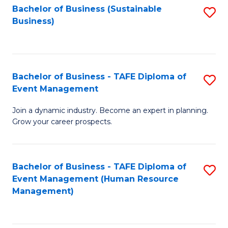
Bachelor of Business (Sustainable
S
Business)
to
C
Fa
Bachelor of Business - TAFE Diploma of
S
Event Management
B
Join a dynamic industry. Become an expert in planning.
of
Grow your career prospects.
B
-
Bachelor of Business - TAFE Diploma of
S
T
Event Management (Human Resource
to
D
Management)
C
of
Fa
E