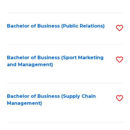
to
C
Fa
Bachelor of Business (Public Relations)
S
to
C
Fa
Bachelor of Business (Sport Marketing
S
and Management)
to
C
Fa
Bachelor of Business (Supply Chain
S
Management)
to
C
Fa