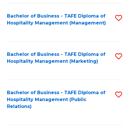
Fa
Fa
Bachelor of Business - TAFE Diploma of
S
Hospitality Management (Management)
to
C
Fa
Bachelor of Business - TAFE Diploma of
S
Hospitality Management (Marketing)
to
C
Fa
Bachelor of Business - TAFE Diploma of
S
Hospitality Management (Public
to
Relations)
C
Fa