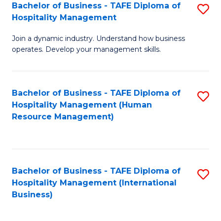
Bachelor of Business - TAFE Diploma of
S
Hospitality Management
B
Join a dynamic industry. Understand how business
of
operates. Develop your management skills.
B
-
Bachelor of Business - TAFE Diploma of
S
T
Hospitality Management (Human
to
D
Resource Management)
C
of
Fa
Ho
M
Bachelor of Business - TAFE Diploma of
S
Hospitality Management (International
to
to
Business)
C
C