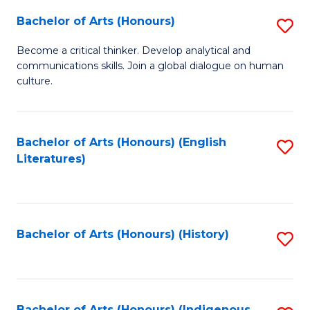
Fa
Bachelor of Arts (Honours)
S
B
Become a critical thinker. Develop analytical and
communications skills. Join a global dialogue on human
of
culture.
Ar
(
Bachelor of Arts (Honours) (English
S
to
Literatures)
to
C
C
Fa
Fa
Bachelor of Arts (Honours) (History)
S
to
C
Bachelor of Arts (Honours) (Indigenous