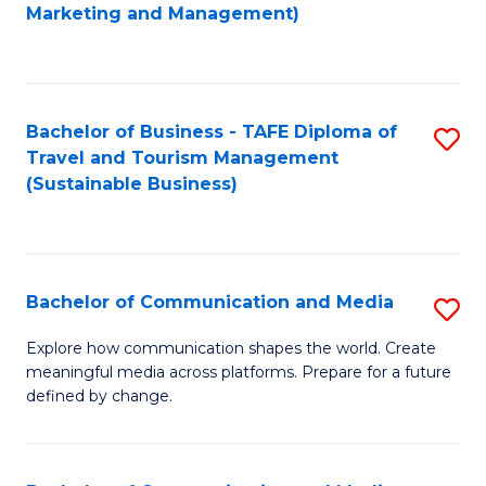
to
Marketing and Management)
C
Fa
Bachelor of Business - TAFE Diploma of
S
Travel and Tourism Management
to
(Sustainable Business)
C
Fa
Bachelor of Communication and Media
S
B
Explore how communication shapes the world. Create
meaningful media across platforms. Prepare for a future
of
defined by change.
C
a