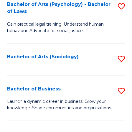
-
Bachelor of Arts (Psychology) - Bachelor
S
B
of Laws
B
of
Gain practical legal training. Understand human
of
B
behaviour. Advocate for social justice.
Ar
to
(
C
Bachelor of Arts (Sociology)
S
-
Fa
to
B
C
of
Fa
Bachelor of Business
S
L
B
to
Launch a dynamic career in business. Grow your
knowledge. Shape communities and organisations.
of
C
B
Fa