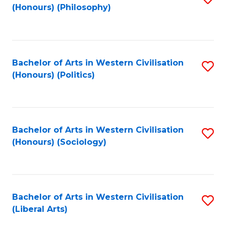
(Honours) (Philosophy)
to
C
Fa
Bachelor of Arts in Western Civilisation
S
(Honours) (Politics)
to
C
Fa
Bachelor of Arts in Western Civilisation
S
(Honours) (Sociology)
to
C
Fa
Bachelor of Arts in Western Civilisation
S
(Liberal Arts)
to