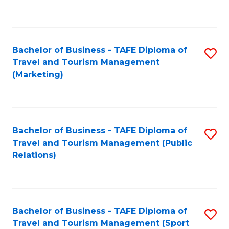
C
Fa
Bachelor of Business - TAFE Diploma of
S
Travel and Tourism Management
to
(Marketing)
C
Fa
Bachelor of Business - TAFE Diploma of
S
Travel and Tourism Management (Public
to
Relations)
C
Fa
Bachelor of Business - TAFE Diploma of
S
Travel and Tourism Management (Sport