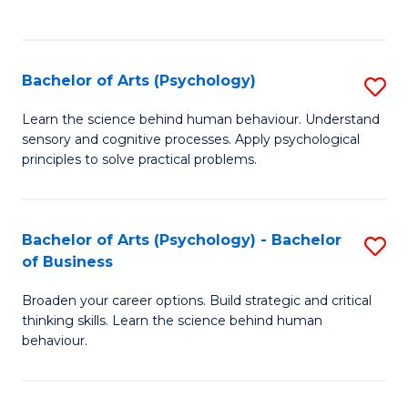
to
C
Fa
Bachelor of Arts (Psychology)
S
B
Learn the science behind human behaviour. Understand
sensory and cognitive processes. Apply psychological
of
principles to solve practical problems.
Ar
(
Bachelor of Arts (Psychology) - Bachelor
S
to
of Business
B
C
Broaden your career options. Build strategic and critical
of
Fa
thinking skills. Learn the science behind human
Ar
behaviour.
(