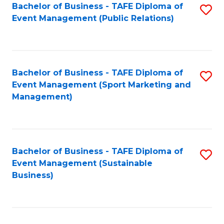
Bachelor of Business - TAFE Diploma of
S
Event Management (Public Relations)
to
C
Fa
Bachelor of Business - TAFE Diploma of
S
Event Management (Sport Marketing and
to
Management)
C
Fa
Bachelor of Business - TAFE Diploma of
S
Event Management (Sustainable
to
Business)
C
Fa