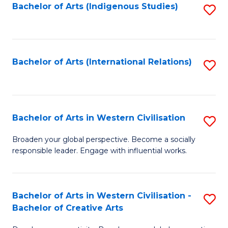
Fa
Bachelor of Arts (Indigenous Studies)
S
to
C
Fa
Bachelor of Arts (International Relations)
S
to
C
Fa
Bachelor of Arts in Western Civilisation
S
B
Broaden your global perspective. Become a socially
responsible leader. Engage with influential works.
of
Ar
in
Bachelor of Arts in Western Civilisation -
S
Bachelor of Creative Arts
W
B