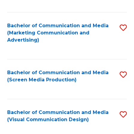
C
to
Fa
C
Bachelor of Communication and Media
S
Fa
(Marketing Communication and
to
Advertising)
C
Fa
Bachelor of Communication and Media
S
(Screen Media Production)
to
C
Fa
Bachelor of Communication and Media
S
(Visual Communication Design)
to