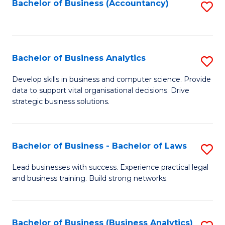
to
Bachelor of Business (Accountancy)
S
C
to
Fa
C
Fa
Bachelor of Business Analytics
S
B
Develop skills in business and computer science. Provide
data to support vital organisational decisions. Drive
of
strategic business solutions.
B
An
Bachelor of Business - Bachelor of Laws
S
to
B
C
Lead businesses with success. Experience practical legal
and business training. Build strong networks.
of
Fa
B
-
Bachelor of Business (Business Analytics)