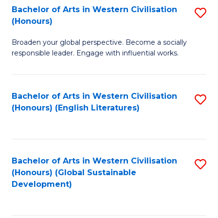
Bachelor of Arts in Western Civilisation
S
W
In
(Honours)
B
Ci
S
Broaden your global perspective. Become a socially
of
-
to
responsible leader. Engage with influential works.
Ar
B
C
in
of
Fa
Bachelor of Arts in Western Civilisation
S
W
L
(Honours) (English Literatures)
to
Ci
to
C
(
C
Fa
to
Fa
Bachelor of Arts in Western Civilisation
S
C
(Honours) (Global Sustainable
to
Development)
Fa
C
Fa