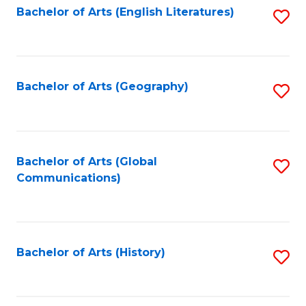
Bachelor of Arts (English Literatures)
S
to
to
C
C
Fa
Fa
Bachelor of Arts (Geography)
S
to
C
Fa
Bachelor of Arts (Global
S
Communications)
to
C
Fa
Bachelor of Arts (History)
S
to
C