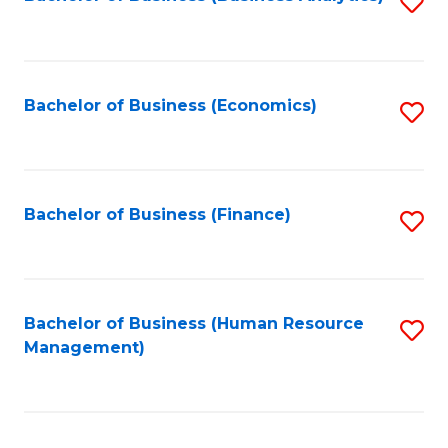
S
B
to
of
C
L
Fa
Bachelor of Business (Economics)
S
to
to
C
C
Fa
Fa
Bachelor of Business (Finance)
S
to
C
Fa
Bachelor of Business (Human Resource
S
Management)
to
C
Fa