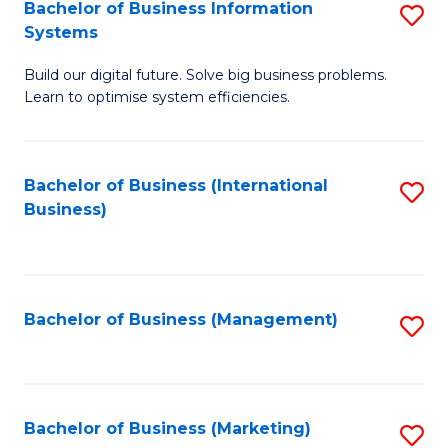
Bachelor of Business Information
S
Systems
B
Build our digital future. Solve big business problems.
of
Learn to optimise system efficiencies.
B
I
Bachelor of Business (International
S
S
Business)
to
to
C
C
Fa
Fa
Bachelor of Business (Management)
S
to
C
Fa
Bachelor of Business (Marketing)
S