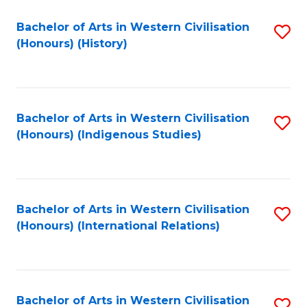
Bachelor of Arts in Western Civilisation
S
(Honours) (History)
to
C
Fa
Bachelor of Arts in Western Civilisation
S
(Honours) (Indigenous Studies)
to
C
Fa
Bachelor of Arts in Western Civilisation
S
(Honours) (International Relations)
to
C
Fa
Bachelor of Arts in Western Civilisation
S