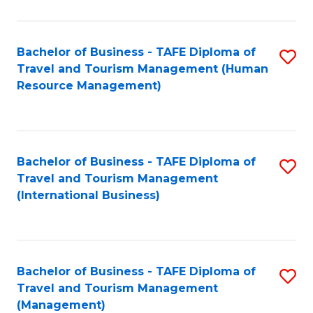
B
-
Bachelor of Business - TAFE Diploma of
S
T
Travel and Tourism Management (Human
to
D
Resource Management)
C
of
Fa
Tr
a
Bachelor of Business - TAFE Diploma of
S
Travel and Tourism Management
T
to
(International Business)
M
C
to
Fa
C
Bachelor of Business - TAFE Diploma of
S
Fa
Travel and Tourism Management
to
(Management)