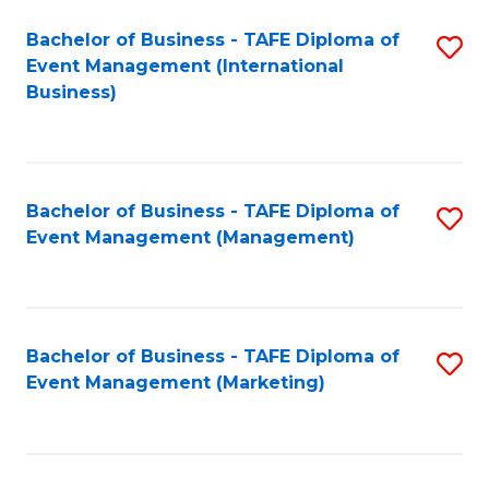
M
Bachelor of Business - TAFE Diploma of
S
Event Management (International
to
to
Business)
C
C
Fa
Fa
Bachelor of Business - TAFE Diploma of
S
Event Management (Management)
to
C
Fa
Bachelor of Business - TAFE Diploma of
S
Event Management (Marketing)
to
C
Fa