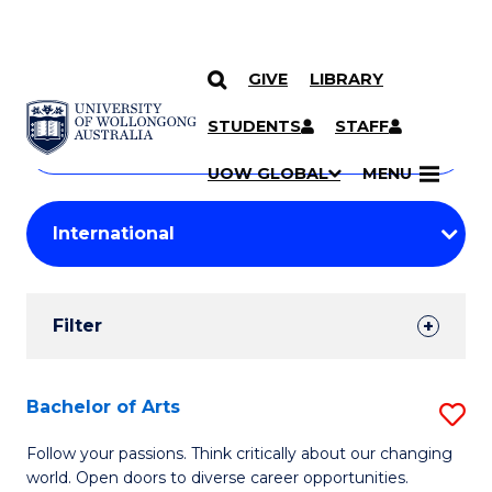
GIVE
LIBRARY
Search
SKIP TO CONTENT
Courses
STUDENTS
STAFF
Search
courses
Searc
UOW GLOBAL
MENU
by
Student
keyword
Filters
Filter
Results
Search
Bachelor of Arts
S
Results
B
Follow your passions. Think critically about our changing
world. Open doors to diverse career opportunities.
of