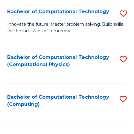
Fa
Bachelor of Computational Technology
S
B
Innovate the future. Master problem solving. Build skills
for the industries of tomorrow.
of
C
T
Bachelor of Computational Technology
S
(Computational Physics)
to
to
C
C
Fa
Fa
Bachelor of Computational Technology
S
(Computing)
to
C
Fa