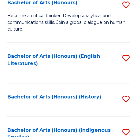
Fa
Bachelor of Arts (Honours)
S
B
Become a critical thinker. Develop analytical and
communications skills. Join a global dialogue on human
of
culture.
Ar
(
Bachelor of Arts (Honours) (English
S
to
Literatures)
to
C
C
Fa
Fa
Bachelor of Arts (Honours) (History)
S
to
C
Fa
Bachelor of Arts (Honours) (Indigenous
S