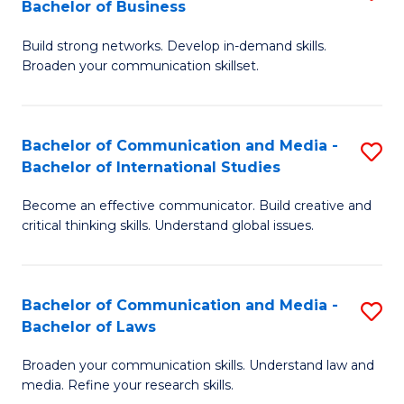
Bachelor of Business
B
to
Build strong networks. Develop in-demand skills.
of
C
Broaden your communication skillset.
C
Fa
a
Bachelor of Communication and Media -
S
M
Bachelor of International Studies
B
-
Become an effective communicator. Build creative and
of
B
critical thinking skills. Understand global issues.
C
of
a
B
Bachelor of Communication and Media -
S
M
to
Bachelor of Laws
B
-
C
Broaden your communication skills. Understand law and
of
B
Fa
media. Refine your research skills.