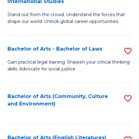
International Studies
B
of
Stand out from the crowd. Understand the forces that
of
C
shape our world. Unlock global career opportunities.
Ar
a
-
M
Bachelor of Arts - Bachelor of Laws
S
B
to
B
of
C
Gain practical legal training. Sharpen your critical thinking
skills. Advocate for social justice.
of
In
Fa
Ar
S
-
to
Bachelor of Arts (Community, Culture
S
and Environment)
B
C
to
of
Fa
C
L
Fa
Bachelor of Arts (English Literatures)