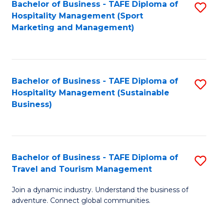
Bachelor of Business - TAFE Diploma of
S
Hospitality Management (Sport
to
Marketing and Management)
C
Fa
Bachelor of Business - TAFE Diploma of
S
Hospitality Management (Sustainable
to
Business)
C
Fa
Bachelor of Business - TAFE Diploma of
S
Travel and Tourism Management
B
Join a dynamic industry. Understand the business of
of
adventure. Connect global communities.
B