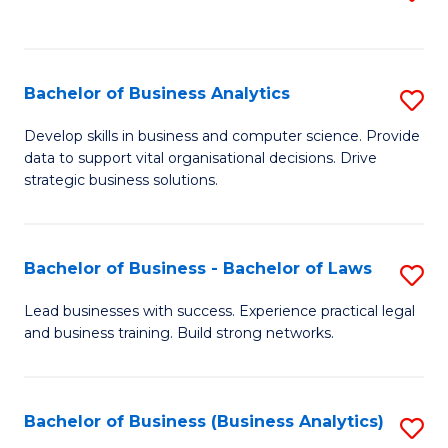
C
to
Fa
C
Fa
Bachelor of Business Analytics
S
B
Develop skills in business and computer science. Provide
data to support vital organisational decisions. Drive
of
strategic business solutions.
B
An
Bachelor of Business - Bachelor of Laws
S
to
B
C
Lead businesses with success. Experience practical legal
and business training. Build strong networks.
of
Fa
B
-
Bachelor of Business (Business Analytics)
S