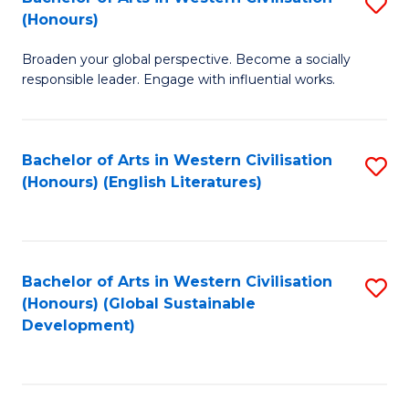
S
W
In
(Honours)
B
Ci
S
Broaden your global perspective. Become a socially
of
-
to
responsible leader. Engage with influential works.
Ar
B
C
in
of
Fa
Bachelor of Arts in Western Civilisation
S
W
L
(Honours) (English Literatures)
to
Ci
to
C
(
C
Fa
to
Fa
Bachelor of Arts in Western Civilisation
S
C
(Honours) (Global Sustainable
to
Development)
Fa
C
Fa