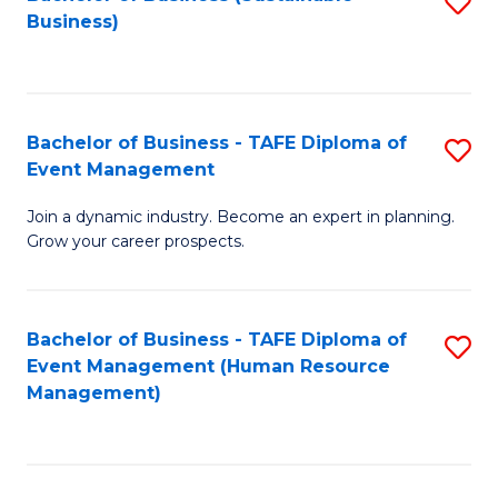
S
Business)
to
C
Fa
Bachelor of Business - TAFE Diploma of
S
Event Management
B
Join a dynamic industry. Become an expert in planning.
of
Grow your career prospects.
B
-
Bachelor of Business - TAFE Diploma of
S
T
Event Management (Human Resource
to
D
Management)
C
of
Fa
E