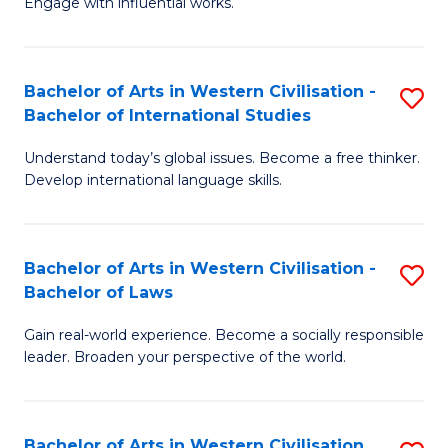
Engage with influential works.
to
Ar
C
in
Fa
Bachelor of Arts in Western Civilisation -
S
W
Bachelor of International Studies
B
Ci
Understand today’s global issues. Become a free thinker.
of
-
Develop international language skills.
Ar
B
in
of
Bachelor of Arts in Western Civilisation -
S
W
Cr
Bachelor of Laws
B
Ci
Ar
Gain real-world experience. Become a socially responsible
of
-
to
leader. Broaden your perspective of the world.
Ar
B
C
in
of
Fa
Bachelor of Arts in Western Civilisation