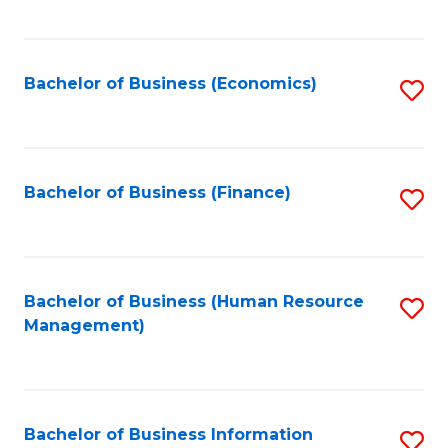
B
to
of
C
L
Fa
Bachelor of Business (Economics)
S
to
to
C
C
Fa
Fa
Bachelor of Business (Finance)
S
to
C
Fa
Bachelor of Business (Human Resource
S
Management)
to
C
Fa
Bachelor of Business Information
S