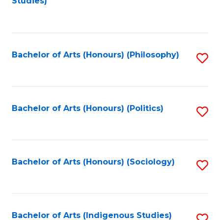
Studies)
to
C
Fa
Bachelor of Arts (Honours) (Philosophy)
S
to
C
Fa
Bachelor of Arts (Honours) (Politics)
S
to
C
Fa
Bachelor of Arts (Honours) (Sociology)
S
to
C
Fa
Bachelor of Arts (Indigenous Studies)
S