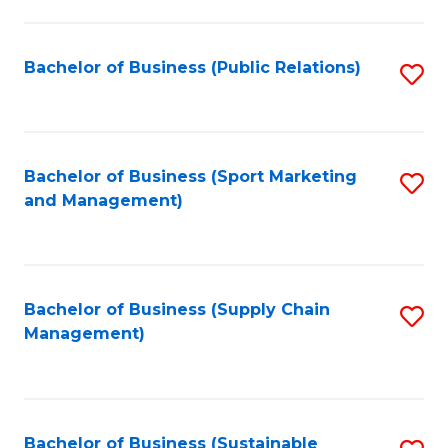
C
Fa
Bachelor of Business (Public Relations)
S
to
C
Fa
Bachelor of Business (Sport Marketing
S
and Management)
to
C
Fa
Bachelor of Business (Supply Chain
S
Management)
to
C
Fa
Bachelor of Business (Sustainable