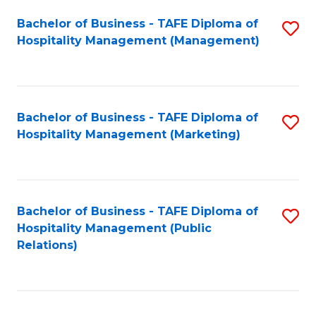
Bachelor of Business - TAFE Diploma of
S
Hospitality Management (Management)
to
C
Fa
Bachelor of Business - TAFE Diploma of
S
Hospitality Management (Marketing)
to
C
Fa
Bachelor of Business - TAFE Diploma of
S
Hospitality Management (Public
to
Relations)
C
Fa