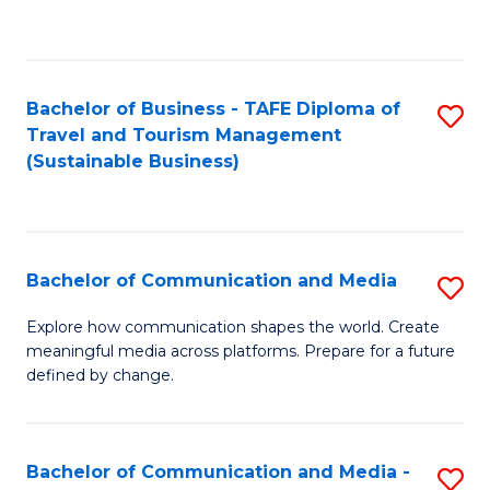
C
Fa
Bachelor of Business - TAFE Diploma of
S
Travel and Tourism Management
to
(Sustainable Business)
C
Fa
Bachelor of Communication and Media
S
B
Explore how communication shapes the world. Create
meaningful media across platforms. Prepare for a future
of
defined by change.
C
a
Bachelor of Communication and Media -
S
M