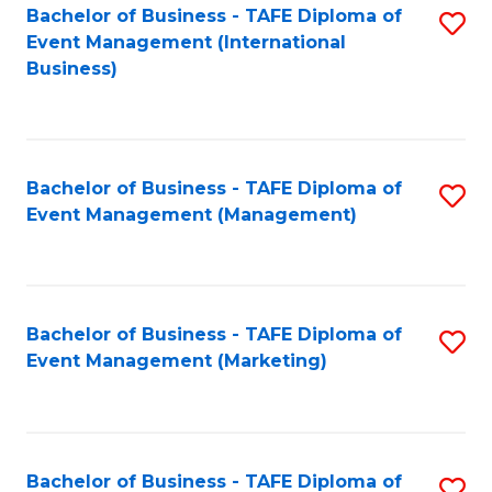
M
Bachelor of Business - TAFE Diploma of
S
Event Management (International
to
to
Business)
C
C
Fa
Fa
Bachelor of Business - TAFE Diploma of
S
Event Management (Management)
to
C
Fa
Bachelor of Business - TAFE Diploma of
S
Event Management (Marketing)
to
C
Fa
Bachelor of Business - TAFE Diploma of
S