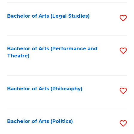
Fa
Bachelor of Arts (Legal Studies)
S
to
C
Fa
Bachelor of Arts (Performance and
S
Theatre)
to
C
Fa
Bachelor of Arts (Philosophy)
S
to
C
Fa
Bachelor of Arts (Politics)
S
to