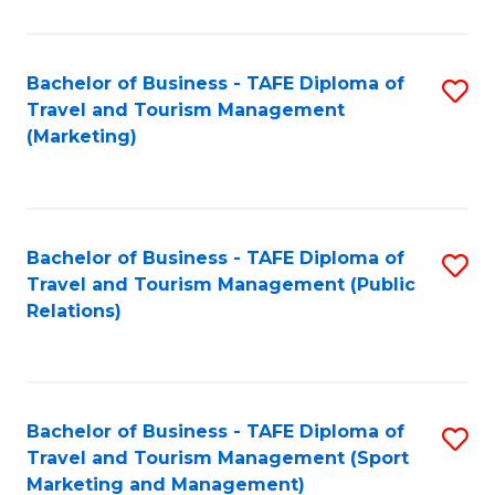
Fa
Bachelor of Business - TAFE Diploma of
S
Travel and Tourism Management
to
(Marketing)
C
Fa
Bachelor of Business - TAFE Diploma of
S
Travel and Tourism Management (Public
to
Relations)
C
Fa
Bachelor of Business - TAFE Diploma of
S
Travel and Tourism Management (Sport
to
Marketing and Management)