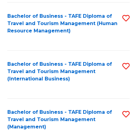
-
Bachelor of Business - TAFE Diploma of
S
T
Travel and Tourism Management (Human
to
D
Resource Management)
C
of
Fa
Tr
a
Bachelor of Business - TAFE Diploma of
S
Travel and Tourism Management
T
to
(International Business)
M
C
to
Fa
C
Bachelor of Business - TAFE Diploma of
S
Fa
Travel and Tourism Management
to
(Management)
C