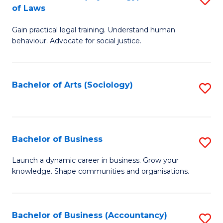
B
of Laws
B
of
Gain practical legal training. Understand human
of
B
behaviour. Advocate for social justice.
Ar
to
(
C
Bachelor of Arts (Sociology)
S
-
Fa
to
B
C
of
Fa
Bachelor of Business
S
L
B
to
Launch a dynamic career in business. Grow your
knowledge. Shape communities and organisations.
of
C
B
Fa
to
Bachelor of Business (Accountancy)
S