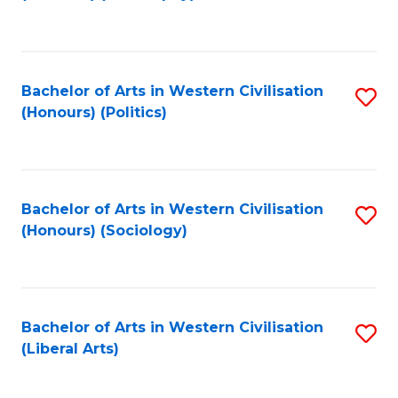
to
C
Fa
Bachelor of Arts in Western Civilisation
S
(Honours) (Politics)
to
C
Fa
Bachelor of Arts in Western Civilisation
S
(Honours) (Sociology)
to
C
Fa
Bachelor of Arts in Western Civilisation
S
(Liberal Arts)
to
C