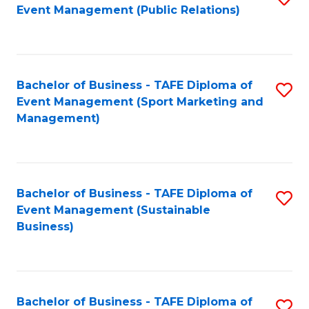
Event Management (Public Relations)
to
C
Fa
Bachelor of Business - TAFE Diploma of
S
Event Management (Sport Marketing and
to
Management)
C
Fa
Bachelor of Business - TAFE Diploma of
S
Event Management (Sustainable
to
Business)
C
Fa
Bachelor of Business - TAFE Diploma of
S