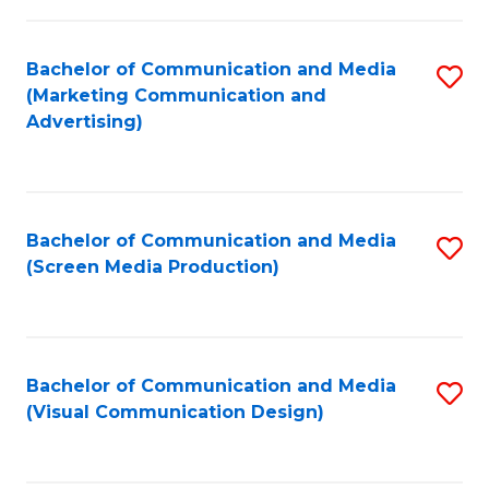
C
to
Fa
C
Bachelor of Communication and Media
S
Fa
(Marketing Communication and
to
Advertising)
C
Fa
Bachelor of Communication and Media
S
(Screen Media Production)
to
C
Fa
Bachelor of Communication and Media
S
(Visual Communication Design)
to
C