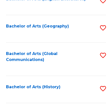
S
to
to
C
C
Fa
Fa
Bachelor of Arts (Geography)
S
to
C
Fa
Bachelor of Arts (Global
S
Communications)
to
C
Fa
Bachelor of Arts (History)
S
to
C