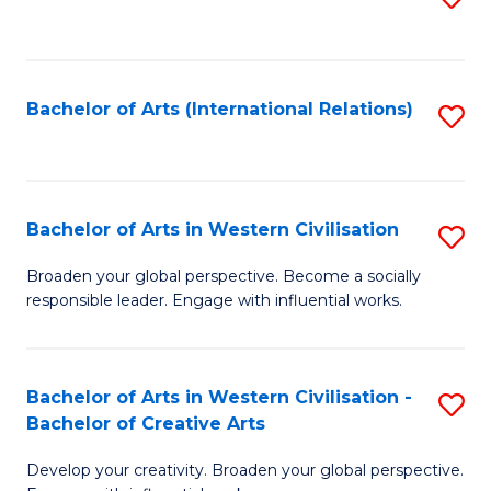
to
C
Fa
Bachelor of Arts (International Relations)
S
to
C
Fa
Bachelor of Arts in Western Civilisation
S
B
Broaden your global perspective. Become a socially
responsible leader. Engage with influential works.
of
Ar
in
Bachelor of Arts in Western Civilisation -
S
Bachelor of Creative Arts
W
B
Ci
Develop your creativity. Broaden your global perspective.
of