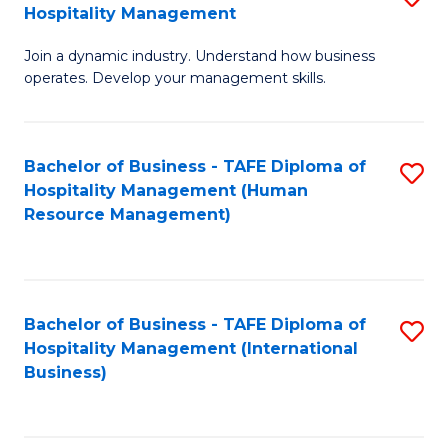
Hospitality Management
B
Join a dynamic industry. Understand how business
of
operates. Develop your management skills.
B
-
Bachelor of Business - TAFE Diploma of
S
T
Hospitality Management (Human
to
D
Resource Management)
C
of
Fa
Ho
M
Bachelor of Business - TAFE Diploma of
S
Hospitality Management (International
to
to
Business)
C
C
Fa
Fa