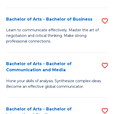
Ar
to
Bachelor of Arts - Bachelor of Business
S
C
B
Learn to communicate effectively. Master the art of
Fa
negotiation and critical thinking. Make strong
of
professional connections.
Ar
-
Bachelor of Arts - Bachelor of
S
B
Communication and Media
B
of
Hone your skills of analysis. Synthesize complex ideas.
of
B
Become an effective global communicator.
Ar
to
-
C
Bachelor of Arts - Bachelor of
S
B
Fa