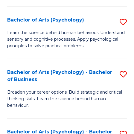
C
Fa
Bachelor of Arts (Psychology)
S
B
Learn the science behind human behaviour. Understand
sensory and cognitive processes. Apply psychological
of
principles to solve practical problems.
Ar
(
Bachelor of Arts (Psychology) - Bachelor
S
to
of Business
B
C
Broaden your career options. Build strategic and critical
of
Fa
thinking skills. Learn the science behind human
Ar
behaviour.
(
-
Bachelor of Arts (Psychology) - Bachelor
S