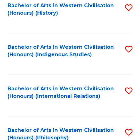
Bachelor of Arts in Western Civilisation
S
(Honours) (History)
to
C
Fa
Bachelor of Arts in Western Civilisation
S
(Honours) (Indigenous Studies)
to
C
Fa
Bachelor of Arts in Western Civilisation
S
(Honours) (International Relations)
to
C
Fa
Bachelor of Arts in Western Civilisation
S
(Honours) (Philosophy)