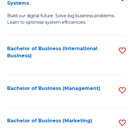
Systems
B
Build our digital future. Solve big business problems.
of
Learn to optimise system efficiencies.
B
I
Bachelor of Business (International
S
S
Business)
to
to
C
C
Fa
Fa
Bachelor of Business (Management)
S
to
C
Fa
Bachelor of Business (Marketing)
S
to