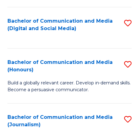
C
of
a
In
Bachelor of Communication and Media
S
M
S
(Digital and Social Media)
to
-
to
C
B
C
Fa
of
Fa
Bachelor of Communication and Media
S
L
(Honours)
B
to
Build a globally relevant career. Develop in-demand skills.
of
C
Become a persuasive communicator.
C
Fa
a
Bachelor of Communication and Media
S
M
(Journalism)
to
(