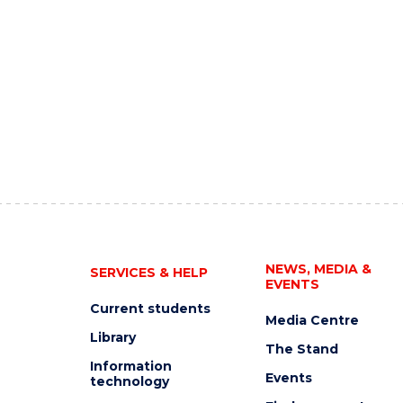
NEWS, MEDIA &
SERVICES & HELP
EVENTS
Current students
Media Centre
Library
The Stand
Information
Events
technology