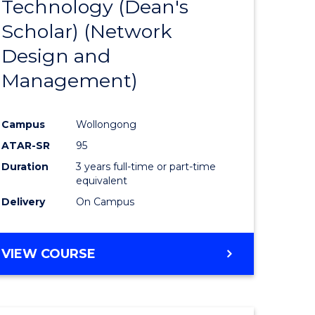
Technology (Dean's
e
Course
Scholar) (Network
ites
Favourite
Design and
Management)
Campus
Wollongong
ATAR-SR
95
Duration
3 years full-time or part-time
equivalent
Delivery
On Campus
VIEW COURSE