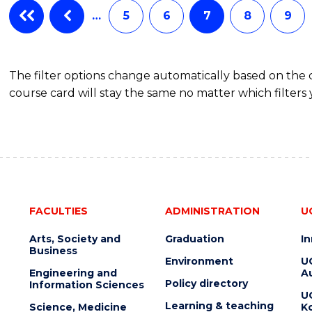
…
5
6
7
8
9
The filter options change automatically based on the
course card will stay the same no matter which filters 
FACULTIES
ADMINISTRATION
U
Arts, Society and
Graduation
I
Business
Environment
U
Engineering and
Au
Policy directory
Information Sciences
U
Learning & teaching
Science, Medicine
K