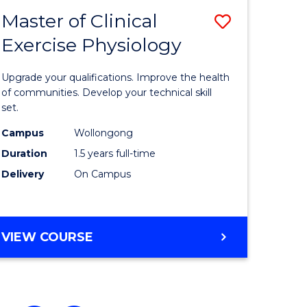
Master of Clinical
Save
Exercise Physiology
ate
Master
icate
of
Upgrade your qualifications. Improve the health
Clinical
of communities. Develop your technical skill
set.
Exercise
Campus
Wollongong
h
Physiolo
Duration
1.5 years full-time
to
Delivery
On Campus
e
Course
ites
Favourite
MASTER
VIEW COURSE
OF
CLINICAL
EXERCISE
PHYSIOLOGY