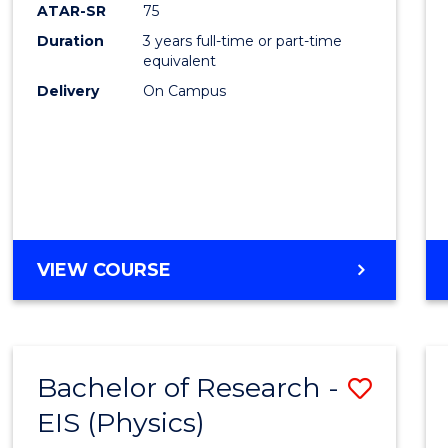
ATAR-SR
75
Duration
3 years full-time or part-time
equivalent
Delivery
On Campus
VIEW COURSE
Bachelor of Research -
Save
EIS (Physics)
to