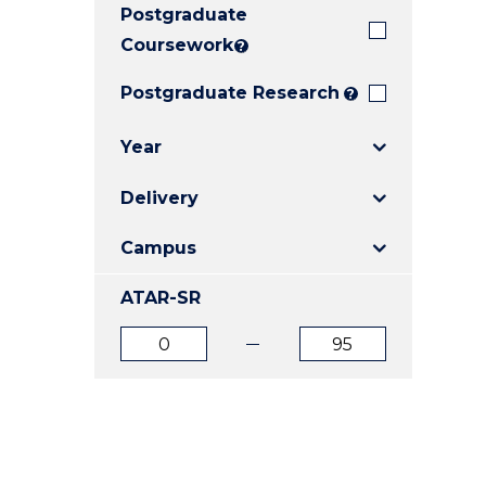
Postgraduate
E
E
E
"
"
"
Coursework
?
Postgraduate Research
?
Year
Delivery
Campus
ATAR-SR
ATAR
ATAR
from
to