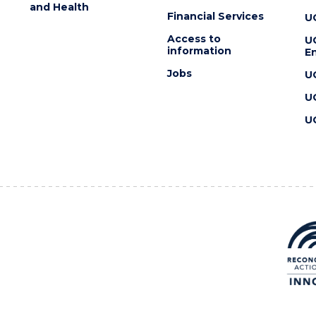
and Health
Financial Services
U
Access to
U
information
En
Jobs
U
U
U