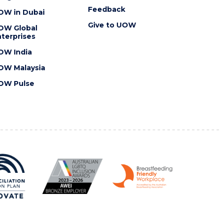
Feedback
OW in Dubai
Give to UOW
OW Global
terprises
OW India
OW Malaysia
OW Pulse