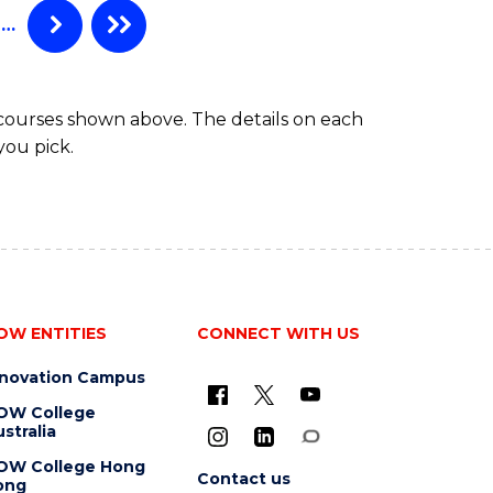
…
 courses shown above. The details on each
you pick.
OW ENTITIES
CONNECT WITH US
nnovation Campus
OW College
stralia
OW College Hong
Contact us
ong