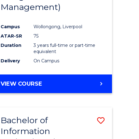
Management)
Campus
Wollongong, Liverpool
ATAR-SR
75
Duration
3 years full-time or part-time
equivalent
Delivery
On Campus
VIEW COURSE
Bachelor of
Save
Information
to