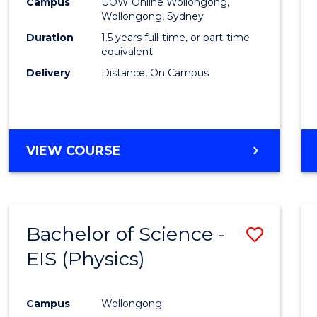
Busin
Campus
UOW Online Wollongong,
Wollongong, Sydney
to
Duration
1.5 years full-time, or part-time
Cours
equivalent
Delivery
Distance, On Campus
Favour
MASTER
VIEW COURSE
OF
BUSINESS
Bachelor of Science -
Save
EIS (Physics)
to
Cours
Campus
Wollongong
Favour