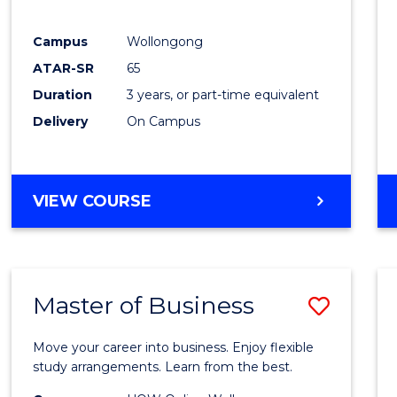
E
E
E
E
"
"
"
"
Campus
Wollongong
ATAR-SR
65
Duration
3 years, or part-time equivalent
Delivery
On Campus
VIEW COURSE
Master of Business
Save
Maste
Move your career into business. Enjoy flexible
of
study arrangements. Learn from the best.