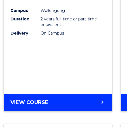
Cours
Campus
Wollongong
Favour
Duration
2 years full-time or part-time
equivalent
Delivery
On Campus
VIEW COURSE