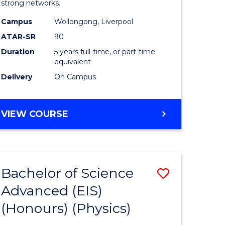
strong networks.
-
Campus
Wollongong, Liverpool
Bachelor
ATAR-SR
90
of
Duration
5 years full-time, or part-time
equivalent
Laws
Delivery
On Campus
to
Course
BACHELOR
VIEW COURSE
Favourite
OF
BUSINESS
-
BACHELOR
Bachelor of Science
Save
OF
LAWS
Advanced (EIS)
r
to
(Honours) (Physics)
Course