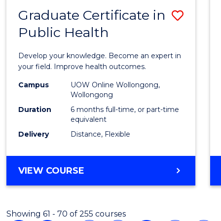
Graduate Certificate in
Save
Public Health
Gradu
Certif
Develop your knowledge. Become an expert in
in
your field. Improve health outcomes.
Public
Campus
UOW Online Wollongong,
Wollongong
Healt
Duration
6 months full-time, or part-time
to
equivalent
Delivery
Distance, Flexible
Cours
Favour
GRADUATE
VIEW COURSE
CERTIFICATE
IN
PUBLIC
Showing 61 - 70 of 255 courses
HEALTH