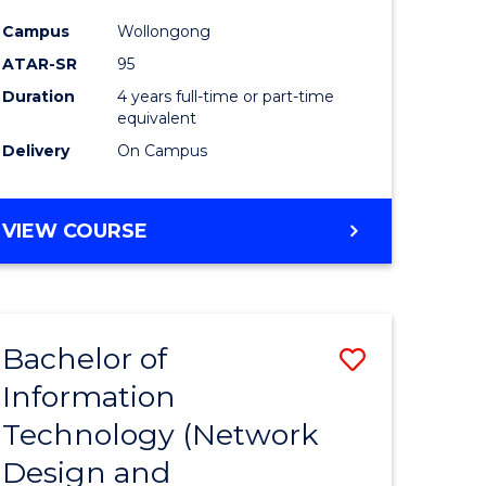
ess
Favourite
Campus
Wollongong
ATAR-SR
95
e
Duration
4 years full-time or part-time
ites
equivalent
Delivery
On Campus
VIEW COURSE
Bachelor of
Save
Information
to
Technology (Network
e
Course
Design and
ites
Favourite