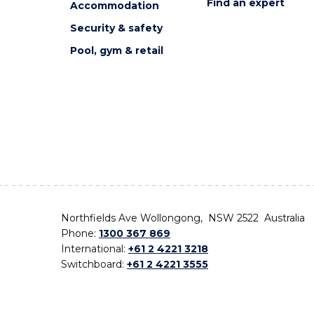
Find an expert
Accommodation
Security & safety
Pool, gym & retail
Northfields Ave Wollongong, NSW 2522 Australia
Phone:
1300 367 869
International:
+61 2 4221 3218
Switchboard:
+61 2 4221 3555