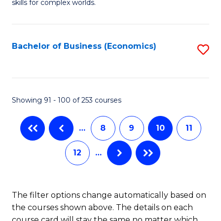
skills for complex worlds.
of
Fa
In
S
Bachelor of Business (Economics)
S
to
to
C
C
Fa
Fa
Showing 91 - 100 of 253 courses
…
8
9
10
11
12
…
The filter options change automatically based on
the courses shown above. The details on each
course card will stay the same no matter which