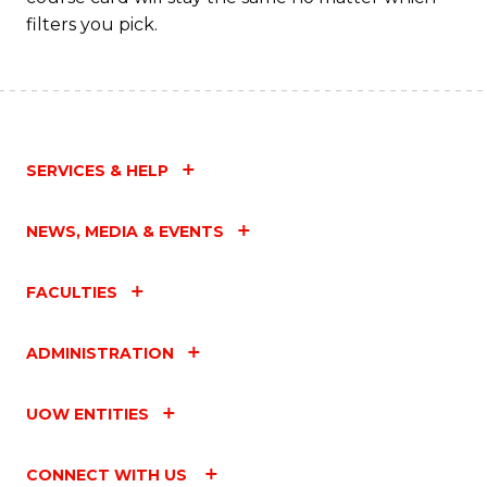
filters you pick.
SERVICES & HELP
NEWS, MEDIA & EVENTS
FACULTIES
ADMINISTRATION
UOW ENTITIES
CONNECT WITH US