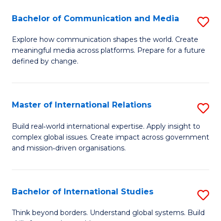
A
Bachelor of Communication and Media
S
A
B
to
Explore how communication shapes the world. Create
meaningful media across platforms. Prepare for a future
of
C
defined by change.
C
Fa
a
Master of International Relations
S
M
M
to
Build real‑world international expertise. Apply insight to
complex global issues. Create impact across government
of
C
and mission‑driven organisations.
In
Fa
Re
Bachelor of International Studies
S
to
B
C
Think beyond borders. Understand global systems. Build