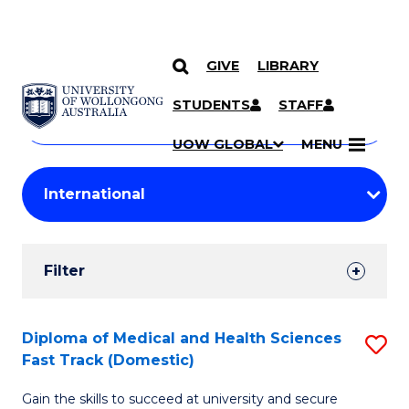
GIVE
LIBRARY
Search
SKIP TO CONTENT
Courses
STUDENTS
STAFF
Search
courses
Searc
UOW GLOBAL
MENU
by
Student
keyword
Filters
Filter
Results
Search
Diploma of Medical and Health Sciences
S
Fast Track (Domestic)
Results
D
Gain the skills to succeed at university and secure
of