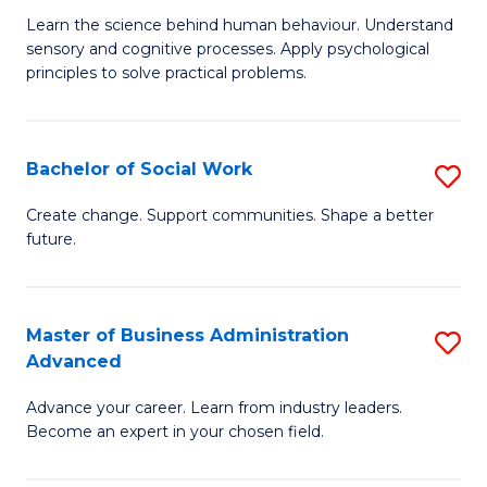
B
C
Learn the science behind human behaviour. Understand
sensory and cognitive processes. Apply psychological
of
Fa
principles to solve practical problems.
Ar
(
Bachelor of Social Work
S
to
B
C
Create change. Support communities. Shape a better
future.
of
Fa
So
W
Master of Business Administration
S
Advanced
to
M
C
Advance your career. Learn from industry leaders.
of
Become an expert in your chosen field.
Fa
B