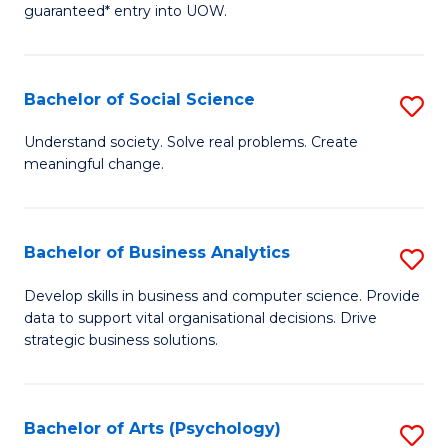
guaranteed* entry into UOW.
M
a
Bachelor of Social Science
S
H
B
S
Understand society. Solve real problems. Create
meaningful change.
of
Fa
So
T
S
(
Bachelor of Business Analytics
S
to
to
B
Develop skills in business and computer science. Provide
C
data to support vital organisational decisions. Drive
C
of
strategic business solutions.
Fa
Fa
B
An
Bachelor of Arts (Psychology)
S
to