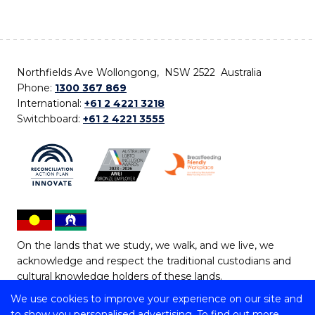
Northfields Ave Wollongong, NSW 2522 Australia
Phone:
1300 367 869
International:
+61 2 4221 3218
Switchboard:
+61 2 4221 3555
On the lands that we study, we walk, and we live, we
acknowledge and respect the traditional custodians and
cultural knowledge holders of these lands.
We use cookies to improve your experience on our site and
Copyright © 2026 University of Wollongong
to show you personalised advertising. To find out more,