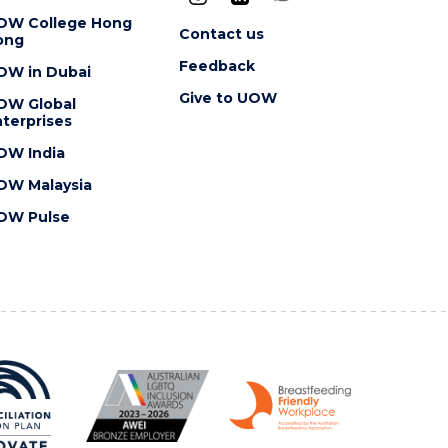
OW College Hong
Contact us
ong
Feedback
OW in Dubai
Give to UOW
OW Global
terprises
OW India
OW Malaysia
OW Pulse