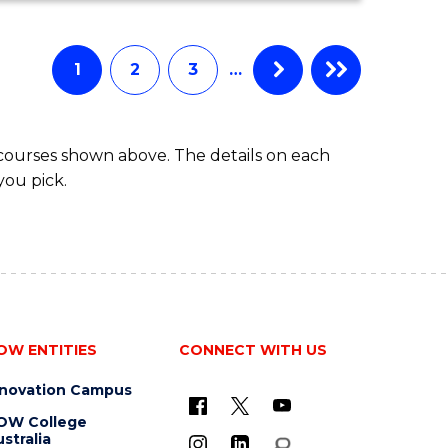
ECONOMICS
AND
FINANCE
1
2
3
…
-
BACHELOR
OF
 courses shown above. The details on each
LAWS
you pick.
OW ENTITIES
CONNECT WITH US
nnovation Campus
OW College
stralia