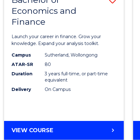
Economics and
Bache
Finance
of
Econo
Launch your career in finance. Grow your
and
knowledge. Expand your analysis toolkit.
Finan
Campus
Sutherland, Wollongong
ATAR-SR
80
to
Duration
3 years full-time, or part-time
Cours
equivalent
Favour
Delivery
On Campus
BACHELOR
VIEW COURSE
OF