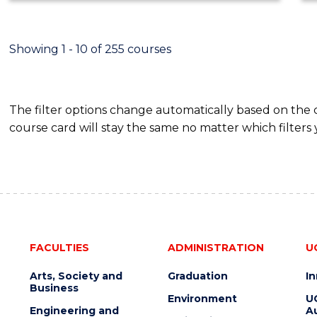
ECONOMICS
AND
FINANCE
Showing 1 - 10 of 255 courses
The filter options change automatically based on the
course card will stay the same no matter which filters 
FACULTIES
ADMINISTRATION
U
Arts, Society and
Graduation
I
Business
Environment
U
Engineering and
Au