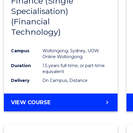
Finance (Single
to
Specialisation)
Cours
(Financial
Favour
Technology)
Campus
Wollongong, Sydney, UOW
Online Wollongong
Duration
1.5 years full-time, or part-time
equivalent
Delivery
On Campus, Distance
VIEW COURSE