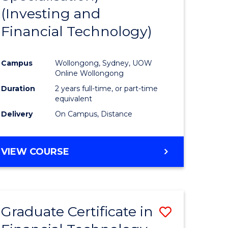
(Investing and
Favourite
Financial Technology)
ed
ce
Campus
Wollongong, Sydney, UOW
Online Wollongong
e
Duration
2 years full-time, or part-time
equivalent
ites
Delivery
On Campus, Distance
VIEW COURSE
Graduate Certificate in
Save