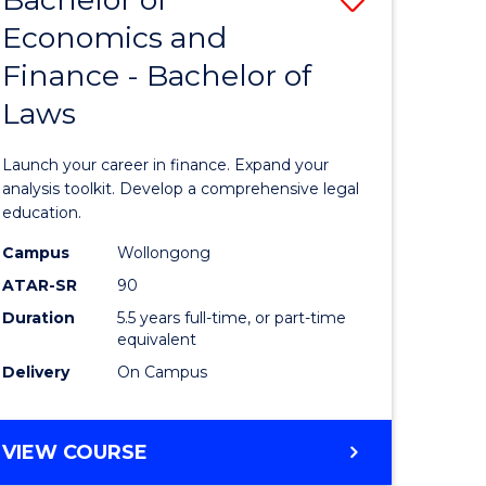
Economics and
lor
Bachelor
Finance - Bachelor of
of
Laws
mics
Economi
and
Launch your career in finance. Expand your
ce
Finance
analysis toolkit. Develop a comprehensive legal
education.
-
Campus
Wollongong
e
Bachelor
ATAR-SR
90
ites
of
Duration
5.5 years full-time, or part-time
equivalent
Laws
Delivery
On Campus
to
Course
BACHELOR
VIEW COURSE
Favourite
OF