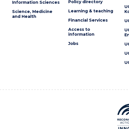
Policy directory
Information Sciences
U
Learning & teaching
Science, Medicine
K
and Health
Financial Services
U
Access to
U
information
En
Jobs
U
U
U