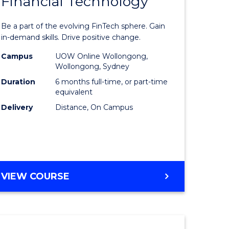
Financial Technology
Graduate
e
Certificat
Be a part of the evolving FinTech sphere. Gain
ites
in
in-demand skills. Drive positive change.
Financial
Campus
UOW Online Wollongong,
Wollongong, Sydney
Technolo
Duration
6 months full-time, or part-time
to
equivalent
Delivery
Distance, On Campus
Course
Favourite
GRADUATE
VIEW COURSE
CERTIFICATE
IN
FINANCIAL
TECHNOLOGY