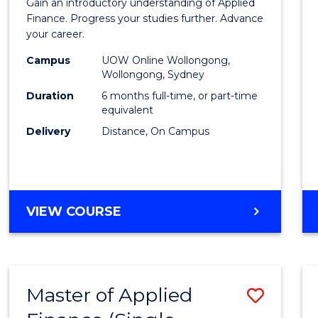
Gain an introductory understanding of Applied
in
Finance. Progress your studies further. Advance
your career.
Appli
Campus
UOW Online Wollongong,
Finan
Wollongong, Sydney
to
Duration
6 months full-time, or part-time
equivalent
Cours
Delivery
Distance, On Campus
Favour
GRADUATE
VIEW COURSE
CERTIFICATE
IN
APPLIED
FINANCE
Master of Applied
Save