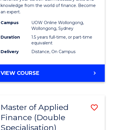
ce
Finance
knowledge from the world of finance. Become
an expert.
le
(Single
Campus
UOW Online Wollongong,
lisation)
Specialis
Wollongong, Sydney
to
Duration
1.5 years full-time, or part-time
equivalent
e
Course
Delivery
Distance, On Campus
ites
Favourite
MASTER
VIEW COURSE
OF
APPLIED
FINANCE
(SINGLE
Master of Applied
Save
SPECIALISATION)
Finance (Double
ate
to
Specialisation)
icate
Course