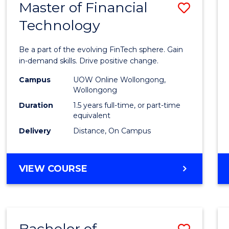
Master of Financial
Save
Technology
Maste
of
Be a part of the evolving FinTech sphere. Gain
Financ
in-demand skills. Drive positive change.
Techn
Campus
UOW Online Wollongong,
Wollongong
to
Duration
1.5 years full-time, or part-time
Cours
equivalent
Delivery
Distance, On Campus
Favour
MASTER
VIEW COURSE
OF
FINANCIAL
TECHNOLOGY
Bachelor of
Save