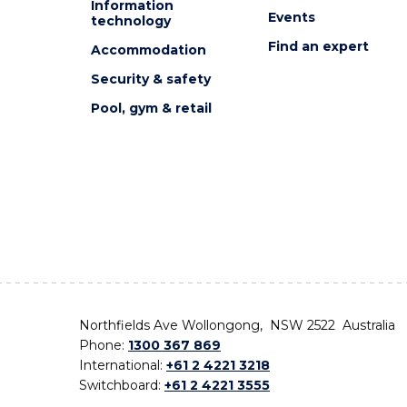
Information
Events
technology
Find an expert
Accommodation
Security & safety
Pool, gym & retail
Northfields Ave Wollongong, NSW 2522 Australia
Phone:
1300 367 869
International:
+61 2 4221 3218
Switchboard:
+61 2 4221 3555