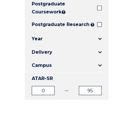
Postgraduate
E
E
E
"
"
"
Coursework
?
Postgraduate Research
?
Year
Delivery
Campus
ATAR-SR
ATAR
ATAR
from
to