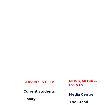
NEWS, MEDIA &
SERVICES & HELP
EVENTS
Current students
Media Centre
Library
The Stand