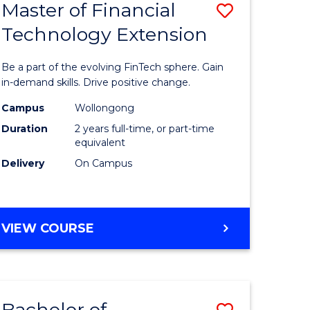
Master of Financial
Save
Technology Extension
r
Master
of
Be a part of the evolving FinTech sphere. Gain
ial
Financial
in-demand skills. Drive positive change.
ology
Technolo
Campus
Wollongong
Duration
2 years full-time, or part-time
Extensio
equivalent
e
to
Delivery
On Campus
ites
Course
Favourite
MASTER
VIEW COURSE
OF
FINANCIAL
TECHNOLOGY
EXTENSION
Bachelor of
Save