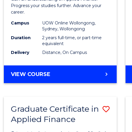
E
E
E
E
Finan
Progress your studies further. Advance your
"
"
"
"
career.
(Doub
Campus
UOW Online Wollongong,
Specia
Sydney, Wollongong
to
Duration
2 years full-time, or part-time
equivalent
Cours
Delivery
Distance, On Campus
Favour
MASTER
VIEW COURSE
OF
APPLIED
FINANCE
(DOUBLE
Graduate Certificate in
Save
SPECIALISATION)
Applied Finance
Gradu
Certif