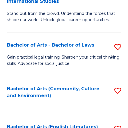
International Studies
B
of
Stand out from the crowd. Understand the forces that
of
C
shape our world. Unlock global career opportunities.
Ar
a
-
M
Bachelor of Arts - Bachelor of Laws
S
B
to
B
of
C
Gain practical legal training. Sharpen your critical thinking
skills. Advocate for social justice.
of
In
Fa
Ar
S
-
to
Bachelor of Arts (Community, Culture
S
and Environment)
B
C
to
of
Fa
C
L
Fa
Bachelor of Arts (English Literatures)