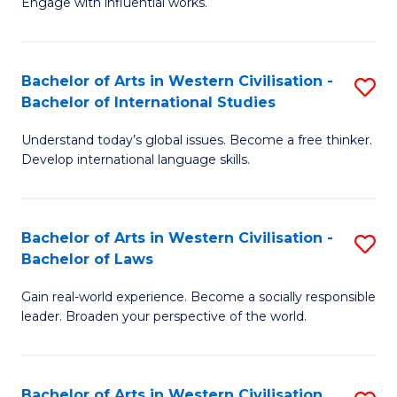
Engage with influential works.
to
Ar
C
in
Fa
Bachelor of Arts in Western Civilisation -
S
W
Bachelor of International Studies
B
Ci
Understand today’s global issues. Become a free thinker.
of
-
Develop international language skills.
Ar
B
in
of
Bachelor of Arts in Western Civilisation -
S
W
Cr
Bachelor of Laws
B
Ci
Ar
Gain real-world experience. Become a socially responsible
of
-
to
leader. Broaden your perspective of the world.
Ar
B
C
in
of
Fa
Bachelor of Arts in Western Civilisation