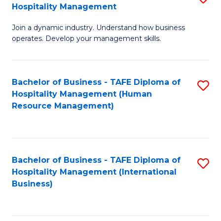
Hospitality Management
B
Join a dynamic industry. Understand how business
of
operates. Develop your management skills.
B
-
Bachelor of Business - TAFE Diploma of
S
T
Hospitality Management (Human
to
D
Resource Management)
C
of
Fa
Ho
M
Bachelor of Business - TAFE Diploma of
S
Hospitality Management (International
to
to
Business)
C
C
Fa
Fa