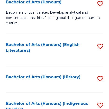
Fa
Bachelor of Arts (Honours)
S
B
Become a critical thinker. Develop analytical and
communications skills. Join a global dialogue on human
of
culture.
Ar
(
Bachelor of Arts (Honours) (English
S
to
Literatures)
to
C
C
Fa
Fa
Bachelor of Arts (Honours) (History)
S
to
C
Fa
Bachelor of Arts (Honours) (Indigenous
S