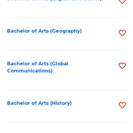
S
to
to
C
C
Fa
Fa
Bachelor of Arts (Geography)
S
to
C
Fa
Bachelor of Arts (Global
S
Communications)
to
C
Fa
Bachelor of Arts (History)
S
to
C