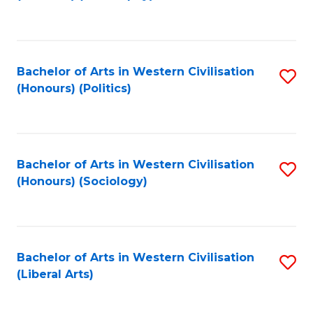
to
C
Fa
Bachelor of Arts in Western Civilisation
S
(Honours) (Politics)
to
C
Fa
Bachelor of Arts in Western Civilisation
S
(Honours) (Sociology)
to
C
Fa
Bachelor of Arts in Western Civilisation
S
(Liberal Arts)
to
C