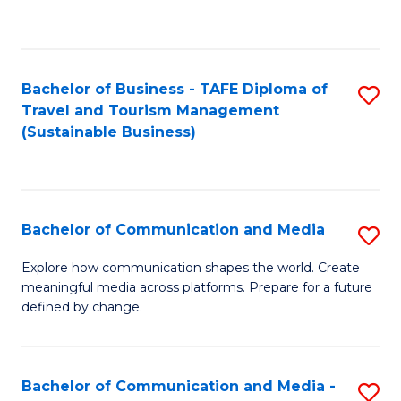
C
Fa
Bachelor of Business - TAFE Diploma of
S
Travel and Tourism Management
to
(Sustainable Business)
C
Fa
Bachelor of Communication and Media
S
B
Explore how communication shapes the world. Create
meaningful media across platforms. Prepare for a future
of
defined by change.
C
a
Bachelor of Communication and Media -
S
M