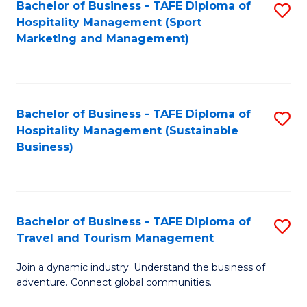
Bachelor of Business - TAFE Diploma of
S
Hospitality Management (Sport
to
Marketing and Management)
C
Fa
Bachelor of Business - TAFE Diploma of
S
Hospitality Management (Sustainable
to
Business)
C
Fa
Bachelor of Business - TAFE Diploma of
S
Travel and Tourism Management
B
Join a dynamic industry. Understand the business of
of
adventure. Connect global communities.
B