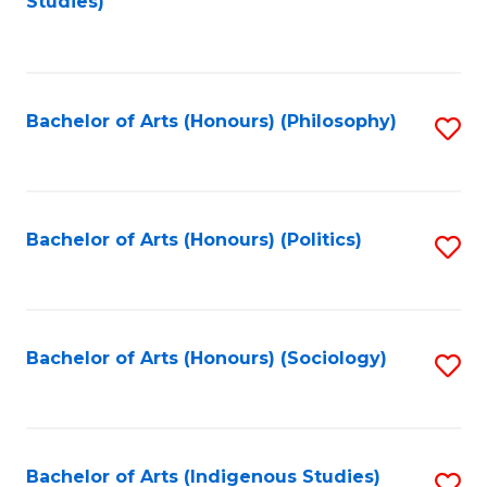
Studies)
to
C
Fa
Bachelor of Arts (Honours) (Philosophy)
S
to
C
Fa
Bachelor of Arts (Honours) (Politics)
S
to
C
Fa
Bachelor of Arts (Honours) (Sociology)
S
to
C
Fa
Bachelor of Arts (Indigenous Studies)
S