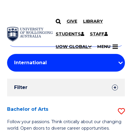
GIVE
LIBRARY
Search
SKIP TO CONTENT
Courses
STUDENTS
STAFF
Search
courses
Searc
UOW GLOBAL
MENU
by
Student
keyword
Filters
Filter
Results
Search
Bachelor of Arts
S
Results
B
Follow your passions. Think critically about our changing
world. Open doors to diverse career opportunities.
of