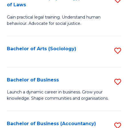
B
of Laws
B
of
Gain practical legal training. Understand human
of
B
behaviour. Advocate for social justice.
Ar
to
(
C
Bachelor of Arts (Sociology)
S
-
Fa
to
B
C
of
Fa
Bachelor of Business
S
L
B
to
Launch a dynamic career in business. Grow your
knowledge. Shape communities and organisations.
of
C
B
Fa
to
Bachelor of Business (Accountancy)
S