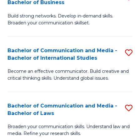
Bachelor of Business
B
to
Build strong networks. Develop in-demand skills.
of
C
Broaden your communication skillset.
C
Fa
a
Bachelor of Communication and Media -
S
M
Bachelor of International Studies
B
-
Become an effective communicator. Build creative and
of
B
critical thinking skills. Understand global issues.
C
of
a
B
Bachelor of Communication and Media -
S
M
to
Bachelor of Laws
B
-
C
Broaden your communication skills. Understand law and
of
B
Fa
media. Refine your research skills.