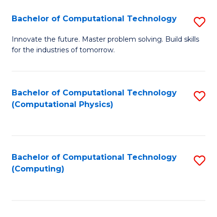
Fa
Bachelor of Computational Technology
S
B
Innovate the future. Master problem solving. Build skills
for the industries of tomorrow.
of
C
T
Bachelor of Computational Technology
S
(Computational Physics)
to
to
C
C
Fa
Fa
Bachelor of Computational Technology
S
(Computing)
to
C
Fa