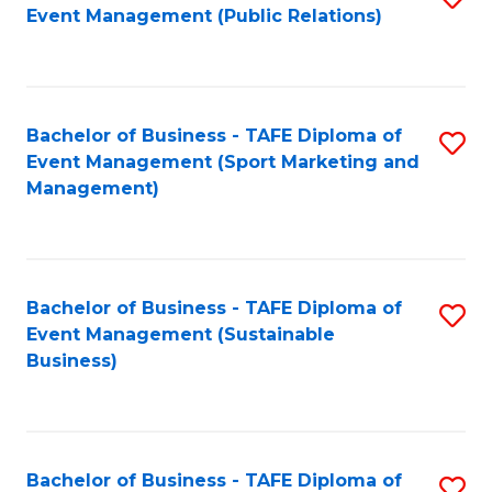
Event Management (Public Relations)
to
C
Fa
Bachelor of Business - TAFE Diploma of
S
Event Management (Sport Marketing and
to
Management)
C
Fa
Bachelor of Business - TAFE Diploma of
S
Event Management (Sustainable
to
Business)
C
Fa
Bachelor of Business - TAFE Diploma of
S