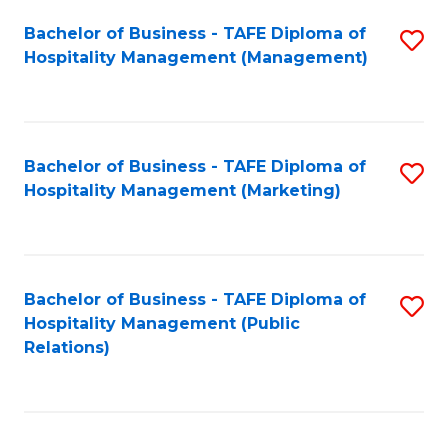
Bachelor of Business - TAFE Diploma of
S
Hospitality Management (Management)
to
C
Fa
Bachelor of Business - TAFE Diploma of
S
Hospitality Management (Marketing)
to
C
Fa
Bachelor of Business - TAFE Diploma of
S
Hospitality Management (Public
to
Relations)
C
Fa