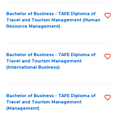
-
Bachelor of Business - TAFE Diploma of
S
T
Travel and Tourism Management (Human
to
D
Resource Management)
C
of
Fa
Tr
a
Bachelor of Business - TAFE Diploma of
S
Travel and Tourism Management
T
to
(International Business)
M
C
to
Fa
C
Bachelor of Business - TAFE Diploma of
S
Fa
Travel and Tourism Management
to
(Management)
C