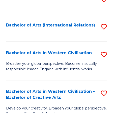
to
C
Fa
Bachelor of Arts (International Relations)
S
to
C
Fa
Bachelor of Arts in Western Civilisation
S
B
Broaden your global perspective. Become a socially
responsible leader. Engage with influential works.
of
Ar
in
Bachelor of Arts in Western Civilisation -
S
Bachelor of Creative Arts
W
B
Ci
Develop your creativity. Broaden your global perspective.
of