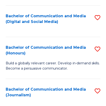
C
of
a
In
Bachelor of Communication and Media
S
M
S
(Digital and Social Media)
to
-
to
C
B
C
Fa
of
Fa
Bachelor of Communication and Media
S
L
(Honours)
B
to
Build a globally relevant career. Develop in-demand skills.
of
C
Become a persuasive communicator.
C
Fa
a
Bachelor of Communication and Media
S
M
(Journalism)
to
(