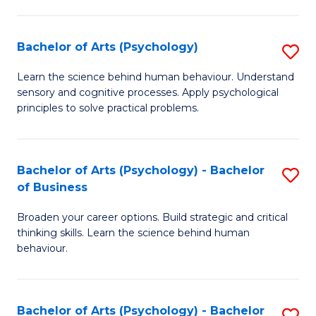
C
Fa
Bachelor of Arts (Psychology)
S
B
Learn the science behind human behaviour. Understand
sensory and cognitive processes. Apply psychological
of
principles to solve practical problems.
Ar
(
Bachelor of Arts (Psychology) - Bachelor
S
to
of Business
B
C
Broaden your career options. Build strategic and critical
of
Fa
thinking skills. Learn the science behind human
Ar
behaviour.
(
-
Bachelor of Arts (Psychology) - Bachelor
S