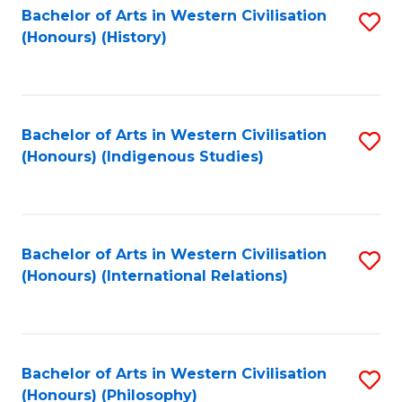
Bachelor of Arts in Western Civilisation
S
(Honours) (History)
to
C
Fa
Bachelor of Arts in Western Civilisation
S
(Honours) (Indigenous Studies)
to
C
Fa
Bachelor of Arts in Western Civilisation
S
(Honours) (International Relations)
to
C
Fa
Bachelor of Arts in Western Civilisation
S
(Honours) (Philosophy)