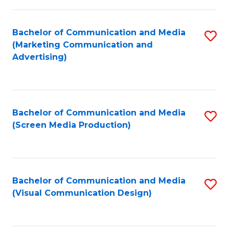
C
to
Fa
C
Bachelor of Communication and Media
S
Fa
(Marketing Communication and
to
Advertising)
C
Fa
Bachelor of Communication and Media
S
(Screen Media Production)
to
C
Fa
Bachelor of Communication and Media
S
(Visual Communication Design)
to
C