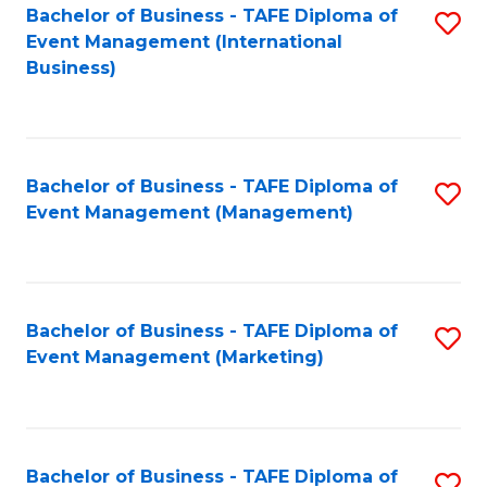
M
Bachelor of Business - TAFE Diploma of
S
Event Management (International
to
to
Business)
C
C
Fa
Fa
Bachelor of Business - TAFE Diploma of
S
Event Management (Management)
to
C
Fa
Bachelor of Business - TAFE Diploma of
S
Event Management (Marketing)
to
C
Fa
Bachelor of Business - TAFE Diploma of
S