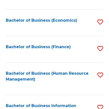
B
to
of
C
L
Fa
Bachelor of Business (Economics)
S
to
to
C
C
Fa
Fa
Bachelor of Business (Finance)
S
to
C
Fa
Bachelor of Business (Human Resource
S
Management)
to
C
Fa
Bachelor of Business Information
S