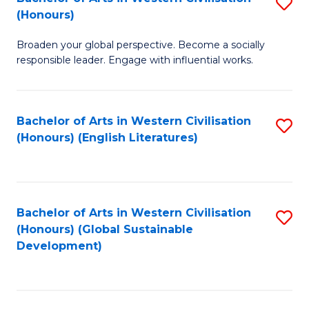
S
W
In
(Honours)
B
Ci
S
Broaden your global perspective. Become a socially
of
-
to
responsible leader. Engage with influential works.
Ar
B
C
in
of
Fa
Bachelor of Arts in Western Civilisation
S
W
L
(Honours) (English Literatures)
to
Ci
to
C
(
C
Fa
to
Fa
Bachelor of Arts in Western Civilisation
S
C
(Honours) (Global Sustainable
to
Development)
Fa
C
Fa