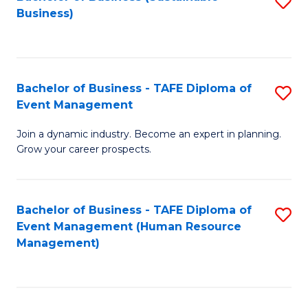
S
Business)
to
C
Fa
Bachelor of Business - TAFE Diploma of
S
Event Management
B
Join a dynamic industry. Become an expert in planning.
of
Grow your career prospects.
B
-
Bachelor of Business - TAFE Diploma of
S
T
Event Management (Human Resource
to
D
Management)
C
of
Fa
E