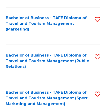
Fa
Bachelor of Business - TAFE Diploma of
S
Travel and Tourism Management
to
(Marketing)
C
Fa
Bachelor of Business - TAFE Diploma of
S
Travel and Tourism Management (Public
to
Relations)
C
Fa
Bachelor of Business - TAFE Diploma of
S
Travel and Tourism Management (Sport
to
Marketing and Management)