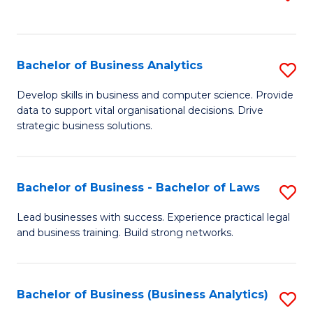
C
to
Fa
C
Fa
Bachelor of Business Analytics
S
B
Develop skills in business and computer science. Provide
data to support vital organisational decisions. Drive
of
strategic business solutions.
B
An
Bachelor of Business - Bachelor of Laws
S
to
B
C
Lead businesses with success. Experience practical legal
and business training. Build strong networks.
of
Fa
B
-
Bachelor of Business (Business Analytics)
S