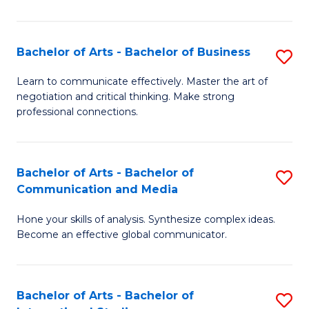
Ar
to
Bachelor of Arts - Bachelor of Business
S
C
B
Learn to communicate effectively. Master the art of
Fa
negotiation and critical thinking. Make strong
of
professional connections.
Ar
-
Bachelor of Arts - Bachelor of
S
B
Communication and Media
B
of
Hone your skills of analysis. Synthesize complex ideas.
of
B
Become an effective global communicator.
Ar
to
-
C
Bachelor of Arts - Bachelor of
S
B
Fa