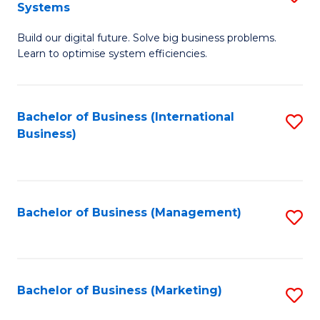
Systems
B
Build our digital future. Solve big business problems.
of
Learn to optimise system efficiencies.
B
I
Bachelor of Business (International
S
S
Business)
to
to
C
C
Fa
Fa
Bachelor of Business (Management)
S
to
C
Fa
Bachelor of Business (Marketing)
S
to