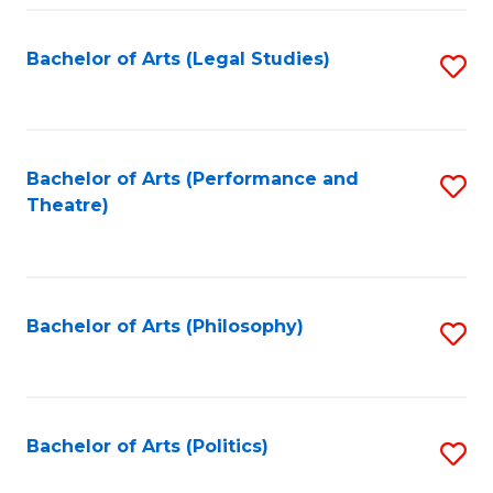
Fa
Bachelor of Arts (Legal Studies)
S
to
C
Fa
Bachelor of Arts (Performance and
S
Theatre)
to
C
Fa
Bachelor of Arts (Philosophy)
S
to
C
Fa
Bachelor of Arts (Politics)
S
to