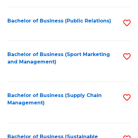
C
Fa
Bachelor of Business (Public Relations)
S
to
C
Fa
Bachelor of Business (Sport Marketing
S
and Management)
to
C
Fa
Bachelor of Business (Supply Chain
S
Management)
to
C
Fa
Bachelor of Business (Sustainable