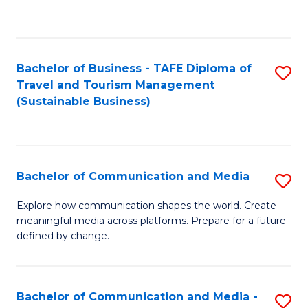
C
Fa
Bachelor of Business - TAFE Diploma of
S
Travel and Tourism Management
to
(Sustainable Business)
C
Fa
Bachelor of Communication and Media
S
B
Explore how communication shapes the world. Create
meaningful media across platforms. Prepare for a future
of
defined by change.
C
a
Bachelor of Communication and Media -
S
M