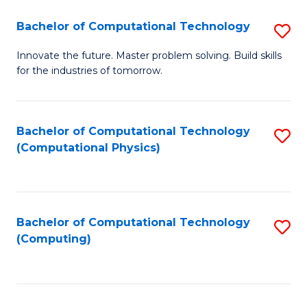
Fa
Bachelor of Computational Technology
S
B
Innovate the future. Master problem solving. Build skills
for the industries of tomorrow.
of
C
T
Bachelor of Computational Technology
S
(Computational Physics)
to
to
C
C
Fa
Fa
Bachelor of Computational Technology
S
(Computing)
to
C
Fa