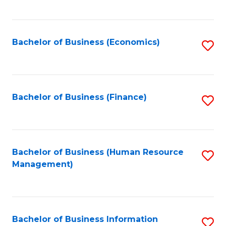
B
to
of
C
L
Fa
Bachelor of Business (Economics)
S
to
to
C
C
Fa
Fa
Bachelor of Business (Finance)
S
to
C
Fa
Bachelor of Business (Human Resource
S
Management)
to
C
Fa
Bachelor of Business Information
S