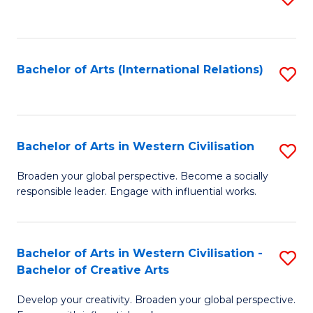
to
C
Fa
Bachelor of Arts (International Relations)
S
to
C
Fa
Bachelor of Arts in Western Civilisation
S
B
Broaden your global perspective. Become a socially
responsible leader. Engage with influential works.
of
Ar
in
Bachelor of Arts in Western Civilisation -
S
Bachelor of Creative Arts
W
B
Ci
Develop your creativity. Broaden your global perspective.
of