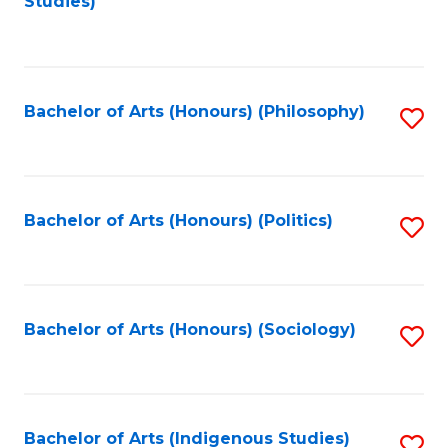
Studies)
to
C
Fa
Bachelor of Arts (Honours) (Philosophy)
S
to
C
Fa
Bachelor of Arts (Honours) (Politics)
S
to
C
Fa
Bachelor of Arts (Honours) (Sociology)
S
to
C
Fa
Bachelor of Arts (Indigenous Studies)
S