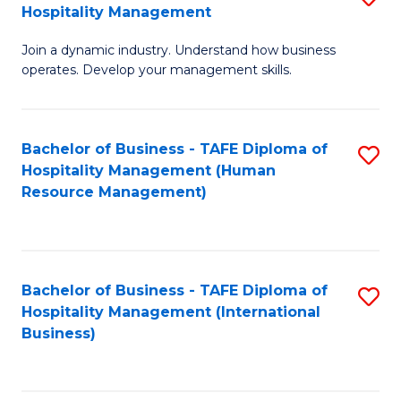
Hospitality Management
B
Join a dynamic industry. Understand how business
of
operates. Develop your management skills.
B
-
Bachelor of Business - TAFE Diploma of
S
T
Hospitality Management (Human
to
D
Resource Management)
C
of
Fa
Ho
M
Bachelor of Business - TAFE Diploma of
S
Hospitality Management (International
to
to
Business)
C
C
Fa
Fa