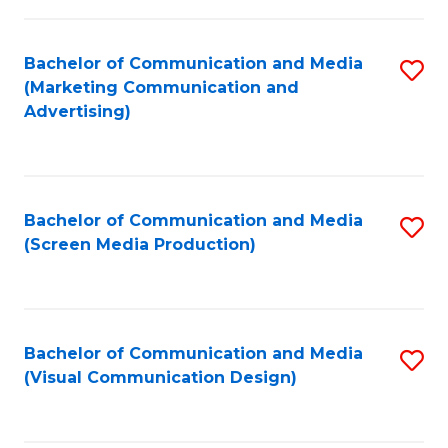
C
to
Fa
C
Bachelor of Communication and Media
S
Fa
(Marketing Communication and
to
Advertising)
C
Fa
Bachelor of Communication and Media
S
(Screen Media Production)
to
C
Fa
Bachelor of Communication and Media
S
(Visual Communication Design)
to
C