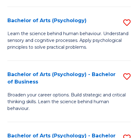
C
Fa
Bachelor of Arts (Psychology)
S
B
Learn the science behind human behaviour. Understand
sensory and cognitive processes. Apply psychological
of
principles to solve practical problems.
Ar
(
Bachelor of Arts (Psychology) - Bachelor
S
to
of Business
B
C
Broaden your career options. Build strategic and critical
of
Fa
thinking skills. Learn the science behind human
Ar
behaviour.
(
-
Bachelor of Arts (Psychology) - Bachelor
S