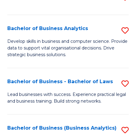
C
to
Fa
C
Fa
Bachelor of Business Analytics
S
B
Develop skills in business and computer science. Provide
data to support vital organisational decisions. Drive
of
strategic business solutions.
B
An
Bachelor of Business - Bachelor of Laws
S
to
B
C
Lead businesses with success. Experience practical legal
and business training. Build strong networks.
of
Fa
B
-
Bachelor of Business (Business Analytics)
S