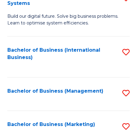
Systems
B
Build our digital future. Solve big business problems.
of
Learn to optimise system efficiencies.
B
I
Bachelor of Business (International
S
S
Business)
to
to
C
C
Fa
Fa
Bachelor of Business (Management)
S
to
C
Fa
Bachelor of Business (Marketing)
S
to