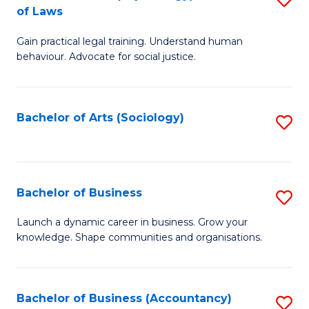
B
of Laws
B
of
Gain practical legal training. Understand human
of
B
behaviour. Advocate for social justice.
Ar
to
(
C
Bachelor of Arts (Sociology)
S
-
Fa
to
B
C
of
Fa
Bachelor of Business
S
L
B
to
Launch a dynamic career in business. Grow your
knowledge. Shape communities and organisations.
of
C
B
Fa
to
Bachelor of Business (Accountancy)
S