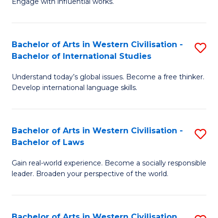
Engage with influential works.
to
Ar
C
in
Fa
Bachelor of Arts in Western Civilisation -
S
W
Bachelor of International Studies
B
Ci
Understand today’s global issues. Become a free thinker.
of
-
Develop international language skills.
Ar
B
in
of
Bachelor of Arts in Western Civilisation -
S
W
Cr
Bachelor of Laws
B
Ci
Ar
Gain real-world experience. Become a socially responsible
of
-
to
leader. Broaden your perspective of the world.
Ar
B
C
in
of
Fa
Bachelor of Arts in Western Civilisation