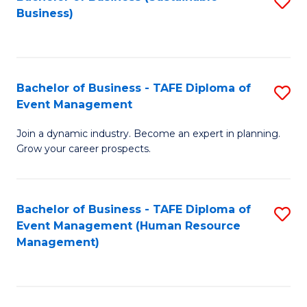
S
Business)
to
C
Fa
Bachelor of Business - TAFE Diploma of
S
Event Management
B
Join a dynamic industry. Become an expert in planning.
of
Grow your career prospects.
B
-
Bachelor of Business - TAFE Diploma of
S
T
Event Management (Human Resource
to
D
Management)
C
of
Fa
E