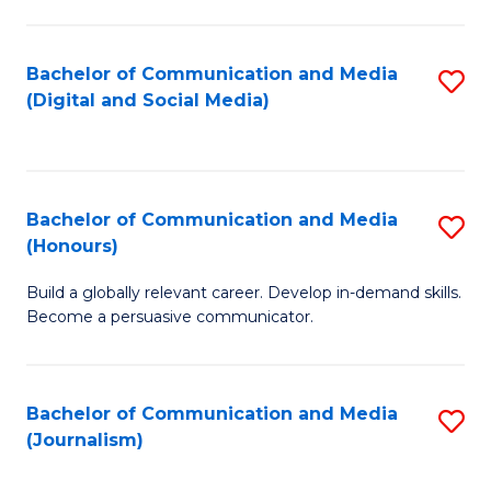
C
of
a
In
Bachelor of Communication and Media
S
M
S
(Digital and Social Media)
to
-
to
C
B
C
Fa
of
Fa
Bachelor of Communication and Media
S
L
(Honours)
B
to
Build a globally relevant career. Develop in-demand skills.
of
C
Become a persuasive communicator.
C
Fa
a
Bachelor of Communication and Media
S
M
(Journalism)
to
(