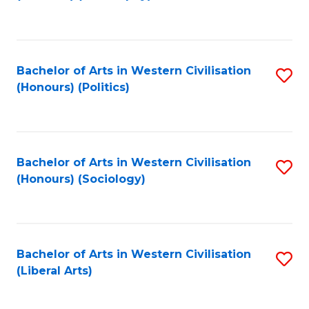
to
C
Fa
Bachelor of Arts in Western Civilisation
S
(Honours) (Politics)
to
C
Fa
Bachelor of Arts in Western Civilisation
S
(Honours) (Sociology)
to
C
Fa
Bachelor of Arts in Western Civilisation
S
(Liberal Arts)
to
C