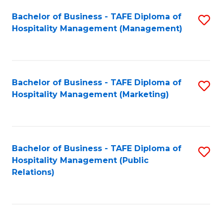
Bachelor of Business - TAFE Diploma of
S
Hospitality Management (Management)
to
C
Fa
Bachelor of Business - TAFE Diploma of
S
Hospitality Management (Marketing)
to
C
Fa
Bachelor of Business - TAFE Diploma of
S
Hospitality Management (Public
to
Relations)
C
Fa