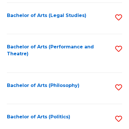
Fa
Bachelor of Arts (Legal Studies)
S
to
C
Fa
Bachelor of Arts (Performance and
S
Theatre)
to
C
Fa
Bachelor of Arts (Philosophy)
S
to
C
Fa
Bachelor of Arts (Politics)
S
to