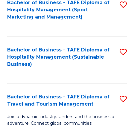
Bachelor of Business - TAFE Diploma of
S
Hospitality Management (Sport
to
Marketing and Management)
C
Fa
Bachelor of Business - TAFE Diploma of
S
Hospitality Management (Sustainable
to
Business)
C
Fa
Bachelor of Business - TAFE Diploma of
S
Travel and Tourism Management
B
Join a dynamic industry. Understand the business of
of
adventure. Connect global communities.
B