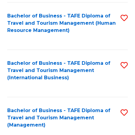
-
Bachelor of Business - TAFE Diploma of
S
T
Travel and Tourism Management (Human
to
D
Resource Management)
C
of
Fa
Tr
a
Bachelor of Business - TAFE Diploma of
S
Travel and Tourism Management
T
to
(International Business)
M
C
to
Fa
C
Bachelor of Business - TAFE Diploma of
S
Fa
Travel and Tourism Management
to
(Management)
C