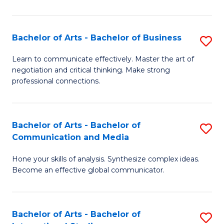
Ar
to
Bachelor of Arts - Bachelor of Business
S
C
B
Learn to communicate effectively. Master the art of
Fa
negotiation and critical thinking. Make strong
of
professional connections.
Ar
-
Bachelor of Arts - Bachelor of
S
B
Communication and Media
B
of
Hone your skills of analysis. Synthesize complex ideas.
of
B
Become an effective global communicator.
Ar
to
-
C
Bachelor of Arts - Bachelor of
S
B
Fa