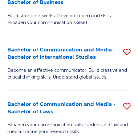
Bachelor of Business
B
to
Build strong networks. Develop in-demand skills.
of
C
Broaden your communication skillset.
C
Fa
a
Bachelor of Communication and Media -
S
M
Bachelor of International Studies
B
-
Become an effective communicator. Build creative and
of
B
critical thinking skills. Understand global issues.
C
of
a
B
Bachelor of Communication and Media -
S
M
to
Bachelor of Laws
B
-
C
Broaden your communication skills. Understand law and
of
B
Fa
media. Refine your research skills.