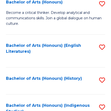
Fa
Bachelor of Arts (Honours)
S
B
Become a critical thinker. Develop analytical and
communications skills. Join a global dialogue on human
of
culture.
Ar
(
Bachelor of Arts (Honours) (English
S
to
Literatures)
to
C
C
Fa
Fa
Bachelor of Arts (Honours) (History)
S
to
C
Fa
Bachelor of Arts (Honours) (Indigenous
S