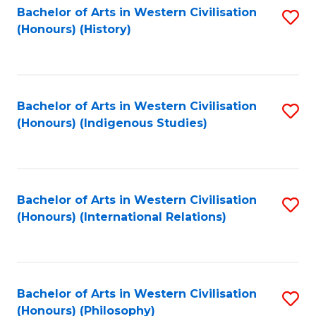
Bachelor of Arts in Western Civilisation
S
(Honours) (History)
to
C
Fa
Bachelor of Arts in Western Civilisation
S
(Honours) (Indigenous Studies)
to
C
Fa
Bachelor of Arts in Western Civilisation
S
(Honours) (International Relations)
to
C
Fa
Bachelor of Arts in Western Civilisation
S
(Honours) (Philosophy)