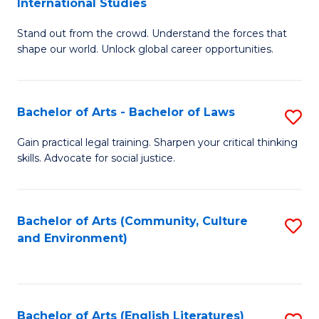
International Studies
B
of
Stand out from the crowd. Understand the forces that
of
C
shape our world. Unlock global career opportunities.
Ar
a
-
M
Bachelor of Arts - Bachelor of Laws
S
B
to
B
of
C
Gain practical legal training. Sharpen your critical thinking
skills. Advocate for social justice.
of
In
Fa
Ar
S
-
to
Bachelor of Arts (Community, Culture
S
and Environment)
B
C
to
of
Fa
C
L
Fa
Bachelor of Arts (English Literatures)