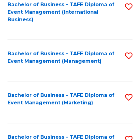
M
Bachelor of Business - TAFE Diploma of
S
Event Management (International
to
to
Business)
C
C
Fa
Fa
Bachelor of Business - TAFE Diploma of
S
Event Management (Management)
to
C
Fa
Bachelor of Business - TAFE Diploma of
S
Event Management (Marketing)
to
C
Fa
Bachelor of Business - TAFE Diploma of
S