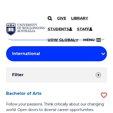
GIVE
LIBRARY
Search
SKIP TO CONTENT
Courses
STUDENTS
STAFF
Search
courses
Searc
UOW GLOBAL
MENU
by
Student
keyword
Filters
Filter
Results
Search
Bachelor of Arts
S
Results
B
Follow your passions. Think critically about our changing
world. Open doors to diverse career opportunities.
of