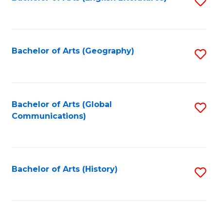
S
to
to
C
C
Fa
Fa
Bachelor of Arts (Geography)
S
to
C
Fa
Bachelor of Arts (Global
S
Communications)
to
C
Fa
Bachelor of Arts (History)
S
to
C