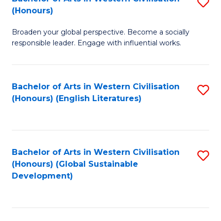
S
W
In
(Honours)
B
Ci
S
Broaden your global perspective. Become a socially
of
-
to
responsible leader. Engage with influential works.
Ar
B
C
in
of
Fa
Bachelor of Arts in Western Civilisation
S
W
L
(Honours) (English Literatures)
to
Ci
to
C
(
C
Fa
to
Fa
Bachelor of Arts in Western Civilisation
S
C
(Honours) (Global Sustainable
to
Development)
Fa
C
Fa