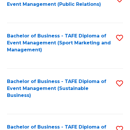
Event Management (Public Relations)
to
C
Fa
Bachelor of Business - TAFE Diploma of
S
Event Management (Sport Marketing and
to
Management)
C
Fa
Bachelor of Business - TAFE Diploma of
S
Event Management (Sustainable
to
Business)
C
Fa
Bachelor of Business - TAFE Diploma of
S