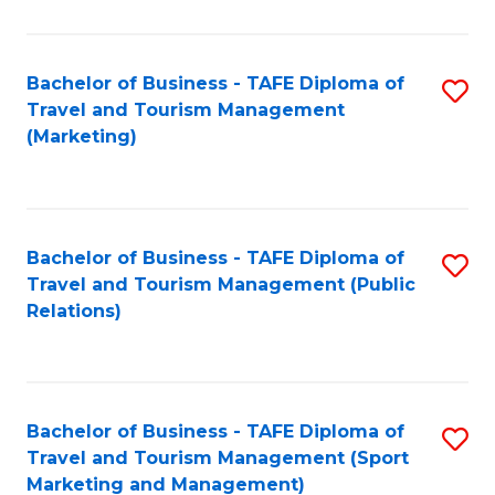
Fa
Bachelor of Business - TAFE Diploma of
S
Travel and Tourism Management
to
(Marketing)
C
Fa
Bachelor of Business - TAFE Diploma of
S
Travel and Tourism Management (Public
to
Relations)
C
Fa
Bachelor of Business - TAFE Diploma of
S
Travel and Tourism Management (Sport
to
Marketing and Management)