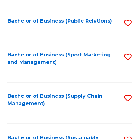
C
Fa
Bachelor of Business (Public Relations)
S
to
C
Fa
Bachelor of Business (Sport Marketing
S
and Management)
to
C
Fa
Bachelor of Business (Supply Chain
S
Management)
to
C
Fa
Bachelor of Business (Sustainable