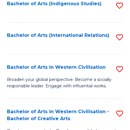
Fa
Bachelor of Arts (Indigenous Studies)
S
to
C
Fa
Bachelor of Arts (International Relations)
S
to
C
Fa
Bachelor of Arts in Western Civilisation
S
B
Broaden your global perspective. Become a socially
responsible leader. Engage with influential works.
of
Ar
in
Bachelor of Arts in Western Civilisation -
S
Bachelor of Creative Arts
W
B