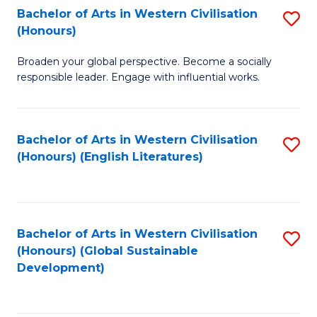
Bachelor of Arts in Western Civilisation
S
W
In
(Honours)
B
Ci
S
Broaden your global perspective. Become a socially
of
-
to
responsible leader. Engage with influential works.
Ar
B
C
in
of
Fa
Bachelor of Arts in Western Civilisation
S
W
L
(Honours) (English Literatures)
to
Ci
to
C
(
C
Fa
to
Fa
Bachelor of Arts in Western Civilisation
S
C
(Honours) (Global Sustainable
to
Development)
Fa
C
Fa