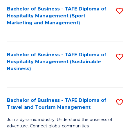
Bachelor of Business - TAFE Diploma of
S
Hospitality Management (Sport
to
Marketing and Management)
C
Fa
Bachelor of Business - TAFE Diploma of
S
Hospitality Management (Sustainable
to
Business)
C
Fa
Bachelor of Business - TAFE Diploma of
S
Travel and Tourism Management
B
Join a dynamic industry. Understand the business of
of
adventure. Connect global communities.