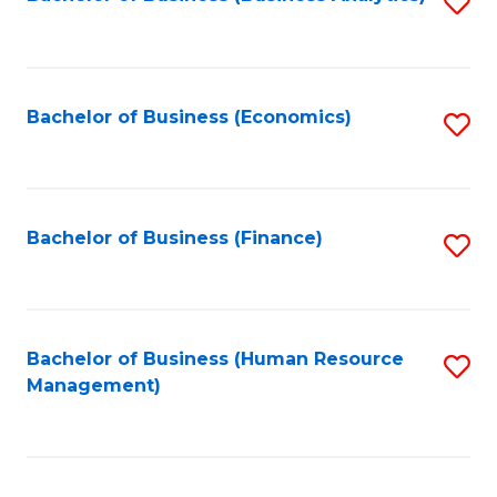
S
B
to
of
C
L
Fa
Bachelor of Business (Economics)
S
to
to
C
C
Fa
Fa
Bachelor of Business (Finance)
S
to
C
Fa
Bachelor of Business (Human Resource
S
Management)
to
C
Fa