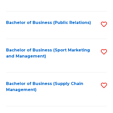
to
C
Fa
Bachelor of Business (Public Relations)
S
to
C
Fa
Bachelor of Business (Sport Marketing
S
and Management)
to
C
Fa
Bachelor of Business (Supply Chain
S
Management)
to
C
Fa