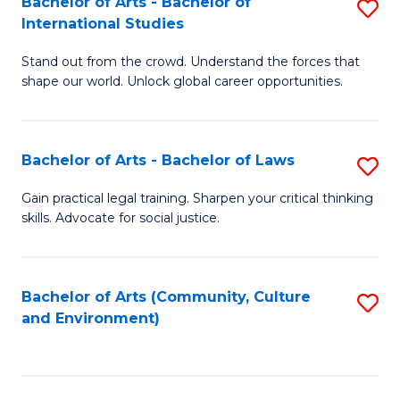
Bachelor of Arts - Bachelor of
S
B
Fa
International Studies
B
of
Stand out from the crowd. Understand the forces that
of
C
shape our world. Unlock global career opportunities.
Ar
a
-
M
Bachelor of Arts - Bachelor of Laws
S
B
to
B
of
C
Gain practical legal training. Sharpen your critical thinking
skills. Advocate for social justice.
of
In
Fa
Ar
S
-
to
Bachelor of Arts (Community, Culture
S
and Environment)
B
C
to
of
Fa
C
L
Fa