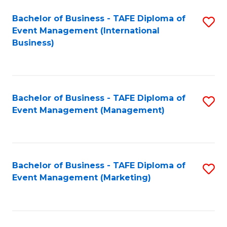
M
Bachelor of Business - TAFE Diploma of
S
Event Management (International
to
to
Business)
C
C
Fa
Fa
Bachelor of Business - TAFE Diploma of
S
Event Management (Management)
to
C
Fa
Bachelor of Business - TAFE Diploma of
S
Event Management (Marketing)
to
C
Fa