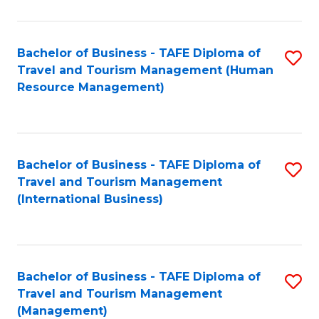
B
-
Bachelor of Business - TAFE Diploma of
S
T
Travel and Tourism Management (Human
to
D
Resource Management)
C
of
Fa
Tr
a
Bachelor of Business - TAFE Diploma of
S
Travel and Tourism Management
T
to
(International Business)
M
C
to
Fa
C
Bachelor of Business - TAFE Diploma of
S
Fa
Travel and Tourism Management
to
(Management)