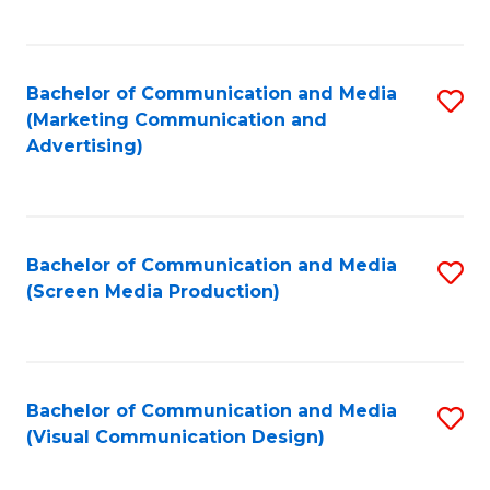
C
to
Fa
C
Bachelor of Communication and Media
S
Fa
(Marketing Communication and
to
Advertising)
C
Fa
Bachelor of Communication and Media
S
(Screen Media Production)
to
C
Fa
Bachelor of Communication and Media
S
(Visual Communication Design)
to