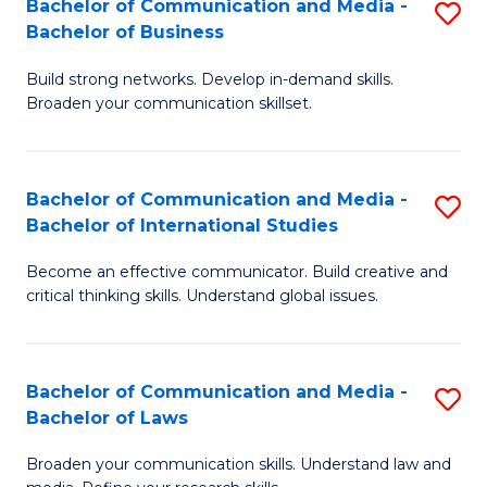
Bachelor of Communication and Media -
S
M
Bachelor of Business
B
to
Build strong networks. Develop in-demand skills.
of
C
Broaden your communication skillset.
C
Fa
a
Bachelor of Communication and Media -
S
M
Bachelor of International Studies
B
-
Become an effective communicator. Build creative and
of
B
critical thinking skills. Understand global issues.
C
of
a
B
Bachelor of Communication and Media -
S
M
to
Bachelor of Laws
B
-
C
Broaden your communication skills. Understand law and
of
B
Fa