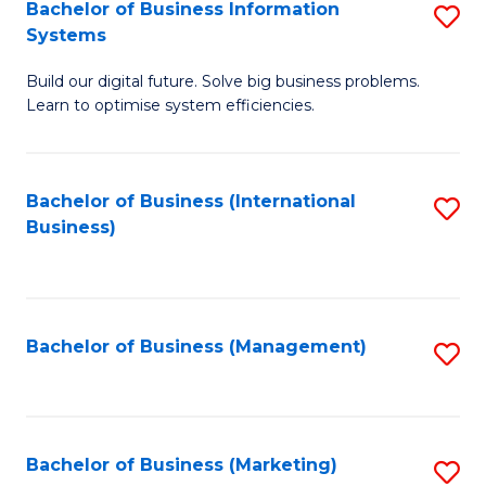
Bachelor of Business Information
S
Systems
B
Build our digital future. Solve big business problems.
of
Learn to optimise system efficiencies.
B
I
Bachelor of Business (International
S
S
Business)
to
to
C
C
Fa
Fa
Bachelor of Business (Management)
S
to
C
Fa
Bachelor of Business (Marketing)
S