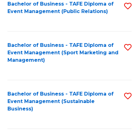
Bachelor of Business - TAFE Diploma of
S
Event Management (Public Relations)
to
C
Fa
Bachelor of Business - TAFE Diploma of
S
Event Management (Sport Marketing and
to
Management)
C
Fa
Bachelor of Business - TAFE Diploma of
S
Event Management (Sustainable
to
Business)
C
Fa