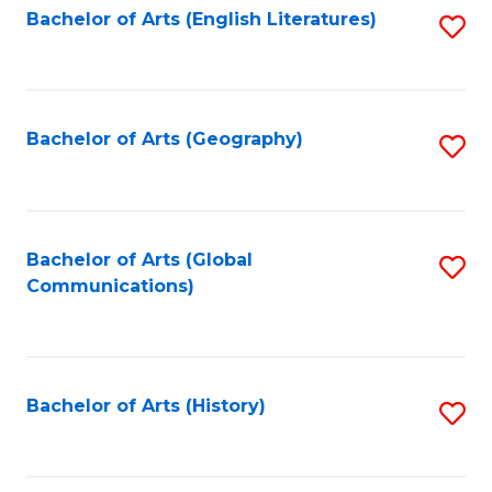
Bachelor of Arts (English Literatures)
S
to
to
C
C
Fa
Fa
Bachelor of Arts (Geography)
S
to
C
Fa
Bachelor of Arts (Global
S
Communications)
to
C
Fa
Bachelor of Arts (History)
S
to
C