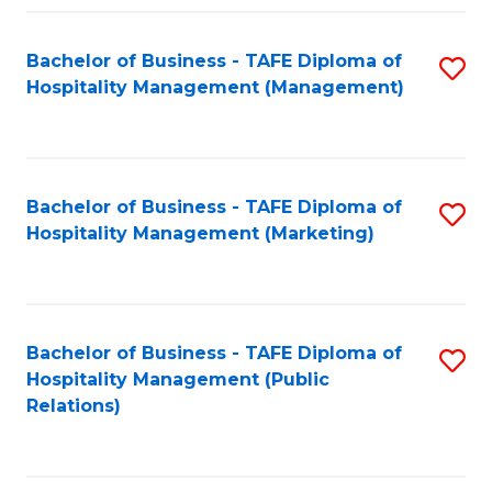
Fa
Fa
Bachelor of Business - TAFE Diploma of
S
Hospitality Management (Management)
to
C
Fa
Bachelor of Business - TAFE Diploma of
S
Hospitality Management (Marketing)
to
C
Fa
Bachelor of Business - TAFE Diploma of
S
Hospitality Management (Public
to
Relations)
C
Fa