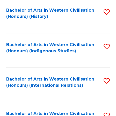
Bachelor of Arts in Western Civilisation
S
(Honours) (History)
to
C
Fa
Bachelor of Arts in Western Civilisation
S
(Honours) (Indigenous Studies)
to
C
Fa
Bachelor of Arts in Western Civilisation
S
(Honours) (International Relations)
to
C
Fa
Bachelor of Arts in Western Civilisation
S