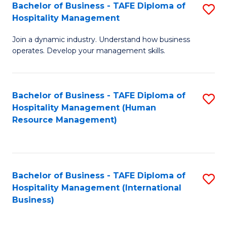
Bachelor of Business - TAFE Diploma of
S
Hospitality Management
B
Join a dynamic industry. Understand how business
of
operates. Develop your management skills.
B
-
Bachelor of Business - TAFE Diploma of
S
T
Hospitality Management (Human
to
D
Resource Management)
C
of
Fa
Ho
M
Bachelor of Business - TAFE Diploma of
S
Hospitality Management (International
to
to
Business)
C
C