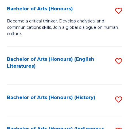
Fa
Bachelor of Arts (Honours)
S
B
Become a critical thinker. Develop analytical and
communications skills. Join a global dialogue on human
of
culture.
Ar
(
Bachelor of Arts (Honours) (English
S
to
Literatures)
to
C
C
Fa
Fa
Bachelor of Arts (Honours) (History)
S
to
C
Bachelor of Arts (Honours) (Indigenous