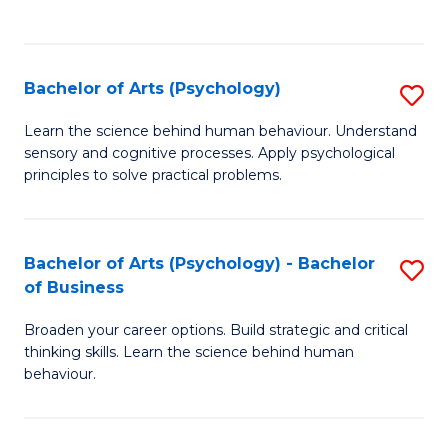
to
C
Fa
Bachelor of Arts (Psychology)
S
B
Learn the science behind human behaviour. Understand
sensory and cognitive processes. Apply psychological
of
principles to solve practical problems.
Ar
(
Bachelor of Arts (Psychology) - Bachelor
S
to
of Business
B
C
Broaden your career options. Build strategic and critical
of
Fa
thinking skills. Learn the science behind human
Ar
behaviour.
(