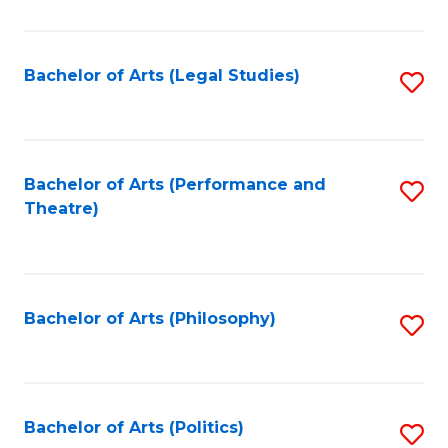
C
Fa
Bachelor of Arts (Legal Studies)
S
to
C
Fa
Bachelor of Arts (Performance and
S
Theatre)
to
C
Fa
Bachelor of Arts (Philosophy)
S
to
C
Fa
Bachelor of Arts (Politics)
S