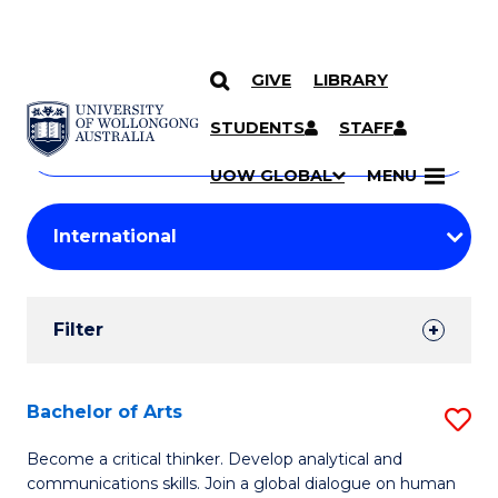
GIVE
LIBRARY
Search
SKIP TO CONTENT
Courses
STUDENTS
STAFF
Search
courses
Searc
UOW GLOBAL
MENU
by
Student
keyword
Filters
Filter
Results
Search
Bachelor of Arts
S
Results
B
Become a critical thinker. Develop analytical and
communications skills. Join a global dialogue on human
of