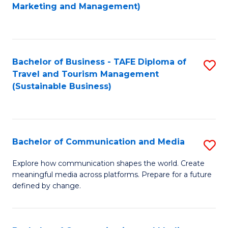
to
Marketing and Management)
C
Fa
Bachelor of Business - TAFE Diploma of
S
Travel and Tourism Management
to
(Sustainable Business)
C
Fa
Bachelor of Communication and Media
S
B
Explore how communication shapes the world. Create
meaningful media across platforms. Prepare for a future
of
defined by change.
C
a