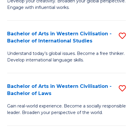
Ci
Develop your creativity. Broaden your global perspective.
of
Engage with influential works.
to
Ar
C
in
Fa
Bachelor of Arts in Western Civilisation -
S
W
Bachelor of International Studies
B
Ci
Understand today’s global issues. Become a free thinker.
of
-
Develop international language skills.
Ar
B
in
of
Bachelor of Arts in Western Civilisation -
S
W
Cr
Bachelor of Laws
B
Ci
Ar
Gain real-world experience. Become a socially responsible
of
-
to
leader. Broaden your perspective of the world.
Ar
B
C
in
of
Fa