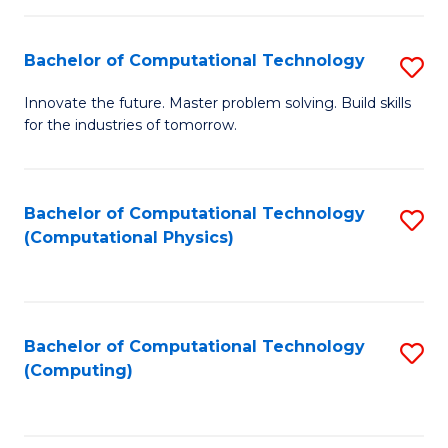
C
Fa
Bachelor of Computational Technology
S
B
Innovate the future. Master problem solving. Build skills
for the industries of tomorrow.
of
C
T
Bachelor of Computational Technology
S
(Computational Physics)
to
to
C
C
Fa
Fa
Bachelor of Computational Technology
S
(Computing)
to
C