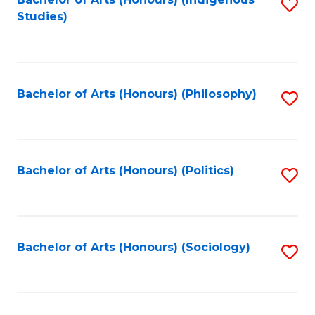
Fa
S
Studies)
to
C
Fa
Bachelor of Arts (Honours) (Philosophy)
S
to
C
Fa
Bachelor of Arts (Honours) (Politics)
S
to
C
Fa
Bachelor of Arts (Honours) (Sociology)
S
to
C