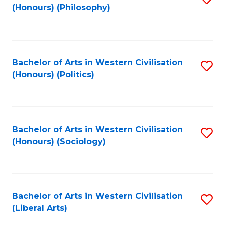
(Honours) (Philosophy)
to
C
Fa
Bachelor of Arts in Western Civilisation
S
(Honours) (Politics)
to
C
Fa
Bachelor of Arts in Western Civilisation
S
(Honours) (Sociology)
to
C
Fa
Bachelor of Arts in Western Civilisation
S
(Liberal Arts)
to