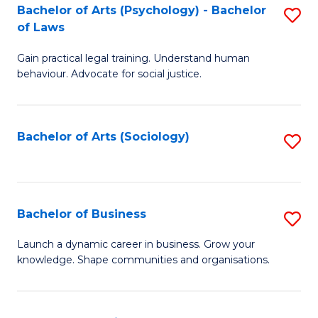
-
Bachelor of Arts (Psychology) - Bachelor
S
B
of Laws
B
of
Gain practical legal training. Understand human
of
B
behaviour. Advocate for social justice.
Ar
to
(
C
Bachelor of Arts (Sociology)
S
-
Fa
to
B
C
of
Fa
Bachelor of Business
S
L
B
to
Launch a dynamic career in business. Grow your
knowledge. Shape communities and organisations.
of
C
B
Fa