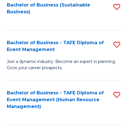
Bachelor of Business (Sustainable
S
Business)
to
C
Fa
Bachelor of Business - TAFE Diploma of
S
Event Management
B
Join a dynamic industry. Become an expert in planning.
of
Grow your career prospects.
B
-
Bachelor of Business - TAFE Diploma of
S
T
Event Management (Human Resource
to
D
Management)
C
of
Fa
E