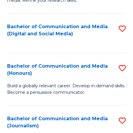
media. Refine your research skills.
C
of
a
In
Bachelor of Communication and Media
S
M
S
(Digital and Social Media)
to
-
to
C
B
C
Fa
of
Fa
Bachelor of Communication and Media
S
L
(Honours)
B
to
Build a globally relevant career. Develop in-demand skills.
of
C
Become a persuasive communicator.
C
Fa
a
Bachelor of Communication and Media
S
M
(Journalism)
to
(