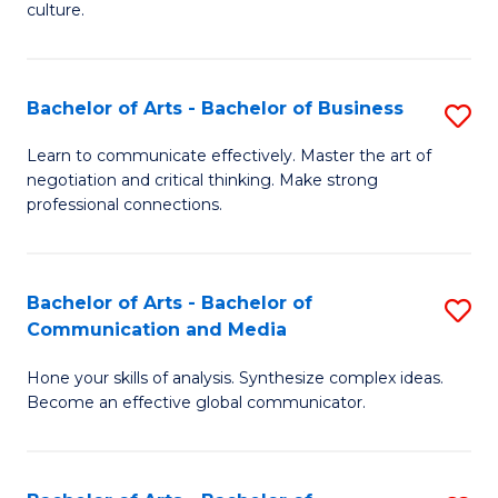
culture.
Ar
to
Bachelor of Arts - Bachelor of Business
S
C
B
Fa
Learn to communicate effectively. Master the art of
negotiation and critical thinking. Make strong
of
professional connections.
Ar
-
Bachelor of Arts - Bachelor of
S
B
Communication and Media
B
of
Hone your skills of analysis. Synthesize complex ideas.
of
B
Become an effective global communicator.
Ar
to
-
C