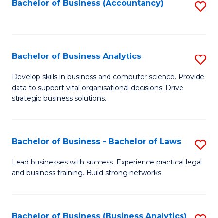
to
Bachelor of Business (Accountancy)
S
C
to
Fa
C
Fa
Bachelor of Business Analytics
S
B
Develop skills in business and computer science. Provide
data to support vital organisational decisions. Drive
of
strategic business solutions.
B
An
Bachelor of Business - Bachelor of Laws
S
to
B
C
Lead businesses with success. Experience practical legal
and business training. Build strong networks.
of
Fa
B
-
Bachelor of Business (Business Analytics)