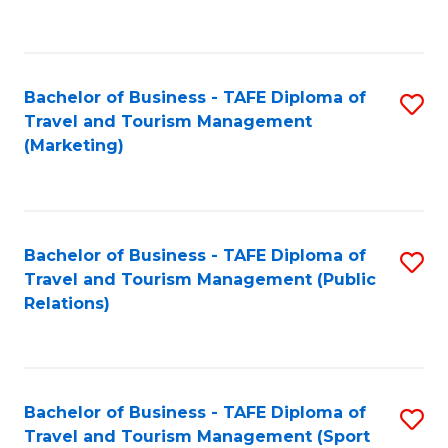
C
Fa
Bachelor of Business - TAFE Diploma of
S
Travel and Tourism Management
to
(Marketing)
C
Fa
Bachelor of Business - TAFE Diploma of
S
Travel and Tourism Management (Public
to
Relations)
C
Fa
Bachelor of Business - TAFE Diploma of
S
Travel and Tourism Management (Sport