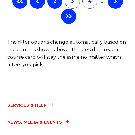
2
3
4
…
The filter options change automatically based on
the courses shown above. The details on each
course card will stay the same no matter which
filters you pick.
SERVICES & HELP
NEWS, MEDIA & EVENTS