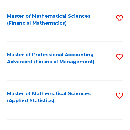
Fa
Master of Mathematical Sciences
S
(Financial Mathematics)
to
C
Fa
Master of Professional Accounting
S
Advanced (Financial Management)
to
C
Fa
Master of Mathematical Sciences
S
(Applied Statistics)
to
C
Fa