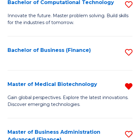
Bachelor of Computational Technology
S
B
Innovate the future. Master problem solving. Build skills
for the industries of tomorrow.
of
C
T
Bachelor of Business (Finance)
S
to
to
C
C
Fa
Fa
Master of Medical Biotechnology
R
M
Gain global perspectives. Explore the latest innovations.
Discover emerging technologies.
of
M
B
Master of Business Administration
S
Advanced (Finance)