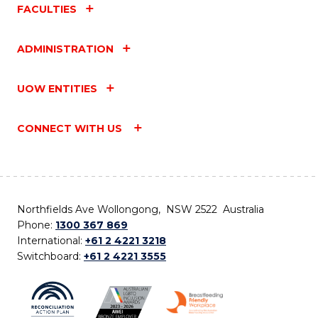
FACULTIES
ADMINISTRATION
UOW ENTITIES
CONNECT WITH US
Northfields Ave Wollongong, NSW 2522 Australia
Phone:
1300 367 869
International:
+61 2 4221 3218
Switchboard:
+61 2 4221 3555