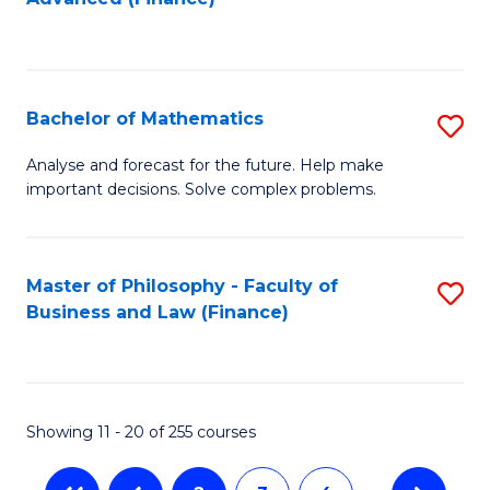
f
to
C
C
Fa
Fa
Bachelor of Mathematics
S
B
Analyse and forecast for the future. Help make
important decisions. Solve complex problems.
of
M
to
Master of Philosophy - Faculty of
S
Business and Law (Finance)
C
to
Fa
C
Fa
Showing 11 - 20 of 255 courses