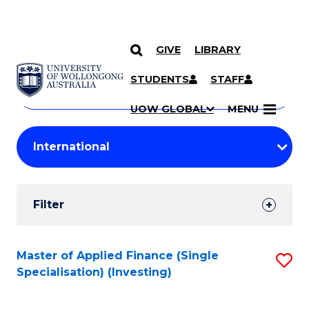
GIVE
LIBRARY
Search
SKIP TO CONTENT
Courses
STUDENTS
STAFF
Search
courses
Searc
UOW GLOBAL
MENU
by
Student
keyword
Filters
Filter
Results
Search
Master of Applied Finance (Single
S
Specialisation) (Investing)
Results
to
C