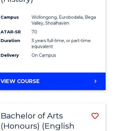
e
Course
Campus
Wollongong, Eurobodalla, Bega
ites
Favourite
Valley, Shoalhaven
ATAR-SR
70
Duration
3 years full-time, or part-time
equivalent
Delivery
On Campus
VIEW COURSE
Bachelor of Arts
Save
(Honours) (English
lor
to