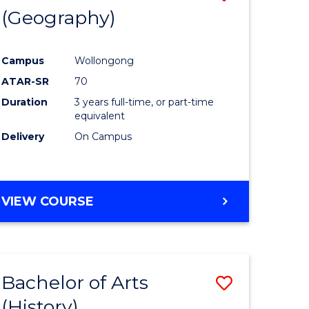
(Geography)
to
e
Course
Campus
Wollongong
ites
Favourite
ATAR-SR
70
Duration
3 years full-time, or part-time
equivalent
Delivery
On Campus
VIEW COURSE
Bachelor of Arts
Save
(History)
to