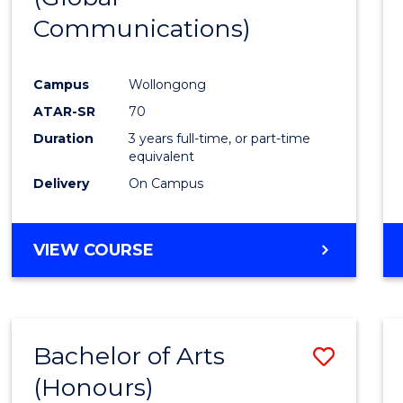
Communications)
Cours
Favour
Campus
Wollongong
ATAR-SR
70
Duration
3 years full-time, or part-time
equivalent
Delivery
On Campus
VIEW COURSE
Bachelor of Arts
Save
(Honours)
Bache