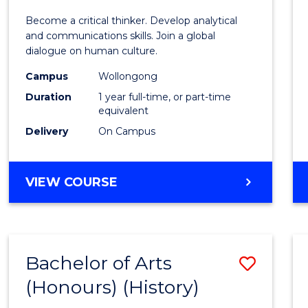
of
Become a critical thinker. Develop analytical
Arts
and communications skills. Join a global
dialogue on human culture.
(Hono
Campus
Wollongong
to
Duration
1 year full-time, or part-time
Cours
equivalent
Delivery
On Campus
Favour
BACHELOR
VIEW COURSE
OF
ARTS
(HONOURS)
Bachelor of Arts
Save
(Honours) (History)
to