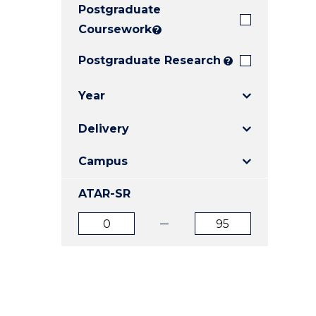
Postgraduate
E
E
E
"
"
"
Coursework
?
Postgraduate Research
?
Year
Delivery
Campus
ATAR-SR
ATAR
ATAR
from
to