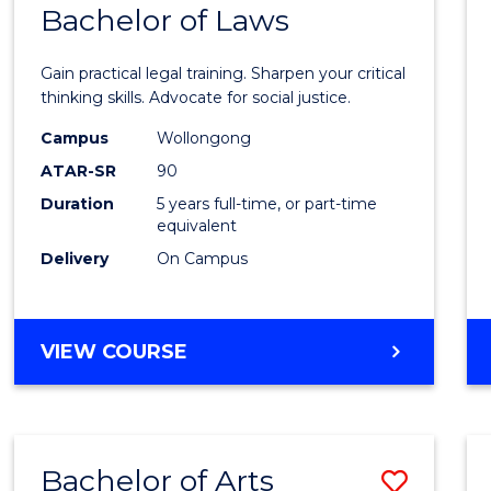
COMMUNICATION
Bachelor of Laws
Bache
AND
of
MEDIA
Gain practical legal training. Sharpen your critical
Arts
thinking skills. Advocate for social justice.
-
Campus
Wollongong
ATAR-SR
90
Bache
Duration
5 years full-time, or part-time
of
equivalent
Laws
Delivery
On Campus
to
Cours
BACHELOR
VIEW COURSE
Favour
OF
ARTS
-
BACHELOR
Bachelor of Arts
Save
OF