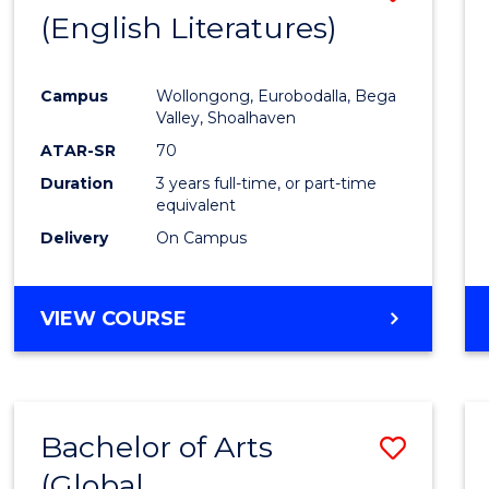
LAWS
(English Literatures)
to
Cours
Campus
Wollongong, Eurobodalla, Bega
Favour
Valley, Shoalhaven
ATAR-SR
70
Duration
3 years full-time, or part-time
equivalent
Delivery
On Campus
VIEW COURSE
Bachelor of Arts
Save
(Global
to