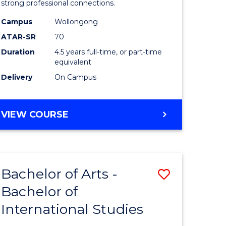
strong professional connections.
-
Campus
Wollongong
e
Bachelor
ATAR-SR
70
ites
of
Duration
4.5 years full-time, or part-time
equivalent
Business
Delivery
On Campus
to
Course
BACHELOR
VIEW COURSE
Favourite
OF
ARTS
-
BACHELOR
Bachelor of Arts -
Save
OF
BUSINESS
Bachelor of
lor
Bachelor
International Studies
of