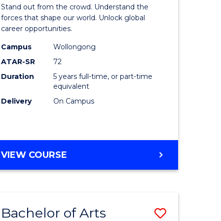
Arts
Stand out from the crowd. Understand the
-
forces that shape our world. Unlock global
career opportunities.
lor
Bachelor
Campus
Wollongong
of
ATAR-SR
72
nication
Internati
Duration
5 years full-time, or part-time
equivalent
Studies
Delivery
On Campus
to
Course
e
Favourite
BACHELOR
VIEW COURSE
ites
OF
ARTS
-
BACHELOR
Bachelor of Arts
Save
OF