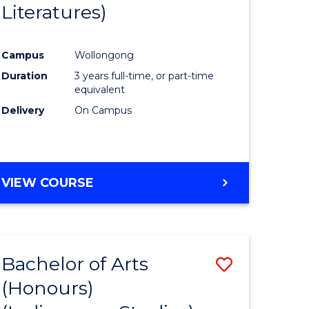
Literatures)
Course
Favourite
Campus
Wollongong
urs)
Duration
3 years full-time, or part-time
equivalent
e
Delivery
On Campus
ites
VIEW COURSE
Bachelor of Arts
Save
(Honours)
to