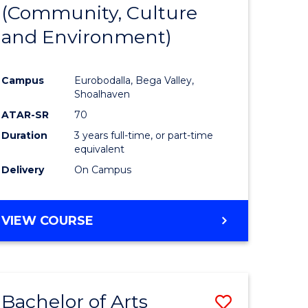
INTERNATIONAL
(Community, Culture
lor
to
STUDIES
and Environment)
Course
Favourite
Campus
Eurobodalla, Bega Valley,
Shoalhaven
lor
ATAR-SR
70
Duration
3 years full-time, or part-time
equivalent
Delivery
On Campus
e
VIEW COURSE
ites
Bachelor of Arts
Save