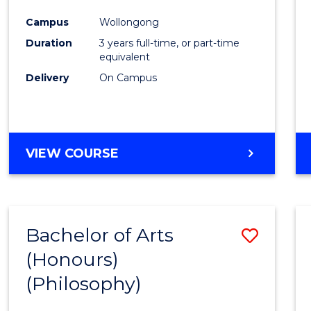
Cours
Campus
Wollongong
Favour
Duration
3 years full-time, or part-time
equivalent
Delivery
On Campus
VIEW COURSE
Bachelor of Arts
Save
(Honours)
to
(Philosophy)
Cours
Favour