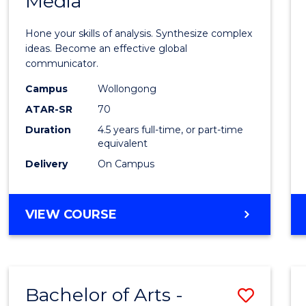
Media
Arts
-
Hone your skills of analysis. Synthesize complex
Bache
ideas. Become an effective global
communicator.
of
Campus
Wollongong
Commu
ATAR-SR
70
and
Duration
4.5 years full-time, or part-time
equivalent
Media
Delivery
On Campus
to
Cours
BACHELOR
VIEW COURSE
Favour
OF
ARTS
-
BACHELOR
Bachelor of Arts -
Save
OF