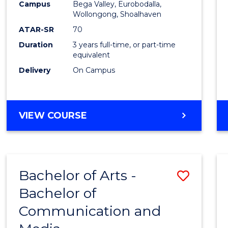
Campus
Bega Valley, Eurobodalla,
E
E
E
E
to
Wollongong, Shoalhaven
"
"
"
"
Cours
ATAR-SR
70
Duration
3 years full-time, or part-time
Favour
equivalent
Delivery
On Campus
BACHELOR
VIEW COURSE
OF
ARTS
Bachelor of Arts -
Save
Bachelor of
Bache
Communication and
of