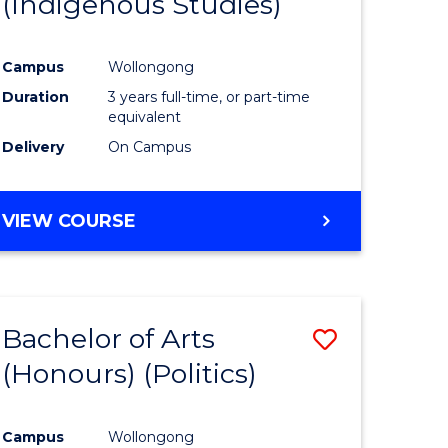
(Indigenous Studies)
e
Course
ites
Favourite
Campus
Wollongong
Duration
3 years full-time, or part-time
equivalent
Delivery
On Campus
VIEW COURSE
Bachelor of Arts
Save
(Honours) (Politics)
to
e
Course
Campus
Wollongong
ites
Favourite