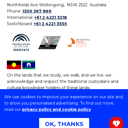
Northfields Ave Wollongong, NSW 2522 Australia
Phone:
1300 367 869
International:
+61 2 4221 3218
Switchboard:
+61 2 4221 3555
On the lands that we study, we walk, and we live, we
acknowledge and respect the traditional custodians and
cultural knowledge holders of these lands.
We use cookies to improve your experience on our site and
Copyright © 2026 University of Wollongong
to show you personalised advertising. To find out more,
CRICOS Provider No: 00102E | TEQSA Provider ID:
read our
privacy policy and cookie policy
PRV12062 | ABN: 61 060 567 686
Copyright & disclaimer
|
Privacy & cookie usage
|
Web
OK, THANKS
1
Accessibility Statement