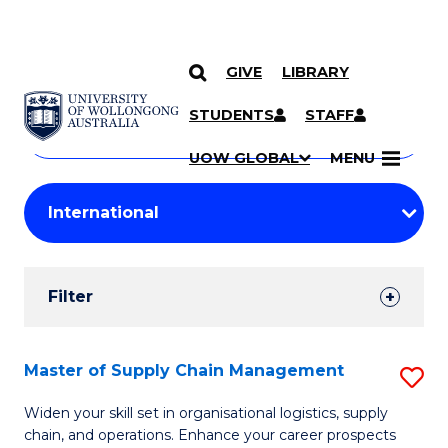
GIVE
LIBRARY
Search
SKIP TO CONTENT
Courses
STUDENTS
STAFF
Search
courses
Searc
UOW GLOBAL
MENU
by
Student
keyword
Filters
Filter
Results
Search
Master of Supply Chain Management
S
Results
M
Widen your skill set in organisational logistics, supply
chain, and operations. Enhance your career prospects
of