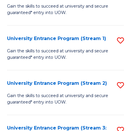
to
Un
Gain the skills to succeed at university and secure
C
guaranteed* entry into UOW.
E
Fa
P
to
University Entrance Program (Stream 1)
S
C
to
Gain the skills to succeed at university and secure
Fa
guaranteed* entry into UOW.
C
Fa
University Entrance Program (Stream 2)
S
to
Gain the skills to succeed at university and secure
guaranteed* entry into UOW.
C
Fa
University Entrance Program (Stream 3:
S