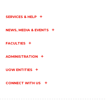
SERVICES & HELP
NEWS, MEDIA & EVENTS
FACULTIES
ADMINISTRATION
UOW ENTITIES
CONNECT WITH US