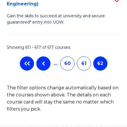
Engineering)
to
Gain the skills to succeed at university and secure
C
guaranteed* entry into UOW.
Fa
Showing 611 - 617 of 617 courses
…
60
61
62
The filter options change automatically based on
the courses shown above. The details on each
course card will stay the same no matter which
filters you pick.