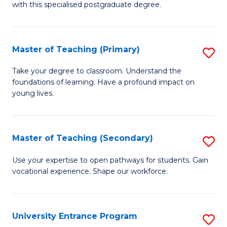
with this specialised postgraduate degree.
S
C
Master of Teaching (Primary)
S
M
M
to
Take your degree to classroom. Understand the
foundations of learning. Have a profound impact on
of
C
young lives.
T
Fa
(P
Master of Teaching (Secondary)
S
to
M
C
Use your expertise to open pathways for students. Gain
vocational experience. Shape our workforce.
of
Fa
T
(
University Entrance Program
S