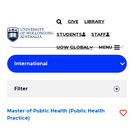
GIVE
LIBRARY
Search
SKIP TO CONTENT
Courses
STUDENTS
STAFF
Search
courses
Searc
UOW GLOBAL
MENU
by
Student
keyword
Filters
Filter
Results
Search
Master of Public Health (Public Health
S
Practice)
Results
to
C