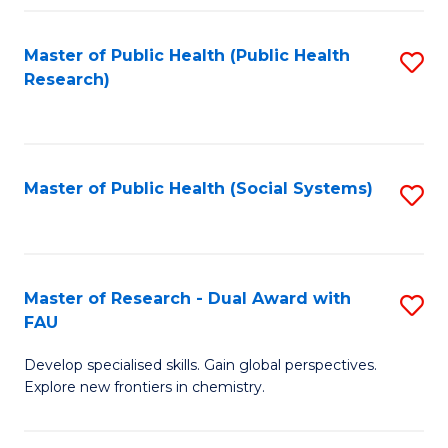
Fa
Master of Public Health (Public Health
S
Research)
to
C
Fa
Master of Public Health (Social Systems)
S
to
C
Fa
Master of Research - Dual Award with
S
FAU
M
Develop specialised skills. Gain global perspectives.
of
Explore new frontiers in chemistry.
R
-