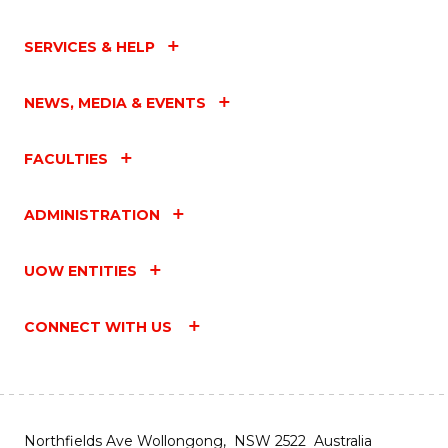
SERVICES & HELP
NEWS, MEDIA & EVENTS
FACULTIES
ADMINISTRATION
UOW ENTITIES
CONNECT WITH US
Northfields Ave Wollongong, NSW 2522 Australia