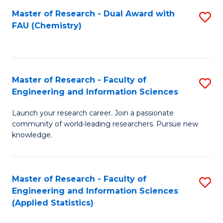
Master of Research - Dual Award with
S
D
FAU (Chemistry)
to
A
C
w
Fa
F
Master of Research - Faculty of
S
to
Engineering and Information Sciences
M
C
Launch your research career. Join a passionate
of
Fa
community of world-leading researchers. Pursue new
R
knowledge.
-
Fa
Master of Research - Faculty of
S
of
Engineering and Information Sciences
to
(Applied Statistics)
E
C