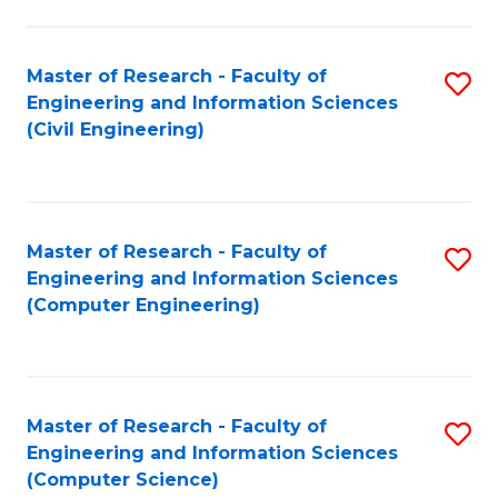
a
Fa
I
Master of Research - Faculty of
S
S
Engineering and Information Sciences
to
to
(Civil Engineering)
C
C
Fa
Fa
Master of Research - Faculty of
S
Engineering and Information Sciences
to
(Computer Engineering)
C
Fa
Master of Research - Faculty of
S
Engineering and Information Sciences
to
(Computer Science)