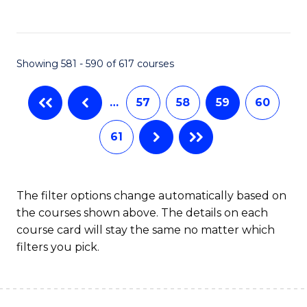
C
Fa
Showing 581 - 590 of 617 courses
…
57
58
59
60
61
The filter options change automatically based on
the courses shown above. The details on each
course card will stay the same no matter which
filters you pick.