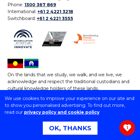
Phone:
1300 367 869
International:
+61 2 4221 3218
Switchboard:
+61 2 4221 3555
On the lands that we study, we walk, and we live, we
acknowledge and respect the traditional custodians and
cultural knowledge holders of these lands.
We use cookies to improve your experience on our site and
Copyright © 2026 University of Wollongong
to show you personalised advertising. To find out more,
CRICOS Provider No: 00102E | TEQSA Provider ID:
read our
privacy policy and cookie policy
PRV12062 | ABN: 61 060 567 686
Copyright & disclaimer
|
Privacy & cookie usage
|
Web
OK, THANKS
1
Accessibility Statement