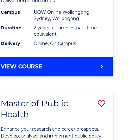
-
Deliver better outcomes.
e
Master
Campus
UOW Online Wollongong,
Sydney, Wollongong
ites
of
Duration
2 years full-time, or part-time
Supply
equivalent
Delivery
Online, On Campus
Chain
Manage
MASTER
VIEW COURSE
to
OF
Course
PROJECT
MANAGEMENT
Favourite
-
Master of Public
Save
MASTER
OF
Health
r
Master
SUPPLY
of
CHAIN
Enhance your research and career prospects.
MANAGEMENT
ology
Public
Develop, analyse, and implement public policy.