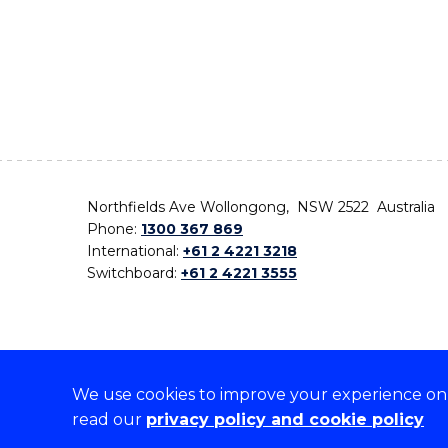
Northfields Ave Wollongong, NSW 2522 Australia
Phone:
1300 367 869
International:
+61 2 4221 3218
Switchboard:
+61 2 4221 3555
We use cookies to improve your experience on o
On the lands that we study, we walk, and we live,
read our
privacy policy and cookie policy
the traditional custodians and cultural knowledge ho