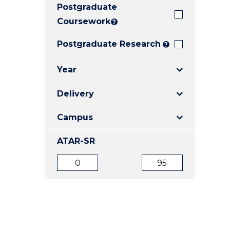
Postgraduate
E
E
E
"
"
"
Coursework
?
Postgraduate Research
?
Year
Delivery
Campus
ATAR-SR
ATAR
ATAR
from
to