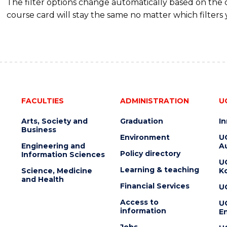
The filter options change automatically based on the
course card will stay the same no matter which filters 
FACULTIES
ADMINISTRATION
U
Arts, Society and
Graduation
I
Business
Environment
U
Engineering and
Au
Policy directory
Information Sciences
U
Learning & teaching
Science, Medicine
K
and Health
Financial Services
U
Access to
U
information
En
Jobs