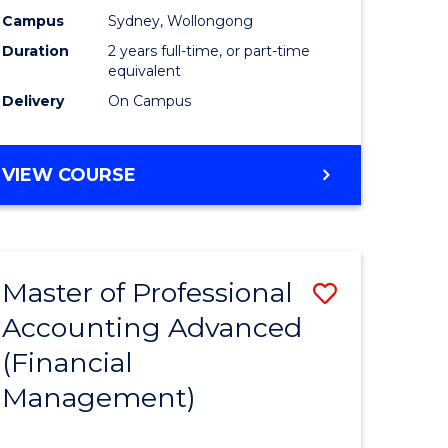
nting
Accounti
Campus
Sydney, Wollongong
Duration
2 years full-time, or part-time
Advance
equivalent
e
to
Delivery
On Campus
ites
Course
Favourite
MASTER
VIEW COURSE
OF
PROFESSIONAL
ACCOUNTING
ADVANCED
Master of Professional
Save
Accounting Advanced
to
(Financial
e
Course
Management)
ites
Favourite