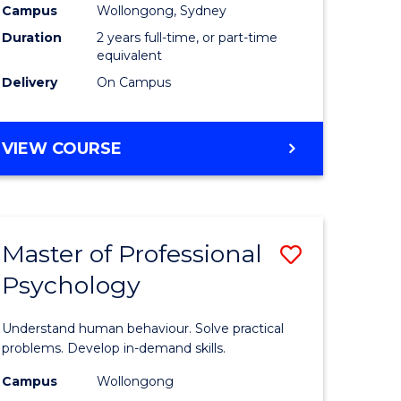
Campus
Wollongong, Sydney
Duration
2 years full-time, or part-time
equivalent
Delivery
On Campus
VIEW COURSE
Master of Professional
Save
Psychology
Master
e
of
Understand human behaviour. Solve practical
ites
Professio
problems. Develop in-demand skills.
Psycholo
Campus
Wollongong