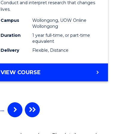
Conduct and interpret research that changes
al)
Health
lives.
to
Campus
Wollongong, UOW Online
Wollongong
e
Course
Duration
1 year full-time, or part-time
ites
Favourite
equivalent
Delivery
Flexible, Distance
MASTER
VIEW COURSE
OF
PUBLIC
HEALTH
…