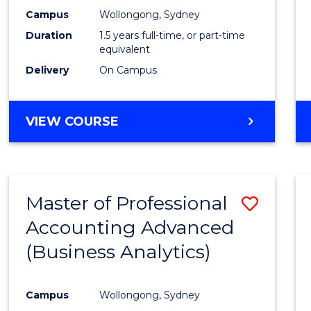
E
E
E
E
Accou
Campus
Wollongong, Sydney
"
"
"
"
Duration
1.5 years full-time, or part-time
to
equivalent
Cours
Delivery
On Campus
Favour
MASTER
VIEW COURSE
OF
PROFESSIONAL
ACCOUNTING
Master of Professional
Save
Accounting Advanced
to
(Business Analytics)
Cours
Favour
Campus
Wollongong, Sydney