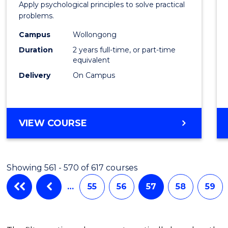
Apply psychological principles to solve practical
(Clinic
problems.
to
Campus
Wollongong
Cours
Duration
2 years full-time, or part-time
equivalent
Favour
Delivery
On Campus
MASTER
VIEW COURSE
OF
PSYCHOLOGY
(CLINICAL)
Showing 561 - 570 of 617 courses
…
55
56
57
58
59