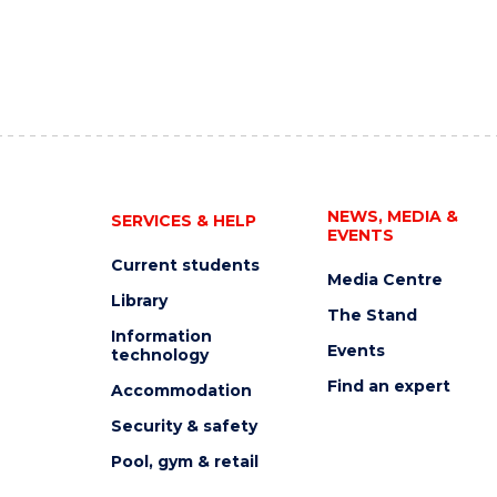
NEWS, MEDIA &
SERVICES & HELP
EVENTS
Current students
Media Centre
Library
The Stand
Information
Events
technology
Find an expert
Accommodation
Security & safety
Pool, gym & retail