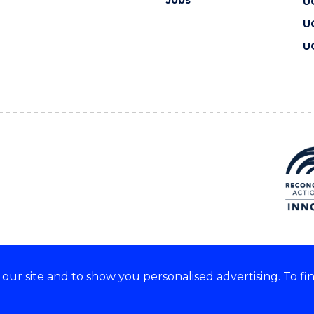
U
U
U
ur site and to show you personalised advertising. To fi
 we acknowledge and respect
lders of these lands.
CRICOS Provider No: 00102E