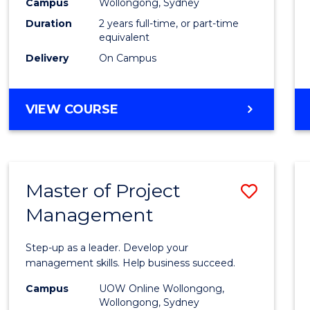
Campus
Wollongong, Sydney
Duration
2 years full-time, or part-time
equivalent
Delivery
On Campus
VIEW COURSE
Master of Project
Save
Management
Maste
of
Step-up as a leader. Develop your
Projec
management skills. Help business succeed.
Mana
Campus
UOW Online Wollongong,
Wollongong, Sydney