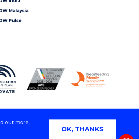
OW India
OW Malaysia
OW Pulse
nd out more,
Copyright © 2026 University of Wollongong
OK, THANKS
 | TEQSA Provider ID: PRV12062 | ABN: 61 060 567