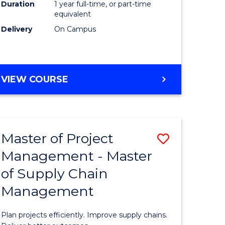
Duration
1 year full-time, or part-time
to
equivalent
Course
Delivery
On Campus
Favourite
MASTER
VIEW COURSE
OF
PROFESSIONAL
PSYCHOLOGY
Master of Project
Save
Management - Master
r
Master
of Supply Chain
of
Management
t
Project
gement
Manage
Plan projects efficiently. Improve supply chains.