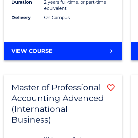
Duration
2 years full-time, or part-time
equivalent
Delivery
On Campus
VIEW COURSE
Master of Professional
Save
Accounting Advanced
to
(International
Cours
Business)
Favour