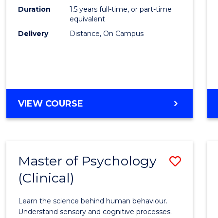
to
Duration
1.5 years full-time, or part-time
Cours
equivalent
Delivery
Distance, On Campus
Favour
MASTER
VIEW COURSE
OF
PROJECT
MANAGEMENT
Master of Psychology
Save
(Clinical)
Maste
of
Learn the science behind human behaviour.
Psych
Understand sensory and cognitive processes.