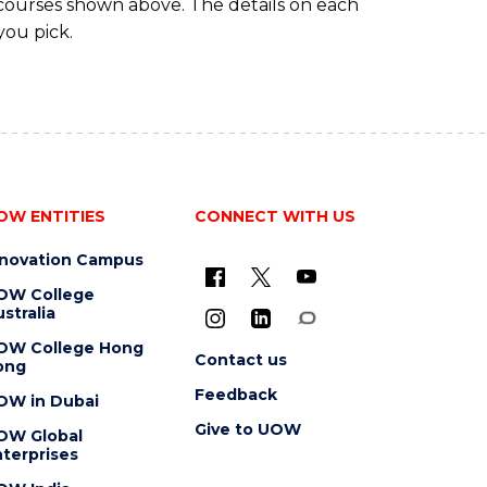
 courses shown above. The details on each
you pick.
OW ENTITIES
CONNECT WITH US
nnovation Campus
OW College
stralia
OW College Hong
Contact us
ong
Feedback
OW in Dubai
Give to UOW
OW Global
terprises