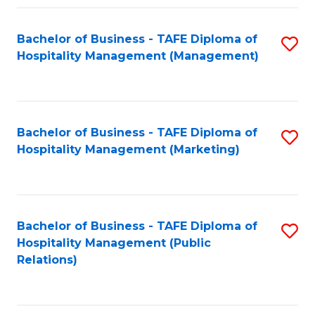
Fa
Fa
Bachelor of Business - TAFE Diploma of
S
Hospitality Management (Management)
to
C
Fa
Bachelor of Business - TAFE Diploma of
S
Hospitality Management (Marketing)
to
C
Fa
Bachelor of Business - TAFE Diploma of
S
Hospitality Management (Public
to
Relations)
C
Fa