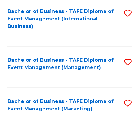
M
Bachelor of Business - TAFE Diploma of
S
Event Management (International
to
to
Business)
C
C
Fa
Fa
Bachelor of Business - TAFE Diploma of
S
Event Management (Management)
to
C
Fa
Bachelor of Business - TAFE Diploma of
S
Event Management (Marketing)
to
C
Fa