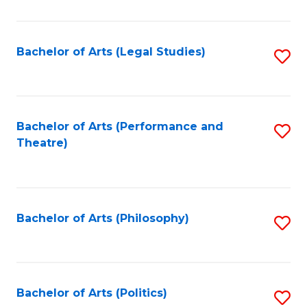
C
Fa
Bachelor of Arts (Legal Studies)
S
to
C
Fa
Bachelor of Arts (Performance and
S
Theatre)
to
C
Fa
Bachelor of Arts (Philosophy)
S
to
C
Fa
Bachelor of Arts (Politics)
S