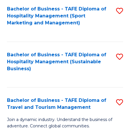
Bachelor of Business - TAFE Diploma of
S
Hospitality Management (Sport
to
Marketing and Management)
C
Fa
Bachelor of Business - TAFE Diploma of
S
Hospitality Management (Sustainable
to
Business)
C
Fa
Bachelor of Business - TAFE Diploma of
S
Travel and Tourism Management
B
Join a dynamic industry. Understand the business of
of
adventure. Connect global communities.