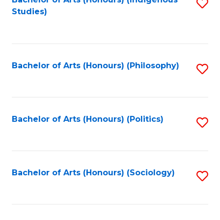
Fa
S
Studies)
to
C
Fa
Bachelor of Arts (Honours) (Philosophy)
S
to
C
Fa
Bachelor of Arts (Honours) (Politics)
S
to
C
Fa
Bachelor of Arts (Honours) (Sociology)
S
to
C