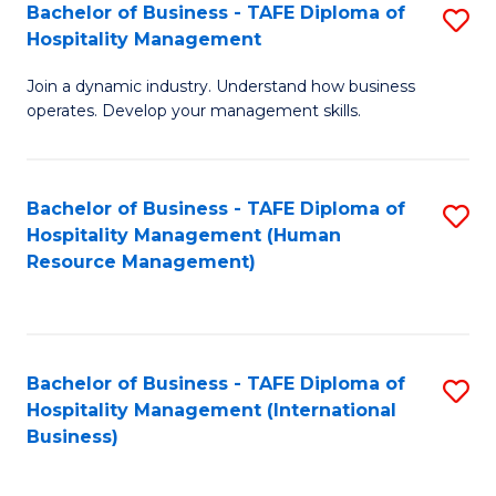
Bachelor of Business - TAFE Diploma of
S
Hospitality Management
B
Join a dynamic industry. Understand how business
of
operates. Develop your management skills.
B
-
Bachelor of Business - TAFE Diploma of
S
T
Hospitality Management (Human
to
D
Resource Management)
C
of
Fa
Ho
M
Bachelor of Business - TAFE Diploma of
S
Hospitality Management (International
to
to
Business)
C
C