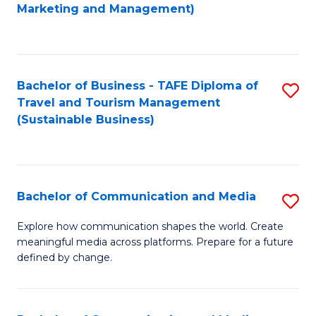
to
Marketing and Management)
C
Fa
Bachelor of Business - TAFE Diploma of
S
Travel and Tourism Management
to
(Sustainable Business)
C
Fa
Bachelor of Communication and Media
S
B
Explore how communication shapes the world. Create
meaningful media across platforms. Prepare for a future
of
defined by change.
C
a