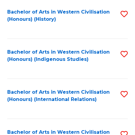
Bachelor of Arts in Western Civilisation
S
(Honours) (History)
to
C
Fa
Bachelor of Arts in Western Civilisation
S
(Honours) (Indigenous Studies)
to
C
Fa
Bachelor of Arts in Western Civilisation
S
(Honours) (International Relations)
to
C
Fa
Bachelor of Arts in Western Civilisation
S