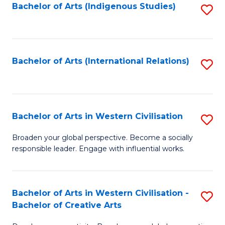
Fa
Bachelor of Arts (Indigenous Studies)
S
to
C
Fa
Bachelor of Arts (International Relations)
S
to
C
Fa
Bachelor of Arts in Western Civilisation
S
B
Broaden your global perspective. Become a socially
responsible leader. Engage with influential works.
of
Ar
in
Bachelor of Arts in Western Civilisation -
S
Bachelor of Creative Arts
W
B