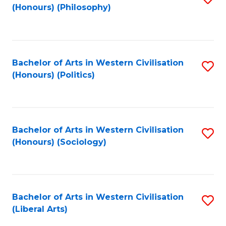
(Honours) (Philosophy)
to
C
Fa
Bachelor of Arts in Western Civilisation
S
(Honours) (Politics)
to
C
Fa
Bachelor of Arts in Western Civilisation
S
(Honours) (Sociology)
to
C
Fa
Bachelor of Arts in Western Civilisation
S
(Liberal Arts)
to