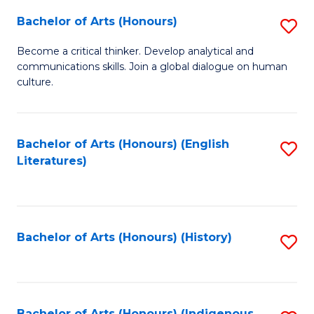
Fa
Bachelor of Arts (Honours)
S
B
Become a critical thinker. Develop analytical and
communications skills. Join a global dialogue on human
of
culture.
Ar
(
Bachelor of Arts (Honours) (English
S
to
Literatures)
to
C
C
Fa
Fa
Bachelor of Arts (Honours) (History)
S
to
C
Bachelor of Arts (Honours) (Indigenous