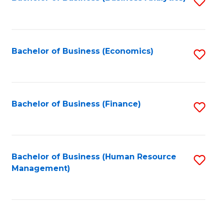
S
B
to
of
C
L
Fa
Bachelor of Business (Economics)
S
to
to
C
C
Fa
Fa
Bachelor of Business (Finance)
S
to
C
Fa
Bachelor of Business (Human Resource
S
Management)
to
C
Fa