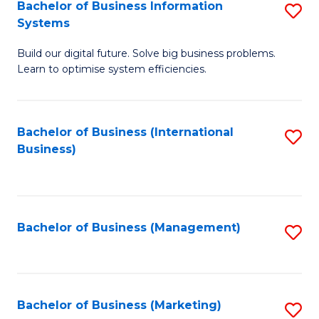
Bachelor of Business Information
S
Systems
B
Build our digital future. Solve big business problems.
of
Learn to optimise system efficiencies.
B
I
Bachelor of Business (International
S
S
Business)
to
to
C
C
Fa
Fa
Bachelor of Business (Management)
S
to
C
Fa
Bachelor of Business (Marketing)
S