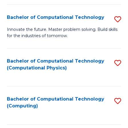
C
Fa
Bachelor of Computational Technology
S
B
Innovate the future. Master problem solving. Build skills
for the industries of tomorrow.
of
C
T
Bachelor of Computational Technology
S
(Computational Physics)
to
to
C
C
Fa
Fa
Bachelor of Computational Technology
S
(Computing)
to
C