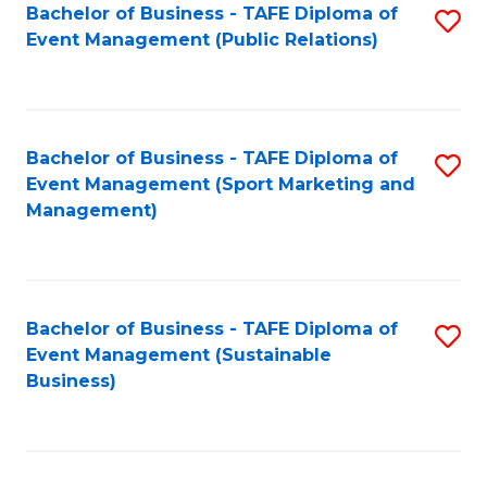
Bachelor of Business - TAFE Diploma of
S
Event Management (Public Relations)
to
C
Fa
Bachelor of Business - TAFE Diploma of
S
Event Management (Sport Marketing and
to
Management)
C
Fa
Bachelor of Business - TAFE Diploma of
S
Event Management (Sustainable
to
Business)
C
Fa