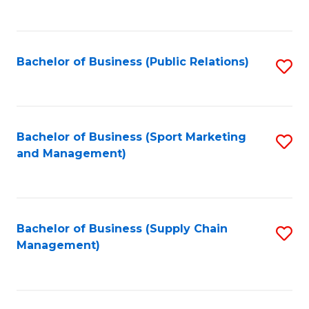
to
C
Fa
Bachelor of Business (Public Relations)
S
to
C
Fa
Bachelor of Business (Sport Marketing
S
and Management)
to
C
Fa
Bachelor of Business (Supply Chain
S
Management)
to
C
Fa