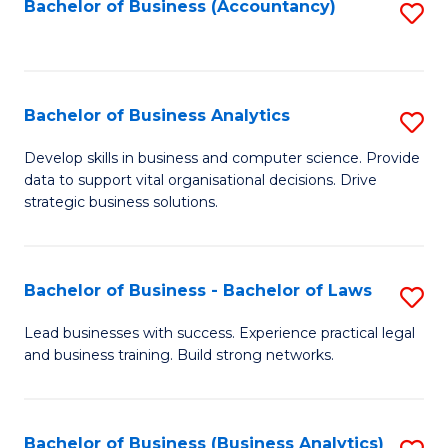
to
Bachelor of Business (Accountancy)
S
C
to
Fa
C
Fa
Bachelor of Business Analytics
S
B
Develop skills in business and computer science. Provide
data to support vital organisational decisions. Drive
of
strategic business solutions.
B
An
Bachelor of Business - Bachelor of Laws
S
to
B
C
Lead businesses with success. Experience practical legal
and business training. Build strong networks.
of
Fa
B
-
Bachelor of Business (Business Analytics)