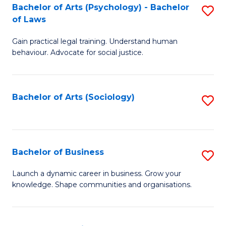
-
Bachelor of Arts (Psychology) - Bachelor
S
B
of Laws
B
of
Gain practical legal training. Understand human
of
B
behaviour. Advocate for social justice.
Ar
to
(
C
Bachelor of Arts (Sociology)
S
-
Fa
to
B
C
of
Fa
Bachelor of Business
S
L
B
to
Launch a dynamic career in business. Grow your
knowledge. Shape communities and organisations.
of
C
B
Fa