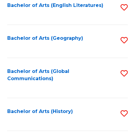
Bachelor of Arts (English Literatures)
S
to
to
C
C
Fa
Fa
Bachelor of Arts (Geography)
S
to
C
Fa
Bachelor of Arts (Global
S
Communications)
to
C
Fa
Bachelor of Arts (History)
S
to
C