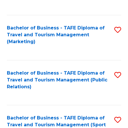
C
Fa
Bachelor of Business - TAFE Diploma of
S
Travel and Tourism Management
to
(Marketing)
C
Fa
Bachelor of Business - TAFE Diploma of
S
Travel and Tourism Management (Public
to
Relations)
C
Fa
Bachelor of Business - TAFE Diploma of
S
Travel and Tourism Management (Sport