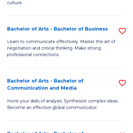
culture.
Ar
to
Bachelor of Arts - Bachelor of Business
S
C
B
Fa
Learn to communicate effectively. Master the art of
negotiation and critical thinking. Make strong
of
professional connections.
Ar
-
Bachelor of Arts - Bachelor of
S
B
Communication and Media
B
of
Hone your skills of analysis. Synthesize complex ideas.
of
B
Become an effective global communicator.
Ar
to
-
C