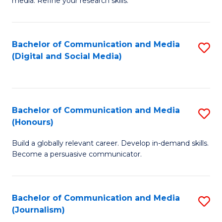
media. Refine your research skills.
C
of
a
In
Bachelor of Communication and Media
S
M
S
(Digital and Social Media)
to
-
to
C
B
C
Fa
of
Fa
Bachelor of Communication and Media
S
L
(Honours)
B
to
Build a globally relevant career. Develop in-demand skills.
of
C
Become a persuasive communicator.
C
Fa
a
Bachelor of Communication and Media
S
M
(Journalism)
to
(