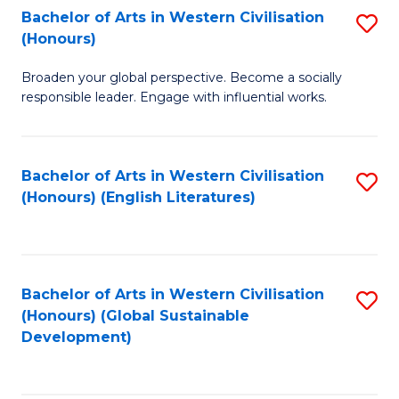
Bachelor of Arts in Western Civilisation
S
W
In
(Honours)
B
Ci
S
Broaden your global perspective. Become a socially
of
-
to
responsible leader. Engage with influential works.
Ar
B
C
in
of
Fa
Bachelor of Arts in Western Civilisation
S
W
L
(Honours) (English Literatures)
to
Ci
to
C
(
C
Fa
to
Fa
Bachelor of Arts in Western Civilisation
S
C
(Honours) (Global Sustainable
to
Development)
Fa
C
Fa