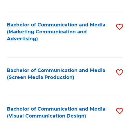
C
to
Fa
C
Bachelor of Communication and Media
S
Fa
(Marketing Communication and
to
Advertising)
C
Fa
Bachelor of Communication and Media
S
(Screen Media Production)
to
C
Fa
Bachelor of Communication and Media
S
(Visual Communication Design)
to