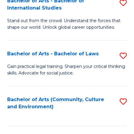
Bachelor of Arts - Bachelor of
S
B
Fa
International Studies
B
of
Stand out from the crowd. Understand the forces that
of
C
shape our world. Unlock global career opportunities.
Ar
a
-
M
Bachelor of Arts - Bachelor of Laws
S
B
to
B
of
C
Gain practical legal training. Sharpen your critical thinking
skills. Advocate for social justice.
of
In
Fa
Ar
S
-
to
Bachelor of Arts (Community, Culture
S
and Environment)
B
C
to
of
Fa
C
L
Fa