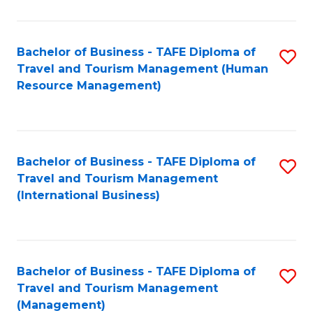
B
-
Bachelor of Business - TAFE Diploma of
S
T
Travel and Tourism Management (Human
to
D
Resource Management)
C
of
Fa
Tr
a
Bachelor of Business - TAFE Diploma of
S
Travel and Tourism Management
T
to
(International Business)
M
C
to
Fa
C
Bachelor of Business - TAFE Diploma of
S
Fa
Travel and Tourism Management
to
(Management)