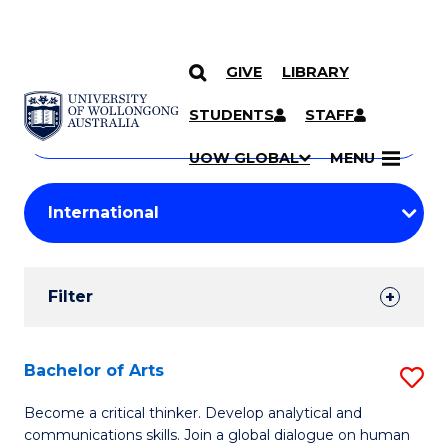
GIVE
LIBRARY
Search
SKIP TO CONTENT
Courses
STUDENTS
STAFF
Search
courses
Searc
UOW GLOBAL
MENU
by
Student
keyword
Filters
Filter
Results
Search
Bachelor of Arts
S
Results
B
Become a critical thinker. Develop analytical and
communications skills. Join a global dialogue on human
of