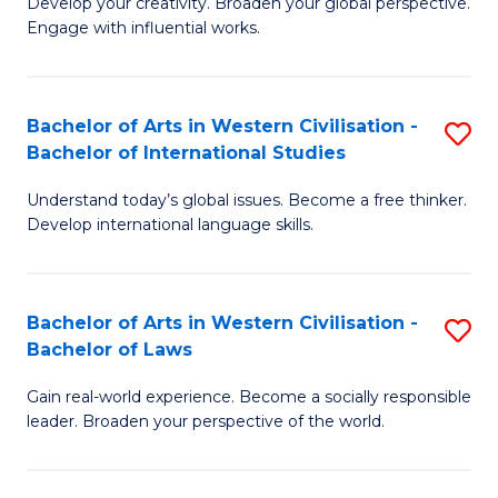
Ci
Develop your creativity. Broaden your global perspective.
of
Engage with influential works.
to
Ar
C
in
Fa
Bachelor of Arts in Western Civilisation -
S
W
Bachelor of International Studies
B
Ci
Understand today’s global issues. Become a free thinker.
of
-
Develop international language skills.
Ar
B
in
of
Bachelor of Arts in Western Civilisation -
S
W
Cr
Bachelor of Laws
B
Ci
Ar
Gain real-world experience. Become a socially responsible
of
-
to
leader. Broaden your perspective of the world.
Ar
B
C
in
of
Fa