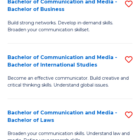
Bachelor of Communication and Media -
S
M
Bachelor of Business
B
to
Build strong networks. Develop in-demand skills.
of
C
Broaden your communication skillset.
C
Fa
a
Bachelor of Communication and Media -
S
M
Bachelor of International Studies
B
-
Become an effective communicator. Build creative and
of
B
critical thinking skills. Understand global issues.
C
of
a
B
Bachelor of Communication and Media -
S
M
to
Bachelor of Laws
B
-
C
Broaden your communication skills. Understand law and
of
B
Fa