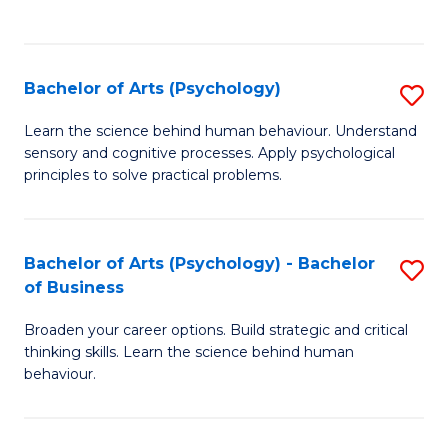
to
C
Fa
Bachelor of Arts (Psychology)
S
B
Learn the science behind human behaviour. Understand
sensory and cognitive processes. Apply psychological
of
principles to solve practical problems.
Ar
(
Bachelor of Arts (Psychology) - Bachelor
S
to
of Business
B
C
Broaden your career options. Build strategic and critical
of
Fa
thinking skills. Learn the science behind human
Ar
behaviour.
(