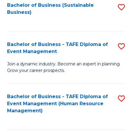
Bachelor of Business (Sustainable
S
Business)
to
C
Fa
Bachelor of Business - TAFE Diploma of
S
Event Management
B
Join a dynamic industry. Become an expert in planning.
of
Grow your career prospects.
B
-
Bachelor of Business - TAFE Diploma of
S
T
Event Management (Human Resource
to
D
Management)
C
of
Fa
E