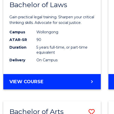
COMMUNICATION
Bachelor of Laws
Bache
AND
of
MEDIA
Gain practical legal training. Sharpen your critical
Arts
thinking skills. Advocate for social justice.
-
Campus
Wollongong
ATAR-SR
90
Bache
Duration
5 years full-time, or part-time
of
equivalent
Laws
Delivery
On Campus
to
Cours
BACHELOR
VIEW COURSE
Favour
OF
ARTS
-
BACHELOR
Bachelor of Arts
Save
OF