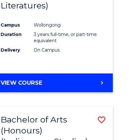
Literatures)
Course
Favourite
Campus
Wollongong
urs)
Duration
3 years full-time, or part-time
equivalent
e
Delivery
On Campus
ites
VIEW COURSE
Bachelor of Arts
Save
(Honours)
to