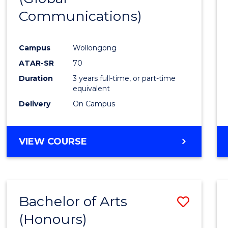
Communications)
Cours
Favour
Campus
Wollongong
ATAR-SR
70
Duration
3 years full-time, or part-time
equivalent
Delivery
On Campus
VIEW COURSE
Bachelor of Arts
Save
(Honours)
Bache