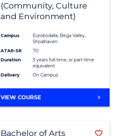
INTERNATIONAL
(Community, Culture
lor
to
STUDIES
and Environment)
Course
Favourite
Campus
Eurobodalla, Bega Valley,
Shoalhaven
lor
ATAR-SR
70
Duration
3 years full-time, or part-time
equivalent
Delivery
On Campus
e
VIEW COURSE
ites
Bachelor of Arts
Save