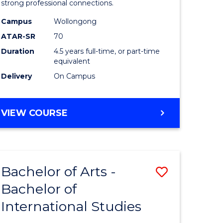
strong professional connections.
-
Campus
Wollongong
e
Bachelor
ATAR-SR
70
ites
of
Duration
4.5 years full-time, or part-time
equivalent
Business
Delivery
On Campus
to
Course
BACHELOR
VIEW COURSE
Favourite
OF
ARTS
-
BACHELOR
Bachelor of Arts -
Save
OF
BUSINESS
Bachelor of
lor
Bachelor
International Studies
of