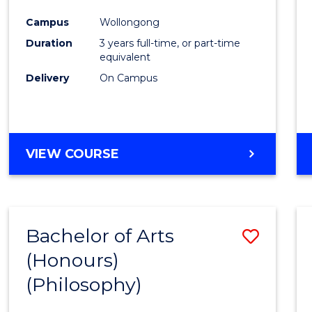
Cours
Campus
Wollongong
Favour
Duration
3 years full-time, or part-time
equivalent
Delivery
On Campus
VIEW COURSE
Bachelor of Arts
Save
(Honours)
to
(Philosophy)
Cours
Favour