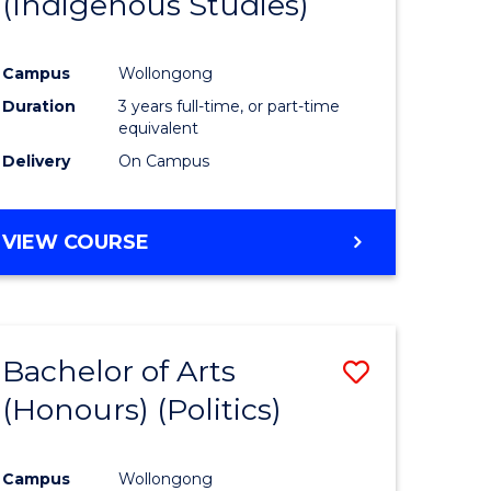
(Indigenous Studies)
e
Course
ites
Favourite
Campus
Wollongong
Duration
3 years full-time, or part-time
equivalent
Delivery
On Campus
VIEW COURSE
Bachelor of Arts
Save
(Honours) (Politics)
to
e
Course
Campus
Wollongong
ites
Favourite