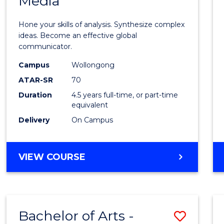
Media
Arts
-
Hone your skills of analysis. Synthesize complex
Bache
ideas. Become an effective global
communicator.
of
Campus
Wollongong
Commu
ATAR-SR
70
and
Duration
4.5 years full-time, or part-time
equivalent
Media
Delivery
On Campus
to
Cours
BACHELOR
VIEW COURSE
Favour
OF
ARTS
-
BACHELOR
Bachelor of Arts -
Save
OF