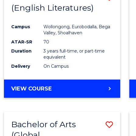
LAWS
(English Literatures)
to
Cours
Campus
Wollongong, Eurobodalla, Bega
Favour
Valley, Shoalhaven
ATAR-SR
70
Duration
3 years full-time, or part-time
equivalent
Delivery
On Campus
VIEW COURSE
Bachelor of Arts
Save
(Global
to