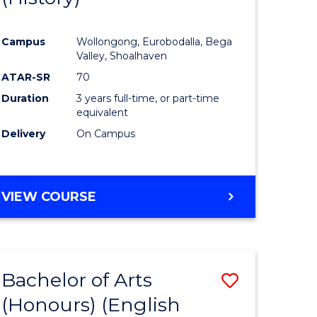
e
Course
Campus
Wollongong, Eurobodalla, Bega
ites
Favourite
Valley, Shoalhaven
ATAR-SR
70
Duration
3 years full-time, or part-time
equivalent
Delivery
On Campus
VIEW COURSE
Bachelor of Arts
Save
(Honours) (English
lor
to