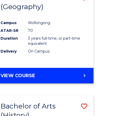
(Geography)
to
e
Course
Campus
Wollongong
ites
Favourite
ATAR-SR
70
Duration
3 years full-time, or part-time
equivalent
Delivery
On Campus
VIEW COURSE
Bachelor of Arts
Save
(History)
to