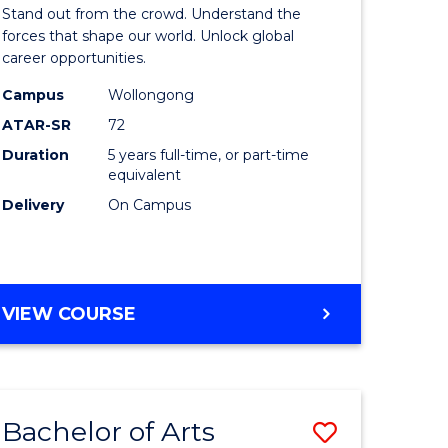
Arts
Stand out from the crowd. Understand the
-
forces that shape our world. Unlock global
career opportunities.
lor
Bachelor
Campus
Wollongong
of
ATAR-SR
72
nication
Internati
Duration
5 years full-time, or part-time
equivalent
Studies
Delivery
On Campus
to
Course
e
Favourite
BACHELOR
VIEW COURSE
ites
OF
ARTS
-
BACHELOR
Bachelor of Arts
Save
OF