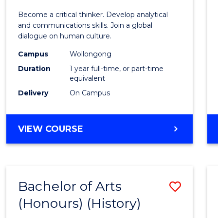
of
Become a critical thinker. Develop analytical
Arts
and communications skills. Join a global
dialogue on human culture.
(Hono
Campus
Wollongong
to
Duration
1 year full-time, or part-time
Cours
equivalent
Delivery
On Campus
Favour
BACHELOR
VIEW COURSE
OF
ARTS
(HONOURS)
Bachelor of Arts
Save
(Honours) (History)
to