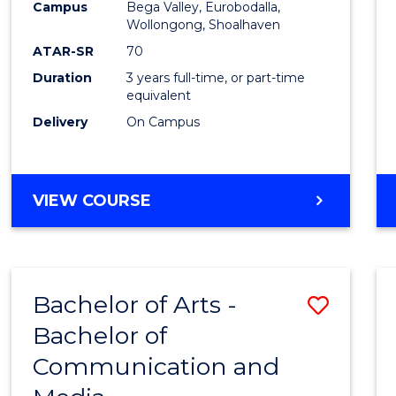
Campus
Bega Valley, Eurobodalla,
E
E
E
E
to
Wollongong, Shoalhaven
"
"
"
"
Cours
ATAR-SR
70
Duration
3 years full-time, or part-time
Favour
equivalent
Delivery
On Campus
BACHELOR
VIEW COURSE
OF
ARTS
Bachelor of Arts -
Save
Bachelor of
Bache
Communication and
of