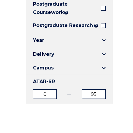
Postgraduate
E
E
E
"
"
"
Coursework
?
Postgraduate Research
?
Year
Delivery
Campus
ATAR-SR
ATAR
ATAR
from
to