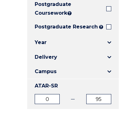
Postgraduate
E
E
E
"
"
"
Coursework
?
Postgraduate Research
?
Year
Delivery
Campus
ATAR-SR
ATAR
ATAR
from
to