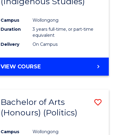
(Indigenous Studies)
e
Course
ites
Favourite
Campus
Wollongong
Duration
3 years full-time, or part-time
equivalent
Delivery
On Campus
VIEW COURSE
Bachelor of Arts
Save
(Honours) (Politics)
to
e
Course
Campus
Wollongong
ites
Favourite