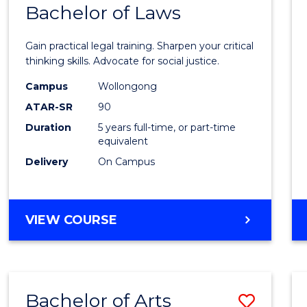
COMMUNICATION
Bachelor of Laws
Bache
AND
of
MEDIA
Gain practical legal training. Sharpen your critical
Arts
thinking skills. Advocate for social justice.
-
Campus
Wollongong
ATAR-SR
90
Bache
Duration
5 years full-time, or part-time
of
equivalent
Laws
Delivery
On Campus
to
Cours
BACHELOR
VIEW COURSE
Favour
OF
ARTS
-
BACHELOR
Bachelor of Arts
Save
OF