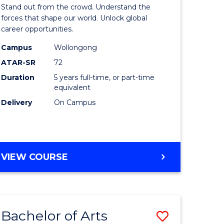
Arts
Stand out from the crowd. Understand the
-
forces that shape our world. Unlock global
career opportunities.
lor
Bachelor
Campus
Wollongong
of
ATAR-SR
72
nication
Internati
Duration
5 years full-time, or part-time
equivalent
Studies
Delivery
On Campus
to
Course
e
Favourite
BACHELOR
VIEW COURSE
ites
OF
ARTS
-
BACHELOR
Bachelor of Arts
Save
OF