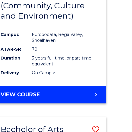
INTERNATIONAL
(Community, Culture
lor
to
STUDIES
and Environment)
Course
Favourite
Campus
Eurobodalla, Bega Valley,
Shoalhaven
lor
ATAR-SR
70
Duration
3 years full-time, or part-time
equivalent
Delivery
On Campus
e
VIEW COURSE
ites
Bachelor of Arts
Save