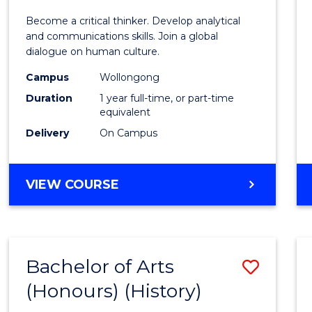
of
Become a critical thinker. Develop analytical
Arts
and communications skills. Join a global
dialogue on human culture.
(Hono
Campus
Wollongong
to
Duration
1 year full-time, or part-time
Cours
equivalent
Delivery
On Campus
Favour
BACHELOR
VIEW COURSE
OF
ARTS
(HONOURS)
Bachelor of Arts
Save
(Honours) (History)
to