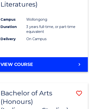
Literatures)
Course
Favourite
Campus
Wollongong
urs)
Duration
3 years full-time, or part-time
equivalent
e
Delivery
On Campus
ites
VIEW COURSE
Bachelor of Arts
Save
(Honours)
to