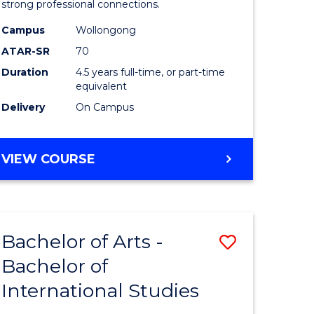
strong professional connections.
-
Campus
Wollongong
e
Bachelor
ATAR-SR
70
ites
of
Duration
4.5 years full-time, or part-time
equivalent
Business
Delivery
On Campus
to
Course
BACHELOR
VIEW COURSE
Favourite
OF
ARTS
-
BACHELOR
Bachelor of Arts -
Save
OF
BUSINESS
Bachelor of
lor
Bachelor
International Studies
of