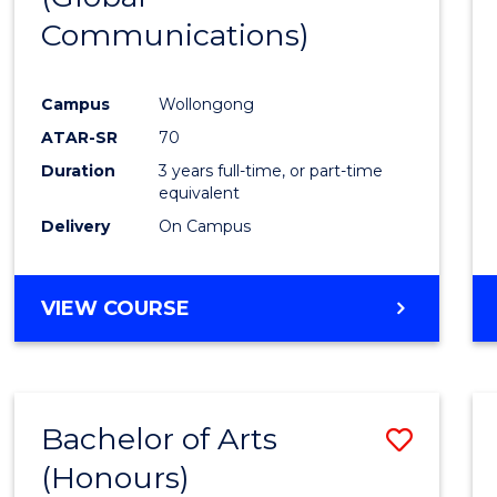
Communications)
Cours
Favour
Campus
Wollongong
ATAR-SR
70
Duration
3 years full-time, or part-time
equivalent
Delivery
On Campus
VIEW COURSE
Bachelor of Arts
Save
(Honours)
Bache