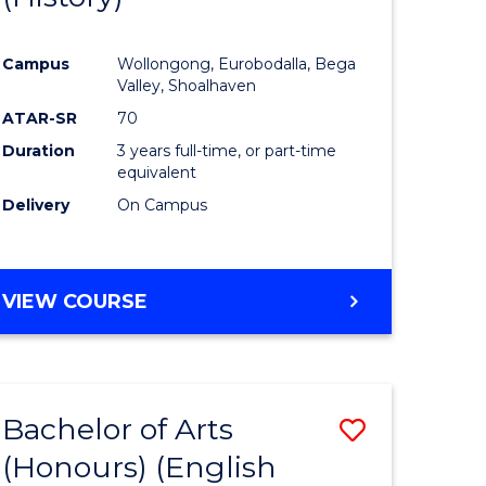
e
Course
Campus
Wollongong, Eurobodalla, Bega
ites
Favourite
Valley, Shoalhaven
ATAR-SR
70
Duration
3 years full-time, or part-time
equivalent
Delivery
On Campus
VIEW COURSE
Bachelor of Arts
Save
(Honours) (English
lor
to