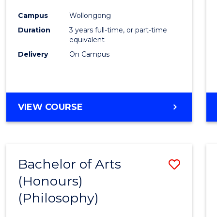
Cours
Campus
Wollongong
Favour
Duration
3 years full-time, or part-time
equivalent
Delivery
On Campus
VIEW COURSE
Bachelor of Arts
Save
(Honours)
to
(Philosophy)
Cours
Favour