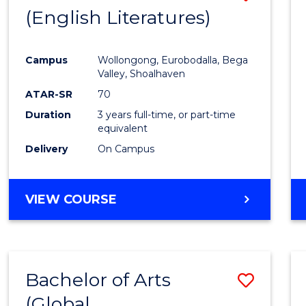
LAWS
(English Literatures)
to
Cours
Campus
Wollongong, Eurobodalla, Bega
Favour
Valley, Shoalhaven
ATAR-SR
70
Duration
3 years full-time, or part-time
equivalent
Delivery
On Campus
VIEW COURSE
Bachelor of Arts
Save
(Global
to