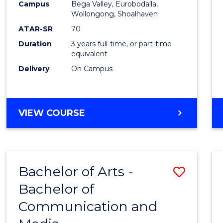
Campus
Bega Valley, Eurobodalla,
E
E
E
E
to
Wollongong, Shoalhaven
"
"
"
"
Cours
ATAR-SR
70
Duration
3 years full-time, or part-time
Favour
equivalent
Delivery
On Campus
BACHELOR
VIEW COURSE
OF
ARTS
Bachelor of Arts -
Save
Bachelor of
Bache
Communication and
of