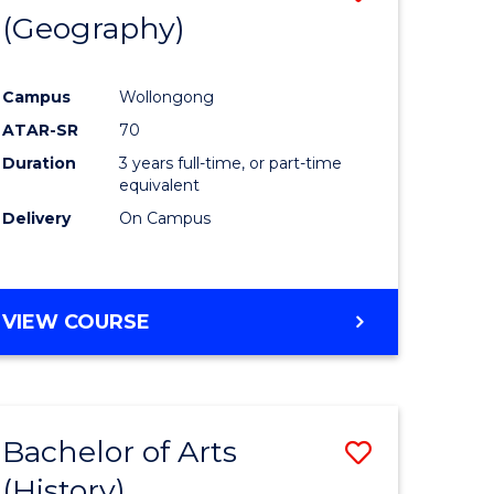
(Geography)
to
e
Course
Campus
Wollongong
ites
Favourite
ATAR-SR
70
Duration
3 years full-time, or part-time
equivalent
Delivery
On Campus
VIEW COURSE
Bachelor of Arts
Save
(History)
to