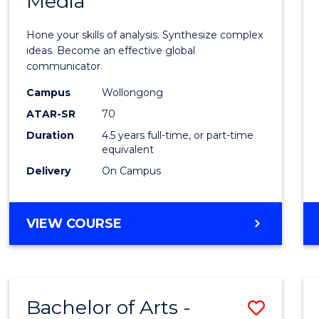
Media
Arts
-
Hone your skills of analysis. Synthesize complex
Bache
ideas. Become an effective global
communicator.
of
Campus
Wollongong
Commu
ATAR-SR
70
and
Duration
4.5 years full-time, or part-time
equivalent
Media
Delivery
On Campus
to
Cours
BACHELOR
VIEW COURSE
Favour
OF
ARTS
-
BACHELOR
Bachelor of Arts -
Save
OF