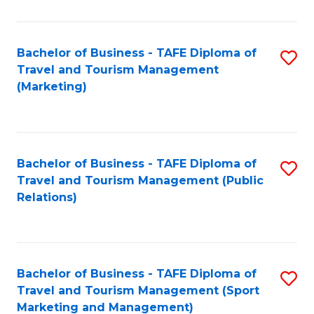
Fa
Bachelor of Business - TAFE Diploma of
S
Travel and Tourism Management
to
(Marketing)
C
Fa
Bachelor of Business - TAFE Diploma of
S
Travel and Tourism Management (Public
to
Relations)
C
Fa
Bachelor of Business - TAFE Diploma of
S
Travel and Tourism Management (Sport
to
Marketing and Management)