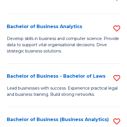
C
to
Fa
C
Fa
Bachelor of Business Analytics
S
B
Develop skills in business and computer science. Provide
data to support vital organisational decisions. Drive
of
strategic business solutions.
B
An
Bachelor of Business - Bachelor of Laws
S
to
B
C
Lead businesses with success. Experience practical legal
and business training. Build strong networks.
of
Fa
B
-
Bachelor of Business (Business Analytics)
S