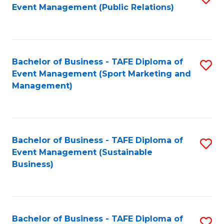
Event Management (Public Relations)
to
C
Fa
Bachelor of Business - TAFE Diploma of
S
Event Management (Sport Marketing and
to
Management)
C
Fa
Bachelor of Business - TAFE Diploma of
S
Event Management (Sustainable
to
Business)
C
Fa
Bachelor of Business - TAFE Diploma of
S