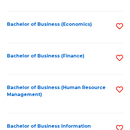
B
to
of
C
L
Fa
Bachelor of Business (Economics)
S
to
to
C
C
Fa
Fa
Bachelor of Business (Finance)
S
to
C
Fa
Bachelor of Business (Human Resource
S
Management)
to
C
Fa
Bachelor of Business Information
S