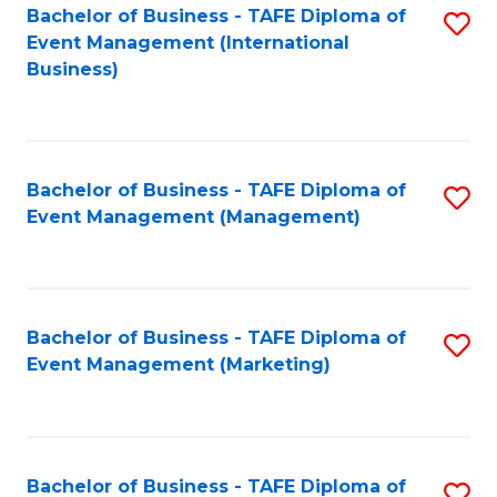
M
Bachelor of Business - TAFE Diploma of
S
Event Management (International
to
to
Business)
C
C
Fa
Fa
Bachelor of Business - TAFE Diploma of
S
Event Management (Management)
to
C
Fa
Bachelor of Business - TAFE Diploma of
S
Event Management (Marketing)
to
C
Fa
Bachelor of Business - TAFE Diploma of
S