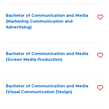
C
to
Fa
C
Bachelor of Communication and Media
S
Fa
(Marketing Communication and
to
Advertising)
C
Fa
Bachelor of Communication and Media
S
(Screen Media Production)
to
C
Fa
Bachelor of Communication and Media
S
(Visual Communication Design)
to
C