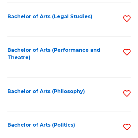
Fa
Bachelor of Arts (Legal Studies)
S
to
C
Fa
Bachelor of Arts (Performance and
S
Theatre)
to
C
Fa
Bachelor of Arts (Philosophy)
S
to
C
Fa
Bachelor of Arts (Politics)
S
to