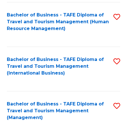
-
Bachelor of Business - TAFE Diploma of
S
T
Travel and Tourism Management (Human
to
D
Resource Management)
C
of
Fa
Tr
a
Bachelor of Business - TAFE Diploma of
S
Travel and Tourism Management
T
to
(International Business)
M
C
to
Fa
C
Bachelor of Business - TAFE Diploma of
S
Fa
Travel and Tourism Management
to
(Management)
C