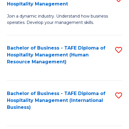
Hospitality Management
B
Join a dynamic industry. Understand how business
of
operates. Develop your management skills.
B
-
Bachelor of Business - TAFE Diploma of
S
T
Hospitality Management (Human
to
D
Resource Management)
C
of
Fa
Ho
M
Bachelor of Business - TAFE Diploma of
S
Hospitality Management (International
to
to
Business)
C
C
Fa
Fa