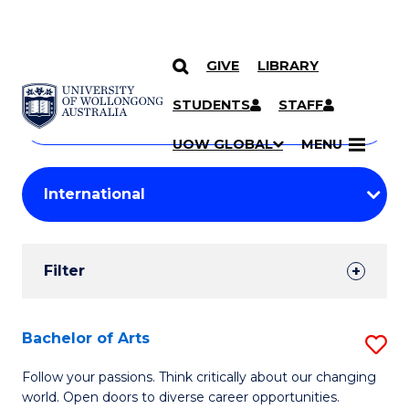
GIVE
LIBRARY
Search
SKIP TO CONTENT
Courses
STUDENTS
STAFF
Search
courses
Searc
UOW GLOBAL
MENU
by
Student
keyword
Filters
Filter
Results
Search
Bachelor of Arts
S
Results
B
Follow your passions. Think critically about our changing
world. Open doors to diverse career opportunities.
of