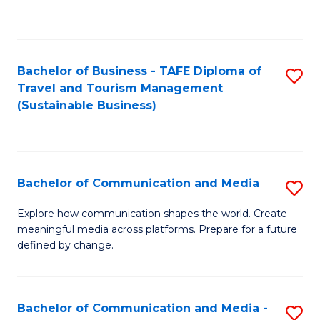
C
Fa
Bachelor of Business - TAFE Diploma of
S
Travel and Tourism Management
to
(Sustainable Business)
C
Fa
Bachelor of Communication and Media
S
B
Explore how communication shapes the world. Create
meaningful media across platforms. Prepare for a future
of
defined by change.
C
a
Bachelor of Communication and Media -
S
M