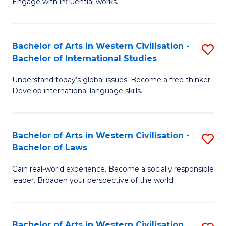
Engage with influential works.
to
Ar
C
in
Fa
Bachelor of Arts in Western Civilisation -
S
W
Bachelor of International Studies
B
Ci
Understand today’s global issues. Become a free thinker.
of
-
Develop international language skills.
Ar
B
in
of
Bachelor of Arts in Western Civilisation -
S
W
Cr
Bachelor of Laws
B
Ci
Ar
Gain real-world experience. Become a socially responsible
of
-
to
leader. Broaden your perspective of the world.
Ar
B
C
in
of
Fa
Bachelor of Arts in Western Civilisation