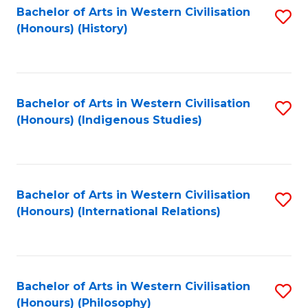
Bachelor of Arts in Western Civilisation
S
(Honours) (History)
to
C
Fa
Bachelor of Arts in Western Civilisation
S
(Honours) (Indigenous Studies)
to
C
Fa
Bachelor of Arts in Western Civilisation
S
(Honours) (International Relations)
to
C
Fa
Bachelor of Arts in Western Civilisation
S
(Honours) (Philosophy)