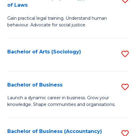
B
of Laws
B
of
Gain practical legal training. Understand human
of
B
behaviour. Advocate for social justice.
Ar
to
(
C
Bachelor of Arts (Sociology)
S
-
Fa
to
B
C
of
Fa
Bachelor of Business
S
L
B
to
Launch a dynamic career in business. Grow your
knowledge. Shape communities and organisations.
of
C
B
Fa
to
Bachelor of Business (Accountancy)
S