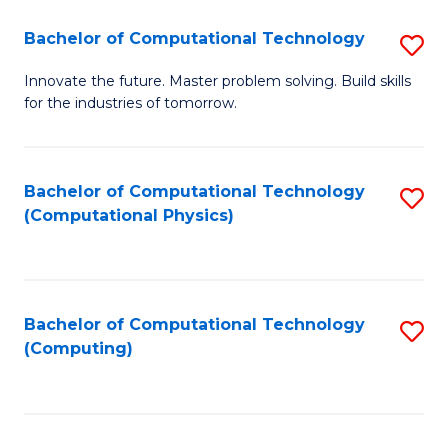
Fa
Bachelor of Computational Technology
S
B
Innovate the future. Master problem solving. Build skills
for the industries of tomorrow.
of
C
T
Bachelor of Computational Technology
S
(Computational Physics)
to
to
C
C
Fa
Fa
Bachelor of Computational Technology
S
(Computing)
to
C
Fa