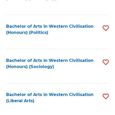
to
C
Fa
Bachelor of Arts in Western Civilisation
S
(Honours) (Politics)
to
C
Fa
Bachelor of Arts in Western Civilisation
S
(Honours) (Sociology)
to
C
Fa
Bachelor of Arts in Western Civilisation
S
(Liberal Arts)
to
C