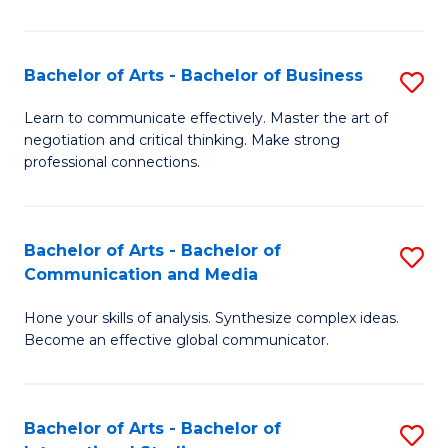
Ar
to
Bachelor of Arts - Bachelor of Business
S
C
B
Learn to communicate effectively. Master the art of
Fa
negotiation and critical thinking. Make strong
of
professional connections.
Ar
-
Bachelor of Arts - Bachelor of
S
B
Communication and Media
B
of
Hone your skills of analysis. Synthesize complex ideas.
of
B
Become an effective global communicator.
Ar
to
-
C
Bachelor of Arts - Bachelor of
S
B
Fa