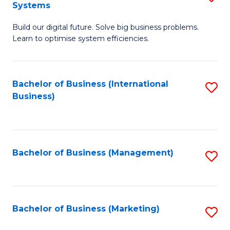
Systems
B
Build our digital future. Solve big business problems.
of
Learn to optimise system efficiencies.
B
I
Bachelor of Business (International
S
S
Business)
to
to
C
C
Fa
Fa
Bachelor of Business (Management)
S
to
C
Fa
Bachelor of Business (Marketing)
S
to