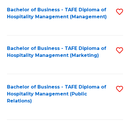
Bachelor of Business - TAFE Diploma of
S
Hospitality Management (Management)
to
C
Fa
Bachelor of Business - TAFE Diploma of
S
Hospitality Management (Marketing)
to
C
Fa
Bachelor of Business - TAFE Diploma of
S
Hospitality Management (Public
to
Relations)
C
Fa