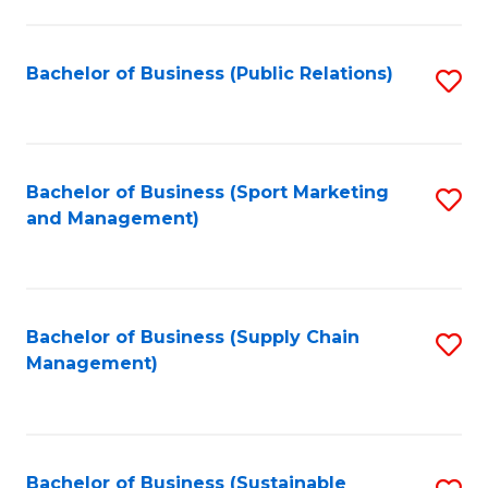
C
Fa
Bachelor of Business (Public Relations)
S
to
C
Fa
Bachelor of Business (Sport Marketing
S
and Management)
to
C
Fa
Bachelor of Business (Supply Chain
S
Management)
to
C
Fa
Bachelor of Business (Sustainable