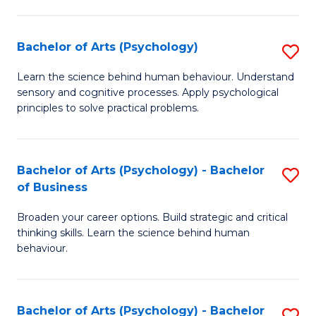
C
Fa
Bachelor of Arts (Psychology)
S
B
Learn the science behind human behaviour. Understand
sensory and cognitive processes. Apply psychological
of
principles to solve practical problems.
Ar
(
Bachelor of Arts (Psychology) - Bachelor
S
to
of Business
B
C
Broaden your career options. Build strategic and critical
of
Fa
thinking skills. Learn the science behind human
Ar
behaviour.
(
-
Bachelor of Arts (Psychology) - Bachelor
S