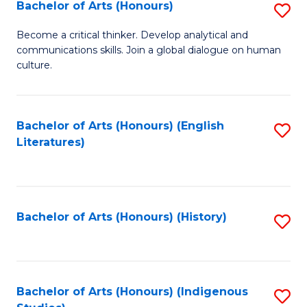
Fa
Bachelor of Arts (Honours)
S
B
Become a critical thinker. Develop analytical and
communications skills. Join a global dialogue on human
of
culture.
Ar
(
Bachelor of Arts (Honours) (English
S
to
Literatures)
to
C
C
Fa
Fa
Bachelor of Arts (Honours) (History)
S
to
C
Fa
Bachelor of Arts (Honours) (Indigenous
S