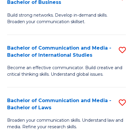
Bachelor of Business
B
to
Build strong networks. Develop in-demand skills.
of
C
Broaden your communication skillset.
C
Fa
a
Bachelor of Communication and Media -
S
M
Bachelor of International Studies
B
-
Become an effective communicator. Build creative and
of
B
critical thinking skills. Understand global issues.
C
of
a
B
Bachelor of Communication and Media -
S
M
to
Bachelor of Laws
B
-
C
Broaden your communication skills. Understand law and
of
B
Fa
media. Refine your research skills.