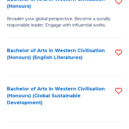
S
W
In
(Honours)
B
Ci
S
Broaden your global perspective. Become a socially
of
-
to
responsible leader. Engage with influential works.
Ar
B
C
in
of
Fa
Bachelor of Arts in Western Civilisation
S
W
L
(Honours) (English Literatures)
to
Ci
to
C
(
C
Fa
to
Fa
Bachelor of Arts in Western Civilisation
S
C
(Honours) (Global Sustainable
to
Development)
Fa
C
Fa