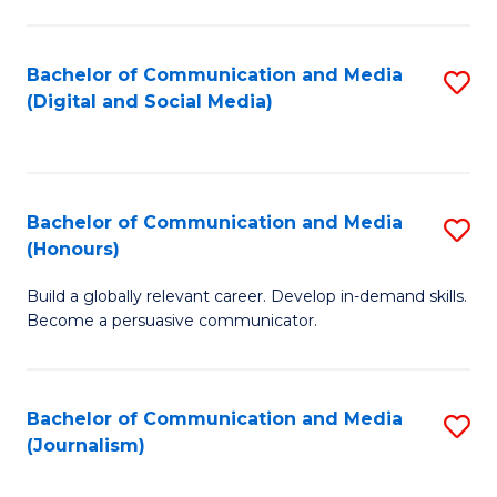
C
of
a
In
Bachelor of Communication and Media
S
M
S
(Digital and Social Media)
to
-
to
C
B
C
Fa
of
Fa
Bachelor of Communication and Media
S
L
(Honours)
B
to
Build a globally relevant career. Develop in-demand skills.
of
C
Become a persuasive communicator.
C
Fa
a
Bachelor of Communication and Media
S
M
(Journalism)
to
(