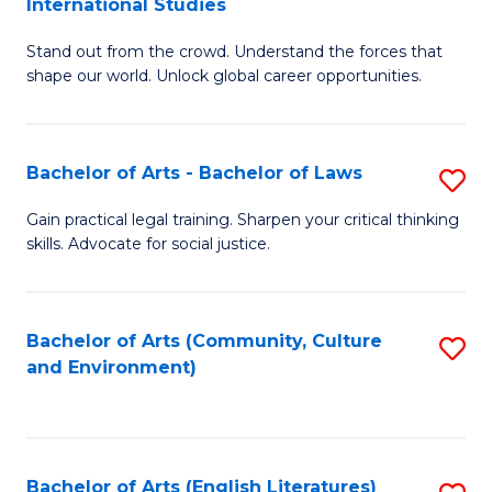
International Studies
B
of
Stand out from the crowd. Understand the forces that
of
C
shape our world. Unlock global career opportunities.
Ar
a
-
M
Bachelor of Arts - Bachelor of Laws
S
B
to
B
of
C
Gain practical legal training. Sharpen your critical thinking
skills. Advocate for social justice.
of
In
Fa
Ar
S
-
to
Bachelor of Arts (Community, Culture
S
and Environment)
B
C
to
of
Fa
C
L
Fa
Bachelor of Arts (English Literatures)