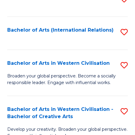
to
C
Fa
Bachelor of Arts (International Relations)
S
to
C
Fa
Bachelor of Arts in Western Civilisation
S
B
Broaden your global perspective. Become a socially
responsible leader. Engage with influential works.
of
Ar
in
Bachelor of Arts in Western Civilisation -
S
Bachelor of Creative Arts
W
B
Ci
Develop your creativity. Broaden your global perspective.
of