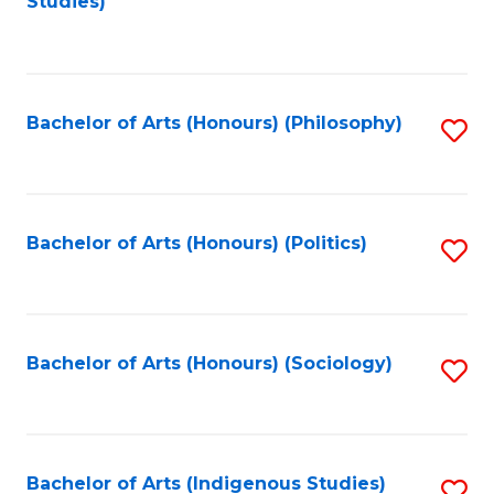
Studies)
to
C
Fa
Bachelor of Arts (Honours) (Philosophy)
S
to
C
Fa
Bachelor of Arts (Honours) (Politics)
S
to
C
Fa
Bachelor of Arts (Honours) (Sociology)
S
to
C
Fa
Bachelor of Arts (Indigenous Studies)
S