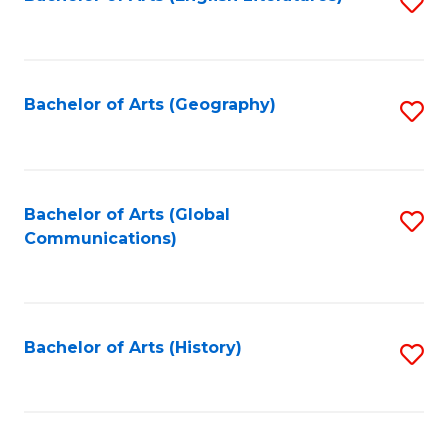
S
to
to
C
C
Fa
Fa
Bachelor of Arts (Geography)
S
to
C
Fa
Bachelor of Arts (Global
S
Communications)
to
C
Fa
Bachelor of Arts (History)
S
to
C