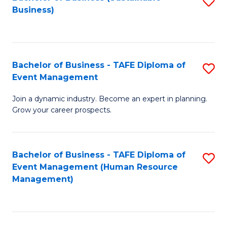
S
Business)
to
C
Fa
Bachelor of Business - TAFE Diploma of
S
Event Management
B
Join a dynamic industry. Become an expert in planning.
of
Grow your career prospects.
B
-
Bachelor of Business - TAFE Diploma of
S
T
Event Management (Human Resource
to
D
Management)
C
of
Fa
E