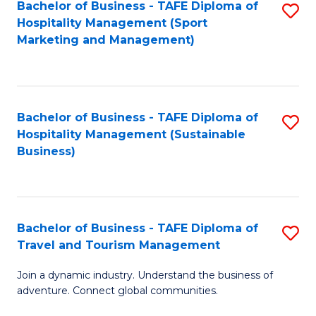
Bachelor of Business - TAFE Diploma of
S
Hospitality Management (Sport
to
Marketing and Management)
C
Fa
Bachelor of Business - TAFE Diploma of
S
Hospitality Management (Sustainable
to
Business)
C
Fa
Bachelor of Business - TAFE Diploma of
S
Travel and Tourism Management
B
Join a dynamic industry. Understand the business of
of
adventure. Connect global communities.
B