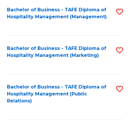
Bachelor of Business - TAFE Diploma of
S
Hospitality Management (Management)
to
C
Fa
Bachelor of Business - TAFE Diploma of
S
Hospitality Management (Marketing)
to
C
Fa
Bachelor of Business - TAFE Diploma of
S
Hospitality Management (Public
to
Relations)
C
Fa