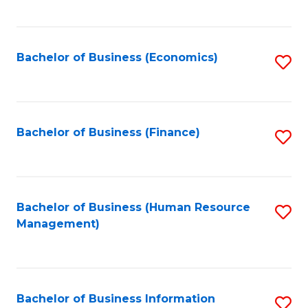
B
to
of
C
L
Fa
Bachelor of Business (Economics)
S
to
to
C
C
Fa
Fa
Bachelor of Business (Finance)
S
to
C
Fa
Bachelor of Business (Human Resource
S
Management)
to
C
Fa
Bachelor of Business Information
S