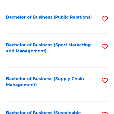
C
Fa
Bachelor of Business (Public Relations)
S
to
C
Fa
Bachelor of Business (Sport Marketing
S
and Management)
to
C
Fa
Bachelor of Business (Supply Chain
S
Management)
to
C
Fa
Bachelor of Business (Sustainable