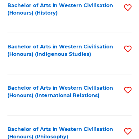
Bachelor of Arts in Western Civilisation
S
(Honours) (History)
to
C
Fa
Bachelor of Arts in Western Civilisation
S
(Honours) (Indigenous Studies)
to
C
Fa
Bachelor of Arts in Western Civilisation
S
(Honours) (International Relations)
to
C
Fa
Bachelor of Arts in Western Civilisation
S
(Honours) (Philosophy)