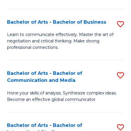
Ar
to
Bachelor of Arts - Bachelor of Business
S
C
B
Learn to communicate effectively. Master the art of
Fa
negotiation and critical thinking. Make strong
of
professional connections.
Ar
-
Bachelor of Arts - Bachelor of
S
B
Communication and Media
B
of
Hone your skills of analysis. Synthesize complex ideas.
of
B
Become an effective global communicator.
Ar
to
-
C
Bachelor of Arts - Bachelor of
S
B
Fa