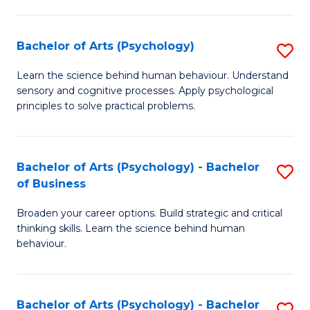
C
Fa
Bachelor of Arts (Psychology)
S
B
Learn the science behind human behaviour. Understand
sensory and cognitive processes. Apply psychological
of
principles to solve practical problems.
Ar
(
Bachelor of Arts (Psychology) - Bachelor
S
to
of Business
B
C
Broaden your career options. Build strategic and critical
of
Fa
thinking skills. Learn the science behind human
Ar
behaviour.
(
-
Bachelor of Arts (Psychology) - Bachelor
S