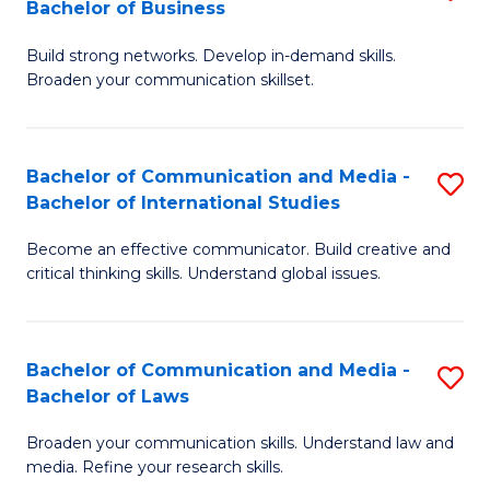
Bachelor of Business
B
to
Build strong networks. Develop in-demand skills.
of
C
Broaden your communication skillset.
C
Fa
a
Bachelor of Communication and Media -
S
M
Bachelor of International Studies
B
-
Become an effective communicator. Build creative and
of
B
critical thinking skills. Understand global issues.
C
of
a
B
Bachelor of Communication and Media -
S
M
to
Bachelor of Laws
B
-
C
Broaden your communication skills. Understand law and
of
B
Fa
media. Refine your research skills.