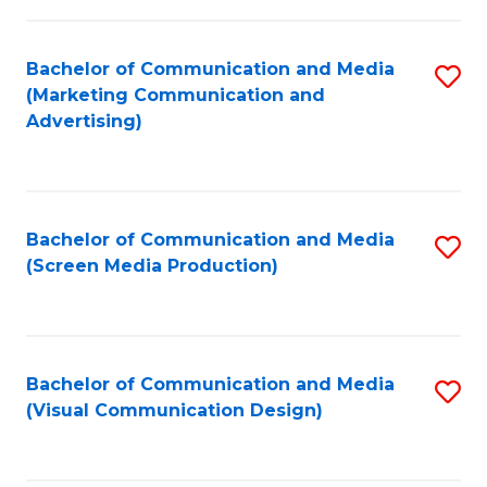
C
to
Fa
C
Bachelor of Communication and Media
S
Fa
(Marketing Communication and
to
Advertising)
C
Fa
Bachelor of Communication and Media
S
(Screen Media Production)
to
C
Fa
Bachelor of Communication and Media
S
(Visual Communication Design)
to
C