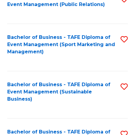
Event Management (Public Relations)
to
C
Fa
Bachelor of Business - TAFE Diploma of
S
Event Management (Sport Marketing and
to
Management)
C
Fa
Bachelor of Business - TAFE Diploma of
S
Event Management (Sustainable
to
Business)
C
Fa
Bachelor of Business - TAFE Diploma of
S