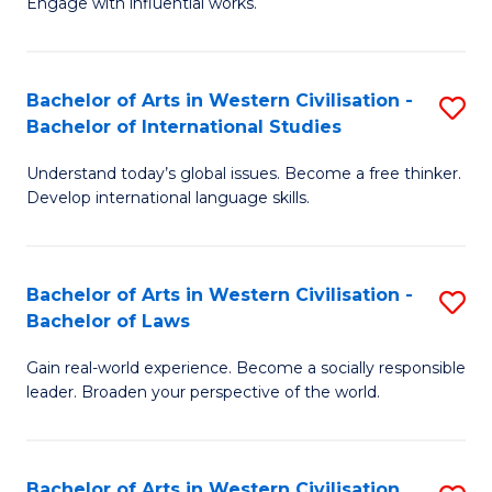
Engage with influential works.
to
Ar
C
in
Fa
Bachelor of Arts in Western Civilisation -
S
W
Bachelor of International Studies
B
Ci
Understand today’s global issues. Become a free thinker.
of
-
Develop international language skills.
Ar
B
in
of
Bachelor of Arts in Western Civilisation -
S
W
Cr
Bachelor of Laws
B
Ci
Ar
Gain real-world experience. Become a socially responsible
of
-
to
leader. Broaden your perspective of the world.
Ar
B
C
in
of
Fa
Bachelor of Arts in Western Civilisation