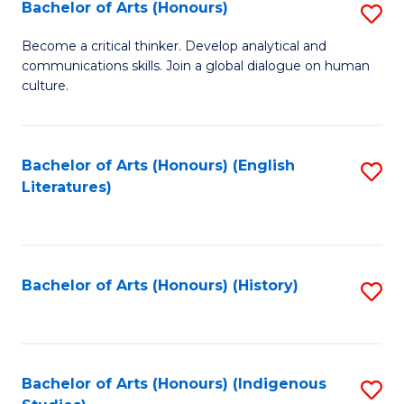
Fa
Bachelor of Arts (Honours)
S
B
Become a critical thinker. Develop analytical and
communications skills. Join a global dialogue on human
of
culture.
Ar
(
Bachelor of Arts (Honours) (English
S
to
Literatures)
to
C
C
Fa
Fa
Bachelor of Arts (Honours) (History)
S
to
C
Fa
Bachelor of Arts (Honours) (Indigenous
S