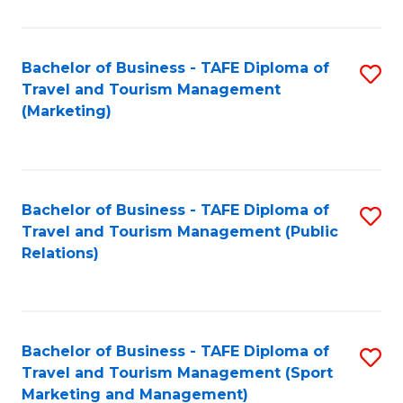
Fa
Bachelor of Business - TAFE Diploma of
S
Travel and Tourism Management
to
(Marketing)
C
Fa
Bachelor of Business - TAFE Diploma of
S
Travel and Tourism Management (Public
to
Relations)
C
Fa
Bachelor of Business - TAFE Diploma of
S
Travel and Tourism Management (Sport
to
Marketing and Management)