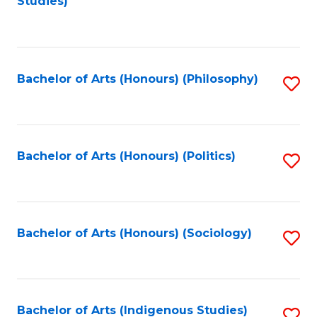
Studies)
to
C
Fa
Bachelor of Arts (Honours) (Philosophy)
S
to
C
Fa
Bachelor of Arts (Honours) (Politics)
S
to
C
Fa
Bachelor of Arts (Honours) (Sociology)
S
to
C
Fa
Bachelor of Arts (Indigenous Studies)
S