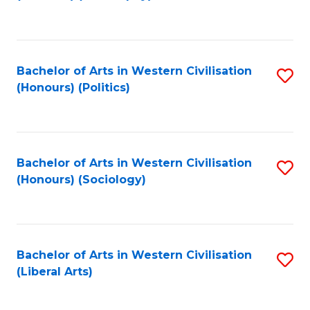
to
C
Fa
Bachelor of Arts in Western Civilisation
S
(Honours) (Politics)
to
C
Fa
Bachelor of Arts in Western Civilisation
S
(Honours) (Sociology)
to
C
Fa
Bachelor of Arts in Western Civilisation
S
(Liberal Arts)
to
C