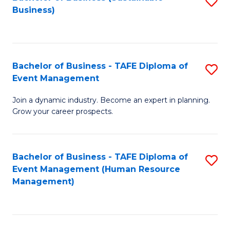
S
Business)
to
C
Fa
Bachelor of Business - TAFE Diploma of
S
Event Management
B
Join a dynamic industry. Become an expert in planning.
of
Grow your career prospects.
B
-
Bachelor of Business - TAFE Diploma of
S
T
Event Management (Human Resource
to
D
Management)
C
of
Fa
E