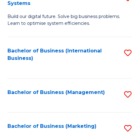
Systems
B
Build our digital future. Solve big business problems.
of
Learn to optimise system efficiencies.
B
I
Bachelor of Business (International
S
S
Business)
to
to
C
C
Fa
Fa
Bachelor of Business (Management)
S
to
C
Fa
Bachelor of Business (Marketing)
S
to