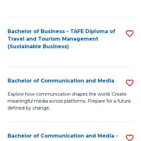
C
Fa
Bachelor of Business - TAFE Diploma of
S
Travel and Tourism Management
to
(Sustainable Business)
C
Fa
Bachelor of Communication and Media
S
B
Explore how communication shapes the world. Create
meaningful media across platforms. Prepare for a future
of
defined by change.
C
a
Bachelor of Communication and Media -
S
M