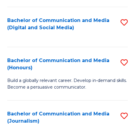
C
of
a
In
Bachelor of Communication and Media
S
M
S
(Digital and Social Media)
to
-
to
C
B
C
Fa
of
Fa
Bachelor of Communication and Media
S
L
(Honours)
B
to
Build a globally relevant career. Develop in-demand skills.
of
C
Become a persuasive communicator.
C
Fa
a
Bachelor of Communication and Media
S
M
(Journalism)
to
(