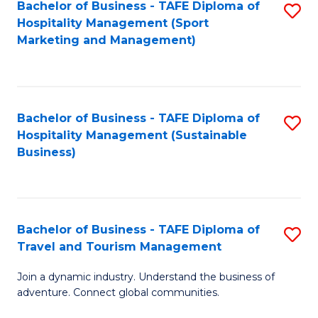
Bachelor of Business - TAFE Diploma of
S
Hospitality Management (Sport
to
Marketing and Management)
C
Fa
Bachelor of Business - TAFE Diploma of
S
Hospitality Management (Sustainable
to
Business)
C
Fa
Bachelor of Business - TAFE Diploma of
S
Travel and Tourism Management
B
Join a dynamic industry. Understand the business of
of
adventure. Connect global communities.
B