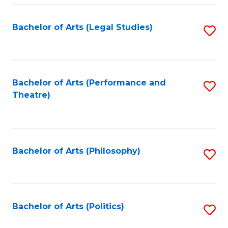
Fa
Bachelor of Arts (Legal Studies)
S
to
C
Fa
Bachelor of Arts (Performance and
S
Theatre)
to
C
Fa
Bachelor of Arts (Philosophy)
S
to
C
Fa
Bachelor of Arts (Politics)
S
to