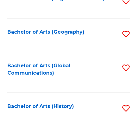
S
to
to
C
C
Fa
Fa
Bachelor of Arts (Geography)
S
to
C
Fa
Bachelor of Arts (Global
S
Communications)
to
C
Fa
Bachelor of Arts (History)
S
to
C