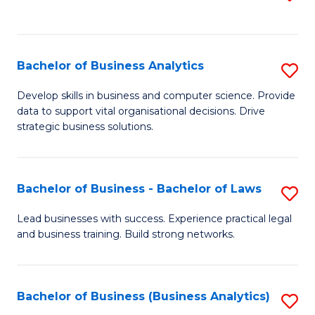
C
to
Fa
C
Fa
Bachelor of Business Analytics
S
B
Develop skills in business and computer science. Provide
data to support vital organisational decisions. Drive
of
strategic business solutions.
B
An
Bachelor of Business - Bachelor of Laws
S
to
B
C
Lead businesses with success. Experience practical legal
and business training. Build strong networks.
of
Fa
B
-
Bachelor of Business (Business Analytics)
S