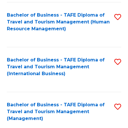
-
Bachelor of Business - TAFE Diploma of
S
T
Travel and Tourism Management (Human
to
D
Resource Management)
C
of
Fa
Tr
a
Bachelor of Business - TAFE Diploma of
S
Travel and Tourism Management
T
to
(International Business)
M
C
to
Fa
C
Bachelor of Business - TAFE Diploma of
S
Fa
Travel and Tourism Management
to
(Management)
C