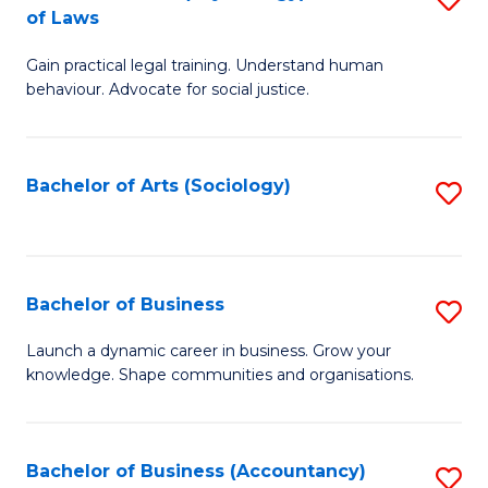
B
of Laws
B
of
Gain practical legal training. Understand human
of
B
behaviour. Advocate for social justice.
Ar
to
(
C
Bachelor of Arts (Sociology)
S
-
Fa
to
B
C
of
Fa
Bachelor of Business
S
L
B
to
Launch a dynamic career in business. Grow your
knowledge. Shape communities and organisations.
of
C
B
Fa
to
Bachelor of Business (Accountancy)
S