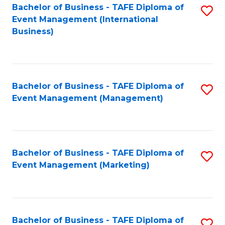
M
Bachelor of Business - TAFE Diploma of
S
Event Management (International
to
to
Business)
C
C
Fa
Fa
Bachelor of Business - TAFE Diploma of
S
Event Management (Management)
to
C
Fa
Bachelor of Business - TAFE Diploma of
S
Event Management (Marketing)
to
C
Fa
Bachelor of Business - TAFE Diploma of
S