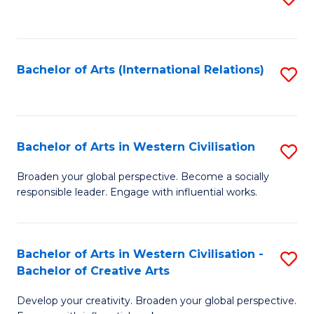
to
C
Fa
Bachelor of Arts (International Relations)
S
to
C
Fa
Bachelor of Arts in Western Civilisation
S
B
Broaden your global perspective. Become a socially
responsible leader. Engage with influential works.
of
Ar
in
Bachelor of Arts in Western Civilisation -
S
Bachelor of Creative Arts
W
B
Ci
Develop your creativity. Broaden your global perspective.
of