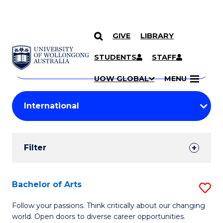
GIVE
LIBRARY
Search
SKIP TO CONTENT
Courses
STUDENTS
STAFF
Search
courses
Searc
UOW GLOBAL
MENU
by
Student
keyword
Filters
Filter
Results
Search
Bachelor of Arts
S
Results
B
Follow your passions. Think critically about our changing
world. Open doors to diverse career opportunities.
of