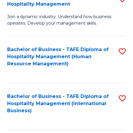
Hospitality Management
B
Join a dynamic industry. Understand how business
of
operates. Develop your management skills.
B
-
Bachelor of Business - TAFE Diploma of
S
T
Hospitality Management (Human
to
D
Resource Management)
C
of
Fa
Ho
M
Bachelor of Business - TAFE Diploma of
S
Hospitality Management (International
to
to
Business)
C
C
Fa
Fa