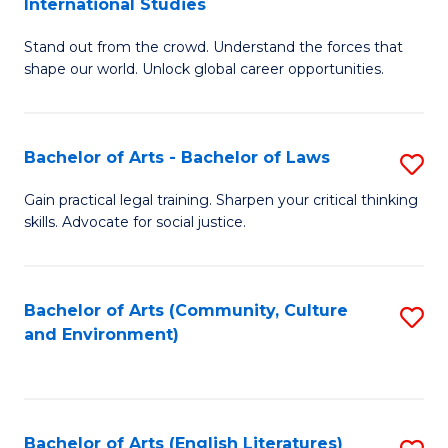
International Studies
B
of
Stand out from the crowd. Understand the forces that
of
C
shape our world. Unlock global career opportunities.
Ar
a
-
M
Bachelor of Arts - Bachelor of Laws
S
B
to
B
of
C
Gain practical legal training. Sharpen your critical thinking
skills. Advocate for social justice.
of
In
Fa
Ar
S
-
to
Bachelor of Arts (Community, Culture
S
and Environment)
B
C
to
of
Fa
C
L
Fa
Bachelor of Arts (English Literatures)