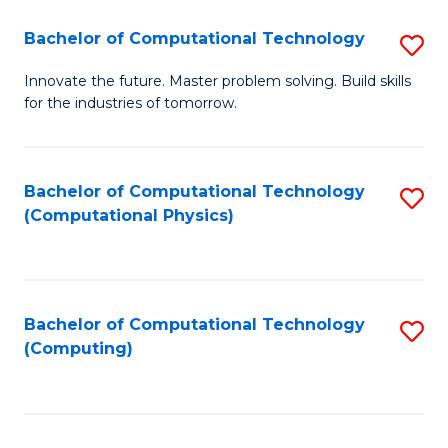
Fa
Bachelor of Computational Technology
S
B
Innovate the future. Master problem solving. Build skills
for the industries of tomorrow.
of
C
T
Bachelor of Computational Technology
S
(Computational Physics)
to
to
C
C
Fa
Fa
Bachelor of Computational Technology
S
(Computing)
to
C
Fa