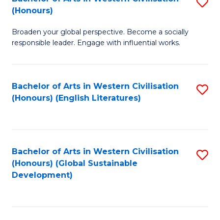
S
W
In
(Honours)
B
Ci
S
Broaden your global perspective. Become a socially
of
-
to
responsible leader. Engage with influential works.
Ar
B
C
in
of
Fa
Bachelor of Arts in Western Civilisation
S
W
L
(Honours) (English Literatures)
to
Ci
to
C
(
C
Fa
to
Fa
Bachelor of Arts in Western Civilisation
S
C
(Honours) (Global Sustainable
to
Development)
Fa
C
Fa