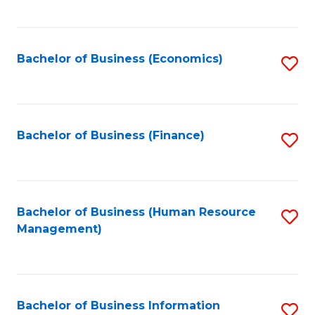
B
to
of
C
L
Fa
Bachelor of Business (Economics)
S
to
to
C
C
Fa
Fa
Bachelor of Business (Finance)
S
to
C
Fa
Bachelor of Business (Human Resource
S
Management)
to
C
Fa
Bachelor of Business Information
S