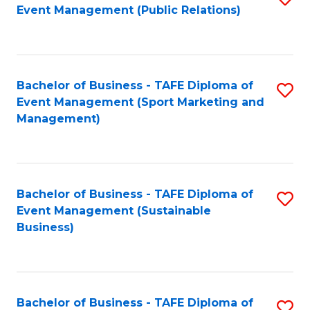
Event Management (Public Relations)
to
C
Fa
Bachelor of Business - TAFE Diploma of
S
Event Management (Sport Marketing and
to
Management)
C
Fa
Bachelor of Business - TAFE Diploma of
S
Event Management (Sustainable
to
Business)
C
Fa
Bachelor of Business - TAFE Diploma of
S