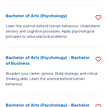
C
Fa
Bachelor of Arts (Psychology)
S
B
Learn the science behind human behaviour. Understand
sensory and cognitive processes. Apply psychological
of
principles to solve practical problems.
Ar
(
Bachelor of Arts (Psychology) - Bachelor
S
to
of Business
B
C
Broaden your career options. Build strategic and critical
of
Fa
thinking skills. Learn the science behind human
Ar
behaviour.
(
-
Bachelor of Arts (Psychology) - Bachelor
S