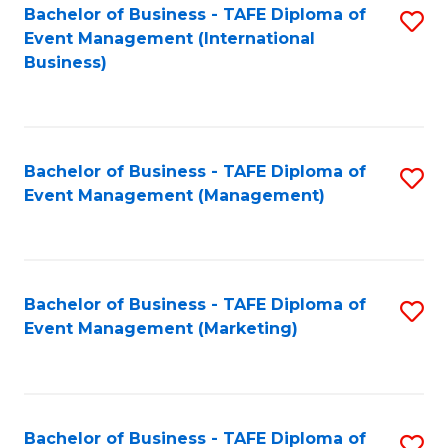
M
Bachelor of Business - TAFE Diploma of
S
Event Management (International
to
to
Business)
C
C
Fa
Fa
Bachelor of Business - TAFE Diploma of
S
Event Management (Management)
to
C
Fa
Bachelor of Business - TAFE Diploma of
S
Event Management (Marketing)
to
C
Fa
Bachelor of Business - TAFE Diploma of
S