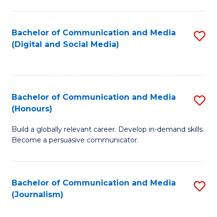
C
of
a
In
Bachelor of Communication and Media
S
M
S
(Digital and Social Media)
to
-
to
C
B
C
Fa
of
Fa
Bachelor of Communication and Media
S
L
(Honours)
B
to
Build a globally relevant career. Develop in-demand skills.
of
C
Become a persuasive communicator.
C
Fa
a
Bachelor of Communication and Media
S
M
(Journalism)
to
(