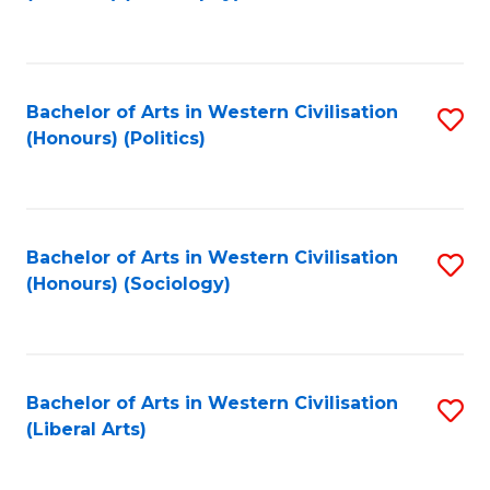
to
C
Fa
Bachelor of Arts in Western Civilisation
S
(Honours) (Politics)
to
C
Fa
Bachelor of Arts in Western Civilisation
S
(Honours) (Sociology)
to
C
Fa
Bachelor of Arts in Western Civilisation
S
(Liberal Arts)
to
C