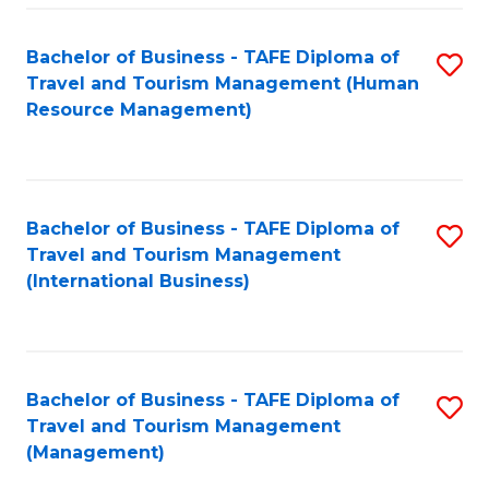
-
Bachelor of Business - TAFE Diploma of
S
T
Travel and Tourism Management (Human
to
D
Resource Management)
C
of
Fa
Tr
a
Bachelor of Business - TAFE Diploma of
S
Travel and Tourism Management
T
to
(International Business)
M
C
to
Fa
C
Bachelor of Business - TAFE Diploma of
S
Fa
Travel and Tourism Management
to
(Management)
C