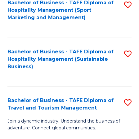
Bachelor of Business - TAFE Diploma of
S
Hospitality Management (Sport
to
Marketing and Management)
C
Fa
Bachelor of Business - TAFE Diploma of
S
Hospitality Management (Sustainable
to
Business)
C
Fa
Bachelor of Business - TAFE Diploma of
S
Travel and Tourism Management
B
Join a dynamic industry. Understand the business of
of
adventure. Connect global communities.
B