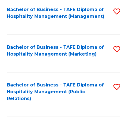
Bachelor of Business - TAFE Diploma of
S
Hospitality Management (Management)
to
C
Fa
Bachelor of Business - TAFE Diploma of
S
Hospitality Management (Marketing)
to
C
Fa
Bachelor of Business - TAFE Diploma of
S
Hospitality Management (Public
to
Relations)
C
Fa