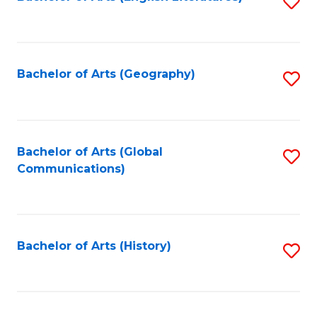
S
to
to
C
C
Fa
Fa
Bachelor of Arts (Geography)
S
to
C
Fa
Bachelor of Arts (Global
S
Communications)
to
C
Fa
Bachelor of Arts (History)
S
to
C