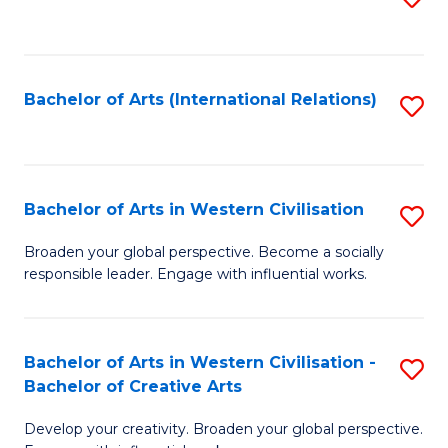
to
C
Fa
Bachelor of Arts (International Relations)
S
to
C
Fa
Bachelor of Arts in Western Civilisation
S
B
Broaden your global perspective. Become a socially
responsible leader. Engage with influential works.
of
Ar
in
Bachelor of Arts in Western Civilisation -
S
Bachelor of Creative Arts
W
B
Ci
Develop your creativity. Broaden your global perspective.
of