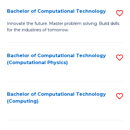
Fa
Bachelor of Computational Technology
S
B
Innovate the future. Master problem solving. Build skills
for the industries of tomorrow.
of
C
T
Bachelor of Computational Technology
S
(Computational Physics)
to
to
C
C
Fa
Fa
Bachelor of Computational Technology
S
(Computing)
to
C
Fa