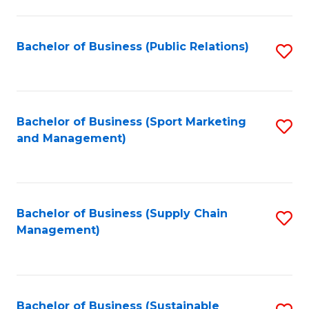
C
Fa
Bachelor of Business (Public Relations)
S
to
C
Fa
Bachelor of Business (Sport Marketing
S
and Management)
to
C
Fa
Bachelor of Business (Supply Chain
S
Management)
to
C
Fa
Bachelor of Business (Sustainable