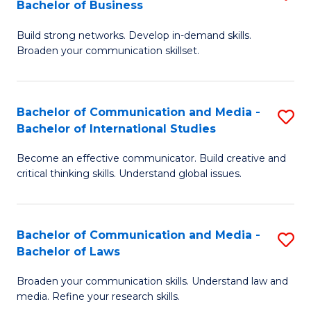
Bachelor of Business
B
to
Build strong networks. Develop in-demand skills.
of
C
Broaden your communication skillset.
C
Fa
a
Bachelor of Communication and Media -
S
M
Bachelor of International Studies
B
-
Become an effective communicator. Build creative and
of
B
critical thinking skills. Understand global issues.
C
of
a
B
Bachelor of Communication and Media -
S
M
to
Bachelor of Laws
B
-
C
Broaden your communication skills. Understand law and
of
B
Fa
media. Refine your research skills.