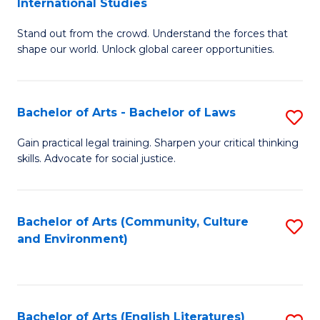
International Studies
B
of
Stand out from the crowd. Understand the forces that
of
C
shape our world. Unlock global career opportunities.
Ar
a
-
M
Bachelor of Arts - Bachelor of Laws
S
B
to
B
of
C
Gain practical legal training. Sharpen your critical thinking
skills. Advocate for social justice.
of
In
Fa
Ar
S
-
to
Bachelor of Arts (Community, Culture
S
and Environment)
B
C
to
of
Fa
C
L
Fa
Bachelor of Arts (English Literatures)