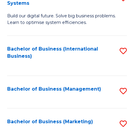
Systems
B
Build our digital future. Solve big business problems.
of
Learn to optimise system efficiencies.
B
I
Bachelor of Business (International
S
S
Business)
to
to
C
C
Fa
Fa
Bachelor of Business (Management)
S
to
C
Fa
Bachelor of Business (Marketing)
S
to