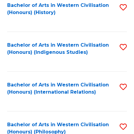
Bachelor of Arts in Western Civilisation
S
(Honours) (History)
to
C
Fa
Bachelor of Arts in Western Civilisation
S
(Honours) (Indigenous Studies)
to
C
Fa
Bachelor of Arts in Western Civilisation
S
(Honours) (International Relations)
to
C
Fa
Bachelor of Arts in Western Civilisation
S
(Honours) (Philosophy)