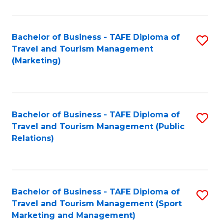
Fa
Bachelor of Business - TAFE Diploma of
S
Travel and Tourism Management
to
(Marketing)
C
Fa
Bachelor of Business - TAFE Diploma of
S
Travel and Tourism Management (Public
to
Relations)
C
Fa
Bachelor of Business - TAFE Diploma of
S
Travel and Tourism Management (Sport
to
Marketing and Management)