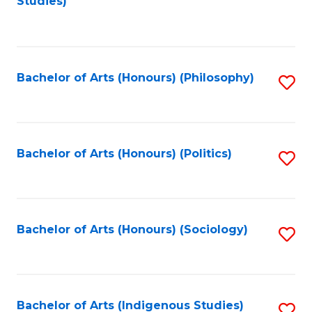
Studies)
to
C
Fa
Bachelor of Arts (Honours) (Philosophy)
S
to
C
Fa
Bachelor of Arts (Honours) (Politics)
S
to
C
Fa
Bachelor of Arts (Honours) (Sociology)
S
to
C
Fa
Bachelor of Arts (Indigenous Studies)
S