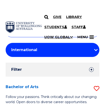
GIVE
LIBRARY
Search
SKIP TO CONTENT
Courses
STUDENTS
STAFF
Search
courses
Searc
UOW GLOBAL
MENU
by
Student
keyword
Filters
Filter
Results
Search
Bachelor of Arts
S
Results
B
Follow your passions. Think critically about our changing
world. Open doors to diverse career opportunities.
of