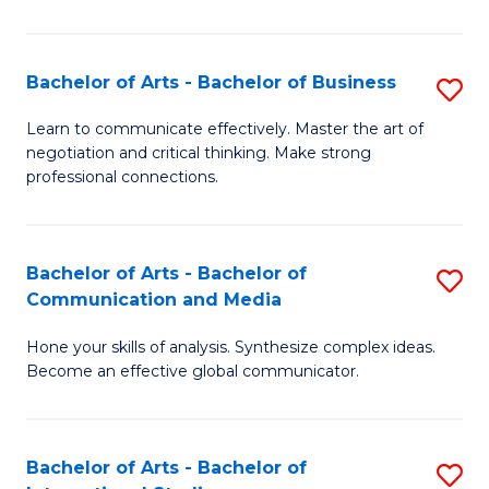
Ar
to
Bachelor of Arts - Bachelor of Business
S
C
B
Learn to communicate effectively. Master the art of
Fa
negotiation and critical thinking. Make strong
of
professional connections.
Ar
-
Bachelor of Arts - Bachelor of
S
B
Communication and Media
B
of
Hone your skills of analysis. Synthesize complex ideas.
of
B
Become an effective global communicator.
Ar
to
-
C
Bachelor of Arts - Bachelor of
S
B
Fa