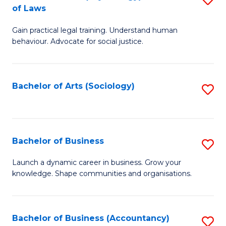
B
of Laws
B
of
Gain practical legal training. Understand human
of
B
behaviour. Advocate for social justice.
Ar
to
(
C
Bachelor of Arts (Sociology)
S
-
Fa
to
B
C
of
Fa
Bachelor of Business
S
L
B
to
Launch a dynamic career in business. Grow your
knowledge. Shape communities and organisations.
of
C
B
Fa
to
Bachelor of Business (Accountancy)
S