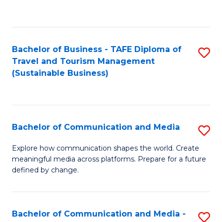
C
Fa
Bachelor of Business - TAFE Diploma of
S
Travel and Tourism Management
to
(Sustainable Business)
C
Fa
Bachelor of Communication and Media
S
B
Explore how communication shapes the world. Create
meaningful media across platforms. Prepare for a future
of
defined by change.
C
a
Bachelor of Communication and Media -
S
M