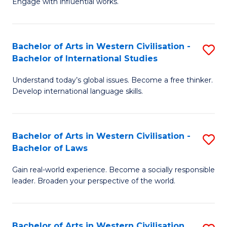
Engage with influential works.
to
Ar
C
in
Fa
Bachelor of Arts in Western Civilisation -
S
W
Bachelor of International Studies
B
Ci
Understand today’s global issues. Become a free thinker.
of
-
Develop international language skills.
Ar
B
in
of
Bachelor of Arts in Western Civilisation -
S
W
Cr
Bachelor of Laws
B
Ci
Ar
Gain real-world experience. Become a socially responsible
of
-
to
leader. Broaden your perspective of the world.
Ar
B
C
in
of
Fa
Bachelor of Arts in Western Civilisation