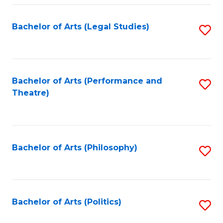
Fa
Bachelor of Arts (Legal Studies)
S
to
C
Fa
Bachelor of Arts (Performance and
S
Theatre)
to
C
Fa
Bachelor of Arts (Philosophy)
S
to
C
Fa
Bachelor of Arts (Politics)
S
to