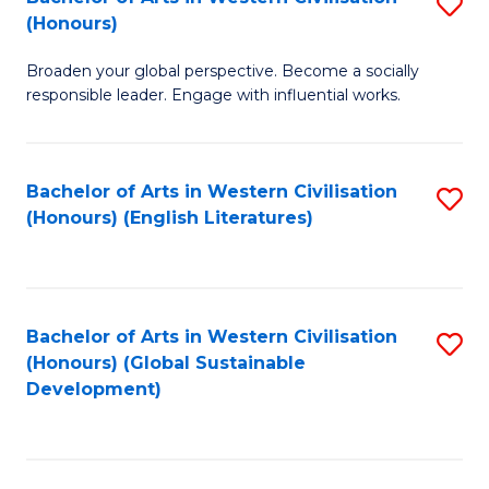
S
W
In
(Honours)
B
Ci
S
Broaden your global perspective. Become a socially
of
-
to
responsible leader. Engage with influential works.
Ar
B
C
in
of
Fa
Bachelor of Arts in Western Civilisation
S
W
L
(Honours) (English Literatures)
to
Ci
to
C
(
C
Fa
to
Fa
Bachelor of Arts in Western Civilisation
S
C
(Honours) (Global Sustainable
to
Development)
Fa
C
Fa