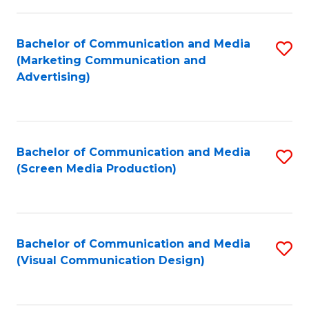
C
to
Fa
C
Bachelor of Communication and Media
S
Fa
(Marketing Communication and
to
Advertising)
C
Fa
Bachelor of Communication and Media
S
(Screen Media Production)
to
C
Fa
Bachelor of Communication and Media
S
(Visual Communication Design)
to
C