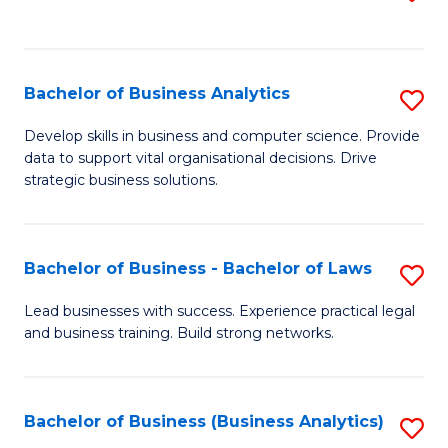
C
to
Fa
C
Fa
Bachelor of Business Analytics
S
B
Develop skills in business and computer science. Provide
data to support vital organisational decisions. Drive
of
strategic business solutions.
B
An
Bachelor of Business - Bachelor of Laws
S
to
B
C
Lead businesses with success. Experience practical legal
and business training. Build strong networks.
of
Fa
B
-
Bachelor of Business (Business Analytics)
S