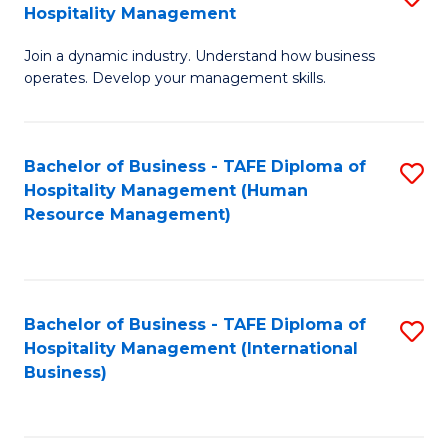
Hospitality Management
B
Join a dynamic industry. Understand how business
of
operates. Develop your management skills.
B
-
Bachelor of Business - TAFE Diploma of
S
T
Hospitality Management (Human
to
D
Resource Management)
C
of
Fa
Ho
M
Bachelor of Business - TAFE Diploma of
S
Hospitality Management (International
to
to
Business)
C
C
Fa
Fa