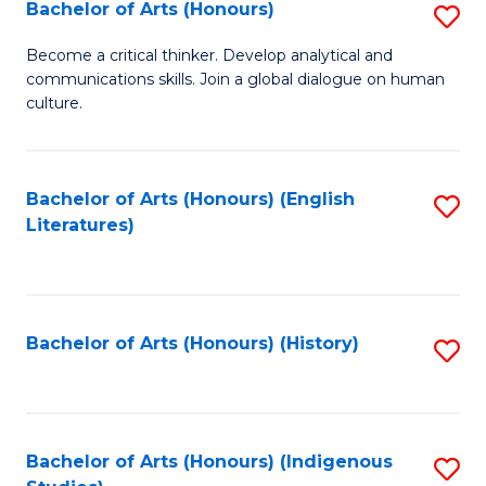
Fa
Bachelor of Arts (Honours)
S
B
Become a critical thinker. Develop analytical and
communications skills. Join a global dialogue on human
of
culture.
Ar
(
Bachelor of Arts (Honours) (English
S
to
Literatures)
to
C
C
Fa
Fa
Bachelor of Arts (Honours) (History)
S
to
C
Fa
Bachelor of Arts (Honours) (Indigenous
S