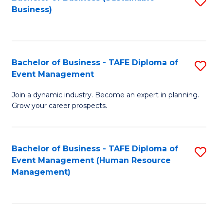
S
Business)
to
C
Fa
Bachelor of Business - TAFE Diploma of
S
Event Management
B
Join a dynamic industry. Become an expert in planning.
of
Grow your career prospects.
B
-
Bachelor of Business - TAFE Diploma of
S
T
Event Management (Human Resource
to
D
Management)
C
of
Fa
E