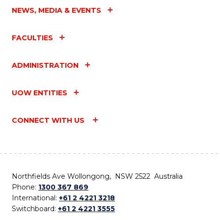
NEWS, MEDIA & EVENTS
FACULTIES
ADMINISTRATION
UOW ENTITIES
CONNECT WITH US
Northfields Ave Wollongong, NSW 2522 Australia
Phone:
1300 367 869
International:
+61 2 4221 3218
Switchboard:
+61 2 4221 3555