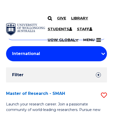
GIVE
LIBRARY
Search
SKIP TO CONTENT
Courses
STUDENTS
STAFF
Search
courses
Searc
UOW GLOBAL
MENU
by
Student
keyword
Filters
Filter
Results
Search
Master of Research - SMAH
S
Results
M
Launch your research career. Join a passionate
community of world-leading researchers. Pursue new
of