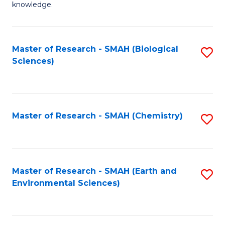
knowledge.
R
-
Master of Research - SMAH (Biological
S
S
Sciences)
to
to
C
C
Fa
Fa
Master of Research - SMAH (Chemistry)
S
to
C
Fa
Master of Research - SMAH (Earth and
S
Environmental Sciences)
to
C