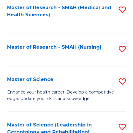
Fa
Master of Research - SMAH (Medical and
S
Health Sciences)
to
C
Fa
Master of Research - SMAH (Nursing)
S
to
C
Fa
Master of Science
S
M
Enhance your health career. Develop a competitive
edge. Update your skills and knowledge.
of
S
to
Master of Science (Leadership in
S
Gerontology and Rehabilitation)