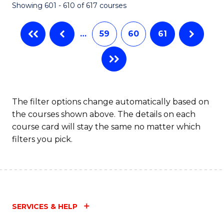
Showing 601 - 610 of 617 courses
(Q
to
…
59
60
61
C
Fa
The filter options change automatically based on
the courses shown above. The details on each
course card will stay the same no matter which
filters you pick.
SERVICES & HELP