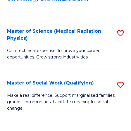
C
to
Fa
C
Fa
Master of Science (Medical Radiation
S
Physics)
M
Gain technical expertise. Improve your career
of
opportunities. Grow strong industry ties.
S
(M
Master of Social Work (Qualifying)
S
R
M
Ph
Make a real difference. Support marginalised families,
groups, communities. Facilitate meaningful social
of
to
change.
So
C
W
Fa