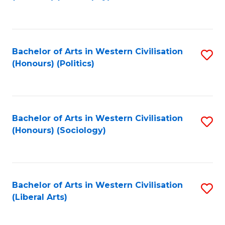
to
C
Fa
Bachelor of Arts in Western Civilisation
S
(Honours) (Politics)
to
C
Fa
Bachelor of Arts in Western Civilisation
S
(Honours) (Sociology)
to
C
Fa
Bachelor of Arts in Western Civilisation
S
(Liberal Arts)
to
C