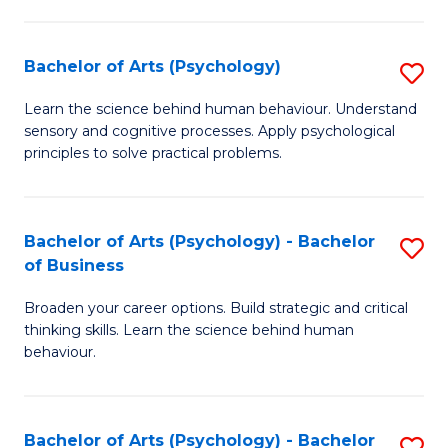
C
Fa
Bachelor of Arts (Psychology)
S
B
Learn the science behind human behaviour. Understand
sensory and cognitive processes. Apply psychological
of
principles to solve practical problems.
Ar
(
Bachelor of Arts (Psychology) - Bachelor
S
to
of Business
B
C
Broaden your career options. Build strategic and critical
of
Fa
thinking skills. Learn the science behind human
Ar
behaviour.
(
-
Bachelor of Arts (Psychology) - Bachelor
S