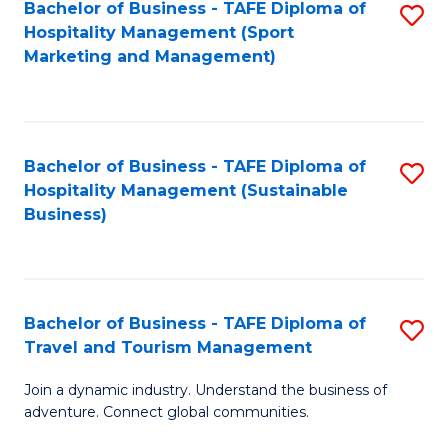
Bachelor of Business - TAFE Diploma of
S
Hospitality Management (Sport
to
Marketing and Management)
C
Fa
Bachelor of Business - TAFE Diploma of
S
Hospitality Management (Sustainable
to
Business)
C
Fa
Bachelor of Business - TAFE Diploma of
S
Travel and Tourism Management
B
Join a dynamic industry. Understand the business of
of
adventure. Connect global communities.
B