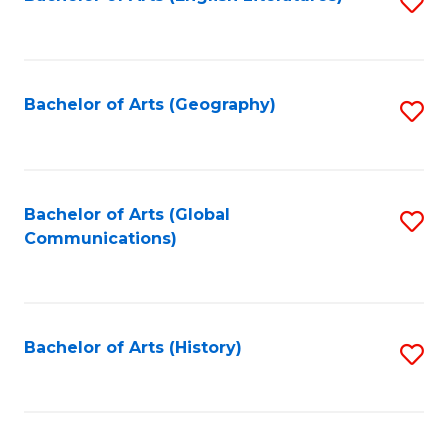
S
to
to
C
C
Fa
Fa
Bachelor of Arts (Geography)
S
to
C
Fa
Bachelor of Arts (Global
S
Communications)
to
C
Fa
Bachelor of Arts (History)
S
to
C