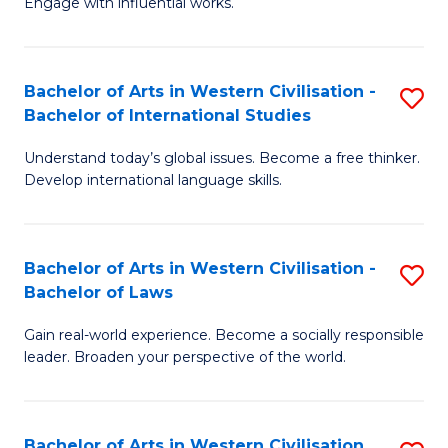
Engage with influential works.
to
Ar
C
in
Fa
Bachelor of Arts in Western Civilisation -
S
W
Bachelor of International Studies
B
Ci
Understand today’s global issues. Become a free thinker.
of
-
Develop international language skills.
Ar
B
in
of
Bachelor of Arts in Western Civilisation -
S
W
Cr
Bachelor of Laws
B
Ci
Ar
Gain real-world experience. Become a socially responsible
of
-
to
leader. Broaden your perspective of the world.
Ar
B
C
in
of
Fa
Bachelor of Arts in Western Civilisation