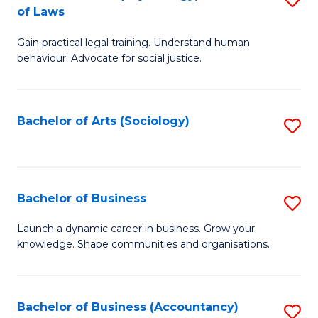
B
of Laws
B
of
Gain practical legal training. Understand human
of
B
behaviour. Advocate for social justice.
Ar
to
(
C
Bachelor of Arts (Sociology)
S
-
Fa
to
B
C
of
Fa
Bachelor of Business
S
L
B
to
Launch a dynamic career in business. Grow your
knowledge. Shape communities and organisations.
of
C
B
Fa
to
Bachelor of Business (Accountancy)
S