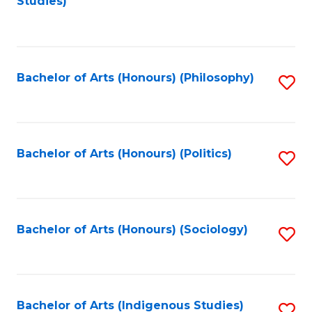
Studies)
to
C
Fa
Bachelor of Arts (Honours) (Philosophy)
S
to
C
Fa
Bachelor of Arts (Honours) (Politics)
S
to
C
Fa
Bachelor of Arts (Honours) (Sociology)
S
to
C
Fa
Bachelor of Arts (Indigenous Studies)
S