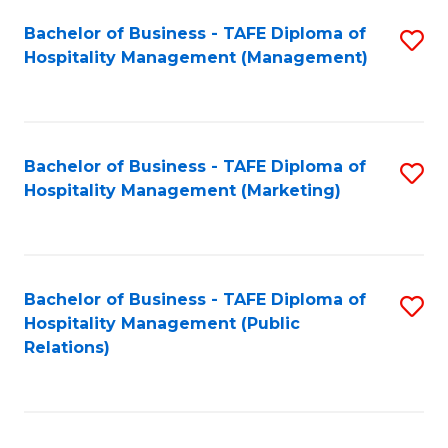
Bachelor of Business - TAFE Diploma of
S
Hospitality Management (Management)
to
C
Fa
Bachelor of Business - TAFE Diploma of
S
Hospitality Management (Marketing)
to
C
Fa
Bachelor of Business - TAFE Diploma of
S
Hospitality Management (Public
to
Relations)
C
Fa