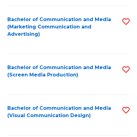
C
to
Fa
C
Bachelor of Communication and Media
S
Fa
(Marketing Communication and
to
Advertising)
C
Fa
Bachelor of Communication and Media
S
(Screen Media Production)
to
C
Fa
Bachelor of Communication and Media
S
(Visual Communication Design)
to
C