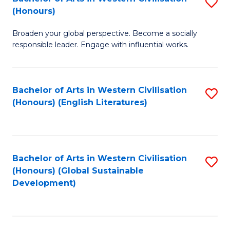
S
W
In
(Honours)
B
Ci
S
Broaden your global perspective. Become a socially
of
-
to
responsible leader. Engage with influential works.
Ar
B
C
in
of
Fa
Bachelor of Arts in Western Civilisation
S
W
L
(Honours) (English Literatures)
to
Ci
to
C
(
C
Fa
to
Fa
Bachelor of Arts in Western Civilisation
S
C
(Honours) (Global Sustainable
to
Development)
Fa
C
Fa