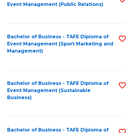
Event Management (Public Relations)
to
C
Fa
Bachelor of Business - TAFE Diploma of
S
Event Management (Sport Marketing and
to
Management)
C
Fa
Bachelor of Business - TAFE Diploma of
S
Event Management (Sustainable
to
Business)
C
Fa
Bachelor of Business - TAFE Diploma of
S