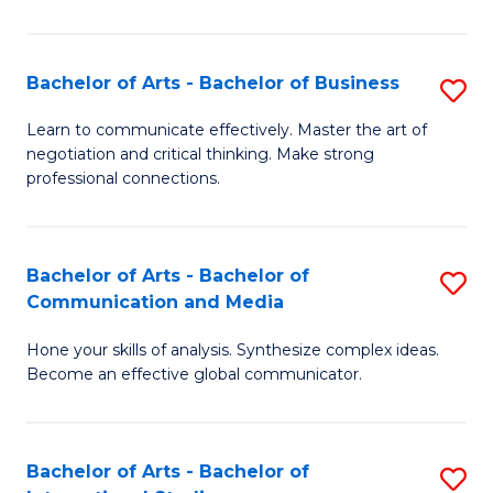
Ar
to
Bachelor of Arts - Bachelor of Business
S
C
B
Learn to communicate effectively. Master the art of
Fa
negotiation and critical thinking. Make strong
of
professional connections.
Ar
-
Bachelor of Arts - Bachelor of
S
B
Communication and Media
B
of
Hone your skills of analysis. Synthesize complex ideas.
of
B
Become an effective global communicator.
Ar
to
-
C
Bachelor of Arts - Bachelor of
S
B
Fa