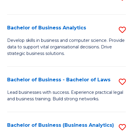
C
to
Fa
C
Fa
Bachelor of Business Analytics
S
B
Develop skills in business and computer science. Provide
data to support vital organisational decisions. Drive
of
strategic business solutions.
B
An
Bachelor of Business - Bachelor of Laws
S
to
B
C
Lead businesses with success. Experience practical legal
and business training. Build strong networks.
of
Fa
B
-
Bachelor of Business (Business Analytics)
S