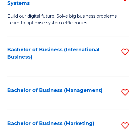
Systems
B
Build our digital future. Solve big business problems.
of
Learn to optimise system efficiencies.
B
I
Bachelor of Business (International
S
S
Business)
to
to
C
C
Fa
Fa
Bachelor of Business (Management)
S
to
C
Fa
Bachelor of Business (Marketing)
S
to