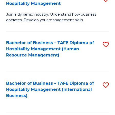
Hospitality Management
B
Join a dynamic industry. Understand how business
of
operates. Develop your management skills.
B
-
Bachelor of Business - TAFE Diploma of
S
T
Hospitality Management (Human
to
D
Resource Management)
C
of
Fa
Ho
M
Bachelor of Business - TAFE Diploma of
S
Hospitality Management (International
to
to
Business)
C
C
Fa
Fa