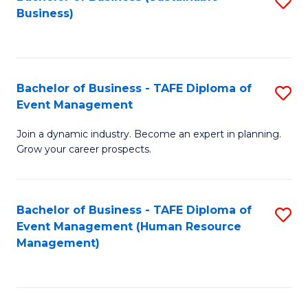
S
Business)
to
C
Fa
Bachelor of Business - TAFE Diploma of
S
Event Management
B
Join a dynamic industry. Become an expert in planning.
of
Grow your career prospects.
B
-
Bachelor of Business - TAFE Diploma of
S
T
Event Management (Human Resource
to
D
Management)
C
of
Fa
E