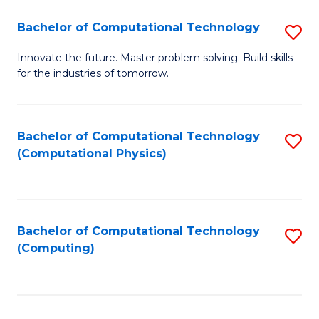
Fa
Bachelor of Computational Technology
S
B
Innovate the future. Master problem solving. Build skills
for the industries of tomorrow.
of
C
T
Bachelor of Computational Technology
S
(Computational Physics)
to
to
C
C
Fa
Fa
Bachelor of Computational Technology
S
(Computing)
to
C
Fa