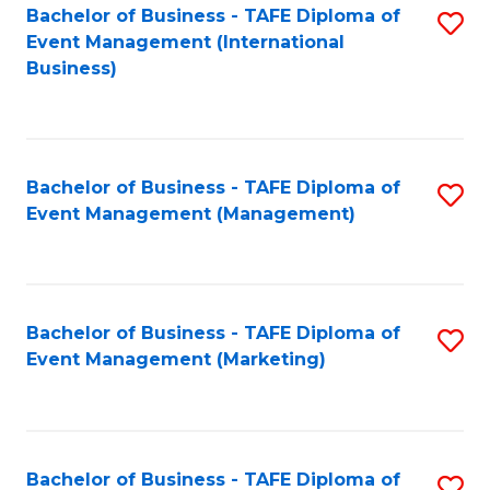
M
Bachelor of Business - TAFE Diploma of
S
Event Management (International
to
to
Business)
C
C
Fa
Fa
Bachelor of Business - TAFE Diploma of
S
Event Management (Management)
to
C
Fa
Bachelor of Business - TAFE Diploma of
S
Event Management (Marketing)
to
C
Fa
Bachelor of Business - TAFE Diploma of
S