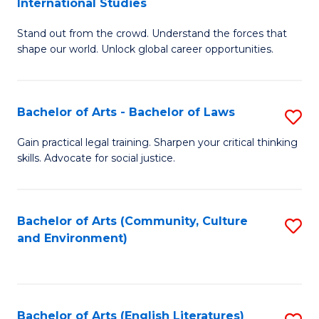
International Studies
B
of
Stand out from the crowd. Understand the forces that
of
C
shape our world. Unlock global career opportunities.
Ar
a
-
M
Bachelor of Arts - Bachelor of Laws
S
B
to
B
of
C
Gain practical legal training. Sharpen your critical thinking
skills. Advocate for social justice.
of
In
Fa
Ar
S
-
to
Bachelor of Arts (Community, Culture
S
and Environment)
B
C
to
of
Fa
C
L
Fa
Bachelor of Arts (English Literatures)