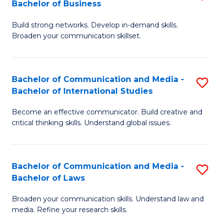
Bachelor of Business
B
to
Build strong networks. Develop in-demand skills.
of
C
Broaden your communication skillset.
C
Fa
a
Bachelor of Communication and Media -
S
M
Bachelor of International Studies
B
-
Become an effective communicator. Build creative and
of
B
critical thinking skills. Understand global issues.
C
of
a
B
Bachelor of Communication and Media -
S
M
to
Bachelor of Laws
B
-
C
Broaden your communication skills. Understand law and
of
B
Fa
media. Refine your research skills.