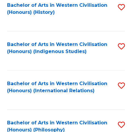
Bachelor of Arts in Western Civilisation
S
(Honours) (History)
to
C
Fa
Bachelor of Arts in Western Civilisation
S
(Honours) (Indigenous Studies)
to
C
Fa
Bachelor of Arts in Western Civilisation
S
(Honours) (International Relations)
to
C
Fa
Bachelor of Arts in Western Civilisation
S
(Honours) (Philosophy)