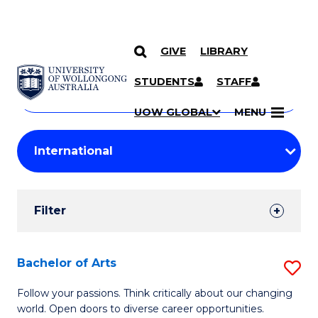
GIVE
LIBRARY
Search
SKIP TO CONTENT
Courses
STUDENTS
STAFF
Search
courses
Searc
UOW GLOBAL
MENU
by
Student
keyword
Filters
Filter
Results
Search
Bachelor of Arts
S
Results
B
Follow your passions. Think critically about our changing
world. Open doors to diverse career opportunities.
of