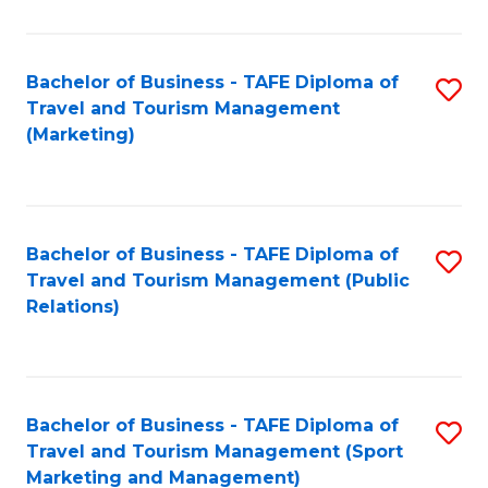
Fa
Bachelor of Business - TAFE Diploma of
S
Travel and Tourism Management
to
(Marketing)
C
Fa
Bachelor of Business - TAFE Diploma of
S
Travel and Tourism Management (Public
to
Relations)
C
Fa
Bachelor of Business - TAFE Diploma of
S
Travel and Tourism Management (Sport
to
Marketing and Management)