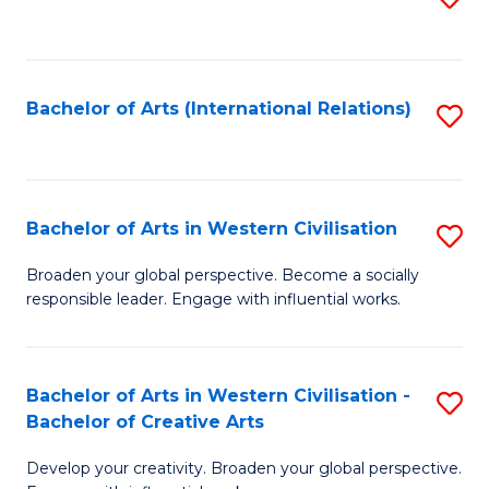
to
C
Fa
Bachelor of Arts (International Relations)
S
to
C
Fa
Bachelor of Arts in Western Civilisation
S
B
Broaden your global perspective. Become a socially
responsible leader. Engage with influential works.
of
Ar
in
Bachelor of Arts in Western Civilisation -
S
Bachelor of Creative Arts
W
B
Ci
Develop your creativity. Broaden your global perspective.
of