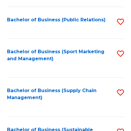
C
Fa
Bachelor of Business (Public Relations)
S
to
C
Fa
Bachelor of Business (Sport Marketing
S
and Management)
to
C
Fa
Bachelor of Business (Supply Chain
S
Management)
to
C
Fa
Bachelor of Business (Sustainable