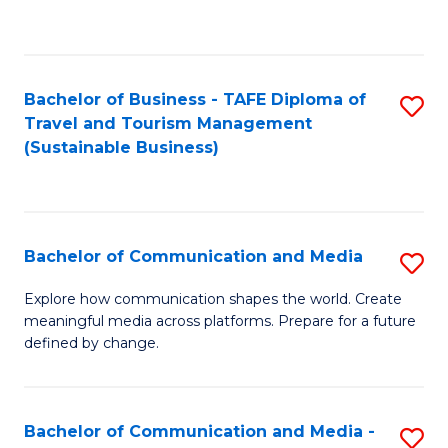
C
Fa
Bachelor of Business - TAFE Diploma of
S
Travel and Tourism Management
to
(Sustainable Business)
C
Fa
Bachelor of Communication and Media
S
B
Explore how communication shapes the world. Create
meaningful media across platforms. Prepare for a future
of
defined by change.
C
a
Bachelor of Communication and Media -
S
M