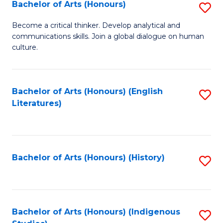
Fa
Bachelor of Arts (Honours)
S
B
Become a critical thinker. Develop analytical and
communications skills. Join a global dialogue on human
of
culture.
Ar
(
Bachelor of Arts (Honours) (English
S
to
Literatures)
to
C
C
Fa
Fa
Bachelor of Arts (Honours) (History)
S
to
C
Fa
Bachelor of Arts (Honours) (Indigenous
S