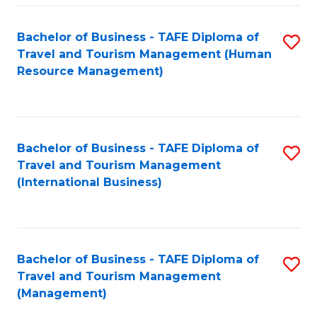
-
Bachelor of Business - TAFE Diploma of
S
T
Travel and Tourism Management (Human
to
D
Resource Management)
C
of
Fa
Tr
a
Bachelor of Business - TAFE Diploma of
S
Travel and Tourism Management
T
to
(International Business)
M
C
to
Fa
C
Bachelor of Business - TAFE Diploma of
S
Fa
Travel and Tourism Management
to
(Management)
C