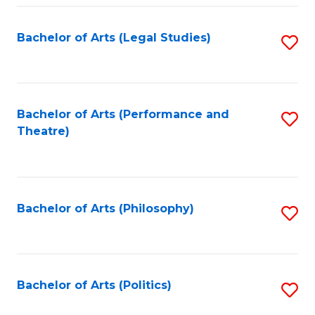
Fa
Bachelor of Arts (Legal Studies)
S
to
C
Fa
Bachelor of Arts (Performance and
S
Theatre)
to
C
Fa
Bachelor of Arts (Philosophy)
S
to
C
Fa
Bachelor of Arts (Politics)
S
to