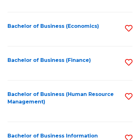
B
to
of
C
L
Fa
Bachelor of Business (Economics)
S
to
to
C
C
Fa
Fa
Bachelor of Business (Finance)
S
to
C
Fa
Bachelor of Business (Human Resource
S
Management)
to
C
Fa
Bachelor of Business Information
S