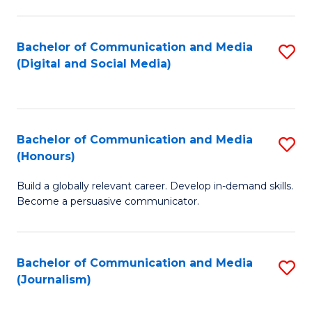
C
of
a
In
Bachelor of Communication and Media
S
M
S
(Digital and Social Media)
to
-
to
C
B
C
Fa
of
Fa
Bachelor of Communication and Media
S
L
(Honours)
B
to
Build a globally relevant career. Develop in-demand skills.
of
C
Become a persuasive communicator.
C
Fa
a
Bachelor of Communication and Media
S
M
(Journalism)
to
(