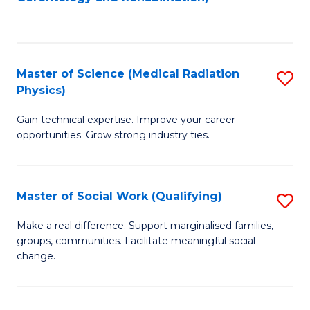
C
to
Fa
C
Fa
Master of Science (Medical Radiation
S
Physics)
M
Gain technical expertise. Improve your career
of
opportunities. Grow strong industry ties.
S
(M
Master of Social Work (Qualifying)
S
R
M
Ph
Make a real difference. Support marginalised families,
groups, communities. Facilitate meaningful social
of
to
change.
So
C
W
Fa