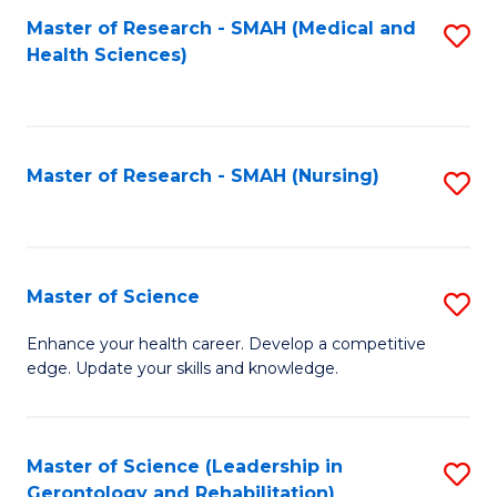
Fa
Master of Research - SMAH (Medical and
S
Health Sciences)
to
C
Fa
Master of Research - SMAH (Nursing)
S
to
C
Fa
Master of Science
S
M
Enhance your health career. Develop a competitive
edge. Update your skills and knowledge.
of
S
to
Master of Science (Leadership in
S
Gerontology and Rehabilitation)