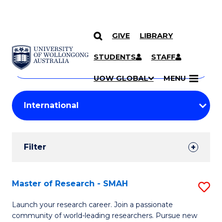
GIVE
LIBRARY
Search
SKIP TO CONTENT
Courses
STUDENTS
STAFF
Search
courses
Searc
UOW GLOBAL
MENU
by
Student
keyword
Filters
Filter
Results
Search
Master of Research - SMAH
S
Results
M
Launch your research career. Join a passionate
community of world-leading researchers. Pursue new
of