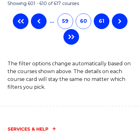
Showing 601 - 610 of 617 courses
(Q
to
…
59
60
61
C
Fa
The filter options change automatically based on
the courses shown above. The details on each
course card will stay the same no matter which
filters you pick.
SERVICES & HELP