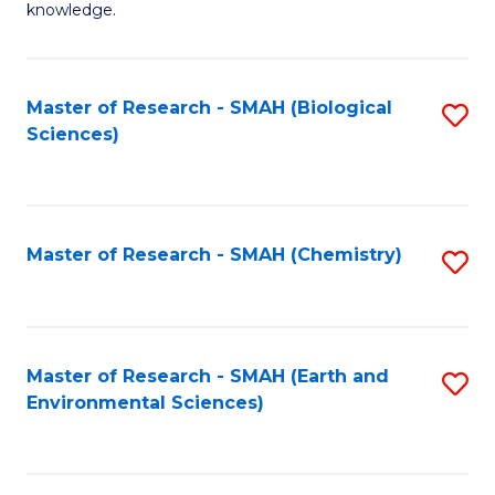
knowledge.
R
-
Master of Research - SMAH (Biological
S
S
Sciences)
to
to
C
C
Fa
Fa
Master of Research - SMAH (Chemistry)
S
to
C
Fa
Master of Research - SMAH (Earth and
S
Environmental Sciences)
to
C