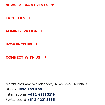
NEWS, MEDIA & EVENTS
FACULTIES
ADMINISTRATION
UOW ENTITIES
CONNECT WITH US
Northfields Ave Wollongong, NSW 2522 Australia
Phone:
1300 367 869
International:
+61 2 4221 3218
Switchboard:
+61 2 4221 3555