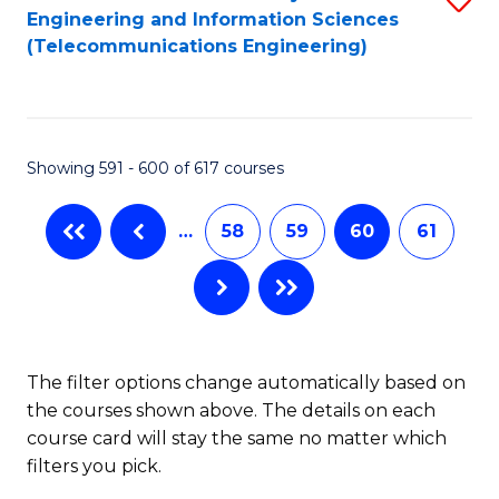
Engineering and Information Sciences
to
(Telecommunications Engineering)
C
Fa
Showing 591 - 600 of 617 courses
…
58
59
60
61
The filter options change automatically based on
the courses shown above. The details on each
course card will stay the same no matter which
filters you pick.