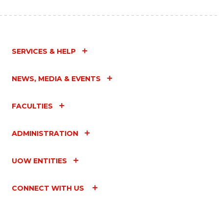
SERVICES & HELP
NEWS, MEDIA & EVENTS
FACULTIES
ADMINISTRATION
UOW ENTITIES
CONNECT WITH US