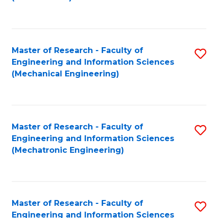
C
Fa
Master of Research - Faculty of
S
Engineering and Information Sciences
to
(Mechanical Engineering)
C
Fa
Master of Research - Faculty of
S
Engineering and Information Sciences
to
(Mechatronic Engineering)
C
Fa
Master of Research - Faculty of
S
Engineering and Information Sciences