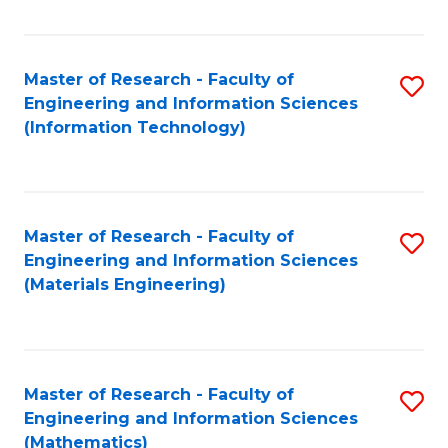
Fa
Master of Research - Faculty of
S
Engineering and Information Sciences
to
(Information Technology)
C
Fa
Master of Research - Faculty of
S
Engineering and Information Sciences
to
(Materials Engineering)
C
Fa
Master of Research - Faculty of
S
Engineering and Information Sciences
to
(Mathematics)