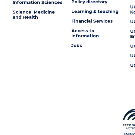
Policy directory
Information Sciences
U
Learning & teaching
Science, Medicine
K
and Health
Financial Services
U
Access to
U
information
En
Jobs
U
U
U