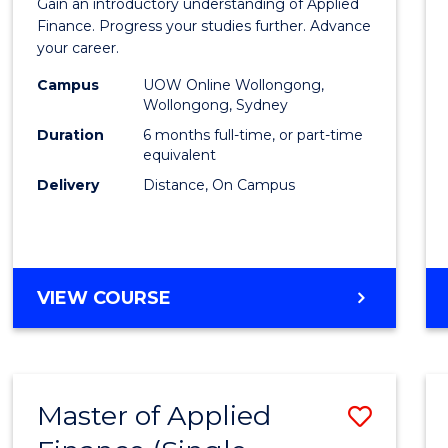
Gain an introductory understanding of Applied
in
Finance. Progress your studies further. Advance
your career.
Appli
Campus
UOW Online Wollongong,
Finan
Wollongong, Sydney
to
Duration
6 months full-time, or part-time
equivalent
Cours
Delivery
Distance, On Campus
Favour
GRADUATE
VIEW COURSE
CERTIFICATE
IN
APPLIED
FINANCE
Master of Applied
Save