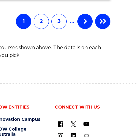
ECONOMICS
AND
FINANCE
1
2
3
…
-
BACHELOR
OF
 courses shown above. The details on each
LAWS
you pick.
OW ENTITIES
CONNECT WITH US
nnovation Campus
OW College
stralia