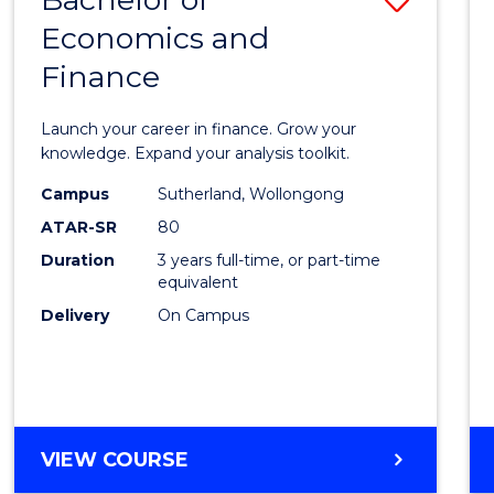
Economics and
Bache
Finance
of
Econo
Launch your career in finance. Grow your
and
knowledge. Expand your analysis toolkit.
Finan
Campus
Sutherland, Wollongong
ATAR-SR
80
to
Duration
3 years full-time, or part-time
Cours
equivalent
Favour
Delivery
On Campus
BACHELOR
VIEW COURSE
OF