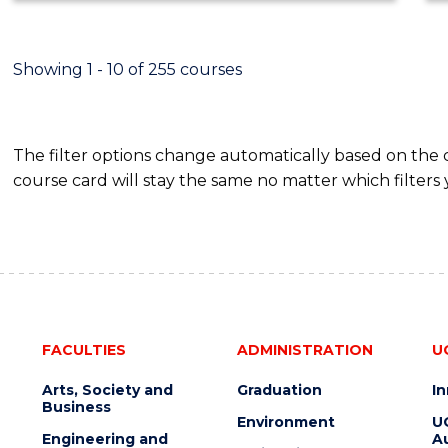
ECONOMICS
AND
FINANCE
Showing 1 - 10 of 255 courses
The filter options change automatically based on the
course card will stay the same no matter which filters 
FACULTIES
ADMINISTRATION
U
Arts, Society and
Graduation
I
Business
Environment
U
Engineering and
Au