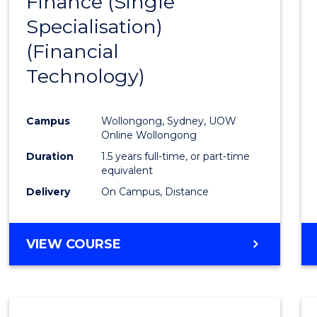
Finance (Single
to
Specialisation)
Cours
(Financial
Favour
Technology)
Campus
Wollongong, Sydney, UOW
Online Wollongong
Duration
1.5 years full-time, or part-time
equivalent
Delivery
On Campus, Distance
VIEW COURSE