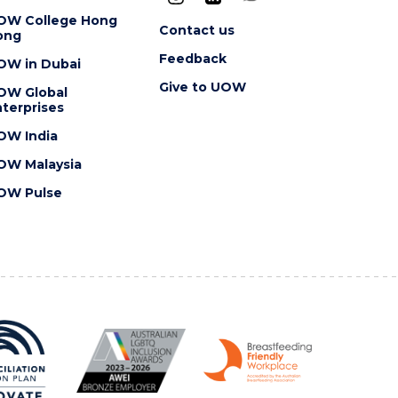
OW College Hong
Contact us
ong
Feedback
OW in Dubai
Give to UOW
OW Global
terprises
OW India
OW Malaysia
OW Pulse