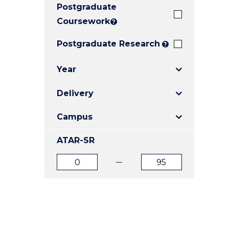
Postgraduate
E
E
E
"
"
"
Coursework
?
Postgraduate Research
?
Year
Delivery
Campus
ATAR-SR
ATAR
ATAR
from
to