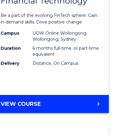
Financial Technology
Graduate
e
Certificat
Be a part of the evolving FinTech sphere. Gain
ites
in
in-demand skills. Drive positive change.
Financial
Campus
UOW Online Wollongong,
Wollongong, Sydney
Technolo
Duration
6 months full-time, or part-time
to
equivalent
Delivery
Distance, On Campus
Course
Favourite
GRADUATE
VIEW COURSE
CERTIFICATE
IN
FINANCIAL
TECHNOLOGY