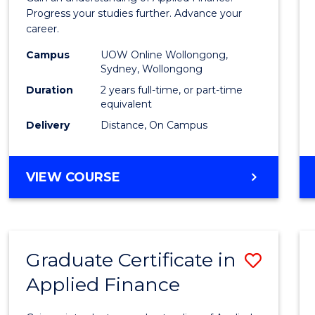
E
E
E
E
Finan
Progress your studies further. Advance your
"
"
"
"
career.
(Doub
Campus
UOW Online Wollongong,
Specia
Sydney, Wollongong
to
Duration
2 years full-time, or part-time
equivalent
Cours
Delivery
Distance, On Campus
Favour
MASTER
VIEW COURSE
OF
APPLIED
FINANCE
(DOUBLE
Graduate Certificate in
Save
SPECIALISATION)
Applied Finance
Gradu
Certif