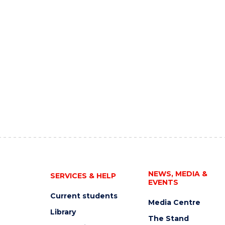
NEWS, MEDIA &
SERVICES & HELP
EVENTS
Current students
Media Centre
Library
The Stand