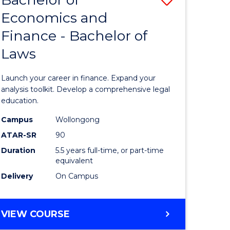
Economics and
lor
Bachelor
Finance - Bachelor of
of
Laws
mics
Economi
and
Launch your career in finance. Expand your
ce
Finance
analysis toolkit. Develop a comprehensive legal
education.
-
Campus
Wollongong
e
Bachelor
ATAR-SR
90
ites
of
Duration
5.5 years full-time, or part-time
equivalent
Laws
Delivery
On Campus
to
Course
BACHELOR
VIEW COURSE
Favourite
OF