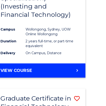
(Investing and
Favourite
Financial Technology)
ed
ce
Campus
Wollongong, Sydney, UOW
Online Wollongong
e
Duration
2 years full-time, or part-time
equivalent
ites
Delivery
On Campus, Distance
VIEW COURSE
Graduate Certificate in
Save